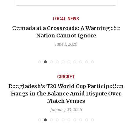
LOCAL NEWS
Grenada at a Crossroads: A Warning the
Nation Cannot Ignore
June 1, 2026
CRICKET
Bangladesh’s T20 World Cup Participation
Hangs in the Balance Amid Dispute Over
Match Venues
January 23, 2026