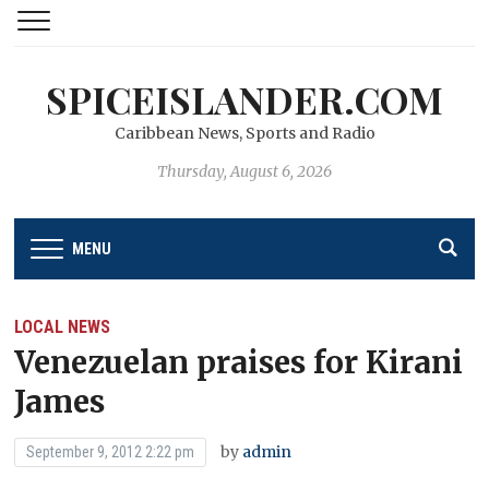
SPICEISLANDER.COM
Caribbean News, Sports and Radio
Thursday, August 6, 2026
MENU
LOCAL NEWS
Venezuelan praises for Kirani
James
by
admin
September 9, 2012 2:22 pm