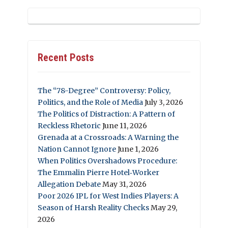
Recent Posts
The “78-Degree” Controversy: Policy,
Politics, and the Role of Media
July 3, 2026
The Politics of Distraction: A Pattern of
Reckless Rhetoric
June 11, 2026
Grenada at a Crossroads: A Warning the
Nation Cannot Ignore
June 1, 2026
When Politics Overshadows Procedure:
The Emmalin Pierre Hotel‑Worker
Allegation Debate
May 31, 2026
Poor 2026 IPL for West Indies Players: A
Season of Harsh Reality Checks
May 29,
2026