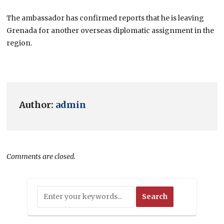
The ambassador has confirmed reports that he is leaving
Grenada for another overseas diplomatic assignment in the
region.
Author:
admin
Comments are closed.