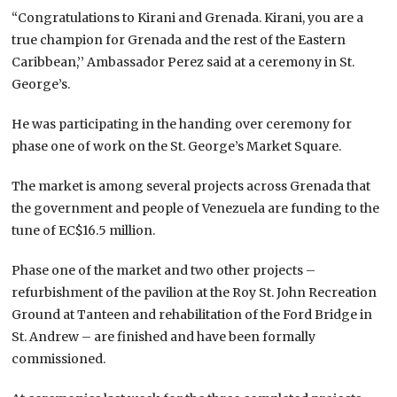
“Congratulations to Kirani and Grenada. Kirani, you are a
true champion for Grenada and the rest of the Eastern
Caribbean,’’ Ambassador Perez said at a ceremony in St.
George’s.
He was participating in the handing over ceremony for
phase one of work on the St. George’s Market Square.
The market is among several projects across Grenada that
the government and people of Venezuela are funding to the
tune of EC$16.5 million.
Phase one of the market and two other projects –
refurbishment of the pavilion at the Roy St. John Recreation
Ground at Tanteen and rehabilitation of the Ford Bridge in
St. Andrew – are finished and have been formally
commissioned.