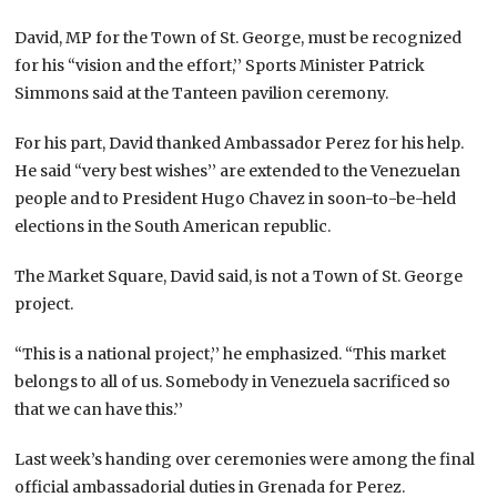
David, MP for the Town of St. George, must be recognized
for his “vision and the effort,’’ Sports Minister Patrick
Simmons said at the Tanteen pavilion ceremony.
For his part, David thanked Ambassador Perez for his help.
He said “very best wishes’’ are extended to the Venezuelan
people and to President Hugo Chavez in soon-to-be-held
elections in the South American republic.
The Market Square, David said, is not a Town of St. George
project.
“This is a national project,’’ he emphasized. “This market
belongs to all of us. Somebody in Venezuela sacrificed so
that we can have this.’’
Last week’s handing over ceremonies were among the final
official ambassadorial duties in Grenada for Perez.