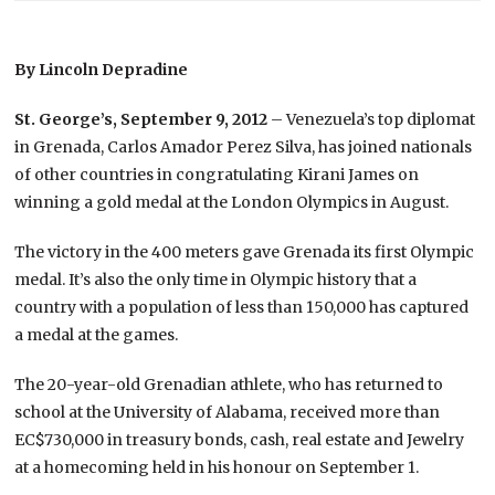
By Lincoln Depradine
St. George’s, September 9, 2012
– Venezuela’s top diplomat
in Grenada, Carlos Amador Perez Silva, has joined nationals
of other countries in congratulating Kirani James on
winning a gold medal at the London Olympics in August.
The victory in the 400 meters gave Grenada its first Olympic
medal. It’s also the only time in Olympic history that a
country with a population of less than 150,000 has captured
a medal at the games.
The 20-year-old Grenadian athlete, who has returned to
school at the University of Alabama, received more than
EC$730,000 in treasury bonds, cash, real estate and Jewelry
at a homecoming held in his honour on September 1.