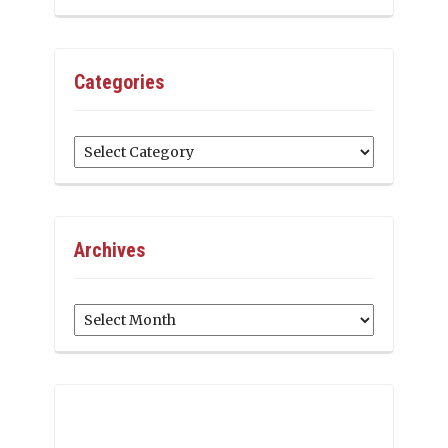
Categories
Categories
Archives
Archives