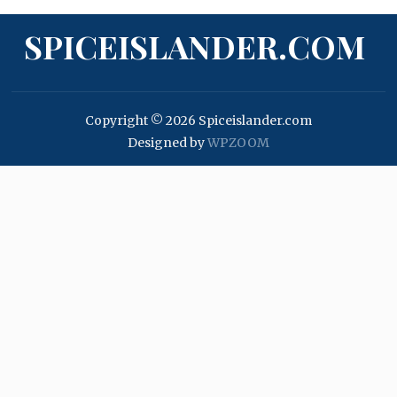
SPICEISLANDER.COM
Copyright © 2026 Spiceislander.com
Designed by
WPZOOM