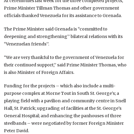
At ceremonies last week for the three completed projects,
Prime Minister Tillman Thomas and other government
officials thanked Venezuela for its assistance to Grenada.
The Prime Minister said Grenada is “committed to
deepening and strengthening’’ bilateral relations with its
“Venezuelan friends’’.
“We are very thankful to the government of Venezuela for
their continued support,’’ said Prime Minister Thomas, who
is also Minister of Foreign Affairs.
Funding for the projects – which also include a multi-
purpose complex at Morne Tout in South St. George’s; a
playing field with a pavilion and community centre in Snell
Hall, St. Patrick; upgrading of facilities at the St. George’s
General Hospital; and enhancing the panhouses of three
steelbands – were negotiated by former Foreign Minister
Peter David.