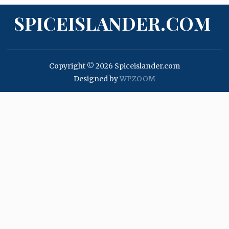
SPICEISLANDER.COM
Copyright © 2026 Spiceislander.com
Designed by
WPZOOM