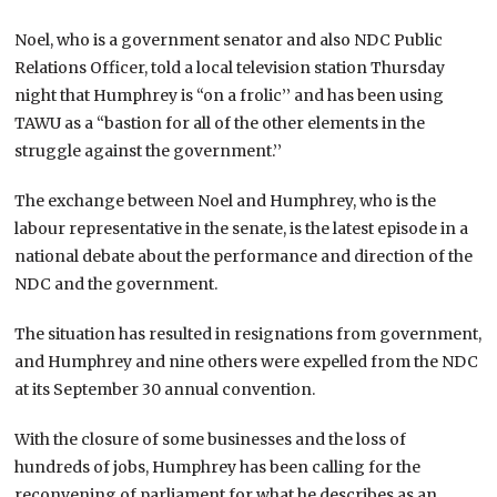
Noel, who is a government senator and also NDC Public
Relations Officer, told a local television station Thursday
night that Humphrey is “on a frolic’’ and has been using
TAWU as a “bastion for all of the other elements in the
struggle against the government.’’
The exchange between Noel and Humphrey, who is the
labour representative in the senate, is the latest episode in a
national debate about the performance and direction of the
NDC and the government.
The situation has resulted in resignations from government,
and Humphrey and nine others were expelled from the NDC
at its September 30 annual convention.
With the closure of some businesses and the loss of
hundreds of jobs, Humphrey has been calling for the
reconvening of parliament for what he describes as an