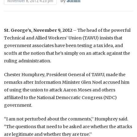
by
admin
November 8, 2012 4:23 pm
St. George’s, November 9, 2012
– The head of the powerful
Technical and Allied Workers’ Union (TAWU) insists that
government associates have been testing a tax idea, and
scoffs at the notion that he’s simply on an attack against the
ruling administration.
Chester Humphrey, President General of TAWU, made the
remarks after Information Minister Glen Noel accused him
of using the union to attack Aaron Moses and others
affiliated to the National Democratic Congress (NDC)
government.
“I am not perturbed about the comments,’’ Humphrey said.
“The questions that need to be asked are whether the attacks
are legitimate and whether they are true.’’