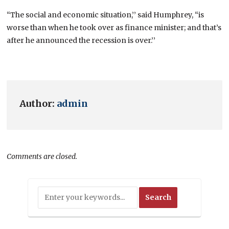
“The social and economic situation,’’ said Humphrey, “is
worse than when he took over as finance minister; and that’s
after he announced the recession is over.’’
Author:
admin
Comments are closed.