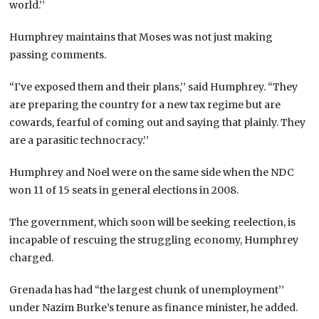
world.’’
Humphrey maintains that Moses was not just making
passing comments.
“I’ve exposed them and their plans,’’ said Humphrey. “They
are preparing the country for a new tax regime but are
cowards, fearful of coming out and saying that plainly. They
are a parasitic technocracy.’’
Humphrey and Noel were on the same side when the NDC
won 11 of 15 seats in general elections in 2008.
The government, which soon will be seeking reelection, is
incapable of rescuing the struggling economy, Humphrey
charged.
Grenada has had “the largest chunk of unemployment’’
under Nazim Burke’s tenure as finance minister, he added.