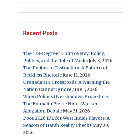
Recent Posts
The “78-Degree” Controversy: Policy,
Politics, and the Role of Media
July 3, 2026
The Politics of Distraction: A Pattern of
Reckless Rhetoric
June 11, 2026
Grenada at a Crossroads: A Warning the
Nation Cannot Ignore
June 1, 2026
When Politics Overshadows Procedure:
The Emmalin Pierre Hotel‑Worker
Allegation Debate
May 31, 2026
Poor 2026 IPL for West Indies Players: A
Season of Harsh Reality Checks
May 29,
2026