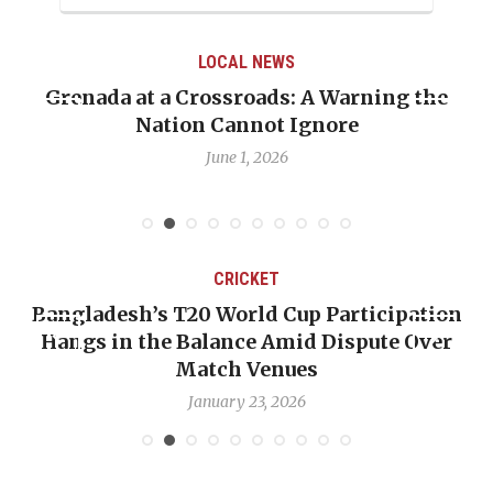
LOCAL NEWS
Grenada at a Crossroads: A Warning the
Nation Cannot Ignore
June 1, 2026
CRICKET
Bangladesh’s T20 World Cup Participation
Hangs in the Balance Amid Dispute Over
Match Venues
January 23, 2026