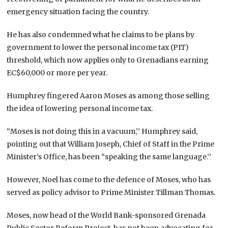
emergency situation facing the country.
He has also condemned what he claims to be plans by
government to lower the personal income tax (PIT)
threshold, which now applies only to Grenadians earning
EC$60,000 or more per year.
Humphrey fingered Aaron Moses as among those selling
the idea of lowering personal income tax.
“Moses is not doing this in a vacuum,’’ Humphrey said,
pointing out that William Joseph, Chief of Staff in the Prime
Minister’s Office, has been “speaking the same language.’’
However, Noel has come to the defence of Moses, who has
served as policy advisor to Prime Minister Tillman Thomas.
Moses, now head of the World Bank-sponsored Grenada
Public Sector Reform Project, has not been advocating for