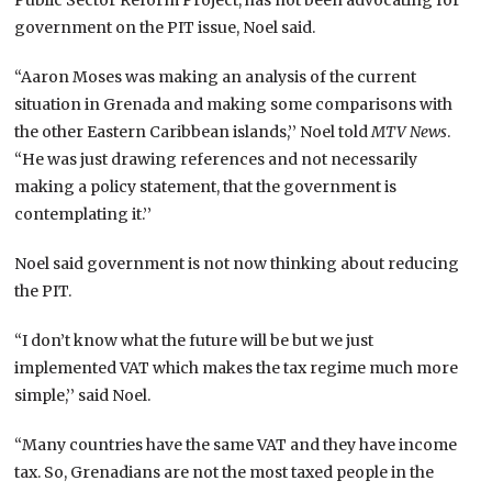
government on the PIT issue, Noel said.
“Aaron Moses was making an analysis of the current
situation in Grenada and making some comparisons with
the other Eastern Caribbean islands,’’ Noel told
MTV News
.
“He was just drawing references and not necessarily
making a policy statement, that the government is
contemplating it.’’
Noel said government is not now thinking about reducing
the PIT.
“I don’t know what the future will be but we just
implemented VAT which makes the tax regime much more
simple,’’ said Noel.
“Many countries have the same VAT and they have income
tax. So, Grenadians are not the most taxed people in the