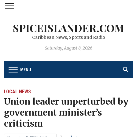
SPICEISLANDER.COM
Caribbean News, Sports and Radio
Saturday, August 8, 2026
MENU
LOCAL NEWS
Union leader unperturbed by
government minister’s
criticism