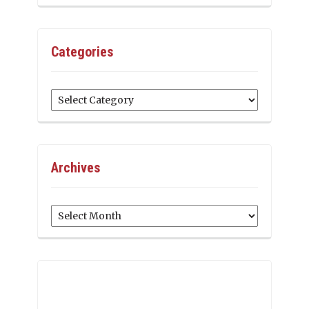
Categories
Categories
Archives
Archives