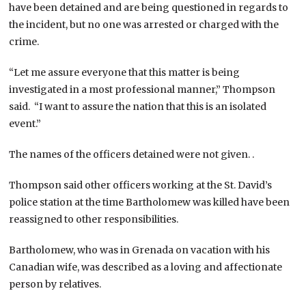
have been detained and are being questioned in regards to
the incident, but no one was arrested or charged with the
crime.
“Let me assure everyone that this matter is being
investigated in a most professional manner,” Thompson
said. “I want to assure the nation that this is an isolated
event.”
The names of the officers detained were not given. .
Thompson said other officers working at the St. David’s
police station at the time Bartholomew was killed have been
reassigned to other responsibilities.
Bartholomew, who was in Grenada on vacation with his
Canadian wife, was described as a loving and affectionate
person by relatives.