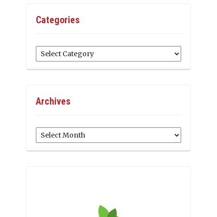
Categories
Categories
Archives
Archives