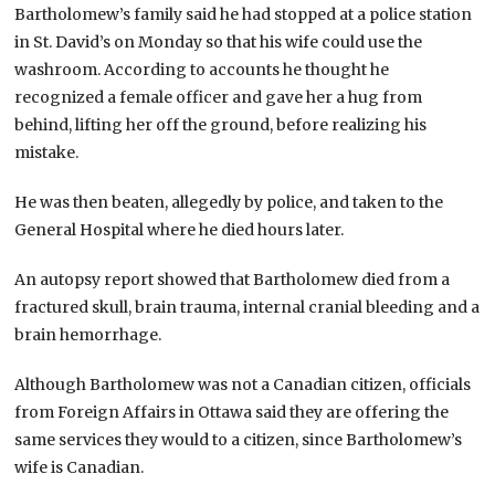
Bartholomew’s family said he had stopped at a police station
in St. David’s on Monday so that his wife could use the
washroom. According to accounts he thought he
recognized a female officer and gave her a hug from
behind, lifting her off the ground, before realizing his
mistake.
He was then beaten, allegedly by police, and taken to the
General Hospital where he died hours later.
An autopsy report showed that Bartholomew died from a
fractured skull, brain trauma, internal cranial bleeding and a
brain hemorrhage.
Although Bartholomew was not a Canadian citizen, officials
from Foreign Affairs in Ottawa said they are offering the
same services they would to a citizen, since Bartholomew’s
wife is Canadian.