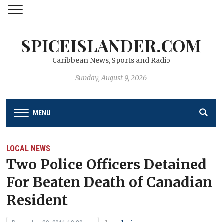
SPICEISLANDER.COM
Caribbean News, Sports and Radio
Sunday, August 9, 2026
MENU
LOCAL NEWS
Two Police Officers Detained
For Beaten Death of Canadian
Resident