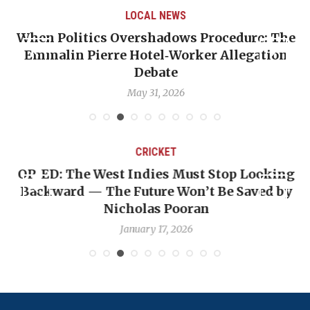
LOCAL NEWS
When Politics Overshadows Procedure: The
Emmalin Pierre Hotel‑Worker Allegation
T
Debate
May 31, 2026
CRICKET
OP-ED: The West Indies Must Stop Looking
Backward — The Future Won’t Be Saved by
Nicholas Pooran
January 17, 2026