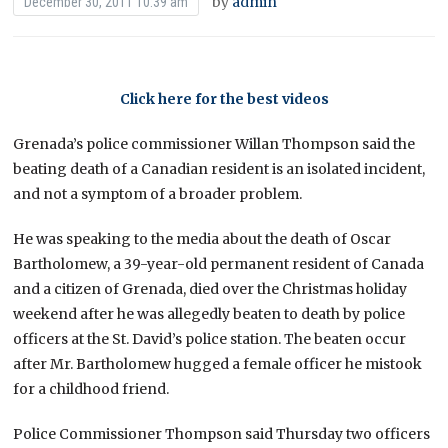
by
admin
December 30, 2011 10:39 am
Click here for the best videos
Grenada’s police commissioner Willan Thompson said the
beating death of a Canadian resident is an isolated incident,
and not a symptom of a broader problem.
He was speaking to the media about the death of Oscar
Bartholomew, a 39-year-old permanent resident of Canada
and a citizen of Grenada, died over the Christmas holiday
weekend after he was allegedly beaten to death by police
officers at the St. David’s police station. The beaten occur
after Mr. Bartholomew hugged a female officer he mistook
for a childhood friend.
Police Commissioner Thompson said Thursday two officers