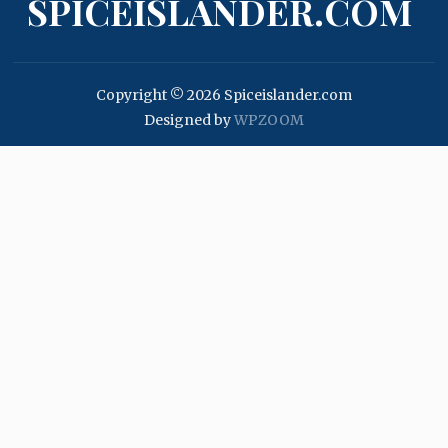
SPICEISLANDER.COM
Copyright © 2026 Spiceislander.com
Designed by
WPZOOM