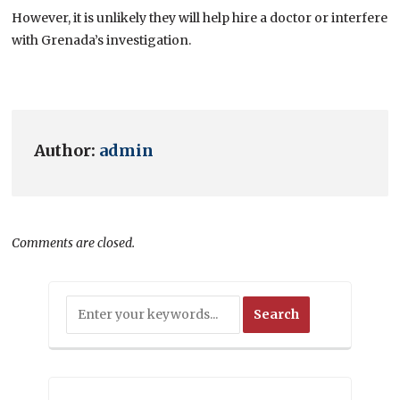
However, it is unlikely they will help hire a doctor or interfere
with Grenada’s investigation.
Author:
admin
Comments are closed.