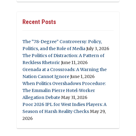
Recent Posts
The “78-Degree” Controversy: Policy,
Politics, and the Role of Media
July 3, 2026
The Politics of Distraction: A Pattern of
Reckless Rhetoric
June 11, 2026
Grenada at a Crossroads: A Warning the
Nation Cannot Ignore
June 1, 2026
When Politics Overshadows Procedure:
The Emmalin Pierre Hotel‑Worker
Allegation Debate
May 31, 2026
Poor 2026 IPL for West Indies Players: A
Season of Harsh Reality Checks
May 29,
2026