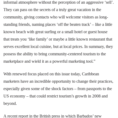
informal atmosphere without the perception of an aggressive ‘sell’.
They can pass on the secrets of a truly great vacation in the
community, giving contacts who will welcome visitors as long-
standing friends, naming places ‘off the beaten track’ – like a little
known beach with great surfing or a small hotel or guest house
that treats you ‘like family’ or maybe a little known restaurant that
serves excellent local cuisine, but at local prices. In summary, they
possess the ability to bring community-centered tourism to the
marketplace and wield it as a powerful marketing tool.”
With renewed focus placed on this issue today, Caribbean
marketers have an incredible opportunity to change their practices,
especially given some of the shock factors – from passports to the
US
economy – that could restrict tourism’s growth in 2008 and
beyond.
A recent report in the British press in which Barbados’ new