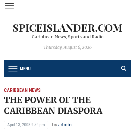
SPICEISLANDER.COM
Caribbean News, Sports and Radio
Thursday, August 6, 2026
MENU
CARIBBEAN NEWS
THE POWER OF THE
CARIBBEAN DIASPORA
by
admin
April 13, 2008 9:59 pm