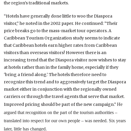
the region’s traditional markets.
“Hotels have generally done little to woo the Diaspora
visitor,” he noted in the 2002 paper. He continued: “Their
price breaks go to the mass-market tour operators. A
Caribbean Tourism Organization study seems to indicate
that Caribbean hotels earn higher rates from
Caribbean
visitors than overseas visitors! However there is an
increasing trend that the Diaspora visitor now wishes to stay
at hotels rather than in the family home, especially if they
‘bring a friend along.’ The hotels therefore need to
recognize this trend and to aggressively target the Diaspora
market either in conjunction with the regionally owned
carriers or through the travel agents that serve that market.
Improved pricing should be part of the new campaign.”
He
argued that recognition on the part of the tourism authorities –
translated into respect for our own people – was needed. Six years
later, little has changed.