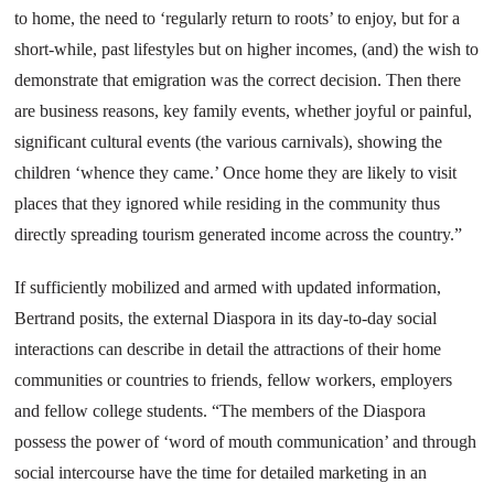
to home, the need to ‘regularly return to roots’ to enjoy, but for a
short-while, past lifestyles but on higher incomes, (and) the wish to
demonstrate that emigration was the correct decision. Then there
are business reasons, key family events, whether joyful or painful,
significant cultural events (the various carnivals), showing the
children ‘whence they came.’ Once home they are likely to visit
places that they ignored while residing in the community thus
directly spreading tourism generated income across the country.”
If sufficiently mobilized and armed with updated information,
Bertrand posits, the external Diaspora in its day-to-day social
interactions can describe in detail the attractions of their home
communities or countries to friends, fellow workers, employers
and fellow college students. “The members of the Diaspora
possess the power of ‘word of mouth communication’ and through
social intercourse have the time for detailed marketing in an