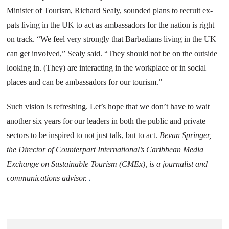
Minister of Tourism, Richard Sealy, sounded plans to recruit ex-
pats living in the UK to act as ambassadors for the nation is right
on track. “We feel very strongly that Barbadians living in the
UK
can get involved,” Sealy said. “They should not be on the outside
looking in. (They) are interacting in the workplace or in social
places and can be ambassadors for our tourism.”
Such vision is refreshing. Let’s hope that we don’t have to wait
another six years for our leaders in both the public and private
sectors to be inspired to not just talk, but to act.
Bevan Springer,
the Director of Counterpart International’s
Caribbean
Media
Exchange on Sustainable Tourism (CMEx), is a journalist and
communications advisor.
.