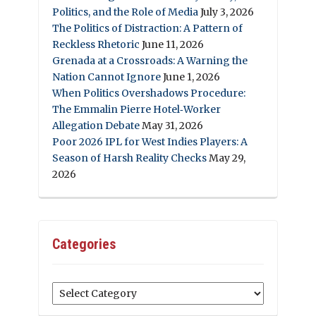
Politics, and the Role of Media
July 3, 2026
The Politics of Distraction: A Pattern of
Reckless Rhetoric
June 11, 2026
Grenada at a Crossroads: A Warning the
Nation Cannot Ignore
June 1, 2026
When Politics Overshadows Procedure:
The Emmalin Pierre Hotel‑Worker
Allegation Debate
May 31, 2026
Poor 2026 IPL for West Indies Players: A
Season of Harsh Reality Checks
May 29,
2026
Categories
Categories