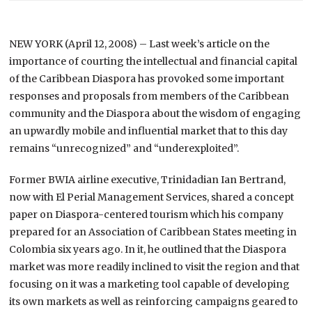
NEW YORK (April 12, 2008) – Last week’s article on the
importance of courting the intellectual and financial capital
of the Caribbean Diaspora has provoked some important
responses and proposals from members of the Caribbean
community and the Diaspora about the wisdom of engaging
an upwardly mobile and influential market that to this day
remains “unrecognized” and “underexploited”.
Former BWIA airline executive, Trinidadian Ian Bertrand,
now with El Perial Management Services, shared a concept
paper on Diaspora-centered tourism which his company
prepared for an Association of Caribbean States meeting in
Colombia
six years ago. In it, he outlined that the Diaspora
market was more readily inclined to visit the region and that
focusing on it was a marketing tool capable of developing
its own markets as well as reinforcing campaigns geared to