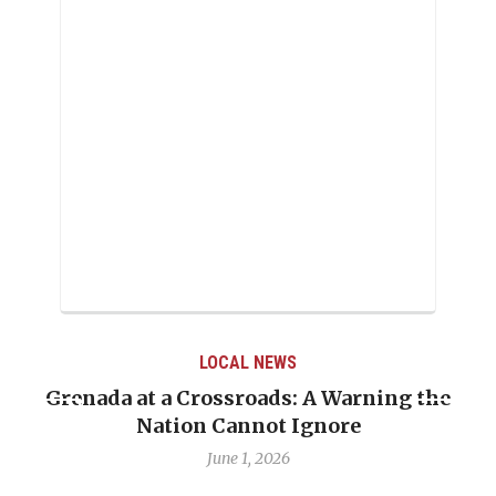
LOCAL NEWS
the
When Politics Overshadows Procedure: T
Emmalin Pierre Hotel‑Worker Allegatio
Debate
May 31, 2026