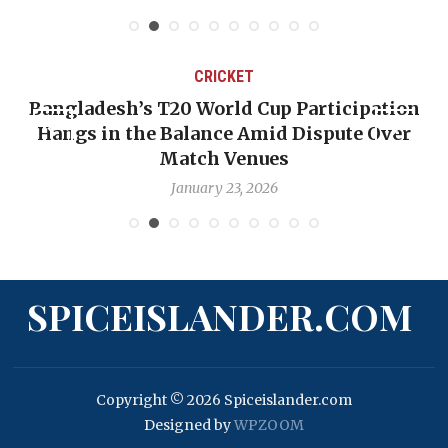
CRICKET
ation
OP-ED: The West Indies Must Stop Look
Over
Backward — The Future Won’t Be Saved
Nicholas Pooran
January 17, 2026
SPICEISLANDER.COM
Copyright © 2026 Spiceislander.com
Designed by
WPZOOM