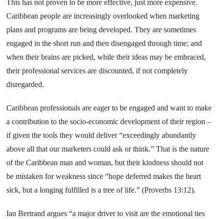
This has not proven to be more effective, just more expensive.
Caribbean
people are increasingly overlooked when marketing
plans and programs are being developed. They are sometimes
engaged in the short run and then disengaged through time; and
when their brains are picked, while their ideas may be embraced,
their professional services are discounted, if not completely
disregarded.
Caribbean
professionals are eager to be engaged and want to make
a contribution to the socio-economic development of their region –
if given the tools they would deliver “exceedingly abundantly
above all that our marketers could ask or think.” That is the nature
of the
Caribbean
man and woman, but their kindness should not
be mistaken for weakness since “hope deferred makes the heart
sick, but a longing fulfilled is a tree of life.” (Proverbs 13:12).
Ian Bertrand argues “a major driver to visit are the emotional ties