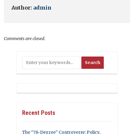
Author:
admin
Comments are closed.
Recent Posts
The “78-Degree” Controversy: Policy,