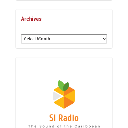
Archives
Archives