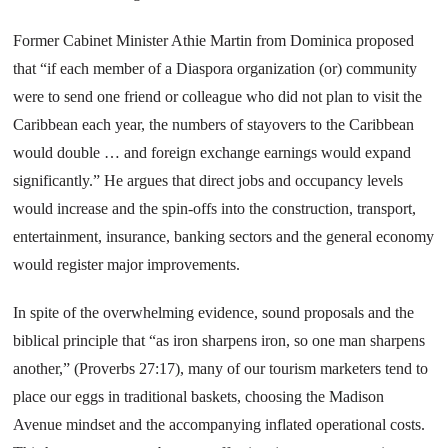
Former Cabinet Minister Athie Martin from
Dominica
proposed
that “if each member of a Diaspora organization (or) community
were to send one friend or colleague who did not plan to visit the
Caribbean each year, the numbers of stayovers to the
Caribbean
would double … and foreign exchange earnings would expand
significantly.” He argues that direct jobs and occupancy levels
would increase and the spin-offs into the construction, transport,
entertainment, insurance, banking sectors and the general economy
would register major improvements.
In spite of the overwhelming evidence, sound proposals and the
biblical principle that “as iron sharpens iron, so one man sharpens
another,” (Proverbs 27:17), many of our tourism marketers tend to
place our eggs in traditional baskets, choosing the Madison
Avenue mindset and the accompanying inflated operational costs.