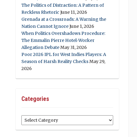
The Politics of Distraction: A Pattern of
Reckless Rhetoric
June 11, 2026
Grenada at a Crossroads: A Warning the
Nation Cannot Ignore
June 1, 2026
When Politics Overshadows Procedure:
The Emmalin Pierre Hotel‑Worker
Allegation Debate
May 31, 2026
Poor 2026 IPL for West Indies Players: A
Season of Harsh Reality Checks
May 29,
2026
Categories
Categories