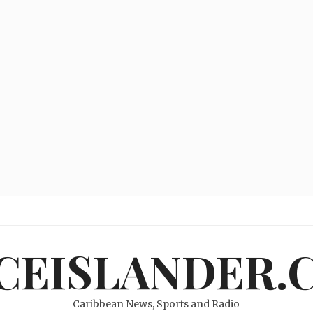
ICEISLANDER.
Caribbean News, Sports and Radio