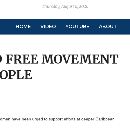
Thursday, August 6, 2026
HOME
VIDEO
YOUTUBE
ABOUT
D FREE MOVEMENT
EOPLE
men have been urged to support efforts at deeper Caribbean