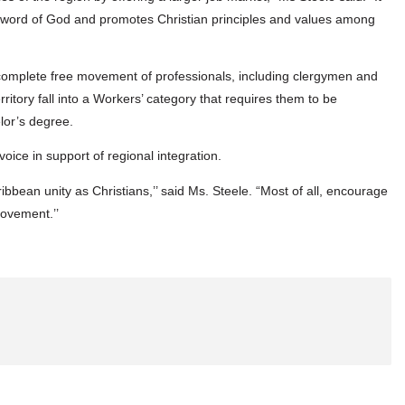
he word of God and promotes Christian principles and values among
 complete free movement of professionals, including clergymen and
itory fall into a Workers’ category that requires them to be
lor’s degree.
voice in support of regional integration.
bbean unity as Christians,’’ said Ms. Steele. “Most of all, encourage
movement.’’