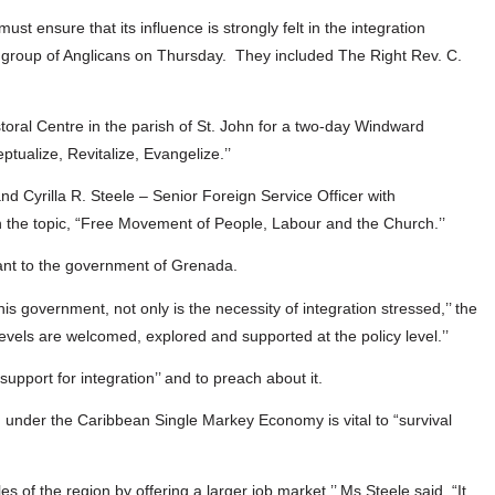
st ensure that its influence is strongly felt in the integration
a group of Anglicans on Thursday. They included The Right Rev. C.
oral Centre in the parish of St. John for a two-day Windward
ualize, Revitalize, Evangelize.’’
nd Cyrilla R. Steele – Senior Foreign Service Officer with
n the topic, “Free Movement of People, Labour and the Church.’’
tant to the government of Grenada.
is government, not only is the necessity of integration stressed,’’ the
 levels are welcomed, explored and supported at the policy level.’’
support for integration’’ and to preach about it.
ion under the Caribbean Single Markey Economy is vital to “survival
 of the region by offering a larger job market,’’ Ms Steele said. “It