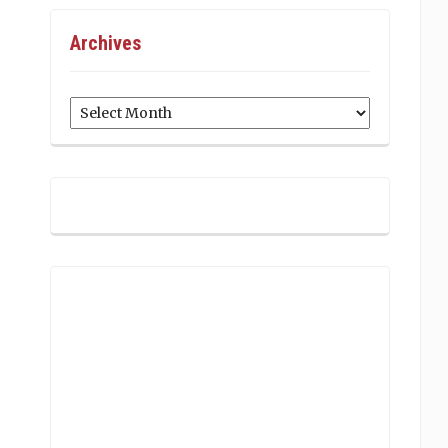
Archives
Archives