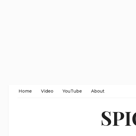
Home
Video
YouTube
About
SP