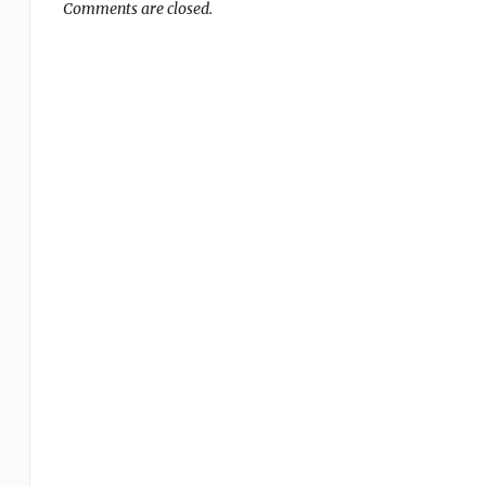
Comments are closed.