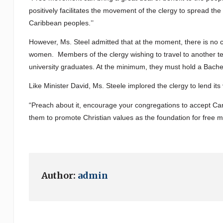
positively facilitates the movement of the clergy to spread t
Caribbean peoples.’’
However, Ms. Steel admitted that at the moment, there is no
women. Members of the clergy wishing to travel to another terr
university graduates. At the minimum, they must hold a Bache
Like Minister David, Ms. Steele implored the clergy to lend its 
“Preach about it, encourage your congregations to accept Cari
them to promote Christian values as the foundation for free 
Author:
admin