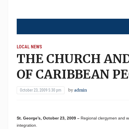
LOCAL NEWS
THE CHURCH AN
OF CARIBBEAN P
by
admin
October 23, 2009 5:30 pm
St. George’s, October 23, 2009 –
Regional clergymen and wo
integration.