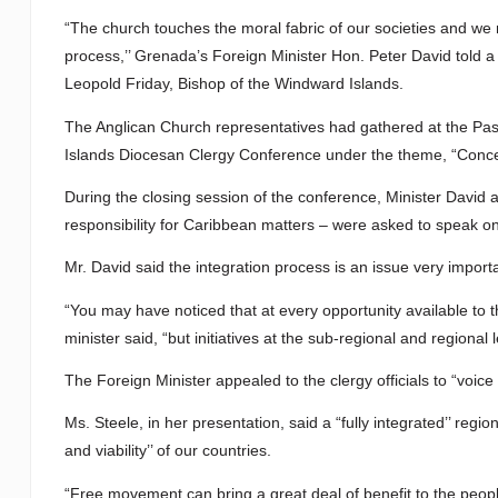
“The church touches the moral fabric of our societies and we mu
process,’’ Grenada’s Foreign Minister Hon. Peter David told 
Leopold Friday, Bishop of the Windward Islands.
The Anglican Church representatives had gathered at the Past
Islands Diocesan Clergy Conference under the theme, “Concept
During the closing session of the conference, Minister David a
responsibility for Caribbean matters – were asked to speak o
Mr. David said the integration process is an issue very impor
“You may have noticed that at every opportunity available to th
minister said, “but initiatives at the sub-regional and regional
The Foreign Minister appealed to the clergy officials to “voice 
Ms. Steele, in her presentation, said a “fully integrated’’ reg
and viability’’ of our countries.
“Free movement can bring a great deal of benefit to the peoples