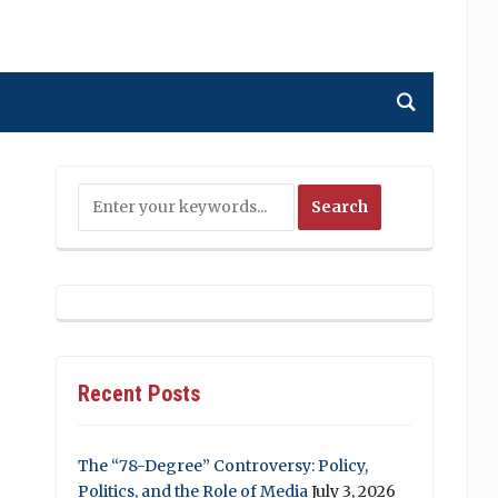
Recent Posts
The “78-Degree” Controversy: Policy,
Politics, and the Role of Media
July 3, 2026