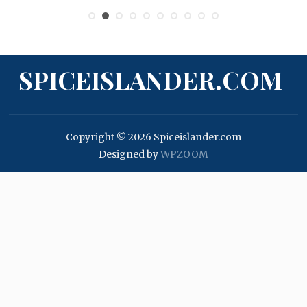
SPICEISLANDER.COM
Copyright © 2026 Spiceislander.com
Designed by
WPZOOM