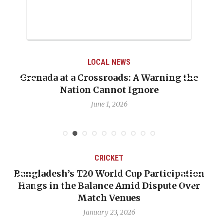
LOCAL NEWS
Grenada at a Crossroads: A Warning the
Nation Cannot Ignore
June 1, 2026
CRICKET
Bangladesh’s T20 World Cup Participation
Hangs in the Balance Amid Dispute Over
Match Venues
January 23, 2026