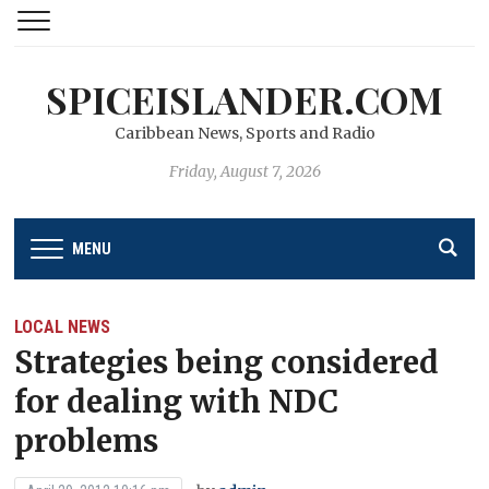
SPICEISLANDER.COM
Caribbean News, Sports and Radio
Friday, August 7, 2026
MENU
LOCAL NEWS
Strategies being considered
for dealing with NDC
problems