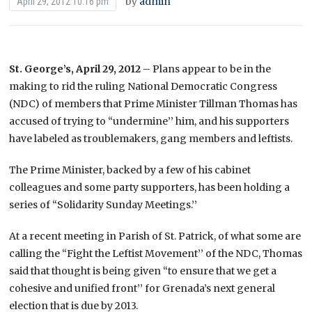
by
admin
April 29, 2012 10:16 pm
St. George’s, April 29, 2012
– Plans appear to be in the
making to rid the ruling National Democratic Congress
(NDC) of members that Prime Minister Tillman Thomas has
accused of trying to “undermine’’ him, and his supporters
have labeled as troublemakers, gang members and leftists.
The Prime Minister, backed by a few of his cabinet
colleagues and some party supporters, has been holding a
series of “Solidarity Sunday Meetings.’’
At a recent meeting in Parish of St. Patrick, of what some are
calling the “Fight the Leftist Movement’’ of the NDC, Thomas
said that thought is being given “to ensure that we get a
cohesive and unified front’’ for Grenada’s next general
election that is due by 2013.