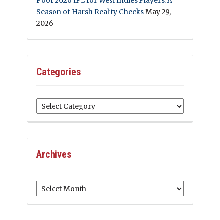
Poor 2026 IPL for West Indies Players: A
Season of Harsh Reality Checks
May 29,
2026
Categories
Categories
Archives
Archives