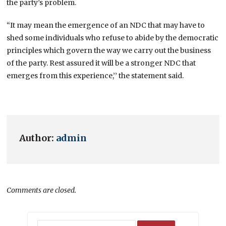
the party’s problem.
“It may mean the emergence of an NDC that may have to
shed some individuals who refuse to abide by the democratic
principles which govern the way we carry out the business
of the party. Rest assured it will be a stronger NDC that
emerges from this experience,’’ the statement said.
Author:
admin
Comments are closed.