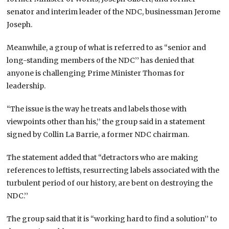
senator and interim leader of the NDC, businessman Jerome
Joseph.
Meanwhile, a group of what is referred to as “senior and
long-standing members of the NDC’’ has denied that
anyone is challenging Prime Minister Thomas for
leadership.
“The issue is the way he treats and labels those with
viewpoints other than his,’’ the group said in a statement
signed by Collin La Barrie, a former NDC chairman.
The statement added that “detractors who are making
references to leftists, resurrecting labels associated with the
turbulent period of our history, are bent on destroying the
NDC.’’
The group said that it is “working hard to find a solution’’ to