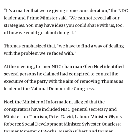
“It’s a matter that we’re giving some consideration,’’ the NDC
leader and Prime Minister said. “We cannot reveal all our
strategies. You may have ideas you could share with us, too,
of how we could go about doing it.’’
Thomas emphasized that, “we have to find a way of dealing
with the problem we’re faced with.’’
At the meeting, former NDC chairman Glen Noel identified
several persons he claimed had conspired to control the
executive of the party with the aim of removing Thomas as
leader of the National Democratic Congress.
Noel, the Minister of Information, alleged that the
conspirators have included NDC general secretary and
Minister for Tourism, Peter David; Labour Minister Glynis
Roberts; Social Development Minister Sylvester Quarless;
former Minister of Works, Joseph Gilbert; and former