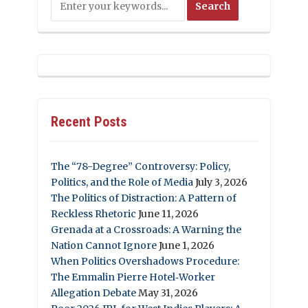
Recent Posts
The “78-Degree” Controversy: Policy,
Politics, and the Role of Media
July 3, 2026
The Politics of Distraction: A Pattern of
Reckless Rhetoric
June 11, 2026
Grenada at a Crossroads: A Warning the
Nation Cannot Ignore
June 1, 2026
When Politics Overshadows Procedure:
The Emmalin Pierre Hotel‑Worker
Allegation Debate
May 31, 2026