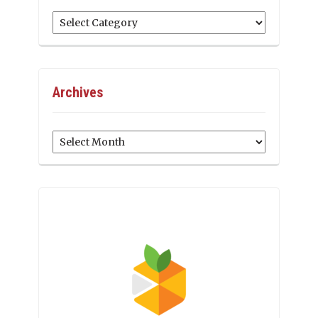
Categories
Archives
Archives