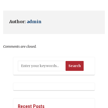
Author:
admin
Comments are closed.
Recent Posts