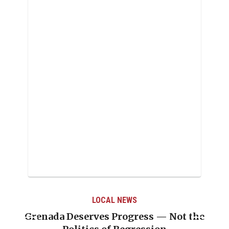
LOCAL NEWS
Grenada Deserves Progress — Not the
Jou