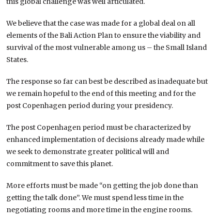
this global challenge was well articulated.
We believe that the case was made for a global deal on all
elements of the Bali Action Plan to ensure the viability and
survival of the most vulnerable among us – the Small Island
States.
The response so far can best be described as inadequate but
we remain hopeful to the end of this meeting and for the
post Copenhagen period during your presidency.
The post Copenhagen period must be characterized by
enhanced implementation of decisions already made while
we seek to demonstrate greater political will and
commitment to save this planet.
More efforts must be made “on getting the job done than
getting the talk done”. We must spend less time in the
negotiating rooms and more time in the engine rooms.