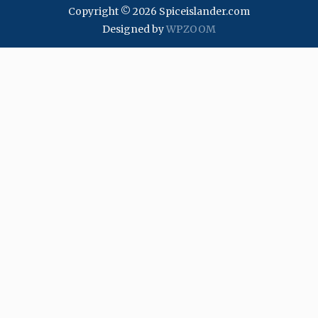
Copyright © 2026 Spiceislander.com
Designed by
WPZOOM