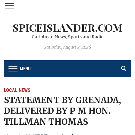
SPICEISLANDER.COM
Caribbean News, Sports and Radio
Saturday, August 8, 2026
MENU
LOCAL NEWS
STATEMENT BY GRENADA,
DELIVERED BY P M HON.
TILLMAN THOMAS