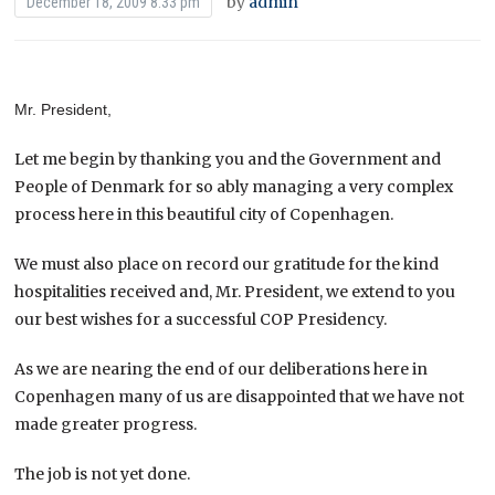
by
admin
December 18, 2009 8:33 pm
Mr. President,
Let me begin by thanking you and the Government and
People of Denmark for so ably managing a very complex
process here in this beautiful city of Copenhagen.
We must also place on record our gratitude for the kind
hospitalities received and, Mr. President, we extend to you
our best wishes for a successful COP Presidency.
As we are nearing the end of our deliberations here in
Copenhagen many of us are disappointed that we have not
made greater progress.
The job is not yet done.