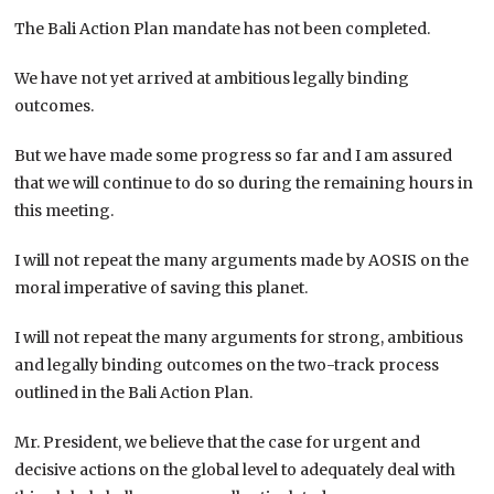
The Bali Action Plan mandate has not been completed.
We have not yet arrived at ambitious legally binding
outcomes.
But we have made some progress so far and I am assured
that we will continue to do so during the remaining hours in
this meeting.
I will not repeat the many arguments made by AOSIS on the
moral imperative of saving this planet.
I will not repeat the many arguments for strong, ambitious
and legally binding outcomes on the two-track process
outlined in the Bali Action Plan.
Mr. President, we believe that the case for urgent and
decisive actions on the global level to adequately deal with