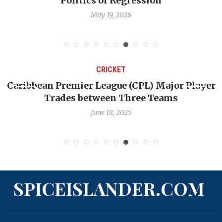
Politics of Regression
May 19, 2026
CRICKET
aribbean Premier League (CPL) Major Player
Cha
Trades between Three Teams
June 18, 2025
SPICEISLANDER.COM