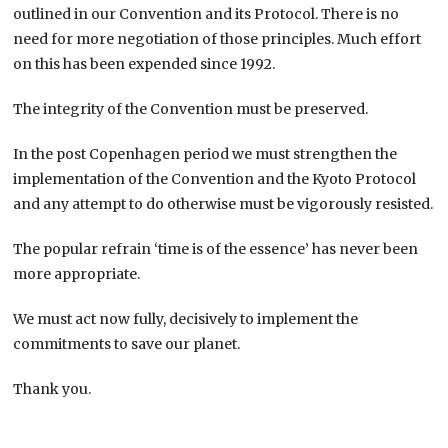
outlined in our Convention and its Protocol. There is no
need for more negotiation of those principles. Much effort
on this has been expended since 1992.
The integrity of the Convention must be preserved.
In the post Copenhagen period we must strengthen the
implementation of the Convention and the Kyoto Protocol
and any attempt to do otherwise must be vigorously resisted.
The popular refrain ‘time is of the essence’ has never been
more appropriate.
We must act now fully, decisively to implement the
commitments to save our planet.
Thank you.