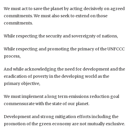
We must act to save the planet by acting decisively on agreed
commitments. We must also seek to extend on those
commitments.
While respecting the security and sovereignty of nations,
While respecting and promoting the primacy of the UNFCCC
process,
And while acknowledging the need for development and the
eradication of poverty in the developing world as the
primary objective,
We must implement a long term emissions reduction goal
commensurate with the state of our planet.
Development and strong mitigation efforts including the
promotion of the green economy are not mutually exclusive.