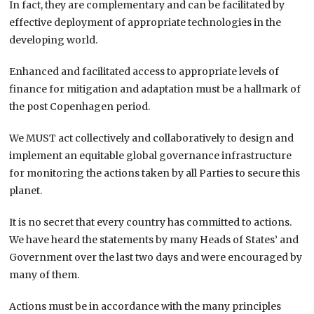
In fact, they are complementary and can be facilitated by
effective deployment of appropriate technologies in the
developing world.
Enhanced and facilitated access to appropriate levels of
finance for mitigation and adaptation must be a hallmark of
the post Copenhagen period.
We MUST act collectively and collaboratively to design and
implement an equitable global governance infrastructure
for monitoring the actions taken by all Parties to secure this
planet.
It is no secret that every country has committed to actions.
We have heard the statements by many Heads of States’ and
Government over the last two days and were encouraged by
many of them.
Actions must be in accordance with the many principles