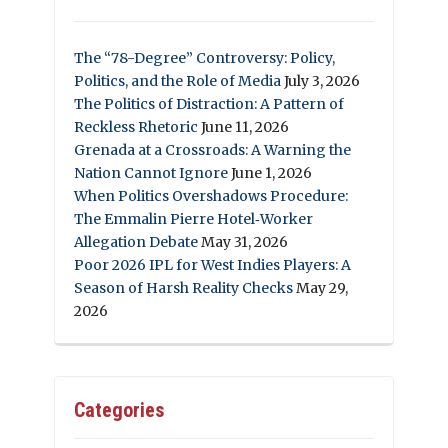
The “78-Degree” Controversy: Policy,
Politics, and the Role of Media
July 3, 2026
The Politics of Distraction: A Pattern of
Reckless Rhetoric
June 11, 2026
Grenada at a Crossroads: A Warning the
Nation Cannot Ignore
June 1, 2026
When Politics Overshadows Procedure:
The Emmalin Pierre Hotel‑Worker
Allegation Debate
May 31, 2026
Poor 2026 IPL for West Indies Players: A
Season of Harsh Reality Checks
May 29,
2026
Categories