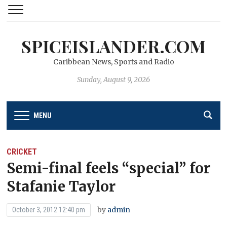
SPICEISLANDER.COM
Caribbean News, Sports and Radio
Sunday, August 9, 2026
MENU
CRICKET
Semi-final feels “special” for
Stafanie Taylor
by
admin
October 3, 2012 12:40 pm