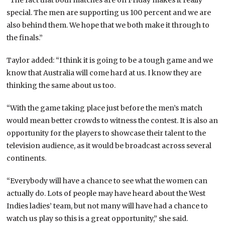
special. The men are supporting us 100 percent and we are
also behind them. We hope that we both make it through to
the finals.”
Taylor added: “I think it is going to be a tough game and we
know that Australia will come hard at us. I know they are
thinking the same about us too.
“With the game taking place just before the men’s match
would mean better crowds to witness the contest. It is also an
opportunity for the players to showcase their talent to the
television audience, as it would be broadcast across several
continents.
“Everybody will have a chance to see what the women can
actually do. Lots of people may have heard about the West
Indies ladies’ team, but not many will have had a chance to
watch us play so this is a great opportunity,” she said.