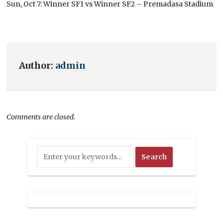
Sun, Oct 7: Winner SF1 vs Winner SF2 – Premadasa Stadium
Author:
admin
Comments are closed.