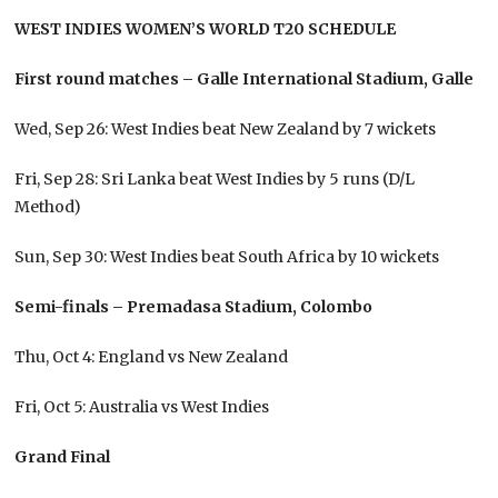
WEST INDIES WOMEN’S WORLD T20 SCHEDULE
First round matches – Galle International Stadium, Galle
Wed, Sep 26: West Indies beat New Zealand by 7 wickets
Fri, Sep 28: Sri Lanka beat West Indies by 5 runs (D/L
Method)
Sun, Sep 30: West Indies beat South Africa by 10 wickets
Semi-finals – Premadasa Stadium, Colombo
Thu, Oct 4: England vs New Zealand
Fri, Oct 5: Australia vs West Indies
Grand Final