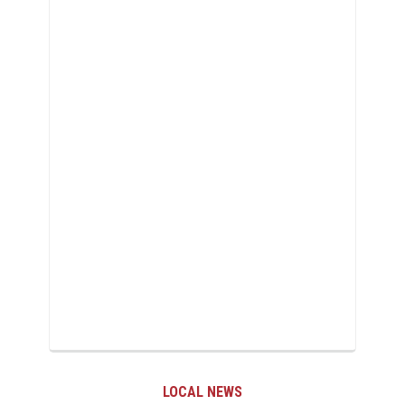
LOCAL NEWS