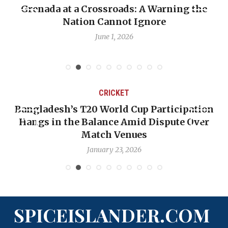
t a Crossroads: A Warning the
When Politics
Nation Cannot Ignore
Emmalin Pier
June 1, 2026
CRICKET
esh’s T20 World Cup Participation
OP-ED: The
in the Balance Amid Dispute Over
Backward —
Match Venues
January 23, 2026
SPICEISLANDER.COM