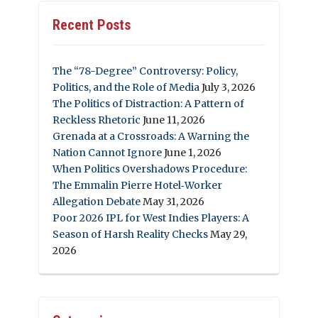
Recent Posts
The “78-Degree” Controversy: Policy,
Politics, and the Role of Media
July 3, 2026
The Politics of Distraction: A Pattern of
Reckless Rhetoric
June 11, 2026
Grenada at a Crossroads: A Warning the
Nation Cannot Ignore
June 1, 2026
When Politics Overshadows Procedure:
The Emmalin Pierre Hotel‑Worker
Allegation Debate
May 31, 2026
Poor 2026 IPL for West Indies Players: A
Season of Harsh Reality Checks
May 29,
2026