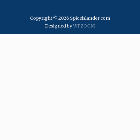
Copyright © 2026 Spiceislander.com
Designed by
WPZOOM