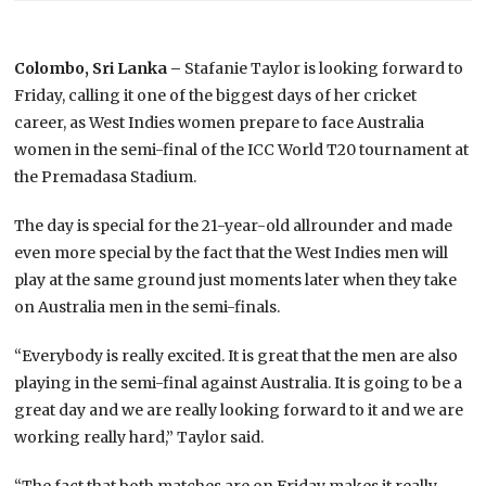
Colombo, Sri Lanka –
Stafanie Taylor is looking forward to
Friday, calling it one of the biggest days of her cricket
career, as West Indies women prepare to face Australia
women in the semi-final of the ICC World T20 tournament at
the Premadasa Stadium.
The day is special for the 21-year-old allrounder and made
even more special by the fact that the West Indies men will
play at the same ground just moments later when they take
on Australia men in the semi-finals.
“Everybody is really excited. It is great that the men are also
playing in the semi-final against Australia. It is going to be a
great day and we are really looking forward to it and we are
working really hard,” Taylor said.
“The fact that both matches are on Friday makes it really