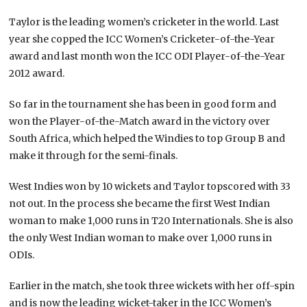
Taylor is the leading women’s cricketer in the world. Last
year she copped the ICC Women’s Cricketer-of-the-Year
award and last month won the ICC ODI Player-of-the-Year
2012 award.
So far in the tournament she has been in good form and
won the Player-of-the-Match award in the victory over
South Africa, which helped the Windies to top Group B and
make it through for the semi-finals.
West Indies won by 10 wickets and Taylor topscored with 33
not out. In the process she became the first West Indian
woman to make 1,000 runs in T20 Internationals. She is also
the only West Indian woman to make over 1,000 runs in
ODIs.
Earlier in the match, she took three wickets with her off-spin
and is now the leading wicket-taker in the ICC Women’s