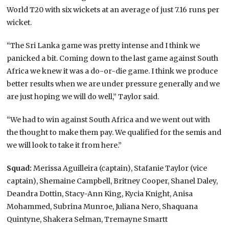
World T20 with six wickets at an average of just 7.16 runs per
wicket.
“The Sri Lanka game was pretty intense and I think we
panicked a bit. Coming down to the last game against South
Africa we knew it was a do-or-die game. I think we produce
better results when we are under pressure generally and we
are just hoping we will do well,” Taylor said.
“We had to win against South Africa and we went out with
the thought to make them pay. We qualified for the semis and
we will look to take it from here.”
Squad:
Merissa Aguilleira (captain), Stafanie Taylor (vice
captain), Shemaine Campbell, Britney Cooper, Shanel Daley,
Deandra Dottin, Stacy-Ann King, Kycia Knight, Anisa
Mohammed, Subrina Munroe, Juliana Nero, Shaquana
Quintyne, Shakera Selman, Tremayne Smartt