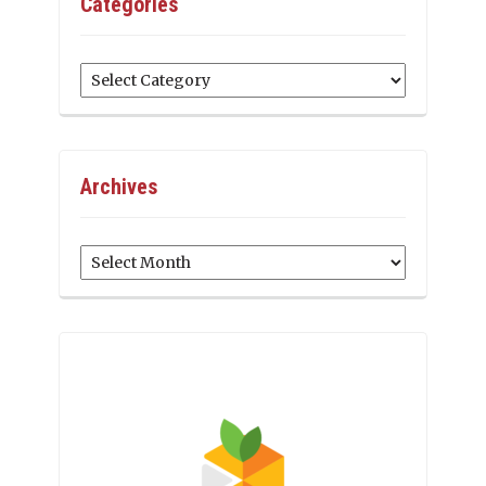
Categories
Categories
Archives
Archives