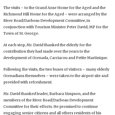
The visits – to the Grand Anse Home for the Aged and the
Richmond Hill Home for the Aged – were arranged by the
River Road/Darbeau Development Committee, in
conjunction with Tourism Minister Peter David, MP for the
Town of St. George.
At each stop, Mr. David thanked the elderly for the
contribution they had made over the years to the
development of Grenada, Carriacou and Petite Martinique.
Following the visits, the two buses of visitors – many elderly
Grenadians themselves – were taken to the airport site and
provided with refreshment.
Mr. David thanked leader, Barbara Simpson, and the
members of the River Road/Darbeau Development
Committee for their efforts. He promised to continue
engaging senior citizens and all others residents of his