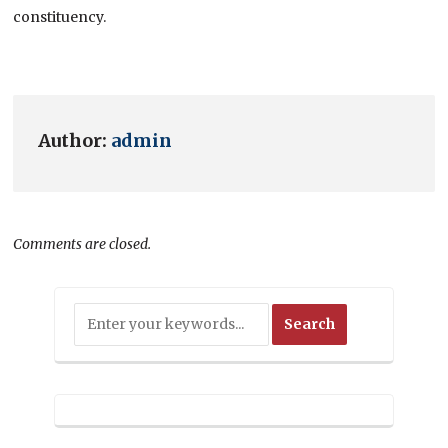
constituency.
Author:
admin
Comments are closed.