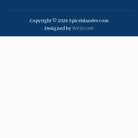
Copyright © 2026 Spiceislander.com
Designed by
WPZOOM