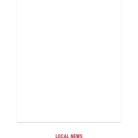
LOCAL NEWS