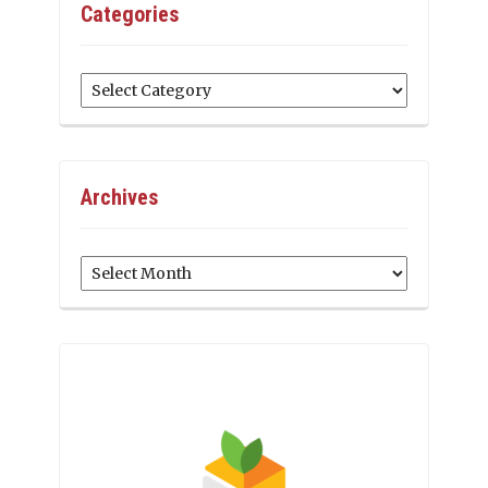
Categories
Categories
Archives
Archives