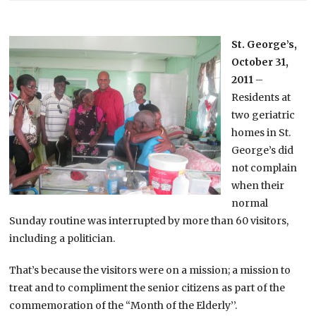
St. George’s,
October 31,
2011
–
Residents at
two geriatric
homes in St.
George’s did
not complain
when their
normal
Sunday routine was interrupted by more than 60 visitors,
including a politician.
That’s because the visitors were on a mission; a mission to
treat and to compliment the senior citizens as part of the
commemoration of the “Month of the Elderly’’.