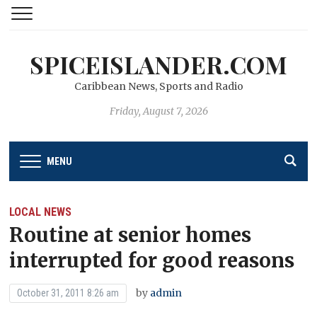
SPICEISLANDER.COM
Caribbean News, Sports and Radio
Friday, August 7, 2026
MENU
LOCAL NEWS
Routine at senior homes
interrupted for good reasons
by
admin
October 31, 2011 8:26 am