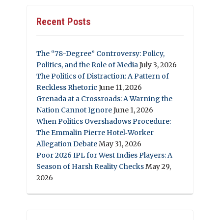
Recent Posts
The “78-Degree” Controversy: Policy,
Politics, and the Role of Media
July 3, 2026
The Politics of Distraction: A Pattern of
Reckless Rhetoric
June 11, 2026
Grenada at a Crossroads: A Warning the
Nation Cannot Ignore
June 1, 2026
When Politics Overshadows Procedure:
The Emmalin Pierre Hotel‑Worker
Allegation Debate
May 31, 2026
Poor 2026 IPL for West Indies Players: A
Season of Harsh Reality Checks
May 29,
2026