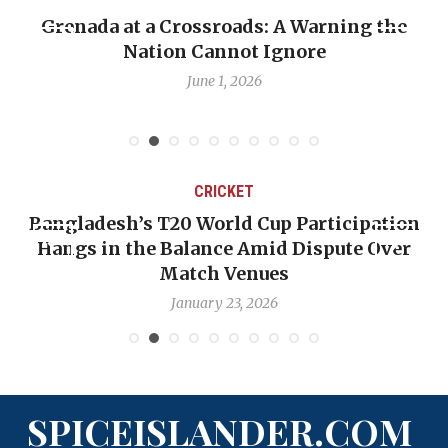
Grenada at a Crossroads: A Warning the
Nation Cannot Ignore
June 1, 2026
CRICKET
Bangladesh’s T20 World Cup Participation
Hangs in the Balance Amid Dispute Over
Match Venues
January 23, 2026
SPICEISLANDER.COM