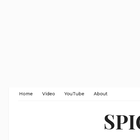
Home
Video
YouTube
About
SP