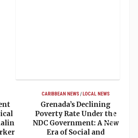
CARIBBEAN NEWS
LOCAL NEWS
/
ent
Grenada’s Declining
ical
Poverty Rate Under the
alin
NDC Government: A New
rker
Era of Social and