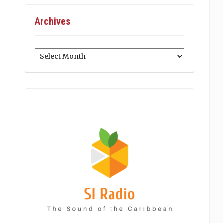
Archives
Archives