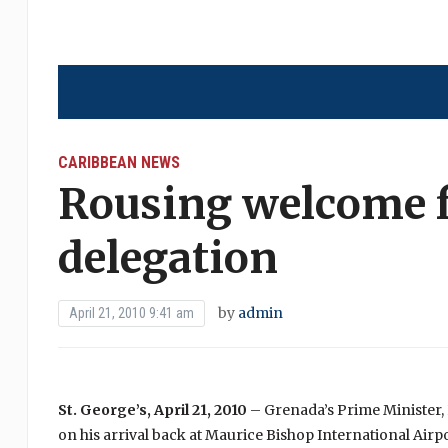
CARIBBEAN NEWS
Rousing welcome 
delegation
by
admin
April 21, 2010 9:41 am
St. George’s, April 21, 2010
– Grenada’s Prime Minister,
on his arrival back at Maurice Bishop International Airp