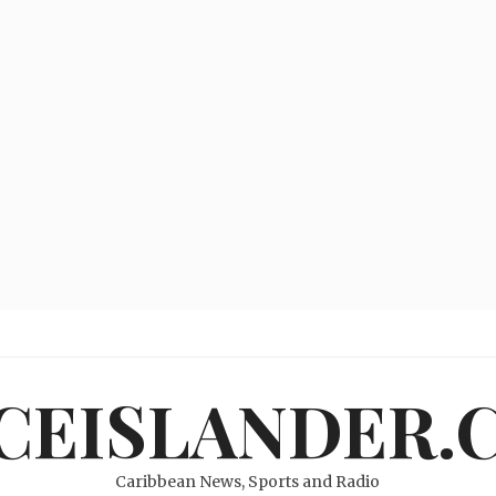
ICEISLANDER.
Caribbean News, Sports and Radio