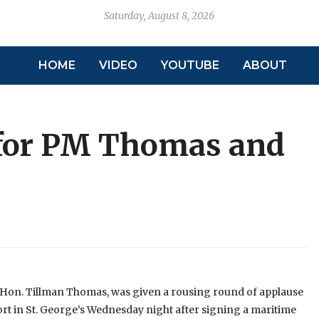
Saturday, August 8, 2026
HOME
VIDEO
YOUTUBE
ABOUT
for PM Thomas and
 Hon. Tillman Thomas, was given a rousing round of applause
ort in St. George’s Wednesday night after signing a maritime