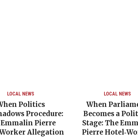
LOCAL NEWS
LOCAL NEWS
When Politics
When Parliam
hadows Procedure:
Becomes a Polit
 Emmalin Pierre
Stage: The Emm
‑Worker Allegation
Pierre Hotel‑Wo