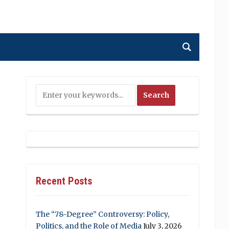
Recent Posts
The “78-Degree” Controversy: Policy,
Politics, and the Role of Media
July 3, 2026