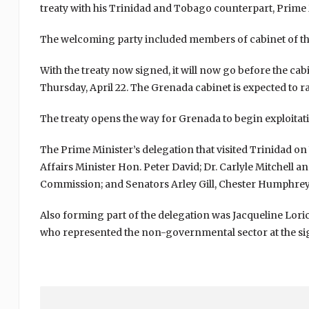
treaty with his Trinidad and Tobago counterpart, Prime
The welcoming party included members of cabinet of th
With the treaty now signed, it will now go before the cab
Thursday, April 22. The Grenada cabinet is expected to rat
The treaty opens the way for Grenada to begin exploitatio
The Prime Minister’s delegation that visited Trinidad o
Affairs Minister Hon. Peter David; Dr. Carlyle Mitchel
Commission; and Senators Arley Gill, Chester Humphrey 
Also forming part of the delegation was Jacqueline Lor
who represented the non-governmental sector at the s