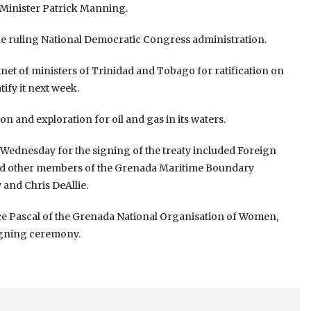
 Minister Patrick Manning.
e ruling National Democratic Congress administration.
inet of ministers of Trinidad and Tobago for ratification on
ify it next week.
n and exploration for oil and gas in its waters.
n Wednesday for the signing of the treaty included Foreign
l and other members of the Grenada Maritime Boundary
and Chris DeAllie.
ice Pascal of the Grenada National Organisation of Women,
igning ceremony.