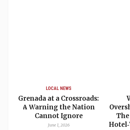
LOCAL NEWS
Grenada at a Crossroads:
 of
A Warning the Nation
Overs
Cannot Ignore
The
Hotel
June 1, 2026