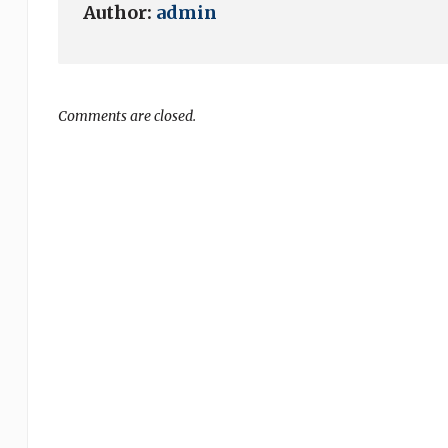
Author:
admin
Comments are closed.