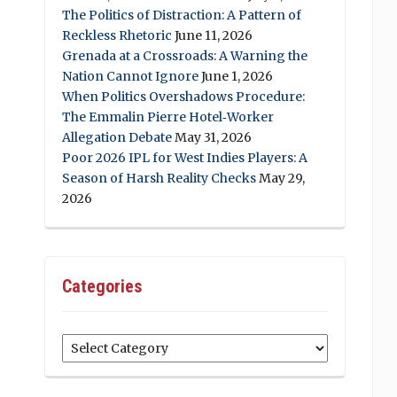
The Politics of Distraction: A Pattern of
Reckless Rhetoric
June 11, 2026
Grenada at a Crossroads: A Warning the
Nation Cannot Ignore
June 1, 2026
When Politics Overshadows Procedure:
The Emmalin Pierre Hotel‑Worker
Allegation Debate
May 31, 2026
Poor 2026 IPL for West Indies Players: A
Season of Harsh Reality Checks
May 29,
2026
Categories
Categories