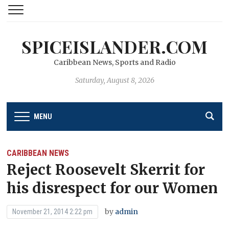
SPICEISLANDER.COM
Caribbean News, Sports and Radio
Saturday, August 8, 2026
MENU
CARIBBEAN NEWS
Reject Roosevelt Skerrit for
his disrespect for our Women
by
admin
November 21, 2014 2:22 pm