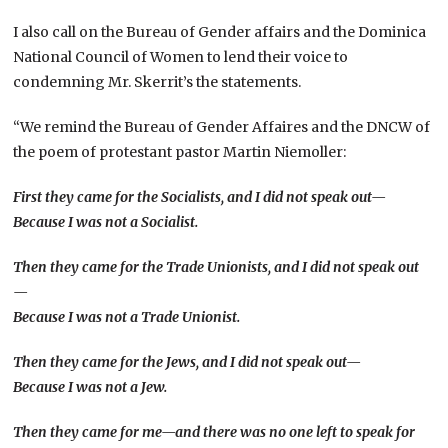
I also call on the Bureau of Gender affairs and the Dominica
National Council of Women to lend their voice to
condemning Mr. Skerrit’s the statements.
“We remind the Bureau of Gender Affaires and the DNCW of
the poem of protestant pastor Martin Niemoller:
First they came for the Socialists, and I did not speak out—
Because I was not a Socialist.
Then they came for the Trade Unionists, and I did not speak out
—
Because I was not a Trade Unionist.
Then they came for the Jews, and I did not speak out—
Because I was not a Jew.
Then they came for me—and there was no one left to speak for