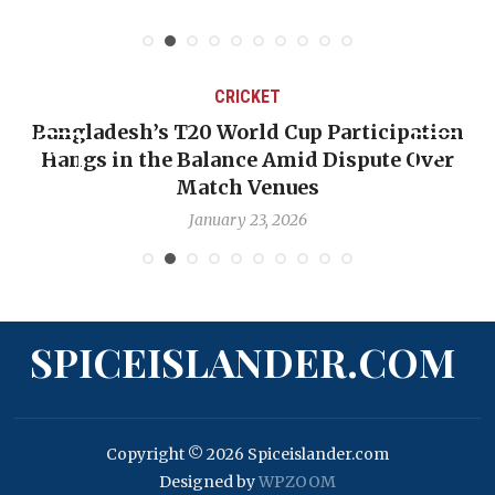
CRICKET
Bangladesh’s T20 World Cup Participation
Hangs in the Balance Amid Dispute Over
Match Venues
January 23, 2026
SPICEISLANDER.COM
Copyright © 2026 Spiceislander.com
Designed by
WPZOOM