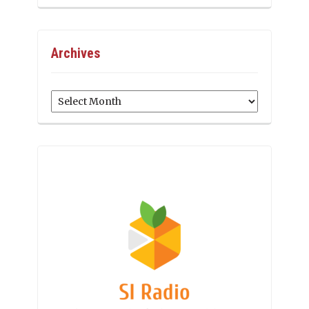
Archives
Archives