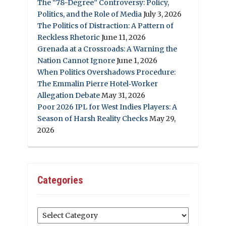
The “78-Degree” Controversy: Policy,
Politics, and the Role of Media
July 3, 2026
The Politics of Distraction: A Pattern of
Reckless Rhetoric
June 11, 2026
Grenada at a Crossroads: A Warning the
Nation Cannot Ignore
June 1, 2026
When Politics Overshadows Procedure:
The Emmalin Pierre Hotel‑Worker
Allegation Debate
May 31, 2026
Poor 2026 IPL for West Indies Players: A
Season of Harsh Reality Checks
May 29,
2026
Categories
Categories