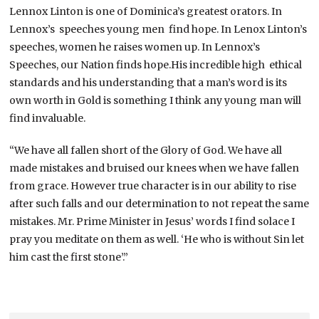
Lennox Linton is one of Dominica’s greatest orators. In
Lennox’s speeches young men find hope. In Lenox Linton’s
speeches, women he raises women up. In Lennox’s
Speeches, our Nation finds hope.His incredible high ethical
standards and his understanding that a man’s word is its
own worth in Gold is something I think any young man will
find invaluable.
“We have all fallen short of the Glory of God. We have all
made mistakes and bruised our knees when we have fallen
from grace. However true character is in our ability to rise
after such falls and our determination to not repeat the same
mistakes. Mr. Prime Minister in Jesus’ words I find solace I
pray you meditate on them as well. ‘He who is without Sin let
him cast the first stone’.”