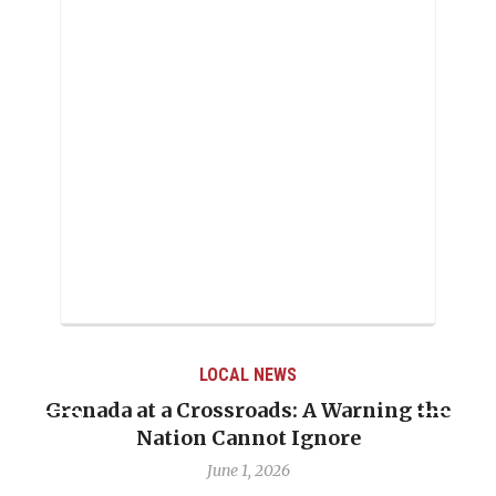
LOCAL NEWS
Grenada at a Crossroads: A Warning the
Nation Cannot Ignore
June 1, 2026