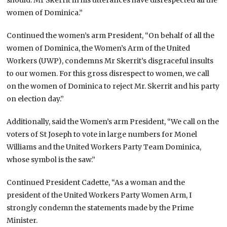
women of Dominica.”
Continued the women’s arm President, “On behalf of all the
women of Dominica, the Women’s Arm of the United
Workers (UWP), condemns Mr Skerrit’s disgraceful insults
to our women. For this gross disrespect to women, we call
on the women of Dominica to reject Mr. Skerrit and his party
on election day.”
Additionally, said the Women’s arm President, “We call on the
voters of St Joseph to vote in large numbers for Monel
Williams and the United Workers Party Team Dominica,
whose symbol is the saw.”
Continued President Cadette, “As a woman and the
president of the United Workers Party Women Arm, I
strongly condemn the statements made by the Prime
Minister.