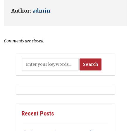
Author:
admin
Comments are closed.
Recent Posts