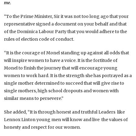
me.
“To the Prime Minister, Sir it was not too long ago that your
representative signed a document on your behalf and that
of the Dominica Labour Party that you would adhere to the
rules of election code of conduct.
“It is the courage of Monel standing up against all odds that
will inspire women to have a voice. It is the fortitude of
Monel to finish the journey that will encourage young
women to work hard. It is the strength she has portrayed as a
single mother determined to succeed that will give rise to
single mothers, high school dropouts and women with
similar means to persevere.”
She added, “It is through honest and truthful Leaders like
Lennox Linton young men will know and live the values of
honesty and respect for our women.