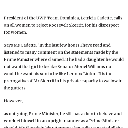
President of the UWP Team Dominica, Letricia Cadette, calls
on all women to reject Roosevelt Skerrit, for his disrespect
for women.
Says Ms Cadette, “In the last few hours I have read and
listened to many comment on the statements made by the
Prime Minister where claimed, if he had a daughter he would
not want that girl to be like Senator Monel Williams nor
would he want his son to be like Lennox Linton. It is the
prerogative of Mr Skerrit in his private capacity to wallow in
the gutters.
However,
as outgoing Prime Minister, he still has a duty to behave and
conduct himself in an upright manner as a Prime Minister
should. Mr Skerrit in his utterances have disrespected all the