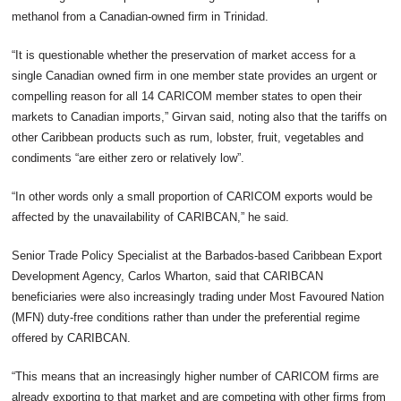
methanol from a Canadian-owned firm in Trinidad.
“It is questionable whether the preservation of market access for a
single Canadian owned firm in one member state provides an urgent or
compelling reason for all 14 CARICOM member states to open their
markets to Canadian imports,” Girvan said, noting also that the tariffs on
other Caribbean products such as rum, lobster, fruit, vegetables and
condiments “are either zero or relatively low”.
“In other words only a small proportion of CARICOM exports would be
affected by the unavailability of CARIBCAN,” he said.
Senior Trade Policy Specialist at the Barbados-based Caribbean Export
Development Agency, Carlos Wharton, said that CARIBCAN
beneficiaries were also increasingly trading under Most Favoured Nation
(MFN) duty-free conditions rather than under the preferential regime
offered by CARIBCAN.
“This means that an increasingly higher number of CARICOM firms are
already exporting to that market and are competing with other firms from