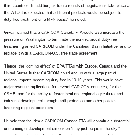
third countries. In addition, as future rounds of negotiations take place at
the WTO it is expected that additional products would be subject to
duty-free treatment on a MFN basis,” he noted.
Girvan warned that a CARICOM-Canada FTA would also increase the
pressure on Washington to terminate the non-reciprocal duty-free
treatment granted CARICOM under the Caribbean Basin Initiative, and to
replace it with a CARICOM-U.S. free trade agreement.
“Hence, the ‘domino effect’ of EPA/FTAs with Europe, Canada and the
United States is that CARICOM could end up with a large part of
regional imports becoming duty-free in 10-15 years. This would have
major revenue implications for several CARICOM countries, for the
CSME, and for the ability to foster local and regional agricultural and
industrial development through tariff protection and other policies
favouring regional producers.”
He said that the idea a CARICOM-Canada FTA will contain a substantial
or meaningful development dimension “may just be pie in the sky,”