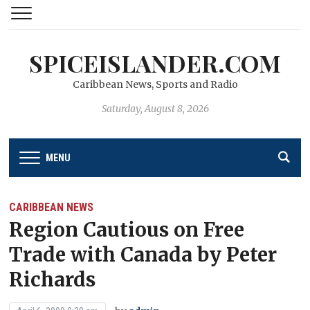
SPICEISLANDER.COM
Caribbean News, Sports and Radio
Saturday, August 8, 2026
MENU
CARIBBEAN NEWS
Region Cautious on Free
Trade with Canada by Peter
Richards