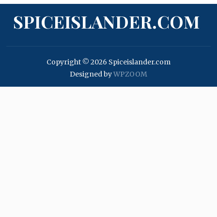
SPICEISLANDER.COM
Copyright © 2026 Spiceislander.com
Designed by
WPZOOM