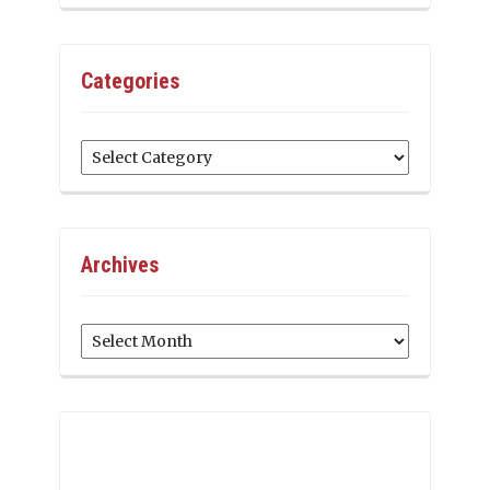
Categories
Categories
Archives
Archives