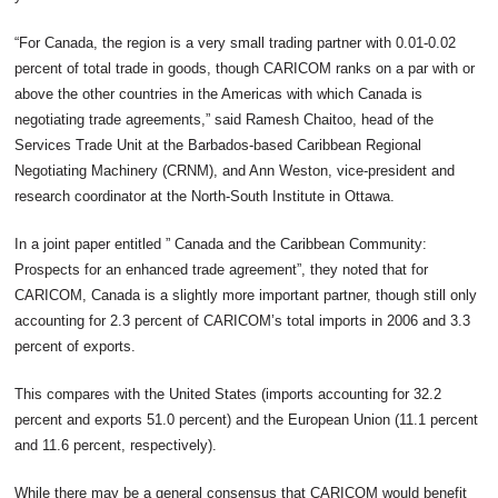
“For Canada, the region is a very small trading partner with 0.01-0.02
percent of total trade in goods, though CARICOM ranks on a par with or
above the other countries in the Americas with which Canada is
negotiating trade agreements,” said Ramesh Chaitoo, head of the
Services Trade Unit at the Barbados-based Caribbean Regional
Negotiating Machinery (CRNM), and Ann Weston, vice-president and
research coordinator at the North-South Institute in Ottawa.
In a joint paper entitled ” Canada and the Caribbean Community:
Prospects for an enhanced trade agreement”, they noted that for
CARICOM, Canada is a slightly more important partner, though still only
accounting for 2.3 percent of CARICOM’s total imports in 2006 and 3.3
percent of exports.
This compares with the United States (imports accounting for 32.2
percent and exports 51.0 percent) and the European Union (11.1 percent
and 11.6 percent, respectively).
While there may be a general consensus that CARICOM would benefit