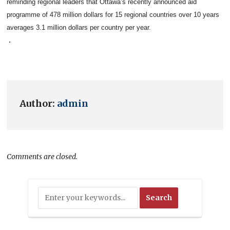
reminding regional leaders that Ottawa’s recently announced aid
programme of 478 million dollars for 15 regional countries over 10 years
averages 3.1 million dollars per country per year.
.
Author:
admin
Comments are closed.