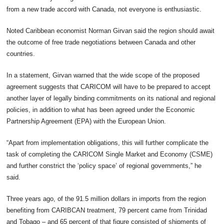
from a new trade accord with Canada, not everyone is enthusiastic.
Noted Caribbean economist Norman Girvan said the region should await
the outcome of free trade negotiations between Canada and other
countries.
In a statement, Girvan warned that the wide scope of the proposed
agreement suggests that CARICOM will have to be prepared to accept
another layer of legally binding commitments on its national and regional
policies, in addition to what has been agreed under the Economic
Partnership Agreement (EPA) with the European Union.
“Apart from implementation obligations, this will further complicate the
task of completing the CARICOM Single Market and Economy (CSME)
and further constrict the ‘policy space’ of regional governments,” he
said.
Three years ago, of the 91.5 million dollars in imports from the region
benefiting from CARIBCAN treatment, 79 percent came from Trinidad
and Tobago – and 65 percent of that figure consisted of shipments of