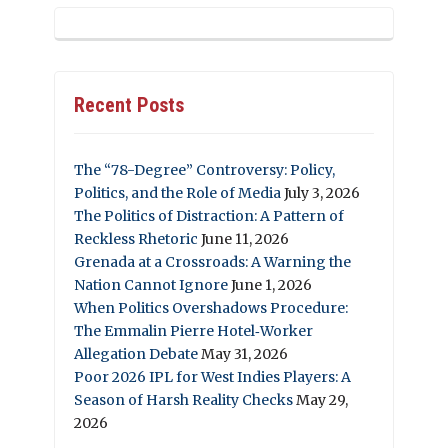
Recent Posts
The “78-Degree” Controversy: Policy,
Politics, and the Role of Media
July 3, 2026
The Politics of Distraction: A Pattern of
Reckless Rhetoric
June 11, 2026
Grenada at a Crossroads: A Warning the
Nation Cannot Ignore
June 1, 2026
When Politics Overshadows Procedure:
The Emmalin Pierre Hotel‑Worker
Allegation Debate
May 31, 2026
Poor 2026 IPL for West Indies Players: A
Season of Harsh Reality Checks
May 29,
2026