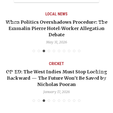
LOCAL NEWS
When Politics Overshadows Procedure: The
Emmalin Pierre Hotel‑Worker Allegation
T
Debate
May 31, 2026
CRICKET
OP-ED: The West Indies Must Stop Looking
Backward — The Future Won’t Be Saved by
Nicholas Pooran
January 17, 2026