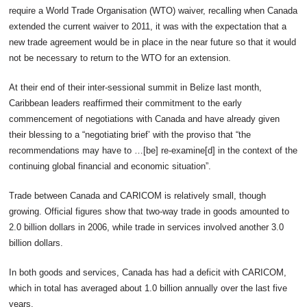
require a World Trade Organisation (WTO) waiver, recalling when Canada
extended the current waiver to 2011, it was with the expectation that a
new trade agreement would be in place in the near future so that it would
not be necessary to return to the WTO for an extension.
At their end of their inter-sessional summit in Belize last month,
Caribbean leaders reaffirmed their commitment to the early
commencement of negotiations with Canada and have already given
their blessing to a “negotiating brief’ with the proviso that “the
recommendations may have to …[be] re-examine[d] in the context of the
continuing global financial and economic situation”.
Trade between Canada and CARICOM is relatively small, though
growing. Official figures show that two-way trade in goods amounted to
2.0 billion dollars in 2006, while trade in services involved another 3.0
billion dollars.
In both goods and services, Canada has had a deficit with CARICOM,
which in total has averaged about 1.0 billion annually over the last five
years.