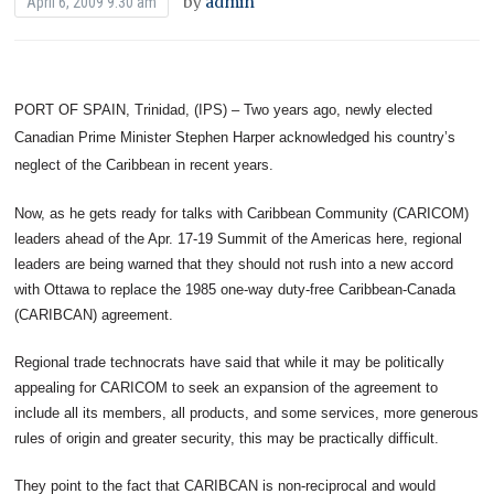
by
admin
April 6, 2009 9:30 am
PORT OF SPAIN, Trinidad, (IPS) – Two years ago, newly elected
Canadian Prime Minister Stephen Harper acknowledged his country’s
neglect of the Caribbean in recent years.
Now, as he gets ready for talks with Caribbean Community (CARICOM)
leaders ahead of the Apr. 17-19 Summit of the Americas here, regional
leaders are being warned that they should not rush into a new accord
with Ottawa to replace the 1985 one-way duty-free Caribbean-Canada
(CARIBCAN) agreement.
Regional trade technocrats have said that while it may be politically
appealing for CARICOM to seek an expansion of the agreement to
include all its members, all products, and some services, more generous
rules of origin and greater security, this may be practically difficult.
They point to the fact that CARIBCAN is non-reciprocal and would