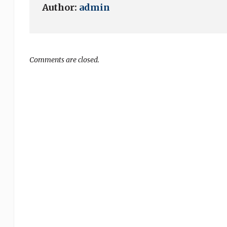
Author:
admin
Comments are closed.