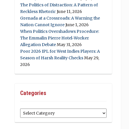
The Politics of Distraction: A Pattern of
Reckless Rhetoric
June 11, 2026
Grenada at a Crossroads: A Warning the
Nation Cannot Ignore
June 1, 2026
When Politics Overshadows Procedure:
The Emmalin Pierre Hotel‑Worker
Allegation Debate
May 31, 2026
Poor 2026 IPL for West Indies Players: A
Season of Harsh Reality Checks
May 29,
2026
Categories
Categories