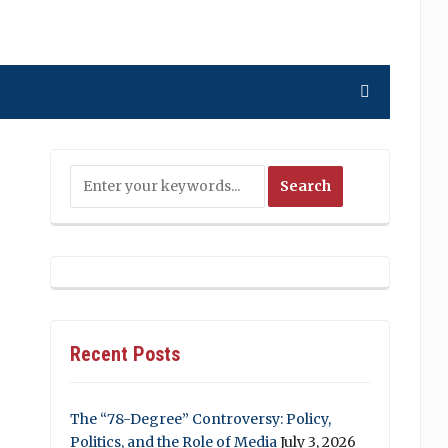
Recent Posts
The “78-Degree” Controversy: Policy,
Politics, and the Role of Media
July 3, 2026