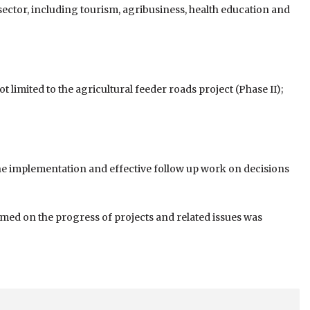
or, including tourism, agribusiness, health education and
imited to the agricul­tural feeder roads project (Phase II);
une implementation and effective follow up work on decisions
ormed on the progress of projects and related issues was