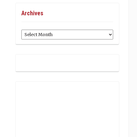
Archives
Archives