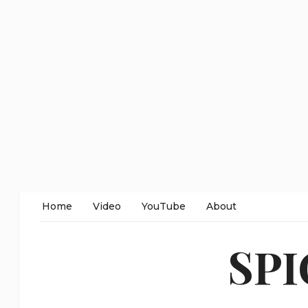
Home
Video
YouTube
About
SP