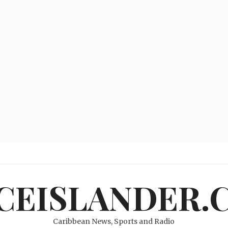
ICEISLANDER.
Caribbean News, Sports and Radio