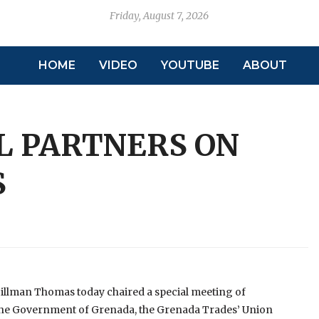
Friday, August 7, 2026
HOME
VIDEO
YOUTUBE
ABOUT
L PARTNERS ON
S
llman Thomas today chaired a special meeting of
– the Government of Grenada, the Grenada Trades’ Union