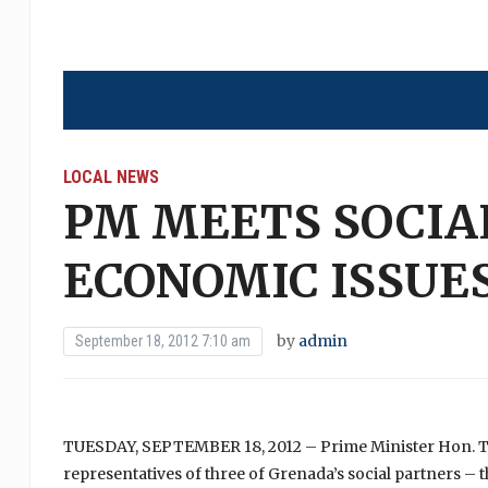
LOCAL NEWS
PM MEETS SOCIA
ECONOMIC ISSUE
by
admin
September 18, 2012 7:10 am
TUESDAY, SEPTEMBER 18, 2012 – Prime Minister Hon. Ti
representatives of three of Grenada’s social partners 