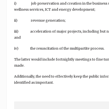
i) job preservation and creation in the business sect
wellness services, ICT and energy development;
ii) revenue generation;
iii) acceleration of major projects, including but not l
and
iv) the resuscitation of the multipartite process.
The latter would include fortnightly meetings to fine t
made.
Additionally, the need to effectively keep the public inf
identified as important.