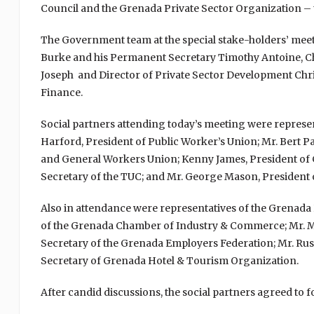
Council and the Grenada Private Sector Organization – t
The Government team at the special stake-holders’ mee
Burke and his Permanent Secretary Timothy Antoine, Chi
Joseph and Director of Private Sector Development Chri
Finance.
Social partners attending today’s meeting were represe
Harford, President of Public Worker’s Union; Mr. Bert P
and General Workers Union; Kenny James, President of 
Secretary of the TUC; and Mr. George Mason, President 
Also in attendance were representatives of the Grenada 
of the Grenada Chamber of Industry & Commerce; Mr. Mi
Secretary of the Grenada Employers Federation; Mr. Rus
Secretary of Grenada Hotel & Tourism Organization.
After candid discussions, the social partners agreed to 