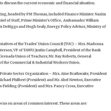
o discuss the current economic and financial situation.
ting, headed by PM Thomas, included Finance Minister Nazim
ef of Staff, Prime Minister’s Office, Ambassador William
s DeRiggs and Hugh Sealy, Energy Policy Advisor, Ministry of
ntatives of the Trades’ Union Council (TUC) – Mrs. Madonna
aterson, VP of TAWU; Justin Campbell, President of the Bank
Grenada Union of Teachers; Mr. Ray Roberts, General
of the Commercial & Industrial Workers Union.
Private Sector Organization – Mrs. Aine Brathwaite, President
chael Philbert (President) and Mr. Abel Newton, Executive
s Fielding (President) and Mrs. Pancy Cross, Executive
focus on areas of common interest. These areas are: