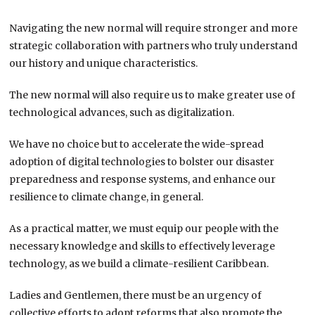
Navigating the new normal will require stronger and more
strategic collaboration with partners who truly understand
our history and unique characteristics.
The new normal will also require us to make greater use of
technological advances, such as digitalization.
We have no choice but to accelerate the wide-spread
adoption of digital technologies to bolster our disaster
preparedness and response systems, and enhance our
resilience to climate change, in general.
As a practical matter, we must equip our people with the
necessary knowledge and skills to effectively leverage
technology, as we build a climate-resilient Caribbean.
Ladies and Gentlemen, there must be an urgency of
collective efforts to adopt reforms that also promote the