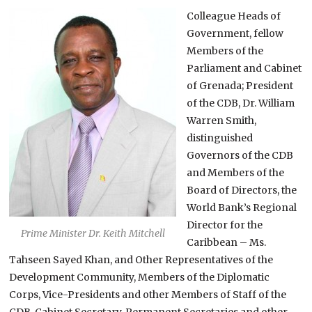
Colleague Heads of
Government, fellow
Members of the
Parliament and Cabinet
of Grenada; President
of the CDB, Dr. William
Warren Smith,
distinguished
Governors of the CDB
and Members of the
Board of Directors, the
World Bank’s Regional
Director for the
Prime Minister Dr. Keith Mitchell
Caribbean – Ms.
Tahseen Sayed Khan, and Other Representatives of the
Development Community, Members of the Diplomatic
Corps, Vice-Presidents and other Members of Staff of the
CDB, Cabinet Secretary, Permanent Secretaries and other