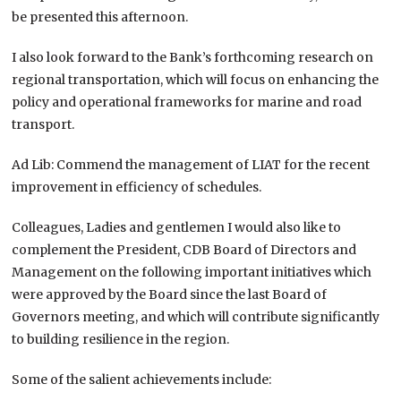
be presented this afternoon.
I also look forward to the Bank’s forthcoming research on
regional transportation, which will focus on enhancing the
policy and operational frameworks for marine and road
transport.
Ad Lib: Commend the management of LIAT for the recent
improvement in efficiency of schedules.
Colleagues, Ladies and gentlemen I would also like to
complement the President, CDB Board of Directors and
Management on the following important initiatives which
were approved by the Board since the last Board of
Governors meeting, and which will contribute significantly
to building resilience in the region.
Some of the salient achievements include: