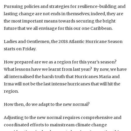
Pursuing policies and strategies for resilience-building and
lasting change are not ends in themselves; indeed, they are
the most important means towards securing the bright
future that we all envisage for this our one Caribbean.
Ladies and Gentlemen, the 2018 Atlantic Hurricane Season
starts on Friday.
How prepared are we as a region for this year’s season?
What lessons have we learnt from last year? By now, we have
all internalised the harsh truth that Hurricanes Maria and
Irma will not be the last intense hurricanes that will hit the
region.
How then, do we adapt to the new normal?
Adjusting to the new normal requires comprehensive and
coordinated efforts to mainstream climate change