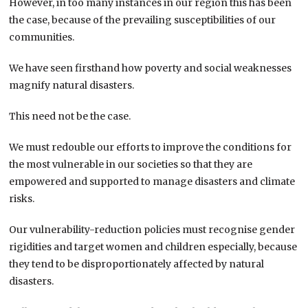
However, in too many instances in our region this has been
the case, because of the prevailing susceptibilities of our
communities.
We have seen firsthand how poverty and social weaknesses
magnify natural disasters.
This need not be the case.
We must redouble our efforts to improve the conditions for
the most vulnerable in our societies so that they are
empowered and supported to manage disasters and climate
risks.
Our vulnerability-reduction policies must recognise gender
rigidities and target women and children especially, because
they tend to be disproportionately affected by natural
disasters.