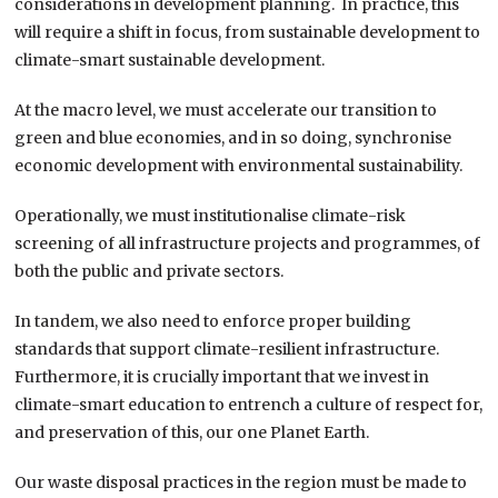
considerations in development planning. In practice, this
will require a shift in focus, from sustainable development to
climate-smart sustainable development.
At the macro level, we must accelerate our transition to
green and blue economies, and in so doing, synchronise
economic development with environmental sustainability.
Operationally, we must institutionalise climate-risk
screening of all infrastructure projects and programmes, of
both the public and private sectors.
In tandem, we also need to enforce proper building
standards that support climate-resilient infrastructure.
Furthermore, it is crucially important that we invest in
climate-smart education to entrench a culture of respect for,
and preservation of this, our one Planet Earth.
Our waste disposal practices in the region must be made to