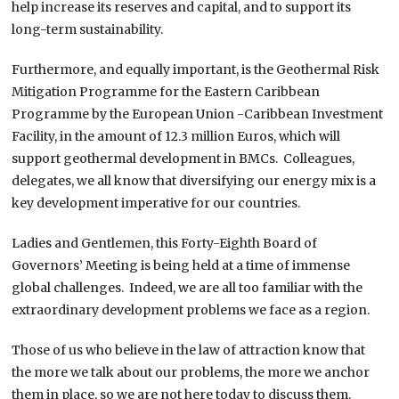
help increase its reserves and capital, and to support its
long-term sustainability.
Furthermore, and equally important, is the Geothermal Risk
Mitigation Programme for the Eastern Caribbean
Programme by the European Union -Caribbean Investment
Facility, in the amount of 12.3 million Euros, which will
support geothermal development in BMCs. Colleagues,
delegates, we all know that diversifying our energy mix is a
key development imperative for our countries.
Ladies and Gentlemen, this Forty-Eighth Board of
Governors’ Meeting is being held at a time of immense
global challenges. Indeed, we are all too familiar with the
extraordinary development problems we face as a region.
Those of us who believe in the law of attraction know that
the more we talk about our problems, the more we anchor
them in place, so we are not here today to discuss them.