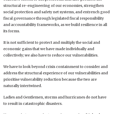
structural re-engineering of our economies, strengthen
social protection and safety net systems, and entrench good
fiscal governance through legislated fiscal responsibility
and accountability frameworks, as we build resilience in all
its forms.
It is not sufficient to protect and multiply the social and
economic gains that we have made individually and
collectively; we also have to reduce our vulnerabilities.
We have to look beyond crisis containment to consider and
address the structural experience of our vulnerabilities and
prioritise vulnerability reduction because the two are
naturally intertwined.
Ladies and Gentlemen, storms and hurricanes do not have
to result in catastrophic disasters.