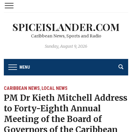
SPICEISLANDER.COM
Caribbean News, Sports and Radio
Sunday, August 9, 2026
MENU
CARIBBEAN NEWS
LOCAL NEWS
,
PM Dr Kieth Mitchell Address
to Forty-Eighth Annual
Meeting of the Board of
Governors of the Caribbean