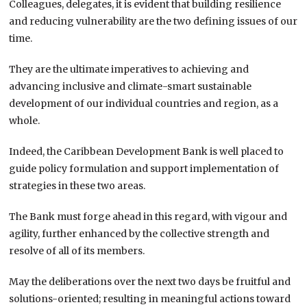
Colleagues, delegates, it is evident that building resilience
and reducing vulnerability are the two defining issues of our
time.
They are the ultimate imperatives to achieving and
advancing inclusive and climate-smart sustainable
development of our individual countries and region, as a
whole.
Indeed, the Caribbean Development Bank is well placed to
guide policy formulation and support implementation of
strategies in these two areas.
The Bank must forge ahead in this regard, with vigour and
agility, further enhanced by the collective strength and
resolve of all of its members.
May the deliberations over the next two days be fruitful and
solutions-oriented; resulting in meaningful actions toward