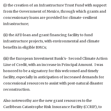
(i) the creation of an Infrastructure Trust Fund with support
from the Government of Mexico, through which grants and
concessionary loans are provided for climate-resilient
infrastructure;
(ii) the AFD loan and grant financing facility to fund
infrastructure projects, with environmental and climate
benefits in eligible BMCs;
(iii) the European Investment Bank’s- Second Climate Action
Line of Credit, with an increase in Principal Amount. I was
honored to be a signatory for this welcomed and timely
facility, especially in anticipation of increased demands for
concessional resources to assist with post-natural disaster
reconstruction.
Also noteworthy are the new grant resources to the
Caribbean Catastrophe Risk Insurance Facility (CCRIF), to