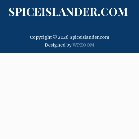
SPICEISLANDER.COM
Copyright © 2026 Spiceislander.com
Designed by
WPZOOM