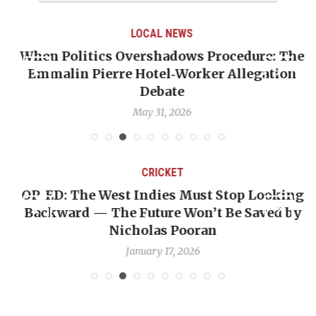
LOCAL NEWS
When Politics Overshadows Procedure: The
Emmalin Pierre Hotel‑Worker Allegation
T
Debate
May 31, 2026
CRICKET
OP-ED: The West Indies Must Stop Looking
Backward — The Future Won’t Be Saved by
Nicholas Pooran
January 17, 2026