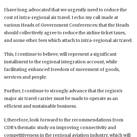
I have long advocated that we urgently need to reduce the
cost of intra-regional air travel. I echo my call made at
various Heads of Government Conferences; that the Heads
should collectively agree to reduce the airline ticket taxes,
and some other fees which attach to intra-regional air travel.
This, I continue to believe, will represent a significant
installment to the regional integration account, while
facilitating enhanced freedom of movement of goods,
services and people.
Further, I continue to strongly advance that the region’s
major air travel carrier must be made to operate as an
efficient and sustainable business.
I, therefore, look forward to the recommendations from
CDB’s thematic study on improving connectivity and
competitiveness in the regional aviation industry, which will