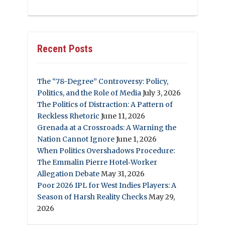
Recent Posts
The “78-Degree” Controversy: Policy,
Politics, and the Role of Media
July 3, 2026
The Politics of Distraction: A Pattern of
Reckless Rhetoric
June 11, 2026
Grenada at a Crossroads: A Warning the
Nation Cannot Ignore
June 1, 2026
When Politics Overshadows Procedure:
The Emmalin Pierre Hotel‑Worker
Allegation Debate
May 31, 2026
Poor 2026 IPL for West Indies Players: A
Season of Harsh Reality Checks
May 29,
2026