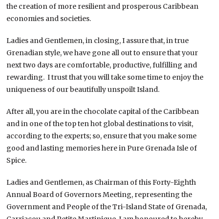
the creation of more resilient and prosperous Caribbean
economies and societies.
Ladies and Gentlemen, in closing, I assure that, in true
Grenadian style, we have gone all out to ensure that your
next two days are comfortable, productive, fulfilling and
rewarding. I trust that you will take some time to enjoy the
uniqueness of our beautifully unspoilt Island.
After all, you are in the chocolate capital of the Caribbean
and in one of the top ten hot global destinations to visit,
according to the experts; so, ensure that you make some
good and lasting memories here in Pure Grenada Isle of
Spice.
Ladies and Gentlemen, as Chairman of this Forty-Eighth
Annual Board of Governors Meeting, representing the
Government and People of the Tri-Island State of Grenada,
Carriacou and Petite Martinique, I am honoured to hereby