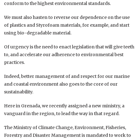
conform to the highest environmental standards.
We must also hasten to reverse our dependence on the use
of plastics and Styrofoam materials, for example, and start
using bio-degradable material.
Of urgency is the need to enact legislation that will give teeth
to, and accelerate our adherence to environmental best
practices.
Indeed, better management of and respect for our marine
and coastal environment also goes to the core of our
sustainability.
Here in Grenada, we recently assigned a new ministry, a
vanguard in the region, to lead the way in that regard.
The Ministry of Climate Change, Environment, Fisheries,
Forestry and Disaster Management is mandated to work to