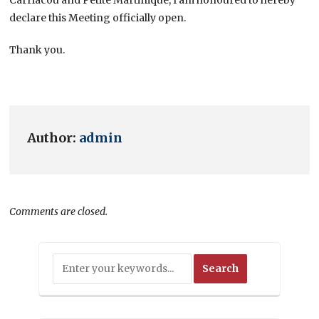
declare this Meeting officially open.
Thank you.
Author:
admin
Comments are closed.