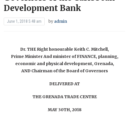
Development Bank
by
admin
June 1, 2018 5:48 am
Dr. THE Right honourable Keith C. Mitchell,
Prime Minister And minister of FINANCE, planning,
economic and physical development, Grenada,
AND Chairman of the Board of Governors
DELIVERED AT
THE GRENADA TRADE CENTRE
MAY 30TH, 2018