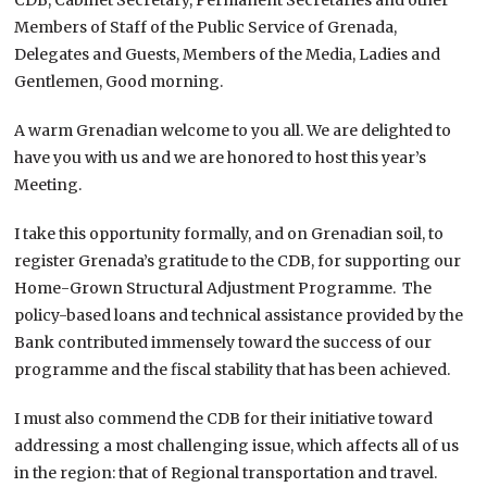
Members of Staff of the Public Service of Grenada,
Delegates and Guests, Members of the Media, Ladies and
Gentlemen, Good morning.
A warm Grenadian welcome to you all. We are delighted to
have you with us and we are honored to host this year’s
Meeting.
I take this opportunity formally, and on Grenadian soil, to
register Grenada’s gratitude to the CDB, for supporting our
Home-Grown Structural Adjustment Programme. The
policy-based loans and technical assistance provided by the
Bank contributed immensely toward the success of our
programme and the fiscal stability that has been achieved.
I must also commend the CDB for their initiative toward
addressing a most challenging issue, which affects all of us
in the region: that of Regional transportation and travel.