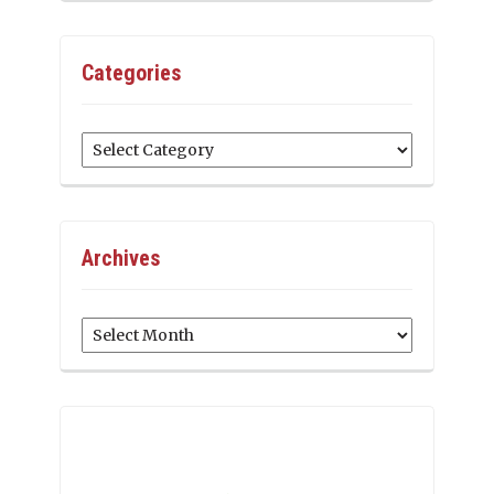
Categories
Categories
Archives
Archives