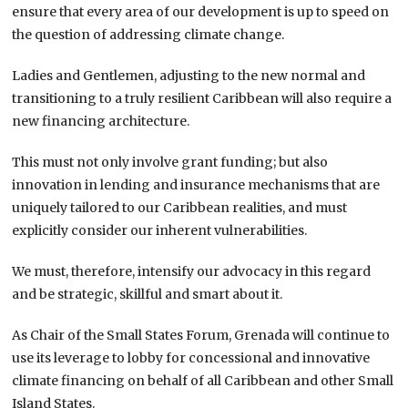
ensure that every area of our development is up to speed on
the question of addressing climate change.
Ladies and Gentlemen, adjusting to the new normal and
transitioning to a truly resilient Caribbean will also require a
new financing architecture.
This must not only involve grant funding; but also
innovation in lending and insurance mechanisms that are
uniquely tailored to our Caribbean realities, and must
explicitly consider our inherent vulnerabilities.
We must, therefore, intensify our advocacy in this regard
and be strategic, skillful and smart about it.
As Chair of the Small States Forum, Grenada will continue to
use its leverage to lobby for concessional and innovative
climate financing on behalf of all Caribbean and other Small
Island States.