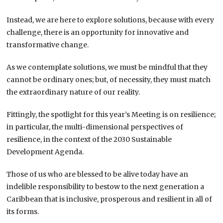
Instead, we are here to explore solutions, because with every
challenge, there is an opportunity for innovative and
transformative change.
As we contemplate solutions, we must be mindful that they
cannot be ordinary ones; but, of necessity, they must match
the extraordinary nature of our reality.
Fittingly, the spotlight for this year’s Meeting is on resilience;
in particular, the multi-dimensional perspectives of
resilience, in the context of the 2030 Sustainable
Development Agenda.
Those of us who are blessed to be alive today have an
indelible responsibility to bestow to the next generation a
Caribbean that is inclusive, prosperous and resilient in all of
its forms.