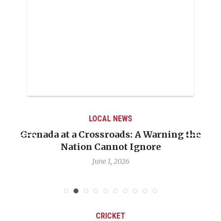
LOCAL NEWS
Grenada at a Crossroads: A Warning the
Whe
Nation Cannot Ignore
Em
June 1, 2026
CRICKET