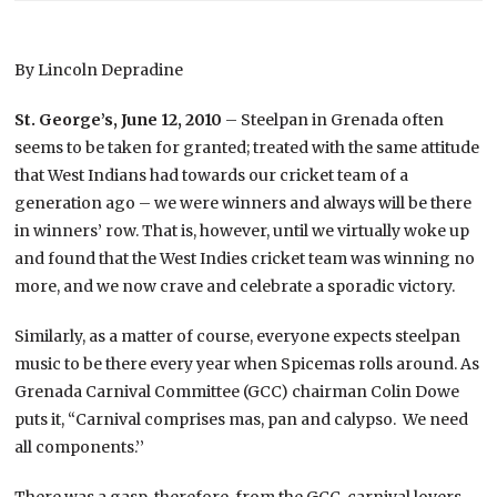
By Lincoln Depradine
St. George’s, June 12, 2010
– Steelpan in Grenada often
seems to be taken for granted; treated with the same attitude
that West Indians had towards our cricket team of a
generation ago – we were winners and always will be there
in winners’ row. That is, however, until we virtually woke up
and found that the West Indies cricket team was winning no
more, and we now crave and celebrate a sporadic victory.
Similarly, as a matter of course, everyone expects steelpan
music to be there every year when Spicemas rolls around. As
Grenada Carnival Committee (GCC) chairman Colin Dowe
puts it, “Carnival comprises mas, pan and calypso. We need
all components.’’
There was a gasp, therefore, from the GCC, carnival lovers