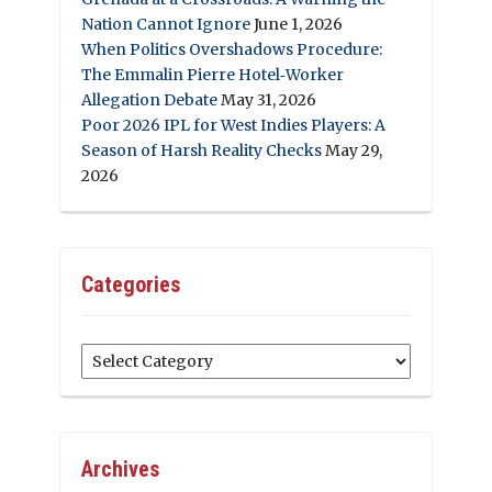
Nation Cannot Ignore
June 1, 2026
When Politics Overshadows Procedure:
The Emmalin Pierre Hotel‑Worker
Allegation Debate
May 31, 2026
Poor 2026 IPL for West Indies Players: A
Season of Harsh Reality Checks
May 29,
2026
Categories
Categories
Archives