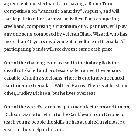
agreement and steelbands are having a Bomb Tune
Competition on “Pantastic Saturday,’’ August 7, and will
participate in other carnival activities. Each competing
steelband, comprising a maximum of 45 pannists, will play
any one song composed by veteran Black Wizard, who has
more than 40 years involvement in culture in Grenada. All
participating bands will receive the same cash prize.
One of the challenges not raised in the imbroglio is the
dearth of skilled and professionally trained Grenadians
capable of tuning steelpans. There is one known reputed
pan tuner in Grenada – Wilfred Harris. There is at least one
other, Dudley Dickson, but he lives overseas.
One of the world’s foremost pan manufacturers and tuners,
Dickson wants to return to the Caribbean from Europe to
teach young people the skills he has acquired in almost 50
years in the steelpan business.