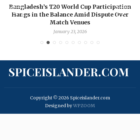
Bangladesh’s T20 World Cup Participation
Hangs in the Balance Amid Dispute Over
Match Venues
January 23, 2026
SPICEISLANDER.COM
Copyright © 2026 Spiceislander.com
Designed by
WPZOOM