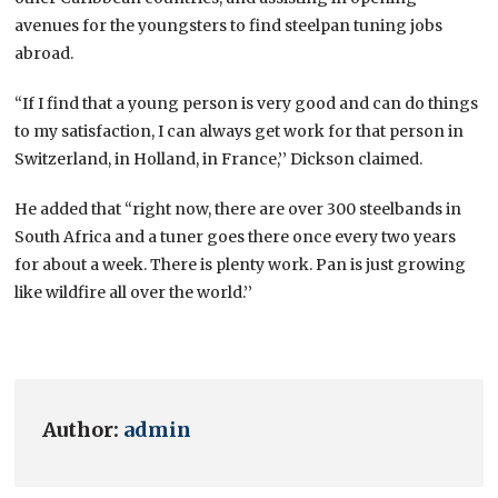
avenues for the youngsters to find steelpan tuning jobs
abroad.
“If I find that a young person is very good and can do things
to my satisfaction, I can always get work for that person in
Switzerland, in Holland, in France,’’ Dickson claimed.
He added that “right now, there are over 300 steelbands in
South Africa and a tuner goes there once every two years
for about a week. There is plenty work. Pan is just growing
like wildfire all over the world.’’
Author:
admin