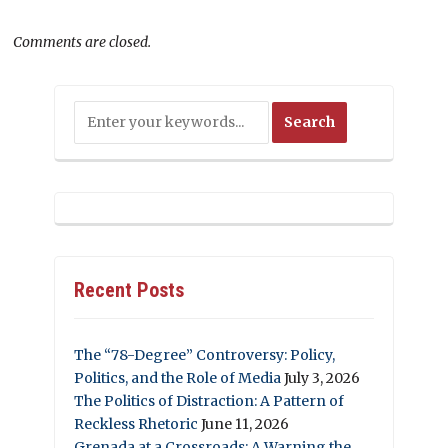
Comments are closed.
Recent Posts
The “78-Degree” Controversy: Policy,
Politics, and the Role of Media
July 3, 2026
The Politics of Distraction: A Pattern of
Reckless Rhetoric
June 11, 2026
Grenada at a Crossroads: A Warning the