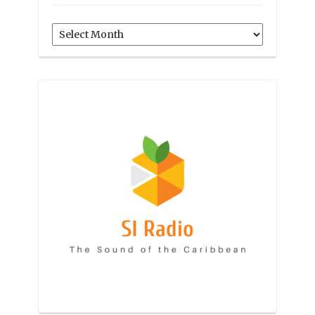
Archives