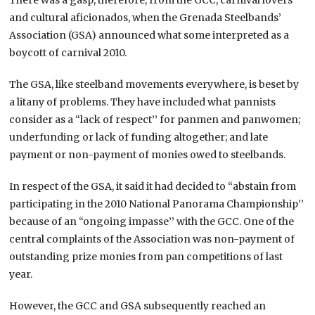
and cultural aficionados, when the Grenada Steelbands’
Association (GSA) announced what some interpreted as a
boycott of carnival 2010.
The GSA, like steelband movements everywhere, is beset by
a litany of problems. They have included what pannists
consider as a “lack of respect’’ for panmen and panwomen;
underfunding or lack of funding altogether; and late
payment or non-payment of monies owed to steelbands.
In respect of the GSA, it said it had decided to “abstain from
participating in the 2010 National Panorama Championship’’
because of an “ongoing impasse’’ with the GCC. One of the
central complaints of the Association was non-payment of
outstanding prize monies from pan competitions of last
year.
However, the GCC and GSA subsequently reached an