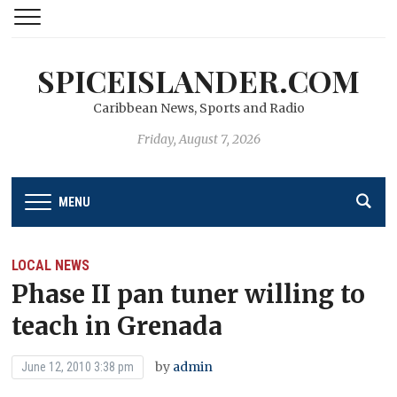
SPICEISLANDER.COM
Caribbean News, Sports and Radio
Friday, August 7, 2026
MENU
LOCAL NEWS
Phase II pan tuner willing to
teach in Grenada
by
admin
June 12, 2010 3:38 pm