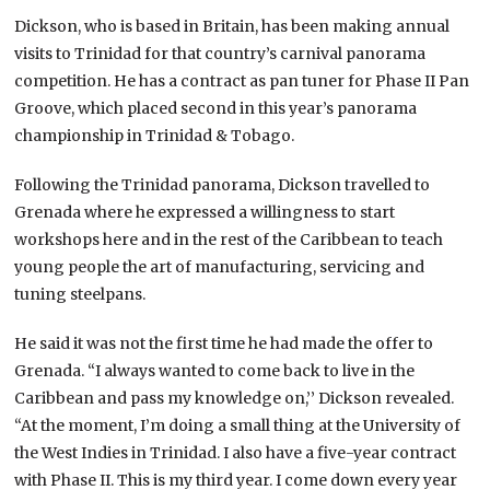
Dickson, who is based in Britain, has been making annual
visits to Trinidad for that country’s carnival panorama
competition. He has a contract as pan tuner for Phase II Pan
Groove, which placed second in this year’s panorama
championship in Trinidad & Tobago.
Following the Trinidad panorama, Dickson travelled to
Grenada where he expressed a willingness to start
workshops here and in the rest of the Caribbean to teach
young people the art of manufacturing, servicing and
tuning steelpans.
He said it was not the first time he had made the offer to
Grenada. “I always wanted to come back to live in the
Caribbean and pass my knowledge on,’’ Dickson revealed.
“At the moment, I’m doing a small thing at the University of
the West Indies in Trinidad. I also have a five-year contract
with Phase II. This is my third year. I come down every year