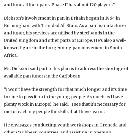
and tune all their pans. Phase II has about 120 players.’’
Dickson’s involvement in pan in Britain began in 1964 in
Birmingham with Trinidad All Stars. As a pan manufacturer
and tuner, his services are utilised by steelbands in the
United Kingdom and other parts of Europe. He’s also a well-
known figure in the burgeoning pan movement in South
Africa.
Mr. Dickson said part of his plan is to address the shortage of
available pan tuners in the Caribbean.
“I won’t have the strength for that much longer and it’s time
for me to pass it on to the young people. As much as I have
plenty work in Europe,’’ he said, “I see that it’s necessary for
me to teach my people the skills that I have learnt.’’
He envisages conducting youth workshops in Grenada and
other Caribbean countries, and assisting in opening