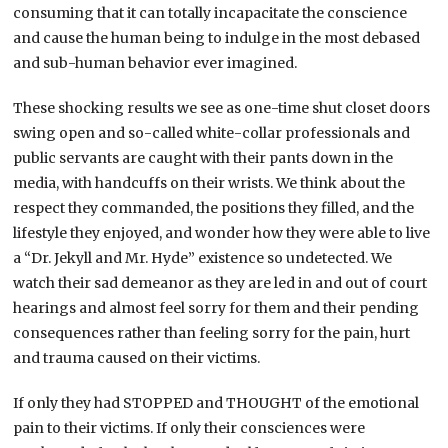
consuming that it can totally incapacitate the conscience
and cause the human being to indulge in the most debased
and sub-human behavior ever imagined.
These shocking results we see as one-time shut closet doors
swing open and so-called white-collar professionals and
public servants are caught with their pants down in the
media, with handcuffs on their wrists. We think about the
respect they commanded, the positions they filled, and the
lifestyle they enjoyed, and wonder how they were able to live
a “Dr. Jekyll and Mr. Hyde” existence so undetected. We
watch their sad demeanor as they are led in and out of court
hearings and almost feel sorry for them and their pending
consequences rather than feeling sorry for the pain, hurt
and trauma caused on their victims.
If only they had STOPPED and THOUGHT of the emotional
pain to their victims. If only their consciences were