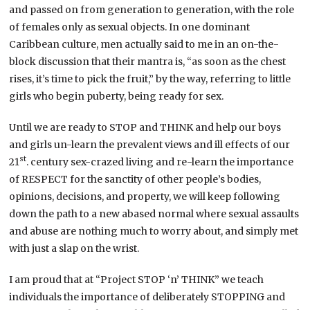
and passed on from generation to generation, with the role
of females only as sexual objects. In one dominant
Caribbean culture, men actually said to me in an on-the-
block discussion that their mantra is, “as soon as the chest
rises, it’s time to pick the fruit,” by the way, referring to little
girls who begin puberty, being ready for sex.
Until we are ready to STOP and THINK and help our boys
and girls un-learn the prevalent views and ill effects of our
st
21
. century sex-crazed living and re-learn the importance
of RESPECT for the sanctity of other people’s bodies,
opinions, decisions, and property, we will keep following
down the path to a new abased normal where sexual assaults
and abuse are nothing much to worry about, and simply met
with just a slap on the wrist.
I am proud that at “Project STOP ‘n’ THINK” we teach
individuals the importance of deliberately STOPPING and