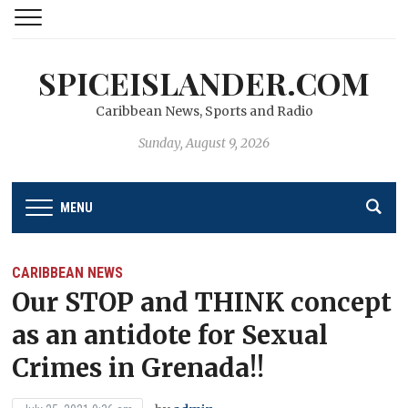
SPICEISLANDER.COM
Caribbean News, Sports and Radio
Sunday, August 9, 2026
MENU
CARIBBEAN NEWS
Our STOP and THINK concept
as an antidote for Sexual
Crimes in Grenada!!