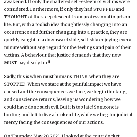
awakened. If only the shattered self-esteem of victims were
considered. Furthermore, if only they had STOPPED and
THOUGHT of the steep descent from professional to prison
life. But, with a foolish idea thoughtlessly changing into an
occurrence and further changing into a practice, they are
quickly caught in a downward slide, selfishly enjoying every
minute without any regard for the feelings and pain of their
victims. A behaviour that justice demands that they now
MUST pay dearly for!!
Sadly, this is when must humans THINK, when they are
STOPPED! When we stare at the painful impact we have
caused and the consequences we face, we begin thinking,
and conscience returns, leaving us wondering how we
could have done such evil. But it is too late! Someone is
hurting and left to live a broken life, while we beg for judicial
mercy facing the consequences of our actions.
On Thursday, May 20, 2021, I looked at the court docket