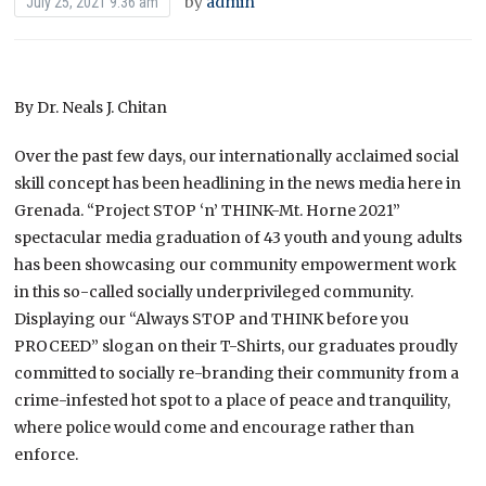
by
admin
July 25, 2021 9:36 am
By Dr. Neals J. Chitan
Over the past few days, our internationally acclaimed social
skill concept has been headlining in the news media here in
Grenada. “Project STOP ‘n’ THINK-Mt. Horne 2021”
spectacular media graduation of 43 youth and young adults
has been showcasing our community empowerment work
in this so-called socially underprivileged community.
Displaying our “Always STOP and THINK before you
PROCEED” slogan on their T-Shirts, our graduates proudly
committed to socially re-branding their community from a
crime-infested hot spot to a place of peace and tranquility,
where police would come and encourage rather than
enforce.