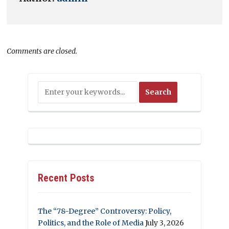
Comments are closed.
Recent Posts
The “78-Degree” Controversy: Policy,
Politics, and the Role of Media
July 3, 2026