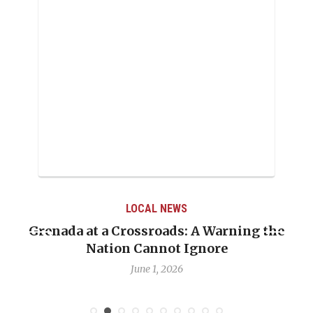
LOCAL NEWS
renada at a Crossroads: A Warning the
When 
Nation Cannot Ignore
Emma
June 1, 2026