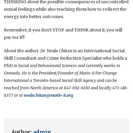
THINKING about the possible consequences of uncontrolled
sexual feelings while also teaching them how to redirect the
energy into better outcomes.
Remember, if you don’t STOP and THINK about it, you will
pay for it!!
About the author:
Dr.
Neals Chitan is an International Social
Skill Consultant and Crime Reduction Specialist who holds a
PhD
in Social and Behavioural Sciences and currently works in
Grenada. He is the President/Founder of Motiv-8 For Change
International a Toronto-based Social Skill Agency and can be
reached from North America at 647-692-6330 and locally 473-416-
8377 or at
nealschitan@motiv-8.org
Author:
admin