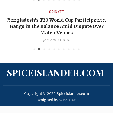
CRICKET
Bangladesh’s T20 World Cup Participation
OP-
Hangs in the Balance Amid Dispute Over
Ba
Match Venues
January 23, 2026
SPICEISLANDER.COM
Copyright © 2026 Spiceislander.com
Designed by
WPZOOM