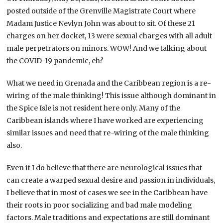
posted outside of the Grenville Magistrate Court where
Madam Justice Nevlyn John was about to sit. Of these 21
charges on her docket, 13 were sexual charges with all adult
male perpetrators on minors. WOW! And we talking about
the COVID-19 pandemic, eh?
What we need in Grenada and the Caribbean region is a re-
wiring of the male thinking! This issue although dominant in
the Spice Isle is not resident here only. Many of the
Caribbean islands where I have worked are experiencing
similar issues and need that re-wiring of the male thinking
also.
Even if I do believe that there are neurological issues that
can create a warped sexual desire and passion in individuals,
I believe that in most of cases we see in the Caribbean have
their roots in poor socializing and bad male modeling
factors. Male traditions and expectations are still dominant