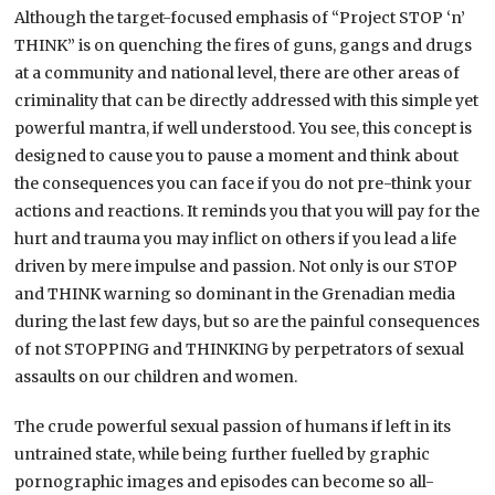
Although the target-focused emphasis of “Project STOP ‘n’
THINK” is on quenching the fires of guns, gangs and drugs
at a community and national level, there are other areas of
criminality that can be directly addressed with this simple yet
powerful mantra, if well understood. You see, this concept is
designed to cause you to pause a moment and think about
the consequences you can face if you do not pre-think your
actions and reactions. It reminds you that you will pay for the
hurt and trauma you may inflict on others if you lead a life
driven by mere impulse and passion. Not only is our STOP
and THINK warning so dominant in the Grenadian media
during the last few days, but so are the painful consequences
of not STOPPING and THINKING by perpetrators of sexual
assaults on our children and women.
The crude powerful sexual passion of humans if left in its
untrained state, while being further fuelled by graphic
pornographic images and episodes can become so all-