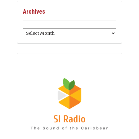
Archives
Archives