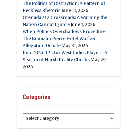
The Politics of Distraction: A Pattern of
Reckless Rhetoric
June 11, 2026
Grenada at a Crossroads: A Warning the
Nation Cannot Ignore
June 1, 2026
When Politics Overshadows Procedure:
The Emmalin Pierre Hotel‑Worker
Allegation Debate
May 31, 2026
Poor 2026 IPL for West Indies Players: A
Season of Harsh Reality Checks
May 29,
2026
Categories
Categories