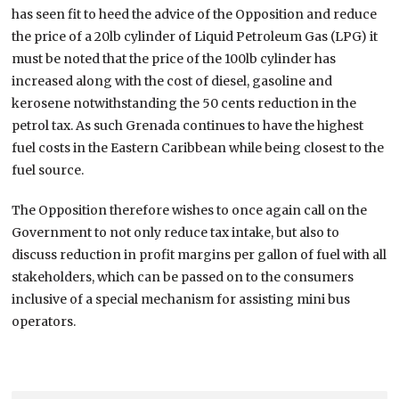
has seen fit to heed the advice of the Opposition and reduce
the price of a 20lb cylinder of Liquid Petroleum Gas (LPG) it
must be noted that the price of the 100lb cylinder has
increased along with the cost of diesel, gasoline and
kerosene notwithstanding the 50 cents reduction in the
petrol tax. As such Grenada continues to have the highest
fuel costs in the Eastern Caribbean while being closest to the
fuel source.
The Opposition therefore wishes to once again call on the
Government to not only reduce tax intake, but also to
discuss reduction in profit margins per gallon of fuel with all
stakeholders, which can be passed on to the consumers
inclusive of a special mechanism for assisting mini bus
operators.