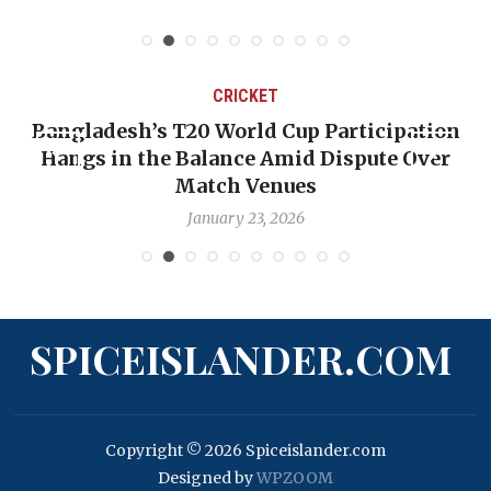
CRICKET
Bangladesh’s T20 World Cup Participation
Hangs in the Balance Amid Dispute Over
Match Venues
January 23, 2026
SPICEISLANDER.COM
Copyright © 2026 Spiceislander.com
Designed by
WPZOOM