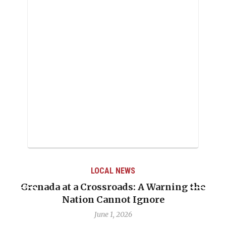
LOCAL NEWS
Grenada at a Crossroads: A Warning the
Nation Cannot Ignore
June 1, 2026