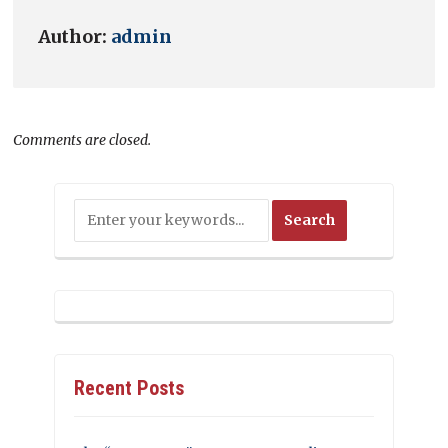
Author:
admin
Comments are closed.
Recent Posts