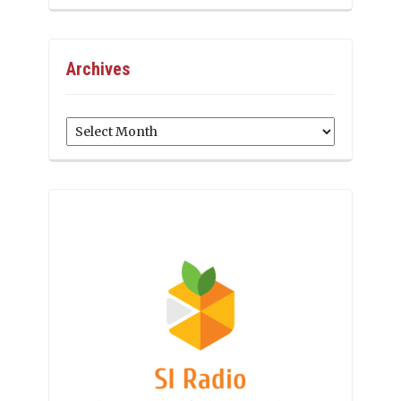
Archives
Archives