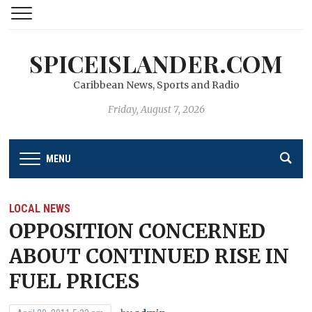
SPICEISLANDER.COM
Caribbean News, Sports and Radio
Friday, August 7, 2026
MENU
LOCAL NEWS
OPPOSITION CONCERNED
ABOUT CONTINUED RISE IN
FUEL PRICES