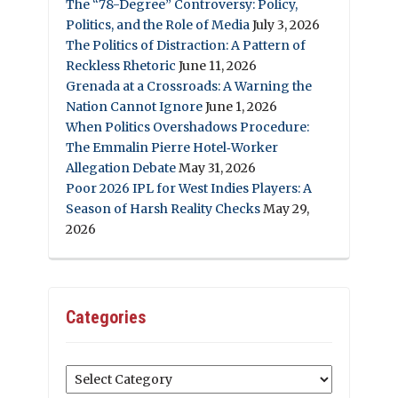
The “78-Degree” Controversy: Policy,
Politics, and the Role of Media
July 3, 2026
The Politics of Distraction: A Pattern of
Reckless Rhetoric
June 11, 2026
Grenada at a Crossroads: A Warning the
Nation Cannot Ignore
June 1, 2026
When Politics Overshadows Procedure:
The Emmalin Pierre Hotel‑Worker
Allegation Debate
May 31, 2026
Poor 2026 IPL for West Indies Players: A
Season of Harsh Reality Checks
May 29,
2026
Categories
Categories