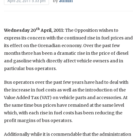
by
admin
April 20, 2011 5:33 pm
th
Wednesday 20
April, 2011
:
The Opposition wishes to
express its concern with the continued rise in fuel prices and
its effect on the Grenadian economy. Over the past few
months there has been a dramatic rise in the price of diesel
and gasoline which directly affect vehicle owners and in
particular bus operators.
Bus operators over the past few years have had to deal with
the increase in fuel costs as well as the introduction of the
Value Added Tax (VAT) on vehicle parts and accessories. At
the same time bus prices have remained at the same level
which, with each rise in fuel costs has been reducing the
profit margins of bus operators.
Additionally while it is commendable that the administration