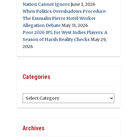
Nation Cannot Ignore
June 1, 2026
When Politics Overshadows Procedure:
The Emmalin Pierre Hotel‑Worker
Allegation Debate
May 31, 2026
Poor 2026 IPL for West Indies Players: A
Season of Harsh Reality Checks
May 29,
2026
Categories
Categories
Archives