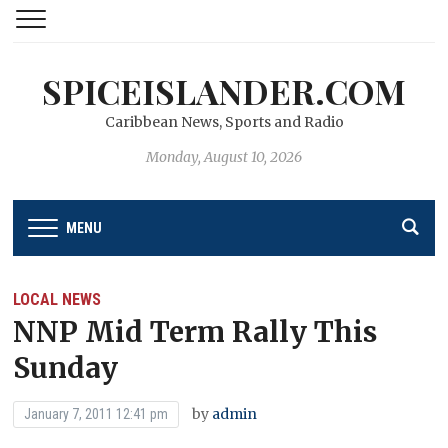
SPICEISLANDER.COM
Caribbean News, Sports and Radio
Monday, August 10, 2026
MENU
LOCAL NEWS
NNP Mid Term Rally This
Sunday
by
admin
January 7, 2011 12:41 pm