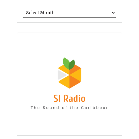
Archives