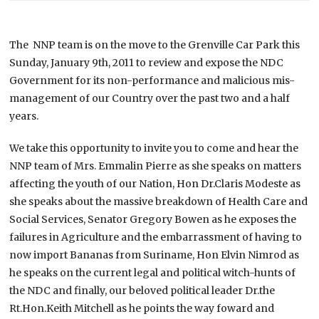
The NNP team is on the move to the Grenville Car Park this
Sunday, January 9th, 2011 to review and expose the NDC
Government for its non-performance and malicious mis-
management of our Country over the past two and a half
years.
We take this opportunity to invite you to come and hear the
NNP team of Mrs. Emmalin Pierre as she speaks on matters
affecting the youth of our Nation, Hon Dr.Claris Modeste as
she speaks about the massive breakdown of Health Care and
Social Services, Senator Gregory Bowen as he exposes the
failures in Agriculture and the embarrassment of having to
now import Bananas from Suriname, Hon Elvin Nimrod as
he speaks on the current legal and political witch-hunts of
the NDC and finally, our beloved political leader Dr.the
Rt.Hon.Keith Mitchell as he points the way foward and