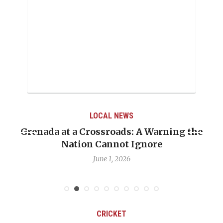
LOCAL NEWS
Grenada at a Crossroads: A Warning the
Nation Cannot Ignore
June 1, 2026
CRICKET