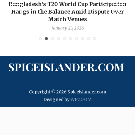
Bangladesh’s T20 World Cup Participation
Hangs in the Balance Amid Dispute Over
Match Venues
January 23, 2026
SPICEISLANDER.COM
Copyright © 2026 Spiceislander.com
Designed by
WPZOOM