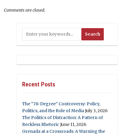
Comments are closed.
Recent Posts
The “78-Degree” Controversy: Policy,
Politics, and the Role of Media
July 3, 2026
The Politics of Distraction: A Pattern of
Reckless Rhetoric
June 11, 2026
Grenada at a Crossroads: A Warning the