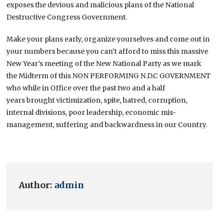
exposes the devious and malicious plans of the National
Destructive Congress Government.
Make your plans early, organize yourselves and come out in
your numbers because you can’t afford to miss this massive
New Year’s meeting of the New National Party as we mark
the Midterm of this NON PERFORMING N.D.C GOVERNMENT
who while in Office over the past two and a half
years brought victimization, spite, hatred, corruption,
internal divisions, poor leadership, economic mis-
management, suffering and backwardness in our Country.
Author:
admin