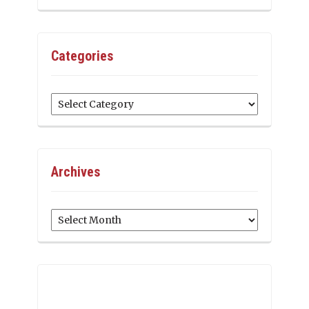
Categories
Categories
Archives
Archives