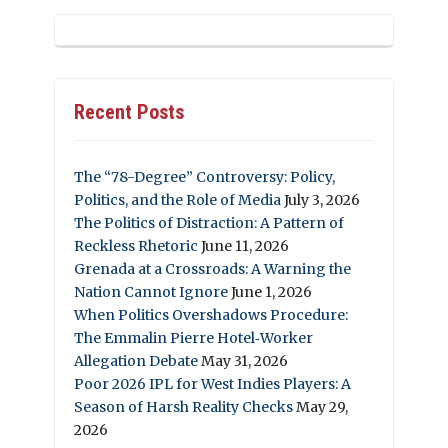
Recent Posts
The “78-Degree” Controversy: Policy,
Politics, and the Role of Media
July 3, 2026
The Politics of Distraction: A Pattern of
Reckless Rhetoric
June 11, 2026
Grenada at a Crossroads: A Warning the
Nation Cannot Ignore
June 1, 2026
When Politics Overshadows Procedure:
The Emmalin Pierre Hotel‑Worker
Allegation Debate
May 31, 2026
Poor 2026 IPL for West Indies Players: A
Season of Harsh Reality Checks
May 29,
2026