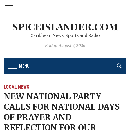
SPICEISLANDER.COM
Caribbean News, Sports and Radio
Friday, August 7, 2026
MENU
LOCAL NEWS
NEW NATIONAL PARTY
CALLS FOR NATIONAL DAYS
OF PRAYER AND
REFLECTION FOR OUR