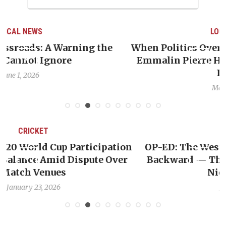
LOCAL NEWS
e
When Politics Overshadows Procedure: The
Emmalin Pierre Hotel‑Worker Allegation
Debate
May 31, 2026
CRICKET
ion
OP-ED: The West Indies Must Stop Looking
er
Backward — The Future Won’t Be Saved by
Nicholas Pooran
January 17, 2026