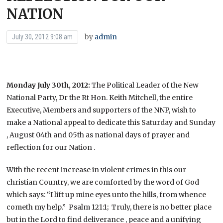
NATION
by
admin
July 30, 2012 9:08 am
Monday July 30th, 2012:
The Political Leader of the New
National Party, Dr the Rt Hon. Keith Mitchell, the entire
Executive, Members and supporters of the NNP, wish to
make a National appeal to dedicate this Saturday and Sunday
, August 04th and 05th as national days of prayer and
reflection for our Nation .
With the recent increase in violent crimes in this our
christian Country, we are comforted by the word of God
which says: “I lift up mine eyes unto the hills, from whence
cometh my help.” Psalm 121:1; Truly, there is no better place
but in the Lord to find deliverance , peace and a unifying