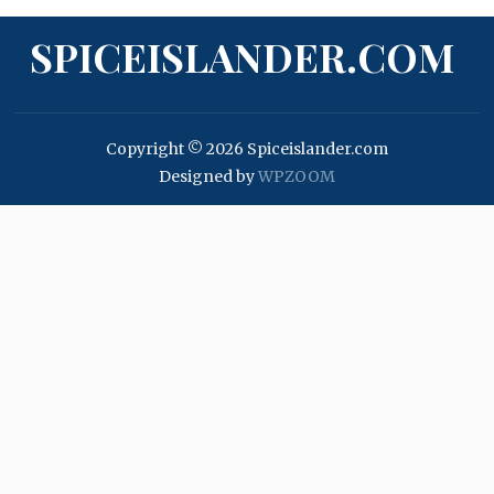
SPICEISLANDER.COM
Copyright © 2026 Spiceislander.com
Designed by
WPZOOM