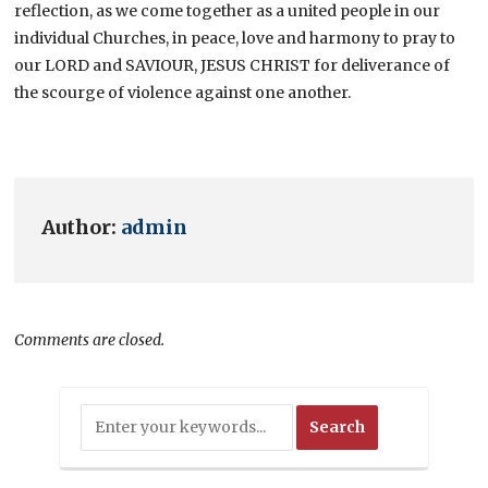
reflection, as we come together as a united people in our
individual Churches, in peace, love and harmony to pray to
our LORD and SAVIOUR, JESUS CHRIST for deliverance of
the scourge of violence against one another.
Author:
admin
Comments are closed.