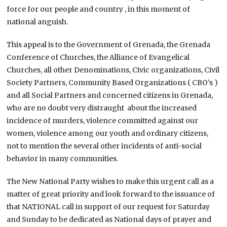
force for our people and country , in this moment of
national anguish.
This appeal is to the Government of Grenada, the Grenada
Conference of Churches, the Alliance of Evangelical
Churches, all other Denominations, Civic organizations, Civil
Society Partners, Community Based Organizations ( CBO’s )
and all Social Partners and concerned citizens in Grenada,
who are no doubt very distraught about the increased
incidence of murders, violence committed against our
women, violence among our youth and ordinary citizens,
not to mention the several other incidents of anti-social
behavior in many communities.
The New National Party wishes to make this urgent call as a
matter of great priority and look forward to the issuance of
that NATIONAL call in support of our request for Saturday
and Sunday to be dedicated as National days of prayer and