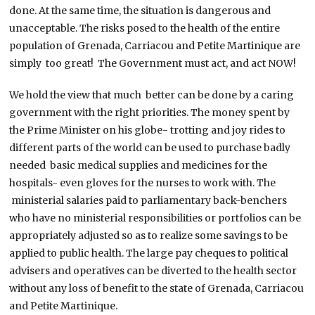
done. At the same time, the situation is dangerous and
unacceptable. The risks posed to the health of the entire
population of Grenada, Carriacou and Petite Martinique are
simply too great! The Government must act, and act NOW!
We hold the view that much better can be done by a caring
government with the right priorities. The money spent by
the Prime Minister on his globe- trotting and joy rides to
different parts of the world can be used to purchase badly
needed basic medical supplies and medicines for the
hospitals- even gloves for the nurses to work with. The
ministerial salaries paid to parliamentary back-benchers
who have no ministerial responsibilities or portfolios can be
appropriately adjusted so as to realize some savings to be
applied to public health. The large pay cheques to political
advisers and operatives can be diverted to the health sector
without any loss of benefit to the state of Grenada, Carriacou
and Petite Martinique.