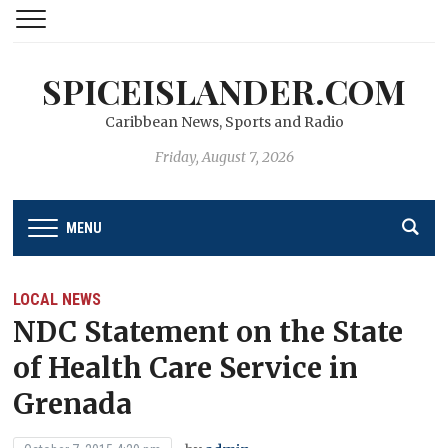
SPICEISLANDER.COM
Caribbean News, Sports and Radio
Friday, August 7, 2026
MENU
LOCAL NEWS
NDC Statement on the State
of Health Care Service in
Grenada