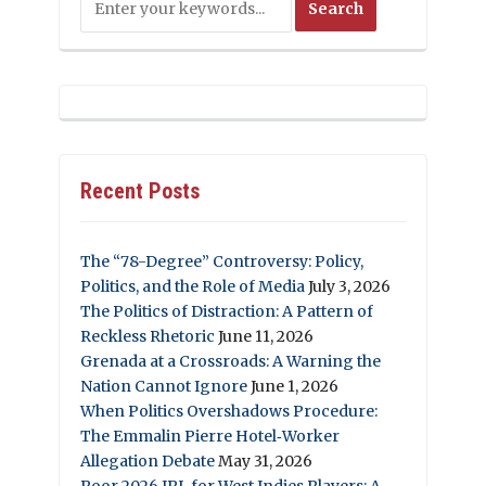
Recent Posts
The “78-Degree” Controversy: Policy,
Politics, and the Role of Media
July 3, 2026
The Politics of Distraction: A Pattern of
Reckless Rhetoric
June 11, 2026
Grenada at a Crossroads: A Warning the
Nation Cannot Ignore
June 1, 2026
When Politics Overshadows Procedure:
The Emmalin Pierre Hotel‑Worker
Allegation Debate
May 31, 2026
Poor 2026 IPL for West Indies Players: A