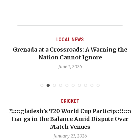
LOCAL NEWS
When Politics Overshadows Procedure: The
Emmalin Pierre Hotel‑Worker Allegation
Debate
May 31, 2026
CRICKET
n
OP-ED: The West Indies Must Stop Looking
Backward — The Future Won’t Be Saved by
Nicholas Pooran
January 17, 2026