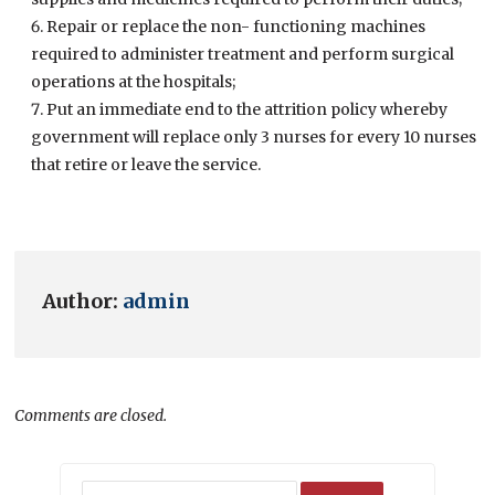
Repair or replace the non- functioning machines
required to administer treatment and perform surgical
operations at the hospitals;
Put an immediate end to the attrition policy whereby
government will replace only 3 nurses for every 10 nurses
that retire or leave the service.
Author:
admin
Comments are closed.