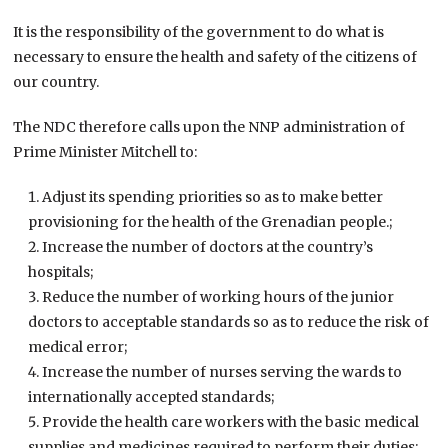
It is the responsibility of the government to do what is
necessary to ensure the health and safety of the citizens of
our country.
The NDC therefore calls upon the NNP administration of
Prime Minister Mitchell to:
Adjust its spending priorities so as to make better
provisioning for the health of the Grenadian people.;
Increase the number of doctors at the country’s
hospitals;
Reduce the number of working hours of the junior
doctors to acceptable standards so as to reduce the risk of
medical error;
Increase the number of nurses serving the wards to
internationally accepted standards;
Provide the health care workers with the basic medical
supplies and medicines required to perform their duties;