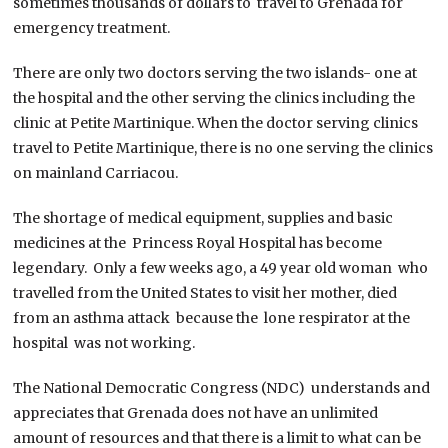
sometimes thousands of dollars to travel to Grenada for
emergency treatment.
There are only two doctors serving the two islands- one at
the hospital and the other serving the clinics including the
clinic at Petite Martinique. When the doctor serving clinics
travel to Petite Martinique, there is no one serving the clinics
on mainland Carriacou.
The shortage of medical equipment, supplies and basic
medicines at the Princess Royal Hospital has become
legendary. Only a few weeks ago, a 49 year old woman who
travelled from the United States to visit her mother, died
from an asthma attack because the lone respirator at the
hospital was not working.
The National Democratic Congress (NDC) understands and
appreciates that Grenada does not have an unlimited
amount of resources and that there is a limit to what can be