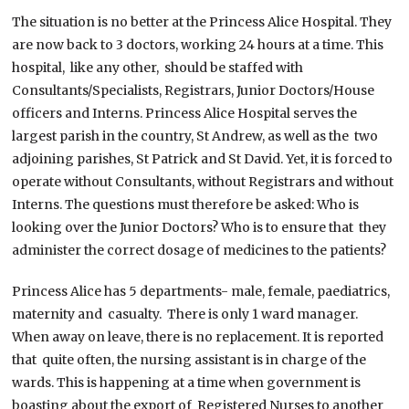
The situation is no better at the Princess Alice Hospital. They
are now back to 3 doctors, working 24 hours at a time. This
hospital, like any other, should be staffed with
Consultants/Specialists, Registrars, Junior Doctors/House
officers and Interns. Princess Alice Hospital serves the
largest parish in the country, St Andrew, as well as the two
adjoining parishes, St Patrick and St David. Yet, it is forced to
operate without Consultants, without Registrars and without
Interns. The questions must therefore be asked: Who is
looking over the Junior Doctors? Who is to ensure that they
administer the correct dosage of medicines to the patients?
Princess Alice has 5 departments- male, female, paediatrics,
maternity and casualty. There is only 1 ward manager.
When away on leave, there is no replacement. It is reported
that quite often, the nursing assistant is in charge of the
wards. This is happening at a time when government is
boasting about the export of Registered Nurses to another