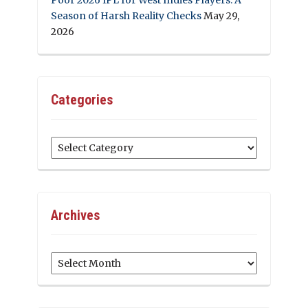
Season of Harsh Reality Checks
May 29,
2026
Categories
Categories
Archives
Archives