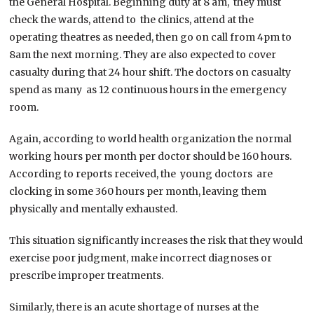
the General Hospital. Beginning duty at 8 am, they must
check the wards, attend to the clinics, attend at the
operating theatres as needed, then go on call from 4pm to
8am the next morning. They are also expected to cover
casualty during that 24 hour shift. The doctors on casualty
spend as many as 12 continuous hours in the emergency
room.
Again, according to world health organization the normal
working hours per month per doctor should be 160 hours.
According to reports received, the young doctors are
clocking in some 360 hours per month, leaving them
physically and mentally exhausted.
This situation significantly increases the risk that they would
exercise poor judgment, make incorrect diagnoses or
prescribe improper treatments.
Similarly, there is an acute shortage of nurses at the