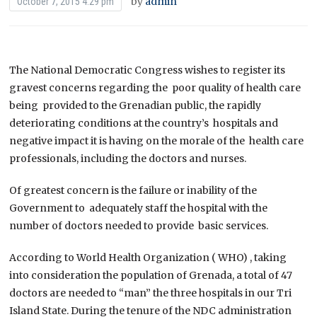
by
admin
October 7, 2015 4:29 pm
The National Democratic Congress wishes to register its
gravest concerns regarding the poor quality of health care
being provided to the Grenadian public, the rapidly
deteriorating conditions at the country’s hospitals and
negative impact it is having on the morale of the health care
professionals, including the doctors and nurses.
Of greatest concern is the failure or inability of the
Government to adequately staff the hospital with the
number of doctors needed to provide basic services.
According to World Health Organization ( WHO) , taking
into consideration the population of Grenada, a total of 47
doctors are needed to “man” the three hospitals in our Tri
Island State. During the tenure of the NDC administration