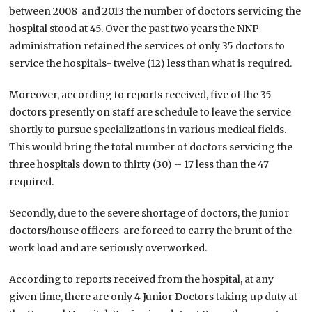
between 2008 and 2013 the number of doctors servicing the
hospital stood at 45. Over the past two years the NNP
administration retained the services of only 35 doctors to
service the hospitals- twelve (12) less than what is required.
Moreover, according to reports received, five of the 35
doctors presently on staff are schedule to leave the service
shortly to pursue specializations in various medical fields.
This would bring the total number of doctors servicing the
three hospitals down to thirty (30) – 17 less than the 47
required.
Secondly, due to the severe shortage of doctors, the Junior
doctors/house officers are forced to carry the brunt of the
work load and are seriously overworked.
According to reports received from the hospital, at any
given time, there are only 4 Junior Doctors taking up duty at