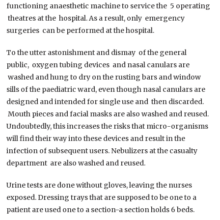
functioning anaesthetic machine to service the 5 operating
theatres at the hospital. As a result, only emergency
surgeries can be performed at the hospital.
To the utter astonishment and dismay of the general
public, oxygen tubing devices and nasal canulars are
washed and hung to dry on the rusting bars and window
sills of the paediatric ward, even though nasal canulars are
designed and intended for single use and then discarded.
Mouth pieces and facial masks are also washed and reused.
Undoubtedly, this increases the risks that micro-organisms
will find their way into these devices and result in the
infection of subsequent users. Nebulizers at the casualty
department are also washed and reused.
Urine tests are done without gloves, leaving the nurses
exposed. Dressing trays that are supposed to be one to a
patient are used one to a section-a section holds 6 beds.