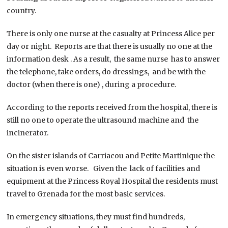
country.
There is only one nurse at the casualty at Princess Alice per
day or night. Reports are that there is usually no one at the
information desk . As a result, the same nurse has to answer
the telephone, take orders, do dressings, and be with the
doctor (when there is one) , during a procedure.
According to the reports received from the hospital, there is
still no one to operate the ultrasound machine and the
incinerator.
On the sister islands of Carriacou and Petite Martinique the
situation is even worse. Given the lack of facilities and
equipment at the Princess Royal Hospital the residents must
travel to Grenada for the most basic services.
In emergency situations, they must find hundreds,