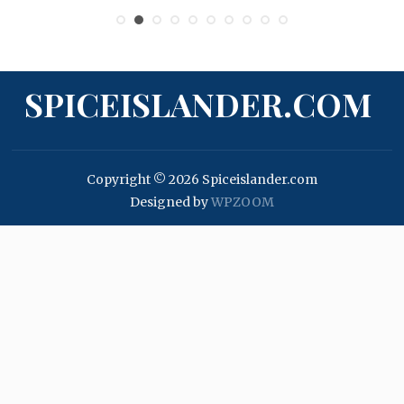
SPICEISLANDER.COM
Copyright © 2026 Spiceislander.com
Designed by
WPZOOM