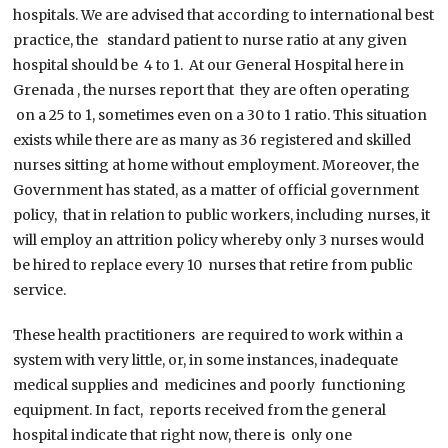
hospitals. We are advised that according to international best
practice, the standard patient to nurse ratio at any given
hospital should be 4 to 1. At our General Hospital here in
Grenada , the nurses report that they are often operating
on a 25 to 1, sometimes even on a 30 to 1 ratio. This situation
exists while there are as many as 36 registered and skilled
nurses sitting at home without employment. Moreover, the
Government has stated, as a matter of official government
policy, that in relation to public workers, including nurses, it
will employ an attrition policy whereby only 3 nurses would
be hired to replace every 10 nurses that retire from public
service.
These health practitioners are required to work within a
system with very little, or, in some instances, inadequate
medical supplies and medicines and poorly functioning
equipment. In fact, reports received from the general
hospital indicate that right now, there is only one