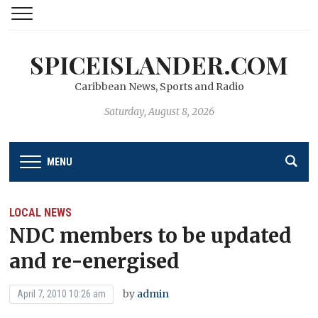
SPICEISLANDER.COM
Caribbean News, Sports and Radio
Saturday, August 8, 2026
MENU
LOCAL NEWS
NDC members to be updated
and re-energised
by
admin
April 7, 2010 10:26 am