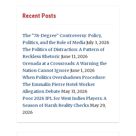
Recent Posts
The “78-Degree” Controversy: Policy,
Politics, and the Role of Media
July 3, 2026
The Politics of Distraction: A Pattern of
Reckless Rhetoric
June 11, 2026
Grenada at a Crossroads: A Warning the
Nation Cannot Ignore
June 1, 2026
When Politics Overshadows Procedure:
The Emmalin Pierre Hotel‑Worker
Allegation Debate
May 31, 2026
Poor 2026 IPL for West Indies Players: A
Season of Harsh Reality Checks
May 29,
2026