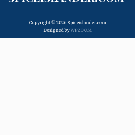
Copyright © 2026 Spiceislander.com
Designed by
WPZOOM