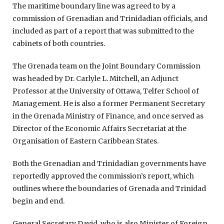
The maritime boundary line was agreed to by a
commission of Grenadian and Trinidadian officials, and
included as part of a report that was submitted to the
cabinets of both countries.
The Grenada team on the Joint Boundary Commission
was headed by Dr. Carlyle L. Mitchell, an Adjunct
Professor at the University of Ottawa, Telfer School of
Management. He is also a former Permanent Secretary
in the Grenada Ministry of Finance, and once served as
Director of the Economic Affairs Secretariat at the
Organisation of Eastern Caribbean States.
Both the Grenadian and Trinidadian governments have
reportedly approved the commission’s report, which
outlines where the boundaries of Grenada and Trinidad
begin and end.
General Secretary David, who is also Minister of Foreign