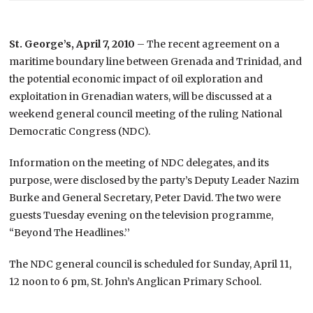
St. George’s, April 7, 2010
– The recent agreement on a
maritime boundary line between Grenada and Trinidad, and
the potential economic impact of oil exploration and
exploitation in Grenadian waters, will be discussed at a
weekend general council meeting of the ruling National
Democratic Congress (NDC).
Information on the meeting of NDC delegates, and its
purpose, were disclosed by the party’s Deputy Leader Nazim
Burke and General Secretary, Peter David. The two were
guests Tuesday evening on the television programme,
“Beyond The Headlines.’’
The NDC general council is scheduled for Sunday, April 11,
12 noon to 6 pm, St. John’s Anglican Primary School.