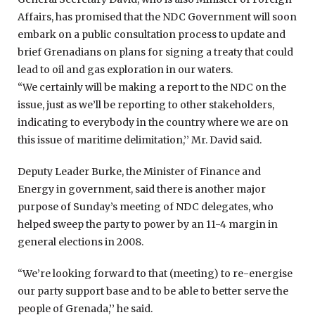
Affairs, has promised that the NDC Government will soon
embark on a public consultation process to update and
brief Grenadians on plans for signing a treaty that could
lead to oil and gas exploration in our waters.
“We certainly will be making a report to the NDC on the
issue, just as we’ll be reporting to other stakeholders,
indicating to everybody in the country where we are on
this issue of maritime delimitation,’’ Mr. David said.
Deputy Leader Burke, the Minister of Finance and
Energy in government, said there is another major
purpose of Sunday’s meeting of NDC delegates, who
helped sweep the party to power by an 11-4 margin in
general elections in 2008.
“We’re looking forward to that (meeting) to re-energise
our party support base and to be able to better serve the
people of Grenada,’’ he said.