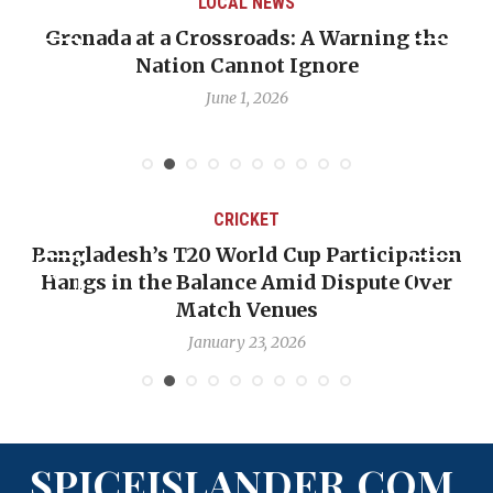
LOCAL NEWS
Grenada at a Crossroads: A Warning the
Nation Cannot Ignore
June 1, 2026
CRICKET
Bangladesh’s T20 World Cup Participation
Hangs in the Balance Amid Dispute Over
Match Venues
January 23, 2026
SPICEISLANDER.COM