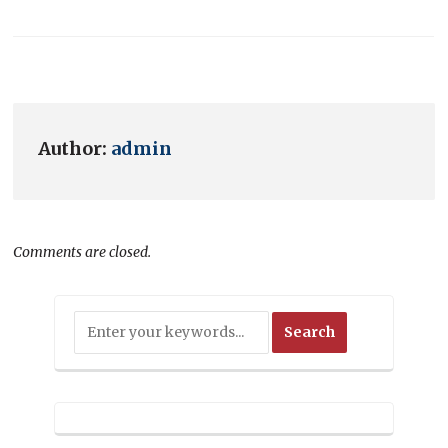
Author:
admin
Comments are closed.