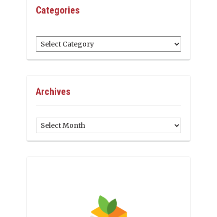
Categories
Categories
Archives
Archives