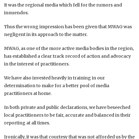
It was the regional media which fell for the rumors and
innuendos.
Thus the wrong impression has been given that MWAG was
negligent in its approach to the matter.
MWAG, as one of the more active media bodies in the region,
has established a clear track record of action and advocacy
in the interest of practitioners.
We have also invested heavily in training in our
determination to make for a better pool of media
practitioners at home.
In both private and public declarations, we have beseeched
local practitioners to be fair, accurate and balanced in their
reporting at all times.
Ironically, it was that courtesy that was not afforded us by the