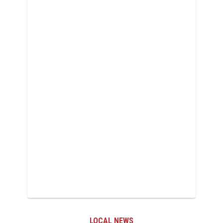
AL NEWS
LOCAL 