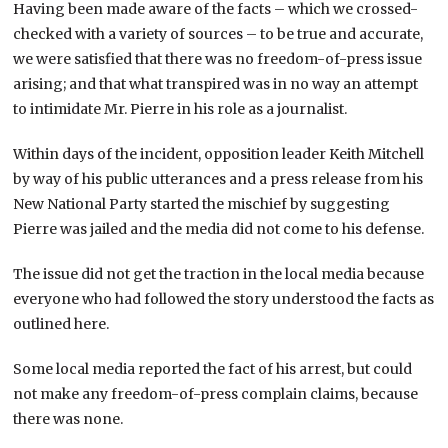
Having been made aware of the facts – which we crossed-
checked with a variety of sources – to be true and accurate,
we were satisfied that there was no freedom-of-press issue
arising; and that what transpired was in no way an attempt
to intimidate Mr. Pierre in his role as a journalist.
Within days of the incident, opposition leader Keith Mitchell
by way of his public utterances and a press release from his
New National Party started the mischief by suggesting
Pierre was jailed and the media did not come to his defense.
The issue did not get the traction in the local media because
everyone who had followed the story understood the facts as
outlined here.
Some local media reported the fact of his arrest, but could
not make any freedom-of-press complain claims, because
there was none.