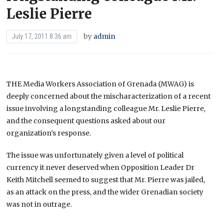
Leslie Pierre
by
admin
July 17, 2011 8:36 am
THE Media Workers Association of Grenada (MWAG) is
deeply concerned about the mischaracterization of a recent
issue involving a longstanding colleague Mr. Leslie Pierre,
and the consequent questions asked about our
organization’s response.
The issue was unfortunately given a level of political
currency it never deserved when Opposition Leader Dr
Keith Mitchell seemed to suggest that Mr. Pierre was jailed,
as an attack on the press, and the wider Grenadian society
was not in outrage.