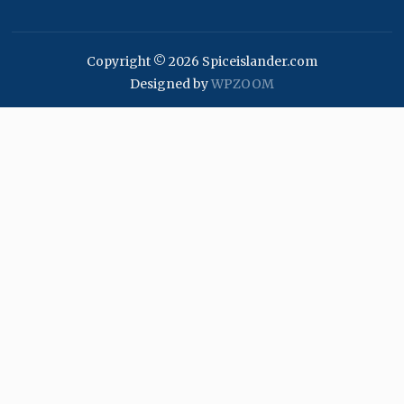
Copyright © 2026 Spiceislander.com
Designed by
WPZOOM