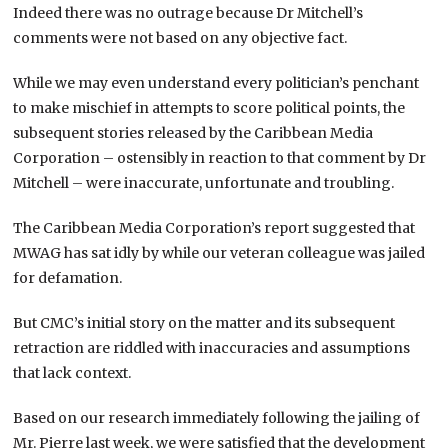
Indeed there was no outrage because Dr Mitchell’s
comments were not based on any objective fact.
While we may even understand every politician’s penchant
to make mischief in attempts to score political points, the
subsequent stories released by the Caribbean Media
Corporation – ostensibly in reaction to that comment by Dr
Mitchell – were inaccurate, unfortunate and troubling.
The Caribbean Media Corporation’s report suggested that
MWAG has sat idly by while our veteran colleague was jailed
for defamation.
But CMC’s initial story on the matter and its subsequent
retraction are riddled with inaccuracies and assumptions
that lack context.
Based on our research immediately following the jailing of
Mr. Pierre last week, we were satisfied that the development