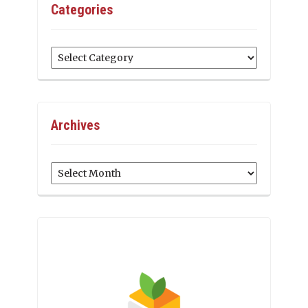
Categories
Categories
Archives
Archives