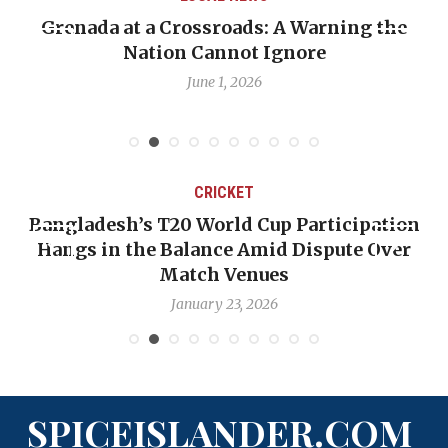
sroads: A Warning the
When Politics Oversha
annot Ignore
Emmalin Pierre Hotel
Deba
e 1, 2026
May 31,
CRICKET
T20 World Cup Participation
OP-ED: The West 
 Balance Amid Dispute Over
Backward — The 
Match Venues
Nic
January 23, 2026
Ja
SPICEISLANDER.COM