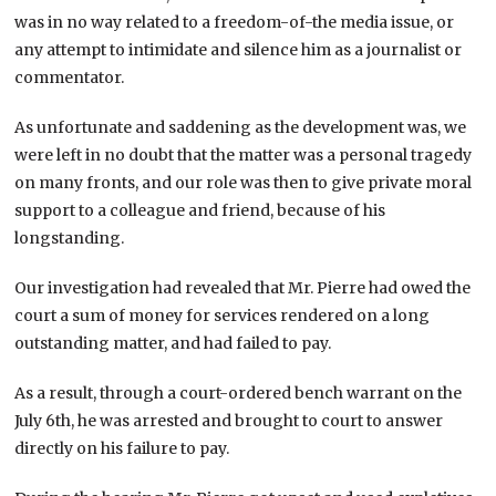
was in no way related to a freedom-of-the media issue, or
any attempt to intimidate and silence him as a journalist or
commentator.
As unfortunate and saddening as the development was, we
were left in no doubt that the matter was a personal tragedy
on many fronts, and our role was then to give private moral
support to a colleague and friend, because of his
longstanding.
Our investigation had revealed that Mr. Pierre had owed the
court a sum of money for services rendered on a long
outstanding matter, and had failed to pay.
As a result, through a court-ordered bench warrant on the
July 6th, he was arrested and brought to court to answer
directly on his failure to pay.