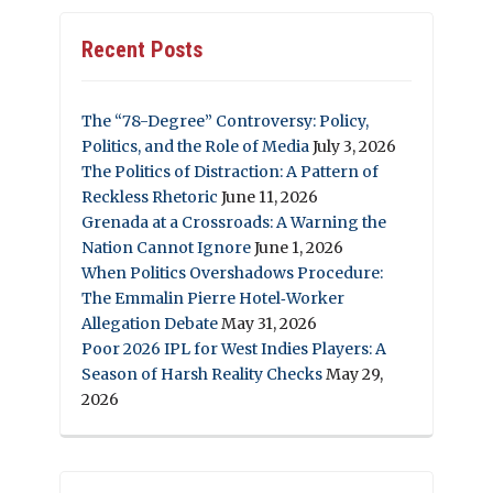
Recent Posts
The “78-Degree” Controversy: Policy,
Politics, and the Role of Media
July 3, 2026
The Politics of Distraction: A Pattern of
Reckless Rhetoric
June 11, 2026
Grenada at a Crossroads: A Warning the
Nation Cannot Ignore
June 1, 2026
When Politics Overshadows Procedure:
The Emmalin Pierre Hotel‑Worker
Allegation Debate
May 31, 2026
Poor 2026 IPL for West Indies Players: A
Season of Harsh Reality Checks
May 29,
2026