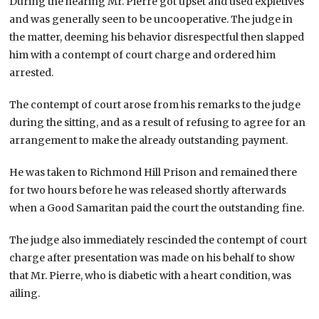
During the hearing Mr. Pierre got upset and used expletives
and was generally seen to be uncooperative. The judge in
the matter, deeming his behavior disrespectful then slapped
him with a contempt of court charge and ordered him
arrested.
The contempt of court arose from his remarks to the judge
during the sitting, and as a result of refusing to agree for an
arrangement to make the already outstanding payment.
He was taken to Richmond Hill Prison and remained there
for two hours before he was released shortly afterwards
when a Good Samaritan paid the court the outstanding fine.
The judge also immediately rescinded the contempt of court
charge after presentation was made on his behalf to show
that Mr. Pierre, who is diabetic with a heart condition, was
ailing.