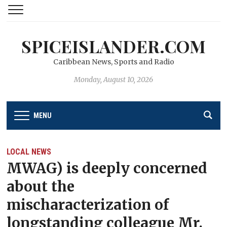
SPICEISLANDER.COM
Caribbean News, Sports and Radio
Monday, August 10, 2026
MENU
LOCAL NEWS
MWAG) is deeply concerned
about the
mischaracterization of
longstanding colleague Mr.