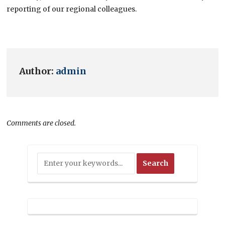
reporting of our regional colleagues.
Author:
admin
Comments are closed.