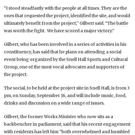
“I stood steadfastly with the people at all times. They are the
ones that requested the project, identified the site, and would
ultimately benefit from the project,’’ Gilbert said. “The battle
was worth the fight. We have scored a major victory.’’
Gilbert, who has been involved in a series of activities in his
constituency, has said that he plans on attending a social
event being organized by the Snell Hall Sports and Cultural
Group, one of the most vocal advocates and supporters of
the project.
The social, to be held at the project site in Snell Hall, is from 3
pm, on Sunday, September 16, and will include music, food,
drinks and discussion on a wide range of issues.
Gilbert, the former Works Minister who now sits as a
backbencher in parliament, said that his recent engagement
with residents has left him “both overwhelmed and humbled