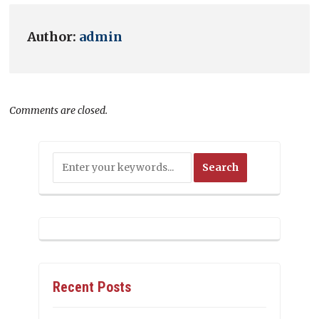
Author:
admin
Comments are closed.
Recent Posts