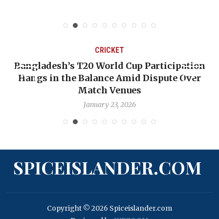
CRICKET
Bangladesh’s T20 World Cup Participation
Hangs in the Balance Amid Dispute Over
Match Venues
January 23, 2026
SPICEISLANDER.COM
Copyright © 2026 Spiceislander.com