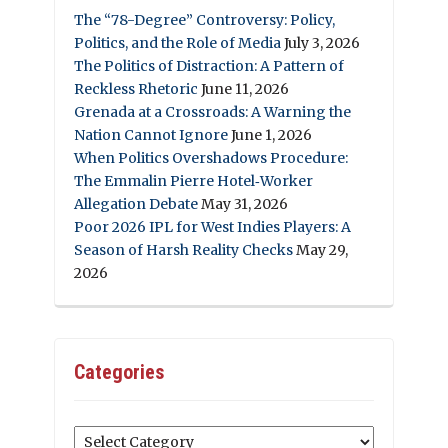
The “78-Degree” Controversy: Policy,
Politics, and the Role of Media
July 3, 2026
The Politics of Distraction: A Pattern of
Reckless Rhetoric
June 11, 2026
Grenada at a Crossroads: A Warning the
Nation Cannot Ignore
June 1, 2026
When Politics Overshadows Procedure:
The Emmalin Pierre Hotel‑Worker
Allegation Debate
May 31, 2026
Poor 2026 IPL for West Indies Players: A
Season of Harsh Reality Checks
May 29,
2026
Categories
Categories