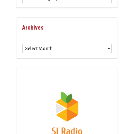
Archives
Archives