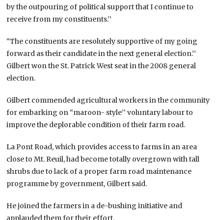
by the outpouring of political support that I continue to
receive from my constituents.’’
“The constituents are resolutely supportive of my going
forward as their candidate in the next general election.’’
Gilbert won the St. Patrick West seat in the 2008 general
election.
Gilbert commended agricultural workers in the community
for embarking on “maroon- style’’ voluntary labour to
improve the deplorable condition of their farm road.
La Pont Road, which provides access to farms in an area
close to Mt. Reuil, had become totally overgrown with tall
shrubs due to lack of a proper farm road maintenance
programme by government, Gilbert said.
He joined the farmers in a de-bushing initiative and
applauded them for their effort.