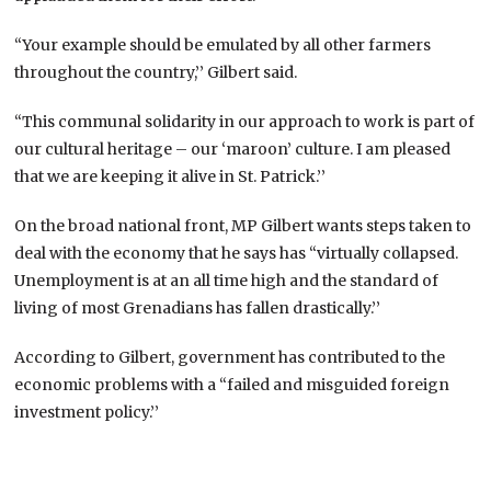
“Your example should be emulated by all other farmers
throughout the country,’’ Gilbert said.
“This communal solidarity in our approach to work is part of
our cultural heritage – our ‘maroon’ culture. I am pleased
that we are keeping it alive in St. Patrick.’’
On the broad national front, MP Gilbert wants steps taken to
deal with the economy that he says has “virtually collapsed.
Unemployment is at an all time high and the standard of
living of most Grenadians has fallen drastically.’’
According to Gilbert, government has contributed to the
economic problems with a “failed and misguided foreign
investment policy.’’