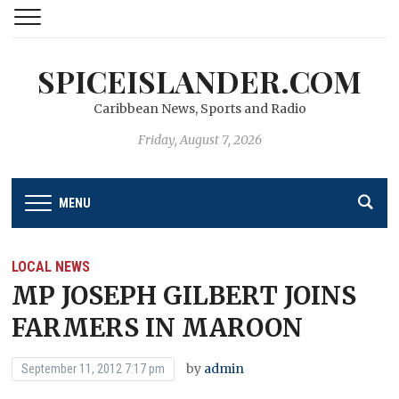
SPICEISLANDER.COM
Caribbean News, Sports and Radio
Friday, August 7, 2026
MENU
LOCAL NEWS
MP JOSEPH GILBERT JOINS
FARMERS IN MAROON
by
admin
September 11, 2012 7:17 pm