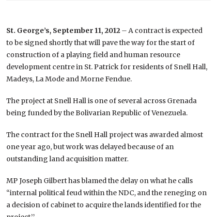
St. George’s, September 11, 2012
– A contract is expected
to be signed shortly that will pave the way for the start of
construction of a playing field and human resource
development centre in St. Patrick for residents of Snell Hall,
Madeys, La Mode and Morne Fendue.
The project at Snell Hall is one of several across Grenada
being funded by the Bolivarian Republic of Venezuela.
The contract for the Snell Hall project was awarded almost
one year ago, but work was delayed because of an
outstanding land acquisition matter.
MP Joseph Gilbert has blamed the delay on what he calls
“internal political feud within the NDC, and the reneging on
a decision of cabinet to acquire the lands identified for the
project.’’