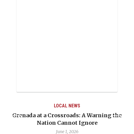
LOCAL NEWS
Grenada at a Crossroads: A Warning the
Nation Cannot Ignore
June 1, 2026