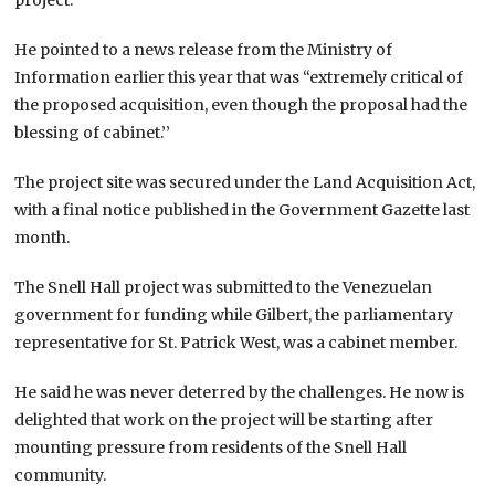
He pointed to a news release from the Ministry of
Information earlier this year that was “extremely critical of
the proposed acquisition, even though the proposal had the
blessing of cabinet.’’
The project site was secured under the Land Acquisition Act,
with a final notice published in the Government Gazette last
month.
The Snell Hall project was submitted to the Venezuelan
government for funding while Gilbert, the parliamentary
representative for St. Patrick West, was a cabinet member.
He said he was never deterred by the challenges. He now is
delighted that work on the project will be starting after
mounting pressure from residents of the Snell Hall
community.