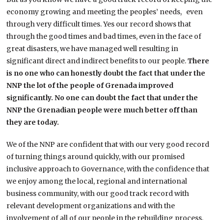
economy growing and meeting the peoples’ needs, even
through very difficult times. Yes our record shows that
through the good times and bad times, even in the face of
great disasters, we have managed well resulting in
significant direct and indirect benefits to our people.
There
is no one who can honestly doubt the fact that under the
NNP the lot of the people of Grenada improved
significantly. No one can doubt the fact that under the
NNP the Grenadian people were much better off than
they are today.
We of the NNP are confident that with our very good record
of turning things around quickly, with our promised
inclusive approach to Governance, with the confidence that
we enjoy among the local, regional and international
business community, with our good track record with
relevant development organizations and with the
involvement of all of our people in the rebuilding process,