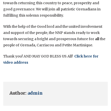
towards returning this country to peace, prosperity and
good governance. We will join all patriotic Grenadians in
fulfilling this solemn responsibility.
With the help of the Good lord and the united involvement
and support of the people, the NNP stands ready to work
towards securing a bright and prosperous future for
all
the
people of Grenada, Carriacou and Petite Martinique.
Thank you! AND MAY GOD BLESS US All!
Click here for
video address
Author:
admin