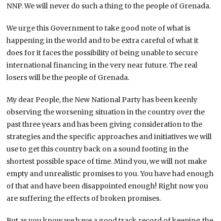
NNP. We will never do such a thing to the people of Grenada.
We urge this Government to take good note of what is
happening in the world and to be extra careful of what it
does for it faces the possibility of being unable to secure
international financing in the very near future. The real
losers will be the people of Grenada.
My dear People, the New National Party has been keenly
observing the worsening situation in the country over the
past three years and has been giving consideration to the
strategies and the specific approaches and initiatives we will
use to get this country back on a sound footing in the
shortest possible space of time. Mind you, we will not make
empty and unrealistic promises to you. You have had enough
of that and have been disappointed enough! Right now you
are suffering the effects of broken promises.
But as you know we have a good track record of keeping the