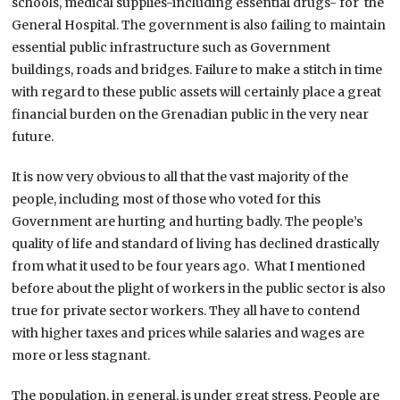
schools, medical supplies-including essential drugs- for the
General Hospital. The government is also failing to maintain
essential public infrastructure such as Government
buildings, roads and bridges. Failure to make a stitch in time
with regard to these public assets will certainly place a great
financial burden on the Grenadian public in the very near
future.
It is now very obvious to all that the vast majority of the
people, including most of those who voted for this
Government are hurting and hurting badly. The people’s
quality of life and standard of living has declined drastically
from what it used to be four years ago. What I mentioned
before about the plight of workers in the public sector is also
true for private sector workers. They all have to contend
with higher taxes and prices while salaries and wages are
more or less stagnant.
The population, in general, is under great stress. People are