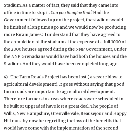
Stadium. As a matter of fact, they said that they came into
office in time to stop it.
Can you imagine that?
Had the
Government followed up on the project, the stadium would
be finished a long time ago and we would now be producing
more Kirani James’. I understand that they have agreed to
the completion of the stadium at the expense of a full 1000 of
the 2000 houses agreed during the NNP Government, Under
the NNP Grenadians would have had both the houses and the
Stadium. And they would have been completed long ago.
4) The Farm Roads Project has been lost ( a severe blow to
agricultural development). It goes without saying that good
farm roads are important to agricultural development.
Therefore farmers in areas where roads were scheduled to
be built or upgraded have lost a great deal. The people of
Willis, New Hampshire, Grenville Vale, Beausejour and Happy
Hill must by now be regretting the loss of the benefits that
would have come with the implementation of the second