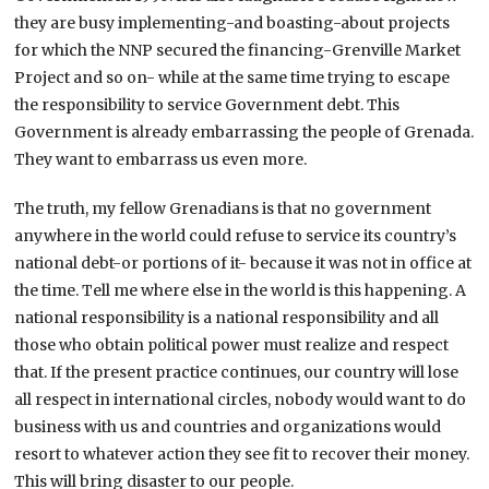
they are busy implementing-and boasting-about projects
for which the NNP secured the financing-Grenville Market
Project and so on- while at the same time trying to escape
the responsibility to service Government debt. This
Government is already embarrassing the people of Grenada.
They want to embarrass us even more.
The truth, my fellow Grenadians is that no government
anywhere in the world could refuse to service its country’s
national debt-or portions of it- because it was not in office at
the time. Tell me where else in the world is this happening. A
national responsibility is a national responsibility and all
those who obtain political power must realize and respect
that. If the present practice continues, our country will lose
all respect in international circles, nobody would want to do
business with us and countries and organizations would
resort to whatever action they see fit to recover their money.
This will bring disaster to our people.