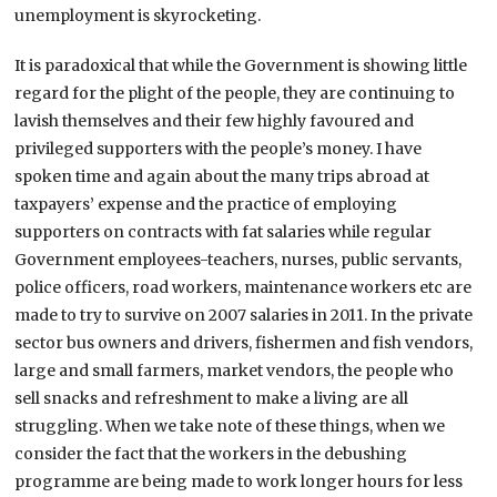
unemployment is skyrocketing.
It is paradoxical that while the Government is showing little
regard for the plight of the people, they are continuing to
lavish themselves and their few highly favoured and
privileged supporters with the people’s money. I have
spoken time and again about the many trips abroad at
taxpayers’ expense and the practice of employing
supporters on contracts with fat salaries while regular
Government employees-teachers, nurses, public servants,
police officers, road workers, maintenance workers etc are
made to try to survive on 2007 salaries in 2011. In the private
sector bus owners and drivers, fishermen and fish vendors,
large and small farmers, market vendors, the people who
sell snacks and refreshment to make a living are all
struggling. When we take note of these things, when we
consider the fact that the workers in the debushing
programme are being made to work longer hours for less