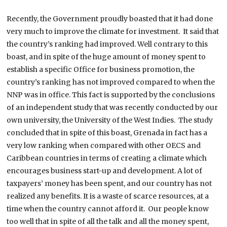
Recently, the Government proudly boasted that it had done
very much to improve the climate for investment. It said that
the country’s ranking had improved. Well contrary to this
boast, and in spite of the huge amount of money spent to
establish a specific Office for business promotion, the
country’s ranking has not improved compared to when the
NNP was in office. This fact is supported by the conclusions
of an independent study that was recently conducted by our
own university, the University of the West Indies. The study
concluded that in spite of this boast, Grenada in fact has a
very low ranking when compared with other OECS and
Caribbean countries in terms of creating a climate which
encourages business start-up and development. A lot of
taxpayers’ money has been spent, and our country has not
realized any benefits. It is a waste of scarce resources, at a
time when the country cannot afford it. Our people know
too well that in spite of all the talk and all the money spent,