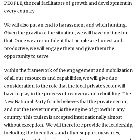
PEOPLE, the real facilitators of growth and development in
every country.
We will also put an end to harassment and witch hunting.
Given the gravity of the situation, we will have no time for
that. Once we are confident that people are honest and
productive, we will engage them and give them the
opportunity to serve.
Within the framework of the engagement and mobilization
of all our resources and capabilities, we will give due
consideration to the role that the local private sector will
have to play in the process of recovery and rebuilding. The
New National Party firmly believes that the private sector,
and not the Government, is the engine of growth in any
country. This truism is accepted internationally almost
without exception. We will therefore provide the leadership,
including the incentives and other support measures,