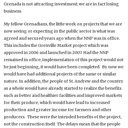
Grenada is not attracting investment; we are in fact losing
business.
My fellow Grenadians, the little work on projects that we are
now seeing or expecting in the public sector is what was
agreed and secured years ago when the NNP was in office.
This includes the Grenville Market project which was
approved in 2006 and launched in 2007. Had the NNP
remained in office, implementation of this project would not
be just beginning, it would have been completed. By now we
would have had additional projects of the same or similar
nature. In addition, the people of St. Andrew and the country
as a whole would have already started to realize the benefits
such as better and healthier facilities and improved markets
for their produce, which would have lead to increased
production and greater income for farmers and other
producers. These were the intended benefits of the project,
not the construction itself. The delays mean that the people