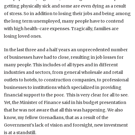
getting physically sick and some are even dying as a result
of stress. So in addition to losing their jobs and being among
the long term unemployed, many people have to contend
with high health-care expenses. Tragically, families are
losing loved ones.
In the last three and a half years an unprecedented number
of businesses have had to close, resulting in job losses for
many people. This includes of all types and in different
industries and sectors, from general wholesale and retail
outlets to hotels, to construction companies, to professional
businesses to institutions which specialized in providing
financial support to the poor. This is very clear for all to see.
Yet, the Minister of Finance said in his budget presentation
that he was not aware that all this was happening. We also
know, my fellow Grenadians, that as a result of the
Government’s lack of vision and foresight, new investment
is at a standstill.