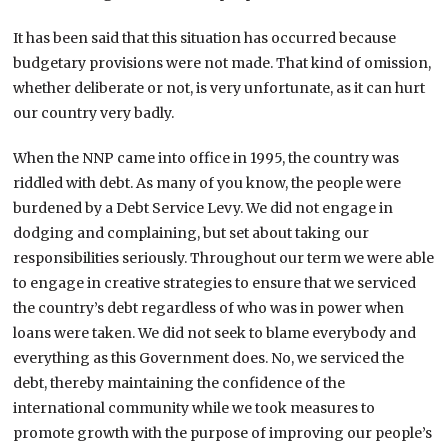
It has been said that this situation has occurred because
budgetary provisions were not made. That kind of omission,
whether deliberate or not, is very unfortunate, as it can hurt
our country very badly.
When the NNP came into office in 1995, the country was
riddled with debt. As many of you know, the people were
burdened by a Debt Service Levy. We did not engage in
dodging and complaining, but set about taking our
responsibilities seriously. Throughout our term we were able
to engage in creative strategies to ensure that we serviced
the country’s debt regardless of who was in power when
loans were taken. We did not seek to blame everybody and
everything as this Government does. No, we serviced the
debt, thereby maintaining the confidence of the
international community while we took measures to
promote growth with the purpose of improving our people’s