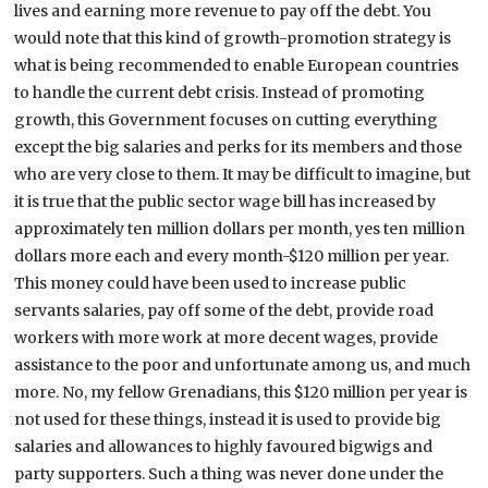
lives and earning more revenue to pay off the debt. You
would note that this kind of growth-promotion strategy is
what is being recommended to enable European countries
to handle the current debt crisis. Instead of promoting
growth, this Government focuses on cutting everything
except the big salaries and perks for its members and those
who are very close to them. It may be difficult to imagine, but
it is true that the public sector wage bill has increased by
approximately ten million dollars per month, yes ten million
dollars more each and every month-$120 million per year.
This money could have been used to increase public
servants salaries, pay off some of the debt, provide road
workers with more work at more decent wages, provide
assistance to the poor and unfortunate among us, and much
more. No, my fellow Grenadians, this $120 million per year is
not used for these things, instead it is used to provide big
salaries and allowances to highly favoured bigwigs and
party supporters. Such a thing was never done under the