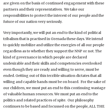
are given on the basis of continued engagement with these
partners and their representatives. We take our
responsibilities to protect the interest of our people and the
future of our nation very seriously.
Very importantly, we will put an end to the kind of political
tribalism that is practised in Grenada these days. We intend
to quickly mobilize and utilize the energies of all our people
regardless as to whether they support the NNP or not. The
kind of governance in which people are declared
undesirable and their skills and competencies overlooked
even though they are ready and willing to serve, must be
ended. Getting out of this terrible situation dictates that all
willing and capable hands must be on board. For the sake of
our children, we must put an end to this continuing wastage
of valuable human resources. We must put an end to the
politics and related practices of spite. Our philosophy
continues to be based and focussed on the people, ALL THE