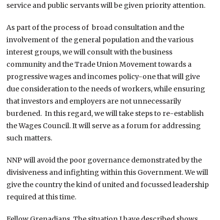
service and public servants will be given priority attention.
As part of the process of broad consultation and the
involvement of the general population and the various
interest groups, we will consult with the business
community and the Trade Union Movement towards a
progressive wages and incomes policy-one that will give
due consideration to the needs of workers, while ensuring
that investors and employers are not unnecessarily
burdened. In this regard, we will take steps to re-establish
the Wages Council. It will serve as a forum for addressing
such matters.
NNP will avoid the poor governance demonstrated by the
divisiveness and infighting within this Government. We will
give the country the kind of united and focussed leadership
required at this time.
Fellow Grenadians, The situation I have described shows