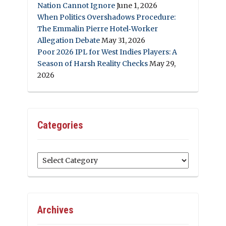
Nation Cannot Ignore
June 1, 2026
When Politics Overshadows Procedure:
The Emmalin Pierre Hotel‑Worker
Allegation Debate
May 31, 2026
Poor 2026 IPL for West Indies Players: A
Season of Harsh Reality Checks
May 29,
2026
Categories
Categories
Archives