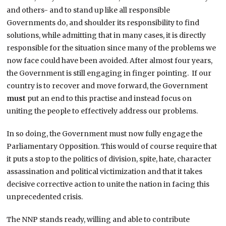
and others- and to stand up like all responsible
Governments do, and shoulder its responsibility to find
solutions, while admitting that in many cases, it is directly
responsible for the situation since many of the problems we
now face could have been avoided. After almost four years,
the Government is still engaging in finger pointing. If our
country is to recover and move forward, the Government
must
put an end to this practise and instead focus on
uniting the people to effectively address our problems.
In so doing, the Government must now fully engage the
Parliamentary Opposition. This would of course require that
it puts a stop to the politics of division, spite, hate, character
assassination and political victimization and that it takes
decisive corrective action to unite the nation in facing this
unprecedented crisis.
The NNP stands ready, willing and able to contribute