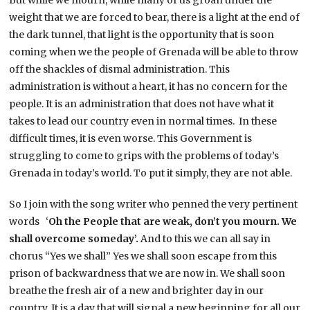
weight that we are forced to bear, there is a light at the end of
the dark tunnel, that light is the opportunity that is soon
coming when we the people of Grenada will be able to throw
off the shackles of dismal administration. This
administration is without a heart, it has no concern for the
people. It is an administration that does not have what it
takes to lead our country even in normal times. In these
difficult times, it is even worse. This Government is
struggling to come to grips with the problems of today’s
Grenada in today’s world. To put it simply, they are not able.
So I join with the song writer who penned the very pertinent
words ‘
Oh the People that are weak, don’t you mourn. We
shall overcome someday’.
And to this we can all say in
chorus “Yes we shall” Yes we shall soon escape from this
prison of backwardness that we are now in. We shall soon
breathe the fresh air of a new and brighter day in our
country. It is a day that will signal a new beginning for all our