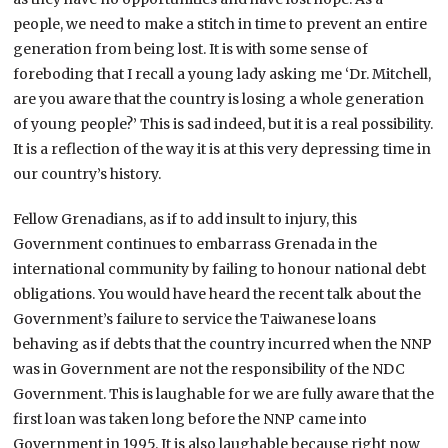
people, we need to make a stitch in time to prevent an entire
generation from being lost. It is with some sense of
foreboding that I recall a young lady asking me ‘Dr. Mitchell,
are you aware that the country is losing a whole generation
of young people?’ This is sad indeed, but it is a real possibility.
It is a reflection of the way it is at this very depressing time in
our country’s history.
Fellow Grenadians, as if to add insult to injury, this
Government continues to embarrass Grenada in the
international community by failing to honour national debt
obligations. You would have heard the recent talk about the
Government’s failure to service the Taiwanese loans
behaving as if debts that the country incurred when the NNP
was in Government are not the responsibility of the NDC
Government. This is laughable for we are fully aware that the
first loan was taken long before the NNP came into
Government in 1995. It is also laughable because right now