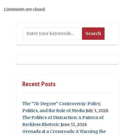
Comments are closed.
Recent Posts
The “78-Degree” Controversy: Policy,
Politics, and the Role of Media
July 3, 2026
The Politics of Distraction: A Pattern of
Reckless Rhetoric
June 11, 2026
Grenada at a Crossroads: A Warning the