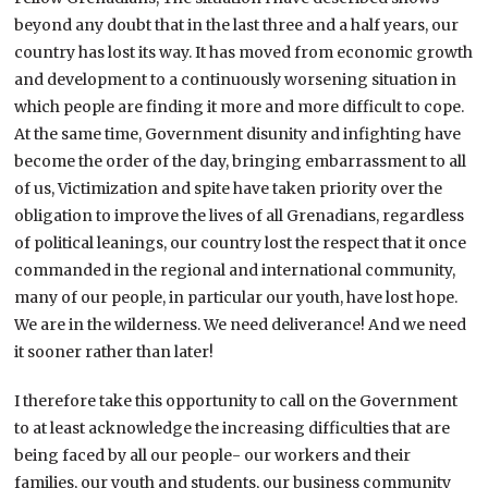
beyond any doubt that in the last three and a half years, our
country has lost its way. It has moved from economic growth
and development to a continuously worsening situation in
which people are finding it more and more difficult to cope.
At the same time, Government disunity and infighting have
become the order of the day, bringing embarrassment to all
of us, Victimization and spite have taken priority over the
obligation to improve the lives of all Grenadians, regardless
of political leanings, our country lost the respect that it once
commanded in the regional and international community,
many of our people, in particular our youth, have lost hope.
We are in the wilderness. We need deliverance! And we need
it sooner rather than later!
I therefore take this opportunity to call on the Government
to at least acknowledge the increasing difficulties that are
being faced by all our people- our workers and their
families, our youth and students, our business community