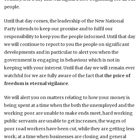
people.
Until that day comes, the leadership of the New National
Party intends to keep our promise and to fulfil our
responsibility to keep you the people informed. Until that day
we will continue to report to you the people on significant
developments and in particular to alert you when the
government is engaging in behaviour which is not in
keeping with your interest. Until that day we will remain ever
watchful for we are fully aware of the fact that
the
price of
freedom is eternal vigilance
.
We will alert you on matters relating to how your money is
being spent at a time when the both the unemployed and the
working poor are unable to make ends meet, hard working
public servants are unable to get increases, the wages of
poor road workers have been cut, while they are getting less
work; at a time when businesses are closing and general