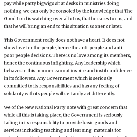
pay while party bigwigs sit at desks in ministries doing
nothing, we can only be consoled by the knowledge that The
Good Lord is watching over all of us, that he cares for us, and
that he will bring an end to this situation sooner or later.
This Government really does not have a heart. It does not
show love for the people, hence the anti-people and anti-
poor people decisions. There is no love among its members,
hence the continuous infighting. Any leadership which
behaves in this manner cannot inspire and instil confidence
in its followers. Any Government which is seriously
committed to its responsibilities and has any feeling of
solidarity with its people will certainly act differently.
We of the New National Party note with great concern that
while all this is taking place, the Government is seriously
failing in its responsibility to provide basic goods and
services including teaching and learning materials for