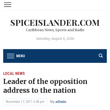
SPICEISLANDER.COM
Caribbean News, Sports and Radio
Saturday, August 8, 2026
MENU
LOCAL NEWS
Leader of the opposition
address to the nation
by
admin
November 17, 2011 6:46 pm