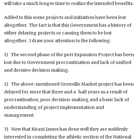
will take a much longer time to realize the intended benefits.
Added to this some projects and initiatives have been lost
altogether. The fact is that this Government has a history of
either delaying projects or causing them to be lost
altogether. I draw your attention to the following:
1) The second phase of the port Expansion Project has been
lost due to Government procrastination and lack of unified
and decisive decision making.
2) The above-mentioned Grenville Market project has been
delayed for more that three and a half years as a result of
procrastination, poor decision-making and a basic lack of
understanding of project implementation and
management.
3) Now that Kirani James has done well they are suddenly
interested in completing the athletic section of the National