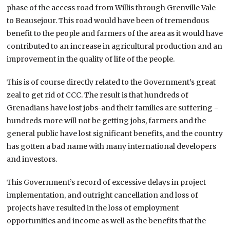
phase of the access road from Willis through Grenville Vale
to Beausejour. This road would have been of tremendous
benefit to the people and farmers of the area as it would have
contributed to an increase in agricultural production and an
improvement in the quality of life of the people.
This is of course directly related to the Government’s great
zeal to get rid of CCC. The result is that hundreds of
Grenadians have lost jobs-and their families are suffering -
hundreds more will not be getting jobs, farmers and the
general public have lost significant benefits, and the country
has gotten a bad name with many international developers
and investors.
This Government’s record of excessive delays in project
implementation, and outright cancellation and loss of
projects have resulted in the loss of employment
opportunities and income as well as the benefits that the