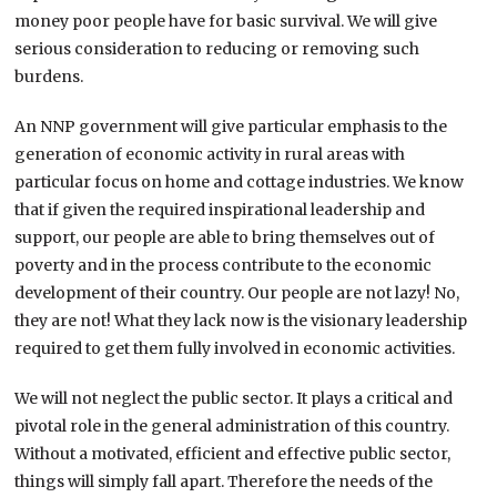
money poor people have for basic survival. We will give
serious consideration to reducing or removing such
burdens.
An NNP government will give particular emphasis to the
generation of economic activity in rural areas with
particular focus on home and cottage industries. We know
that if given the required inspirational leadership and
support, our people are able to bring themselves out of
poverty and in the process contribute to the economic
development of their country. Our people are not lazy! No,
they are not! What they lack now is the visionary leadership
required to get them fully involved in economic activities.
We will not neglect the public sector. It plays a critical and
pivotal role in the general administration of this country.
Without a motivated, efficient and effective public sector,
things will simply fall apart. Therefore the needs of the