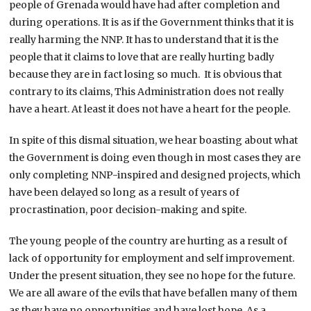
people of Grenada would have had after completion and
during operations. It is as if the Government thinks that it is
really harming the NNP. It has to understand that it is the
people that it claims to love that are really hurting badly
because they are in fact losing so much. It is obvious that
contrary to its claims, This Administration does not really
have a heart. At least it does not have a heart for the people.
In spite of this dismal situation, we hear boasting about what
the Government is doing even though in most cases they are
only completing NNP-inspired and designed projects, which
have been delayed so long as a result of years of
procrastination, poor decision-making and spite.
The young people of the country are hurting as a result of
lack of opportunity for employment and self improvement.
Under the present situation, they see no hope for the future.
We are all aware of the evils that have befallen many of them
as they have no opportunities and have lost hope. As a