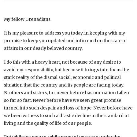
My fellow Grenadians.
It is my pleasure to address you today, in keeping with my
promise to keep you updated and informed on the state of
affairs in our dearly beloved country.
I do this with a heavy heart, not because of any desire to
avoid my responsibility, but because it brings into focus the
stark reality of the dismal social, economic and political
situation that the country and its people are facing today.
Brothers and sisters, for never before has our nation fallen
so far so fast. Never before have we seen great promise
turned into such despair and loss of hope. Never before have
we been witness to such a drastic decline in the standard of
living and the quality of life of our people.
But while we mourn, while many of us groan under the