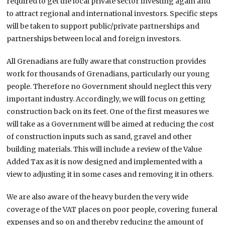
required to get the local private sector investing again and
to attract regional and international investors. Specific steps
will be taken to support public/private partnerships and
partnerships between local and foreign investors.
All Grenadians are fully aware that construction provides
work for thousands of Grenadians, particularly our young
people. Therefore no Government should neglect this very
important industry. Accordingly, we will focus on getting
construction back on its feet. One of the first measures we
will take as a Government will be aimed at reducing the cost
of construction inputs such as sand, gravel and other
building materials. This will include a review of the Value
Added Tax as it is now designed and implemented with a
view to adjusting it in some cases and removing it in others.
We are also aware of the heavy burden the very wide
coverage of the VAT places on poor people, covering funeral
expenses and so on and thereby reducing the amount of