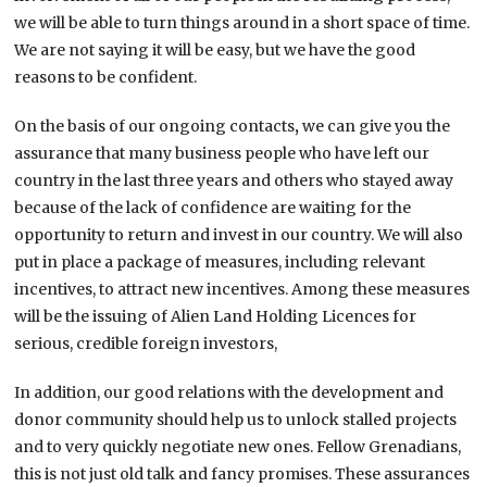
we will be able to turn things around in a short space of time.
We are not saying it will be easy, but we have the good
reasons to be confident.
On the basis of our ongoing contacts
,
we can give you the
assurance that many business people who have left our
country in the last three years and others who stayed away
because of the lack of confidence are waiting for the
opportunity to return and invest in our country. We will also
put in place a package of measures, including relevant
incentives, to attract new incentives. Among these measures
will be the issuing of Alien Land Holding Licences for
serious, credible foreign investors,
In addition, our good relations with the development and
donor community should help us to unlock stalled projects
and to very quickly negotiate new ones. Fellow Grenadians,
this is not just old talk and fancy promises. These assurances