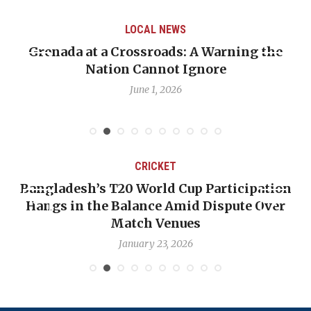
LOCAL NEWS
Grenada at a Crossroads: A Warning the
Nation Cannot Ignore
June 1, 2026
CRICKET
Bangladesh’s T20 World Cup Participation
Hangs in the Balance Amid Dispute Over
Match Venues
January 23, 2026