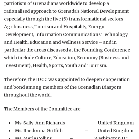
patriotism of Grenadians worldwide to develop a
rationalised approach to Grenada’s National Development
especially through the five (5) transformational sectors –
Agribusiness, Tourism and Hospitality, Energy
Development, Information Communications Technology
and Health, Education and Wellness Service – and in
particular the areas discussed at the Founding Conference
which include Culture, Education, Economy (Business and
Investment), Health, Sports, Youth and Tourism.
Therefore, the IDCC was appointed to deepen cooperation
and bond among members of the Grenadian Diaspora
throughout the world.
The Members of the Committee are:
Ms. Sally-Ann Richards – United Kingdom
Ms. Raedonna Griffith – United Kingdom
Ms. Merle Collins – Washington D.C.