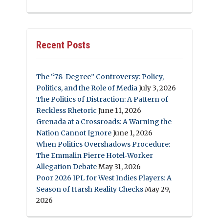
Recent Posts
The “78-Degree” Controversy: Policy,
Politics, and the Role of Media
July 3, 2026
The Politics of Distraction: A Pattern of
Reckless Rhetoric
June 11, 2026
Grenada at a Crossroads: A Warning the
Nation Cannot Ignore
June 1, 2026
When Politics Overshadows Procedure:
The Emmalin Pierre Hotel‑Worker
Allegation Debate
May 31, 2026
Poor 2026 IPL for West Indies Players: A
Season of Harsh Reality Checks
May 29,
2026