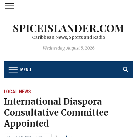
SPICEISLANDER.COM
Caribbean News, Sports and Radio
Wednesday, August 5, 2026
MENU
LOCAL NEWS
International Diaspora
Consultative Committee
Appointed