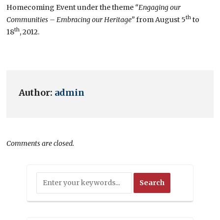
Homecoming Event under the theme
“Engaging our
th
Communities – Embracing our Heritage”
from August 5
to
th
18
, 2012.
Author:
admin
Comments are closed.