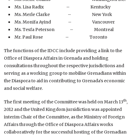
Ms. Lisa Radix – Kentucky
Ms. Merle Clarke – New York
Ms. Monifa Ayind – Vancouver
Ms. Tesfa Peterson – Montreal
Mr. Paul Rose – Toronto
The functions of the IDCC include providing a link to the
Office of Diaspora Affairs in Grenada and holding
consultations throughout the respective jurisdictions and
serving as a working group to mobilise Grenadians within
the Diaspora to aid in contributing to Grenada’s economic
and social welfare.
th
The first meeting of the Committee was held on March 13
,
2012 and the United Kingdom jursidiction was appointed
interim Chair of the Committee, as the Ministry of Foreign
Affairs through the Office of Diaspora Affairs works
collaboratively for the successful hosting of the Grenadian