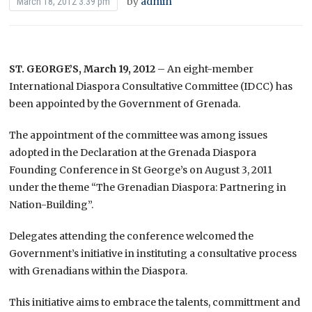
by
admin
March 18, 2012 3:39 pm
ST. GEORGE’S, March 19, 2012
– An eight-member
International Diaspora Consultative Committee (IDCC) has
been appointed by the Government of Grenada.
The appointment of the committee was among issues
adopted in the Declaration at the Grenada Diaspora
Founding Conference in St George’s on August 3, 2011
under the theme “The Grenadian Diaspora: Partnering in
Nation-Building”.
Delegates attending the conference welcomed the
Government’s initiative in instituting a consultative process
with Grenadians within the Diaspora.
This initiative aims to embrace the talents, committment and