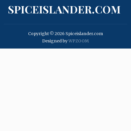
SPICEISLANDER.COM
Copyright © 2026 Spiceislander.com
Designed by
WPZOOM