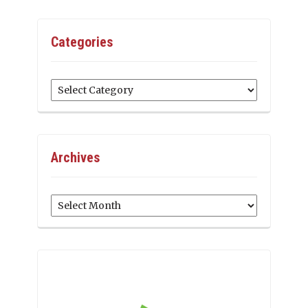
Categories
Categories
Archives
Archives