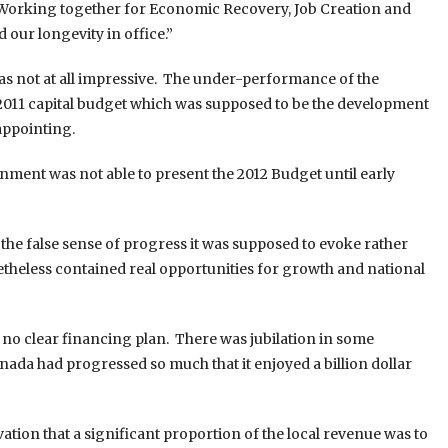
 “Working together for Economic Recovery, Job Creation and
 our longevity in office.”
was not at all impressive. The under-performance of the
2011 capital budget which was supposed to be the development
appointing.
ment was not able to present the 2012 Budget until early
he false sense of progress it was supposed to evoke rather
etheless contained real opportunities for growth and national
 no clear financing plan. There was jubilation in some
enada had progressed so much that it enjoyed a billion dollar
tion that a significant proportion of the local revenue was to