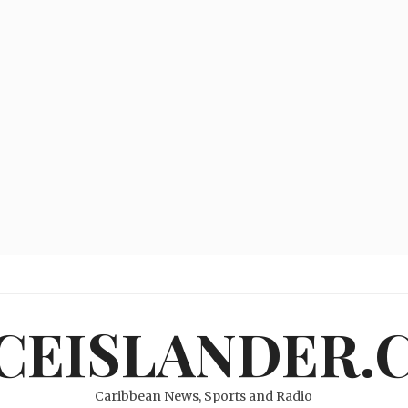
ICEISLANDER.
Caribbean News, Sports and Radio