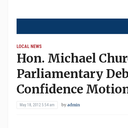
LOCAL NEWS
Hon. Michael Chur
Parliamentary Deb
Confidence Motio
by
admin
May 18, 2012 5:54 am