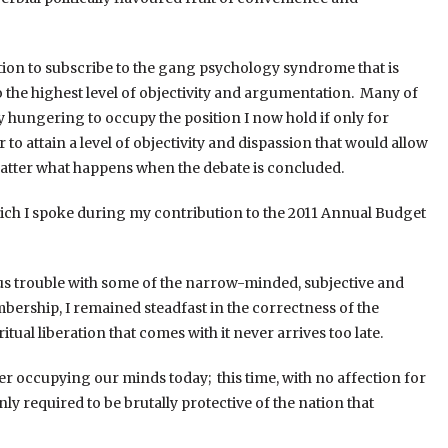
tation to subscribe to the gang psychology syndrome that is
the highest level of objectivity and argumentation. Many of
 hungering to occupy the position I now hold if only for
to attain a level of objectivity and dispassion that would allow
o matter what happens when the debate is concluded.
which I spoke during my contribution to the 2011 Annual Budget
us trouble with some of the narrow-minded, subjective and
mbership, I remained steadfast in the correctness of the
itual liberation that comes with it never arrives too late.
ter occupying our minds today; this time, with no affection for
nly required to be brutally protective of the nation that