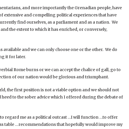
amentarians, and more importantly the Grenadian people, have
 of extensive and compelling political experiences that have
currently find ourselves, as a parliament and as a nation. We
and the extent to which it has enriched, or conversely,
ns available and we can only choose one or the other. We do
 it for later.
verbial Rome burns or we can accept the chalice of gall, go to
ection of our nation would be glorious and triumphant.
ld, the first position is not a viable option and we should not
 heed to the sober advice which I offered during the debate of
 regard me as a political outcast …I will function …to offer
ess table …recommendations that hopefully would improve my