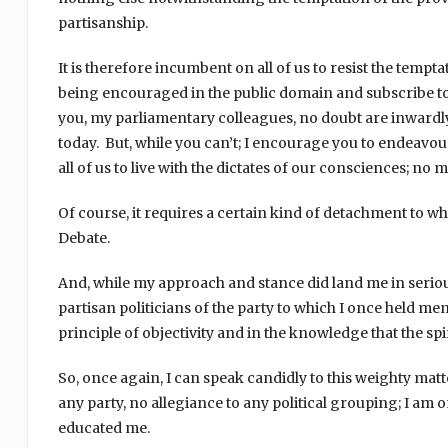
partisanship.
It is therefore incumbent on all of us to resist the temp
being encouraged in the public domain and subscribe to 
you, my parliamentary colleagues, no doubt are inwardly
today. But, while you can’t; I encourage you to endeavour 
all of us to live with the dictates of our consciences; n
Of course, it requires a certain kind of detachment to 
Debate.
And, while my approach and stance did land me in serio
partisan politicians of the party to which I once held me
principle of objectivity and in the knowledge that the spir
So, once again, I can speak candidly to this weighty mat
any party, no allegiance to any political grouping; I am o
educated me.