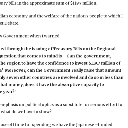
ury bills in the approximate sum of $119.7 million.
dian economy and the welfare of the nation’s people to which I
et Debate.
on by Government when I warned:
ned through the issuing of Treasury Bills on the Regional
uestion that comes to mind is – Can the government,
the region to have the confidence to invest $119.7 million of
s? Moreover, can the Government really raise that amount
y seven other countries are involved and do so in less than
hat money, does it have the absorptive capacity to
e year?”
mphasis on political optics as a substitute for serious effort to
 what do we have to show?
close off time for spending we have the Japanese –funded