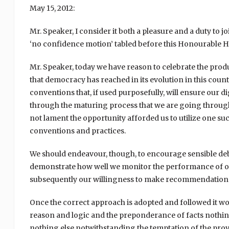
May 15, 2012:
Mr. Speaker, I consider it both a pleasure and a duty to
‘no confidence motion’ tabled before this Honourable H
Mr. Speaker, today we have reason to celebrate the produc
that democracy has reached in its evolution in this count
conventions that, if used purposefully, will ensure our d
through the maturing process that we are going throug
not lament the opportunity afforded us to utilize one suc
conventions and practices.
We should endeavour, though, to encourage sensible debat
demonstrate how well we monitor the performance of our
subsequently our willingness to make recommendations fo
Once the correct approach is adopted and followed it wo
reason and logic and the preponderance of facts nothing
nothing else notwithstanding the temptation of the prove