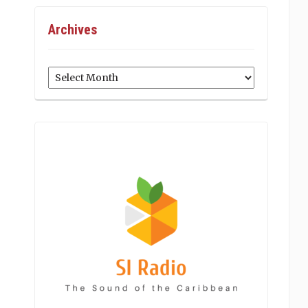
Archives
Archives