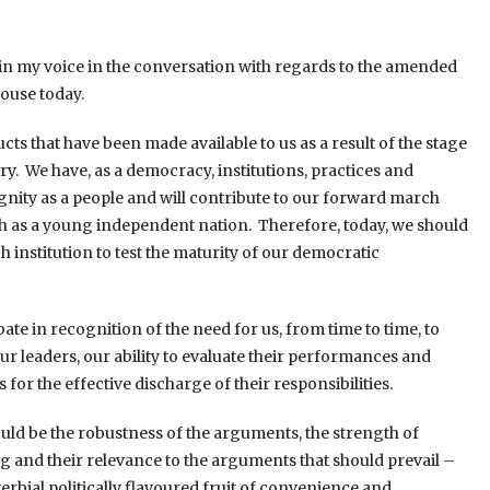
 join my voice in the conversation with regards to the amended
ouse today.
ts that have been made available to us as a result of the stage
ry. We have, as a democracy, institutions, practices and
ignity as a people and will contribute to our forward march
h as a young independent nation. Therefore, today, we should
h institution to test the maturity of our democratic
e in recognition of the need for us, from time to time, to
 leaders, our ability to evaluate their performances and
r the effective discharge of their responsibilities.
uld be the robustness of the arguments, the strength of
 and their relevance to the arguments that should prevail –
rbial politically flavoured fruit of convenience and