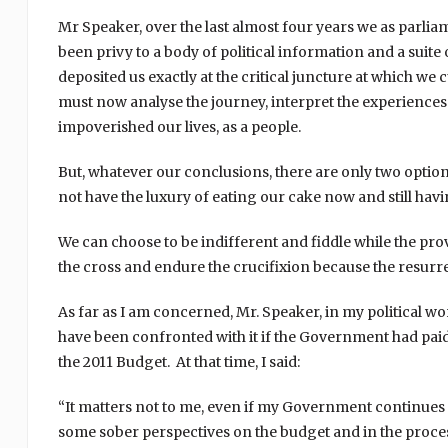
Mr Speaker, over the last almost four years we as parli
been privy to a body of political information and a suite
deposited us exactly at the critical juncture at which we 
must now analyse the journey, interpret the experiences 
impoverished our lives, as a people.
But, whatever our conclusions, there are only two optio
not have the luxury of eating our cake now and still having
We can choose to be indifferent and fiddle while the pro
the cross and endure the crucifixion because the resurr
As far as I am concerned, Mr. Speaker, in my political wor
have been confronted with it if the Government had paid
the 2011 Budget. At that time, I said:
“It matters not to me, even if my Government continues to
some sober perspectives on the budget and in the proc