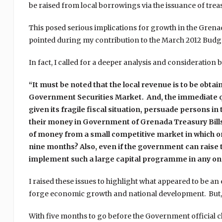
be raised from local borrowings via the issuance of treas
This posed serious implications for growth in the Grena
pointed during my contribution to the March 2012 Budg
In fact, I called for a deeper analysis and considerati
“It must be noted that the local revenue is to be obtai
Government Securities Market. And, the immediate q
given its fragile fiscal situation, persuade persons in 
their money in Government of Grenada Treasury Bill
of money from a small competitive market in which onl
nine months? Also, even if the government can raise t
implement such a large capital programme in any on
I raised these issues to highlight what appeared to be an e
forge economic growth and national development. But,
With five months to go before the Government official 