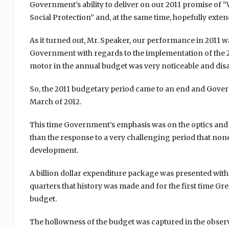
Government’s ability to deliver on our 2011 promise of
Social Protection” and, at the same time, hopefully extend
As it turned out, Mr. Speaker, our performance in 2011 
Government with regards to the implementation of the 
motor in the annual budget was very noticeable and dis
So, the 2011 budgetary period came to an end and Govern
March of 2012.
This time Government’s emphasis was on the optics and t
than the response to a very challenging period that non
development.
A billion dollar expenditure package was presented with
quarters that history was made and for the first time Gr
budget.
The hollowness of the budget was captured in the observa