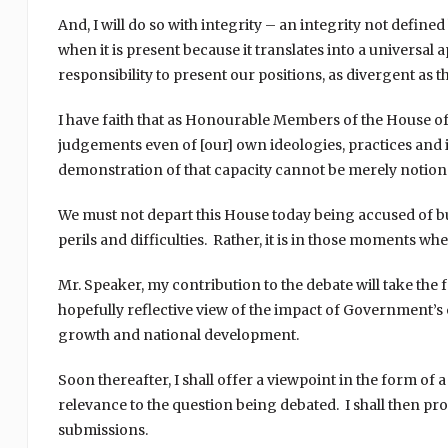
And, I will do so with integrity – an integrity not defin
when it is present because it translates into a universal
responsibility to present our positions, as divergent as
I have faith that as Honourable Members of the House of
judgements even of [our] own ideologies, practices and 
demonstration of that capacity cannot be merely notional
We must not depart this House today being accused of b
perils and difficulties. Rather, it is in those moments w
Mr. Speaker, my contribution to the debate will take the f
hopefully reflective view of the impact of Government
growth and national development.
Soon thereafter, I shall offer a viewpoint in the form 
relevance to the question being debated. I shall then p
submissions.