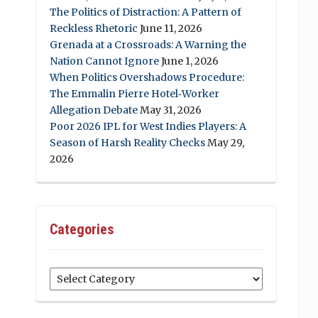
The Politics of Distraction: A Pattern of
Reckless Rhetoric
June 11, 2026
Grenada at a Crossroads: A Warning the
Nation Cannot Ignore
June 1, 2026
When Politics Overshadows Procedure:
The Emmalin Pierre Hotel‑Worker
Allegation Debate
May 31, 2026
Poor 2026 IPL for West Indies Players: A
Season of Harsh Reality Checks
May 29,
2026
Categories
Categories