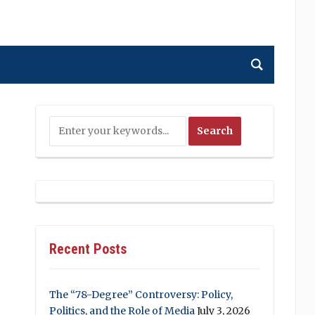
Recent Posts
The “78-Degree” Controversy: Policy,
Politics, and the Role of Media
July 3, 2026