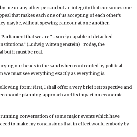
ed by me or any other person but an integrity that consumes one
 appeal that makes each one of us accepting of each other’s
 they maybe, without spewing rancour at one another.
 Parliament that we are “… surely capable of detached
institutions.” (Ludwig Wittengenstein) Today, the
 but it must be real.
urying our heads in the sand when confronted by political
hen we must see everything exactly as everything is.
ollowing form: First, I shall offer a very brief retrospective and
’s economic planning approach and its impact on economic
of a running conversation of some major events which have
roceed to make my conclusions that in effect would embody by