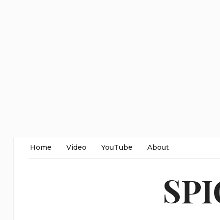
Home
Video
YouTube
About
SP