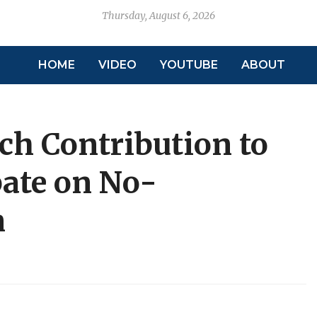
Thursday, August 6, 2026
HOME
VIDEO
YOUTUBE
ABOUT
ch Contribution to
ate on No-
n