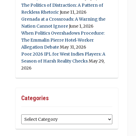
The Politics of Distraction: A Pattern of
Reckless Rhetoric
June 11, 2026
Grenada at a Crossroads: A Warning the
Nation Cannot Ignore
June 1, 2026
When Politics Overshadows Procedure:
The Emmalin Pierre Hotel‑Worker
Allegation Debate
May 31, 2026
Poor 2026 IPL for West Indies Players: A
Season of Harsh Reality Checks
May 29,
2026
Categories
Categories