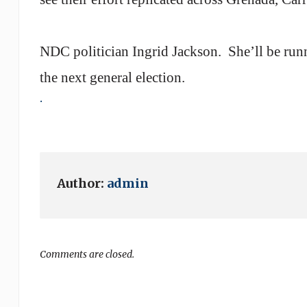
NDC politician Ingrid Jackson.
She’ll be run
the next general election.
.
Author:
admin
Comments are closed.