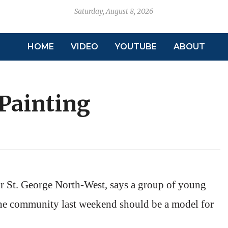
Saturday, August 8, 2026
HOME
VIDEO
YOUTUBE
ABOUT
 Painting
or St. George North-West, says a group of young
the community last weekend should be a model for