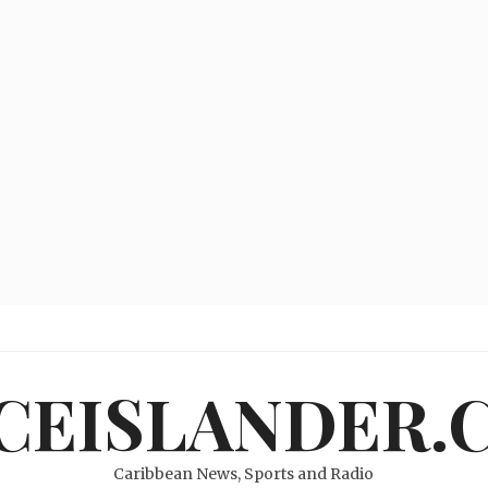
ICEISLANDER.
Caribbean News, Sports and Radio