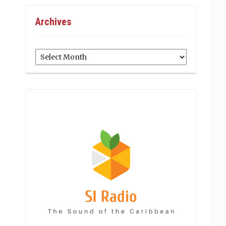
Archives
Archives