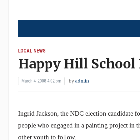
LOCAL NEWS
Happy Hill School
by
admin
March 4, 2008 4:02 pm
Ingrid Jackson, the NDC election candidate f
people who engaged in a painting project in 
other youth to follow.