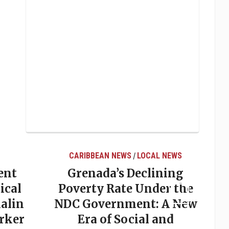
CARIBBEAN NEWS
LOCAL NEWS
/
ent
Grenada’s Declining
ical
Poverty Rate Under the
alin
NDC Government: A New
rker
Era of Social and