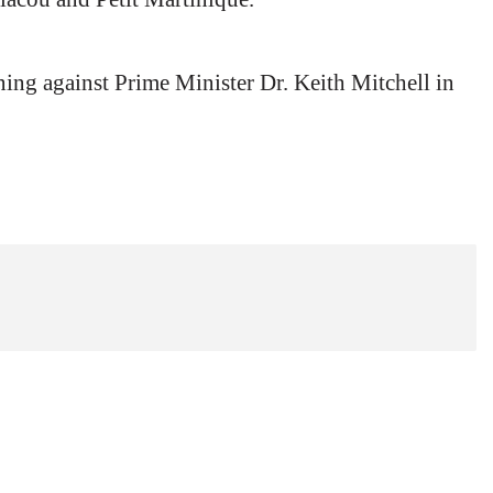
ning against Prime Minister Dr. Keith Mitchell in