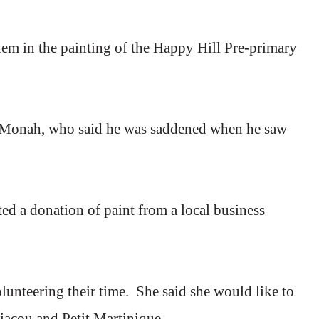
em in the painting of the
Happy
Hill
Pre-primary
s Monah, who said he was saddened when he saw
ted a donation of paint from a local business
unteering their time.
She said she would like to
riacou and Petit Martinique.