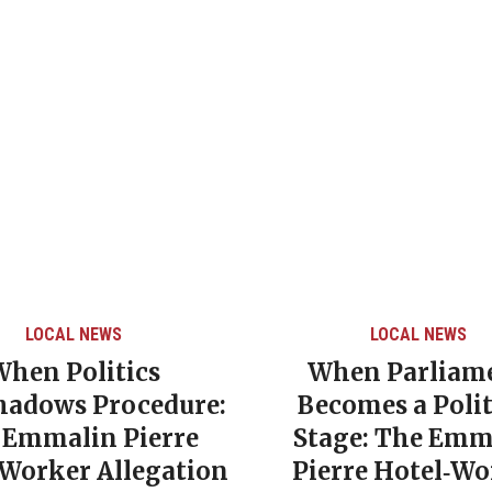
LOCAL NEWS
LOCAL NEWS
When Politics
When Parliam
hadows Procedure:
Becomes a Polit
 Emmalin Pierre
Stage: The Emm
‑Worker Allegation
Pierre Hotel‑Wo