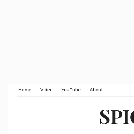
Home
Video
YouTube
About
SP