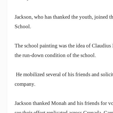
Jackson, who has thanked the youth, joined th
School
.
The school painting was the idea of Claudiu
the run-down condition of the school.
He mobilized several of his friends and solici
company.
Jackson
thanked Monah and his friends for vol
see their effort replicated across
Grenada
, Car