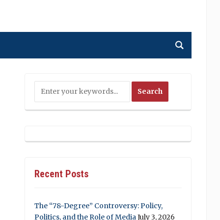
Recent Posts
The “78-Degree” Controversy: Policy,
Politics, and the Role of Media
July 3, 2026