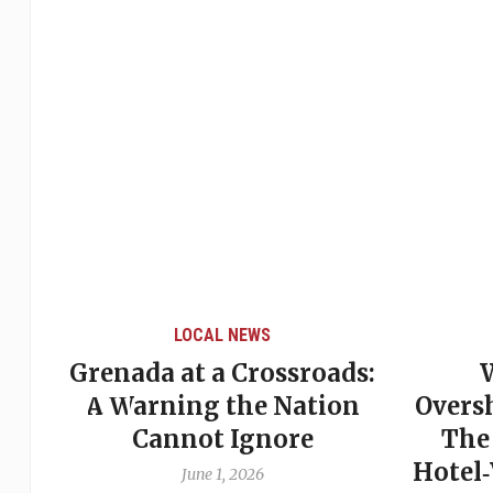
LOCAL NEWS
Grenada at a Crossroads:
 of
A Warning the Nation
Overs
Cannot Ignore
The
Hotel
June 1, 2026