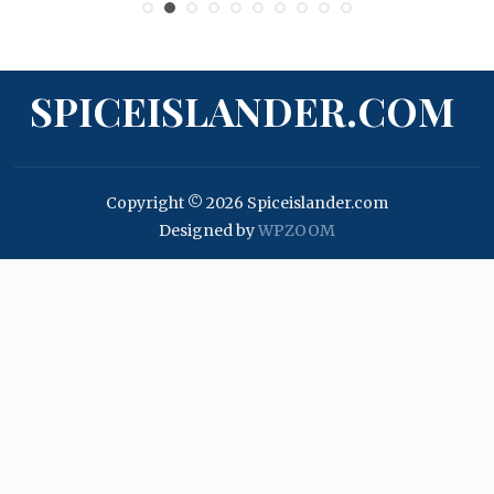
SPICEISLANDER.COM
Copyright © 2026 Spiceislander.com
Designed by
WPZOOM