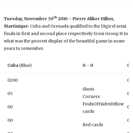
th
Tuesday, November 30
2010 – Pierre Aliker Dillon,
Martinique:
Cuba and Grenada qualified to the Digicel semi
finals in first and second place respectively from Group H in
what was the poorest display of the beautiful game in some
years to remember.
Cuba
(Blue)
0 – 0
Gr
0200
01
Shots
05
08
Corners
FoulsOffsidesYellow
00
00
cards
00
00
Red cards