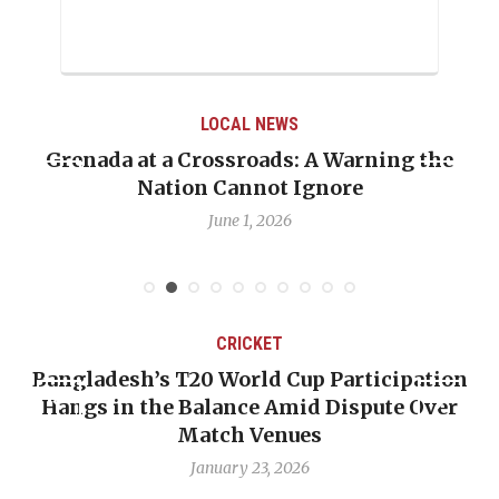
LOCAL NEWS
Grenada at a Crossroads: A Warning the
Nation Cannot Ignore
June 1, 2026
CRICKET
Bangladesh’s T20 World Cup Participation
Hangs in the Balance Amid Dispute Over
Match Venues
January 23, 2026