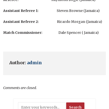
Assistant Referee 1
:
Steven Browne (Jamaica)
Assistant Referee
2:
Ricardo Morgan (Jamaica)
Match Commissioner:
Dale Spencer ( Jamaica)
Author:
admin
Comments are closed.