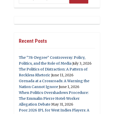
Recent Posts
The “78-Degree” Controversy: Policy,
Politics, and the Role of Media
July 3, 2026
The Politics of Distraction: A Pattern of
Reckless Rhetoric
June 11, 2026
Grenada at a Crossroads: A Warning the
Nation Cannot Ignore
June 1, 2026
When Politics Overshadows Procedure:
The Emmalin Pierre Hotel‑Worker
Allegation Debate
May 31, 2026
Poor 2026 IPL for West Indies Players: A