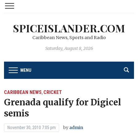
SPICEISLANDER.COM
Caribbean News, Sports and Radio
Saturday, August 8, 2026
MENU
CARIBBEAN NEWS
CRICKET
,
Grenada qualify for Digicel
semis
by
admin
November 30, 2010 7:05 pm