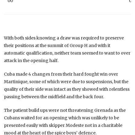
00
00
With both sides knowing a draw was required to preserve
their positions at the summit of Group H and with it
automatic qualification, neither team seemed to want to over
attack in the opening half.
Cuba made 4 changes from their hard fought win over
Martinique, some of which were due to suspensions, but the
quality of their side was intact as they showed with relentless
passing between the midfield and the back four.
The patient build ups were not threatening Grenada as the
Cubans waited for an opening which was unlikely to be
presented easily with skipper Modeste not in a charitable
mood at the heart of the spice boys’ defence.