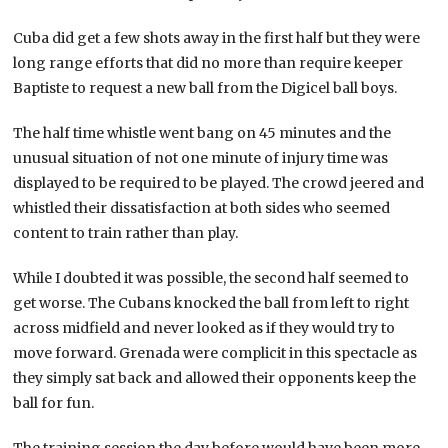
Cuba did get a few shots away in the first half but they were
long range efforts that did no more than require keeper
Baptiste to request a new ball from the Digicel ball boys.
The half time whistle went bang on 45 minutes and the
unusual situation of not one minute of injury time was
displayed to be required to be played. The crowd jeered and
whistled their dissatisfaction at both sides who seemed
content to train rather than play.
While I doubted it was possible, the second half seemed to
get worse. The Cubans knocked the ball from left to right
across midfield and never looked as if they would try to
move forward. Grenada were complicit in this spectacle as
they simply sat back and allowed their opponents keep the
ball for fun.
The training session the day before would have been more