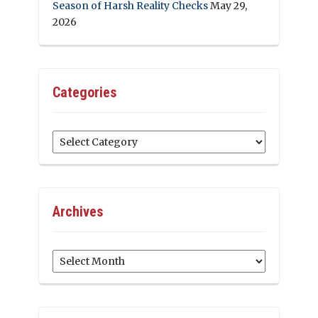
Season of Harsh Reality Checks
May 29,
2026
Categories
Categories
Archives
Archives