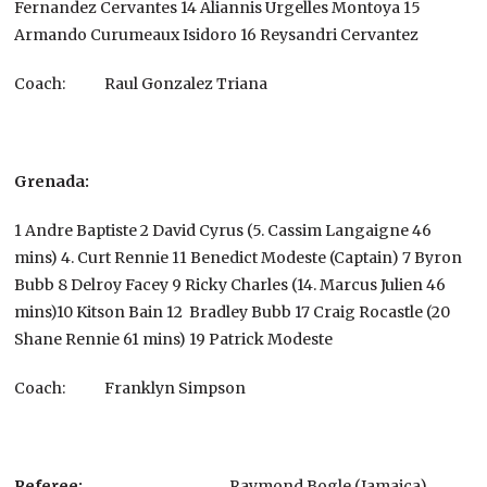
Fernandez Cervantes 14 Aliannis Urgelles Montoya 15
Armando Curumeaux Isidoro 16 Reysandri Cervantez
Coach:
Raul Gonzalez Triana
Grenada:
1 Andre Baptiste 2 David Cyrus (5. Cassim Langaigne 46
mins) 4. Curt Rennie 11 Benedict Modeste (Captain) 7 Byron
Bubb 8 Delroy Facey 9 Ricky Charles (14. Marcus Julien 46
mins)10 Kitson Bain 12 Bradley Bubb 17 Craig Rocastle (20
Shane Rennie 61 mins) 19 Patrick Modeste
Coach: Franklyn Simpson
Referee:
Raymond Bogle (Jamaica)