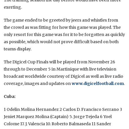
exerting.
The game ended to be greeted by jeers and whistles from
the crowd as was fitting for how this game was played. The
only resort for this game was for it to be forgotten as quickly
as possible, which would not prove difficult based on both
teams display.
The Digicel Cup Finals will be played from November 26
through to December 5 in Martinique with live television
broadcast worldwide courtesy of Digicel as well as live radio
coverage, images and updates on
www.digicelfootball.com
.
Cuba:
1 Odelin Molina Hernandez 2 Carlos D. Francisco Serrano 3
Jeniet Marquez Molina (Captain) 5. Jorge Tejeda 6 Yoel
Colome 17. J. Valencia 10. Roberto Balmaseda 11 Sander