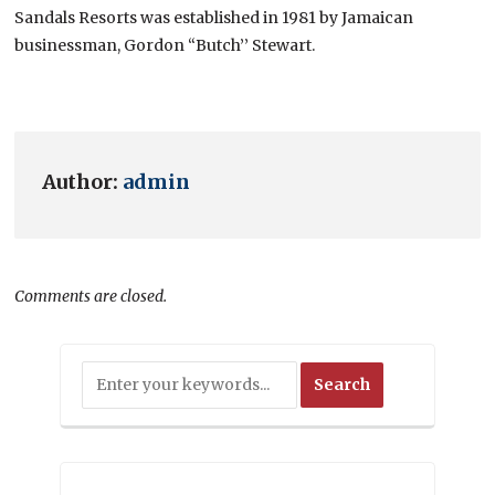
Sandals Resorts was established in 1981 by Jamaican
businessman, Gordon “Butch’’ Stewart.
Author:
admin
Comments are closed.