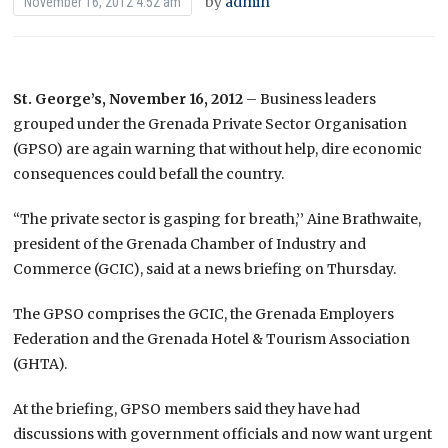
by
admin
November 16, 2012 4:52 am
St. George’s, November 16, 2012
– Business leaders
grouped under the Grenada Private Sector Organisation
(GPSO) are again warning that without help, dire economic
consequences could befall the country.
“The private sector is gasping for breath,’’ Aine Brathwaite,
president of the Grenada Chamber of Industry and
Commerce (GCIC), said at a news briefing on Thursday.
The GPSO comprises the GCIC, the Grenada Employers
Federation and the Grenada Hotel & Tourism Association
(GHTA).
At the briefing, GPSO members said they have had
discussions with government officials and now want urgent