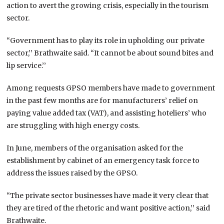
action to avert the growing crisis, especially in the tourism
sector.
“Government has to play its role in upholding our private
sector,’’ Brathwaite said. “It cannot be about sound bites and
lip service.’’
Among requests GPSO members have made to government
in the past few months are for manufacturers’ relief on
paying value added tax (VAT), and assisting hoteliers’ who
are struggling with high energy costs.
In June, members of the organisation asked for the
establishment by cabinet of an emergency task force to
address the issues raised by the GPSO.
“The private sector businesses have made it very clear that
they are tired of the rhetoric and want positive action,’’ said
Brathwaite.