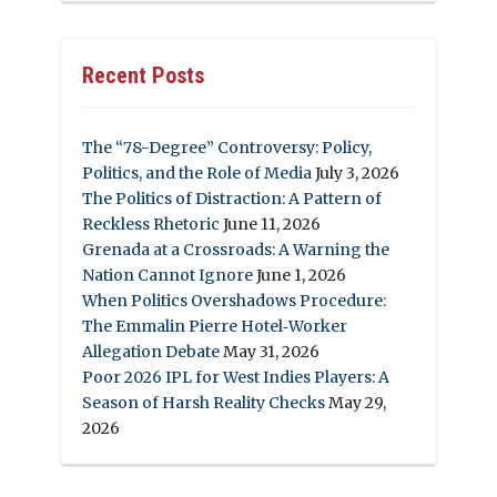
Recent Posts
The “78-Degree” Controversy: Policy,
Politics, and the Role of Media
July 3, 2026
The Politics of Distraction: A Pattern of
Reckless Rhetoric
June 11, 2026
Grenada at a Crossroads: A Warning the
Nation Cannot Ignore
June 1, 2026
When Politics Overshadows Procedure:
The Emmalin Pierre Hotel‑Worker
Allegation Debate
May 31, 2026
Poor 2026 IPL for West Indies Players: A
Season of Harsh Reality Checks
May 29,
2026