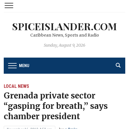
SPICEISLANDER.COM
Caribbean News, Sports and Radio
Sunday, August 9, 2026
MENU
LOCAL NEWS
Grenada private sector
“gasping for breath,’’ says
chamber president