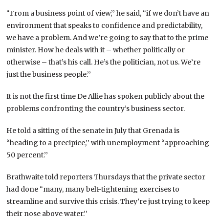
“From a business point of view,’’ he said, “if we don’t have an
environment that speaks to confidence and predictability,
we have a problem. And we’re going to say that to the prime
minister. How he deals with it – whether politically or
otherwise – that’s his call. He’s the politician, not us. We’re
just the business people.’’
It is not the first time De Allie has spoken publicly about the
problems confronting the country’s business sector.
He told a sitting of the senate in July that Grenada is
“heading to a precipice,’’ with unemployment “approaching
50 percent.’’
Brathwaite told reporters Thursdays that the private sector
had done “many, many belt-tightening exercises to
streamline and survive this crisis. They’re just trying to keep
their nose above water.’’