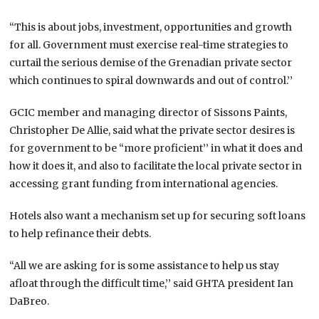
“This is about jobs, investment, opportunities and growth
for all. Government must exercise real-time strategies to
curtail the serious demise of the Grenadian private sector
which continues to spiral downwards and out of control.’’
GCIC member and managing director of Sissons Paints,
Christopher De Allie, said what the private sector desires is
for government to be “more proficient’’ in what it does and
how it does it, and also to facilitate the local private sector in
accessing grant funding from international agencies.
Hotels also want a mechanism set up for securing soft loans
to help refinance their debts.
“All we are asking for is some assistance to help us stay
afloat through the difficult time,’’ said GHTA president Ian
DaBreo.