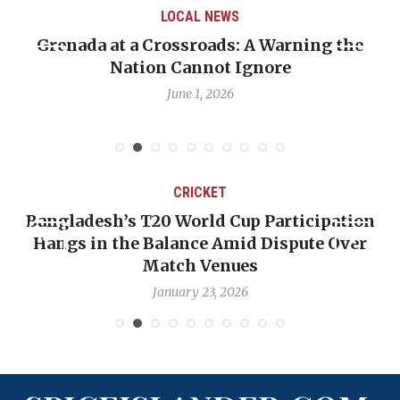
LOCAL NEWS
 A Warning the
When Politics Overshadows P
Ignore
Emmalin Pierre Hotel‑Worke
Debate
May 31, 2026
T
CRICKET
 Cup Participation
OP-ED: The West Indies Mu
Amid Dispute Over
Backward — The Future Won
nues
Nicholas Poo
2026
January 17, 2026