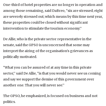
One-third of hotel properties are no longer in operation and
among those remaining, said DaBreo, “six are stressed; eight
are severely stressed out; which means by this time next year,
these properties could be closed without significant
intervention to stimulate the tourism economy.’’
De Allie, who is the private sector representative in the
senate, said the GPSO is unconcerned that some may
interpret the airing of the organisation’s grievances as
politically motivated.
“What you can be assured of at any time in this private
sector,’’ said De Allie, “is that you would never see us coming
and say we support the demise of this government over
another one. That you will never see.’’
The GPSO, he emphasized, is focused on business and not
politics.