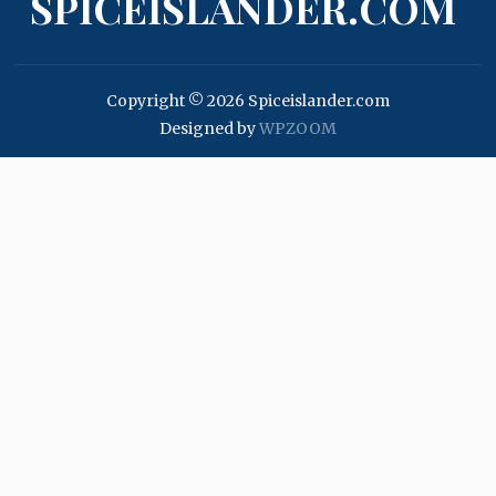
SPICEISLANDER.COM
Copyright © 2026 Spiceislander.com
Designed by
WPZOOM