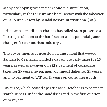
Many are hoping for a major economic stimulation,
particularly in the tourism and hotel sector, with the takeover
of LaSource Resort by Sandal Resort International (SRI).
Prime Minister Tillman Thomas has called SRI’s presence a
“strategic addition to the hotel sector and a potential game-
changer for our tourism industry’’.
The government’s concession arrangement that wooed
Sandals to Grenada included a cap on property taxes for 25
years, as well as a waiver on SRI’s payment of corporate
taxes for 25 years; no payment of import duties for 25 years;
and no payment of VAT for 15 years on consumer goods.
LaSource, which ceased operations in October, is expected to
start business under the Sandals’ brand in the first quarter
of next year.