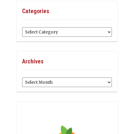
Categories
Categories
Archives
Archives