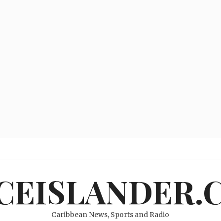
ICEISLANDER.
Caribbean News, Sports and Radio