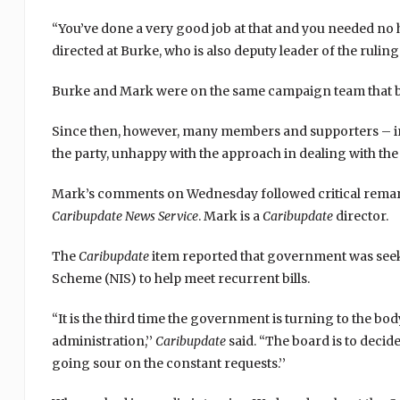
“You’ve done a very good job at that and you needed no
directed at Burke, who is also deputy leader of the rul
Burke and Mark were on the same campaign team that bro
Since then, however, many members and supporters – i
the party, unhappy with the approach in dealing with th
Mark’s comments on Wednesday followed critical remark
Caribupdate News
Service
. Mark is a
Caribupdate
director.
The
Caribupdate
item reported that government was seeki
Scheme (NIS) to help meet recurrent bills.
“It is the third time the government is turning to the bo
administration,’’
Caribupdate
said. “The board is to deci
going sour on the constant requests.’’