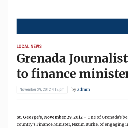
LOCAL NEWS
Grenada Journalist 
to finance ministe
by
admin
November 29, 2012 4:12 pm
St. George’s, November 29, 2012
– One of Grenada’s be
country’s Finance Minister, Nazim Burke, of engaging in