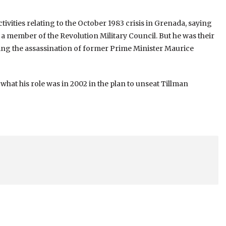
tivities relating to the October 1983 crisis in Grenada, saying
t a member of the Revolution Military Council. But he was their
wing the assassination of former Prime Minister Maurice
 what his role was in 2002 in the plan to unseat Tillman