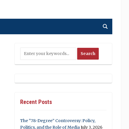
Recent Posts
The “78-Degree” Controversy: Policy,
Politics, and the Role of Media
July 3, 2026