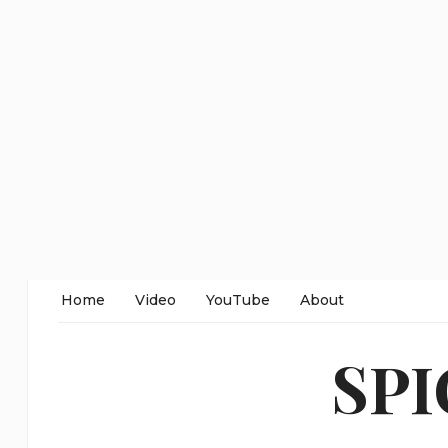
Home
Video
YouTube
About
SP