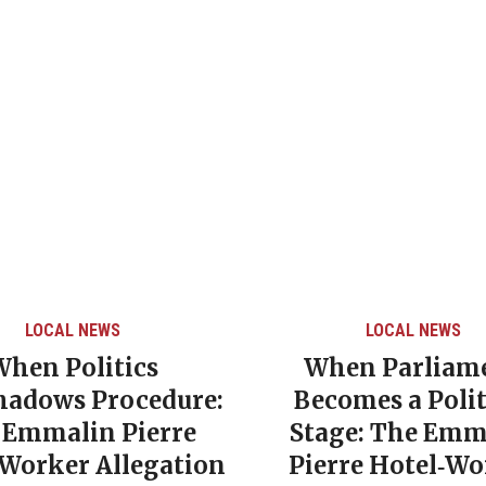
LOCAL NEWS
CARIBBEAN NEWS
/
When Parliament
Grenada’s De
Becomes a Political
Poverty Rate 
Stage: The Emmalin
NDC Governme
Pierre Hotel‑Worker
Era of Soci