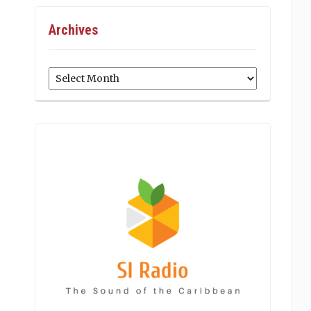
Archives
Archives