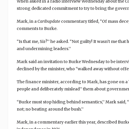
When asked in a radio interview Wednesday about the
C
strong dedicated commitment to try to bring the gove
Mark, in a
Caribupdate
commentary titled, “Of mass decep
comments to Burke.
“Is that me, Sir?’’ he asked. “Not guilty! It wasn’t me tha
and undermining leaders.’’
Mark said an invitation to Burke Wednesday to be inter
declined by the minister, who “walked away without offer
The finance minister, according to Mark, has gone on a
people and deliberately mislead’’ them about governme
“Burke must stop hiding behind semantics,’’ Mark said, “
not; no beating around the bush.’’
Mark, in a commentary earlier this year, described Burk