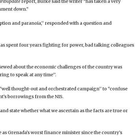
aribupdate
report, Burke said the writer “has taken a very
rnment down.”
tion and paranoia,’’ responded with a question and
t has spent four years fighting for power, bad talking colleagues
viewed about the economic challenges of the country was
ing to speak at any time’’.
 “well thought-out and orchestrated campaign’’ to “confuse
nt’s borrowings from the NIS.
and state whether what we ascertain as the facts are true or
e as Grenada’s worst finance minister since the country’s