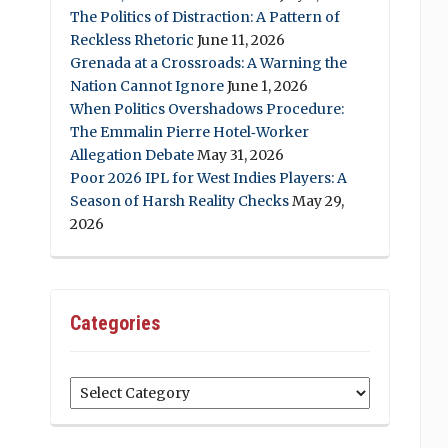
The Politics of Distraction: A Pattern of
Reckless Rhetoric
June 11, 2026
Grenada at a Crossroads: A Warning the
Nation Cannot Ignore
June 1, 2026
When Politics Overshadows Procedure:
The Emmalin Pierre Hotel‑Worker
Allegation Debate
May 31, 2026
Poor 2026 IPL for West Indies Players: A
Season of Harsh Reality Checks
May 29,
2026
Categories
Categories