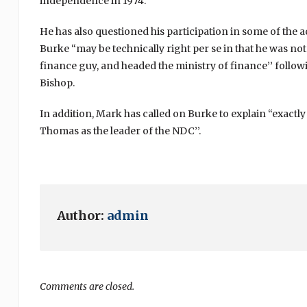
independence in 1974.
He has also questioned his participation in some of the ac
Burke “may be technically right per se in that he was no
finance guy, and headed the ministry of finance’’ follo
Bishop.
In addition, Mark has called on Burke to explain “exactly
Thomas as the leader of the NDC’’.
Author:
admin
Comments are closed.