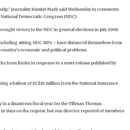
 help,’’ journalist Hamlet Mark said Wednesday in comments
ing National Democratic Congress (NDC).
ught victory to the NDC in general elections in July 2008.
ncluding sitting NDC MPs – have distanced themselves from
e country’s economic and political problems.
s from Burke in response to a news release published by
ng a bailout of EC$10 million from the National Insurance
dy in a disastrous fiscal year for the Tillman Thomas
de in days on the request, but one director reported of members