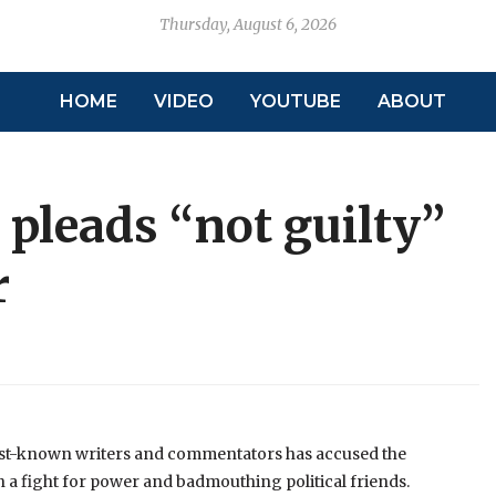
Thursday, August 6, 2026
HOME
VIDEO
YOUTUBE
ABOUT
pleads “not guilty’’
r
st-known writers and commentators has accused the
 a fight for power and badmouthing political friends.