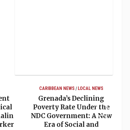
LOCAL NEWS
LOCAL NEWS
clining
Elections in Grenada:
Under the
Why Predictions So
nt: A New
Often Miss the Mark
al and
May 20, 2026