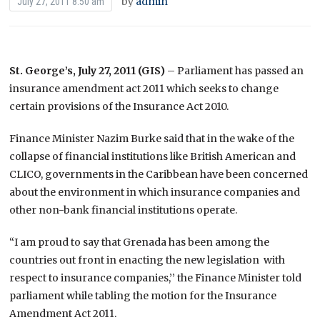
by
admin
July 27, 2011 8:50 am
St. George’s, July 27, 2011 (GIS)
– Parliament has passed an
insurance amendment act 2011 which seeks to change
certain provisions of the Insurance Act 2010.
Finance Minister Nazim Burke said that in the wake of the
collapse of financial institutions like British American and
CLICO, governments in the Caribbean have been concerned
about the environment in which insurance companies and
other non-bank financial institutions operate.
“I am proud to say that Grenada has been among the
countries out front in enacting the new legislation with
respect to insurance companies,’’ the Finance Minister told
parliament while tabling the motion for the Insurance
Amendment Act 2011.