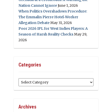
Nation Cannot Ignore
June 1, 2026
When Politics Overshadows Procedure:
The Emmalin Pierre Hotel‑Worker
Allegation Debate
May 31, 2026
Poor 2026 IPL for West Indies Players: A
Season of Harsh Reality Checks
May 29,
2026
Categories
Categories
Archives