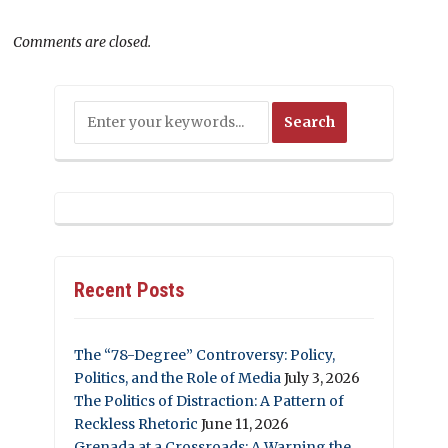
Comments are closed.
Recent Posts
The “78-Degree” Controversy: Policy,
Politics, and the Role of Media
July 3, 2026
The Politics of Distraction: A Pattern of
Reckless Rhetoric
June 11, 2026
Grenada at a Crossroads: A Warning the