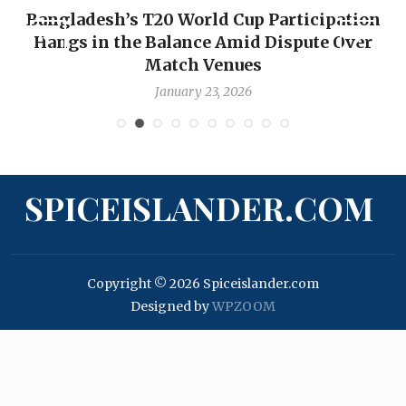
Bangladesh’s T20 World Cup Participation
Hangs in the Balance Amid Dispute Over
Match Venues
January 23, 2026
SPICEISLANDER.COM
Copyright © 2026 Spiceislander.com
Designed by
WPZOOM