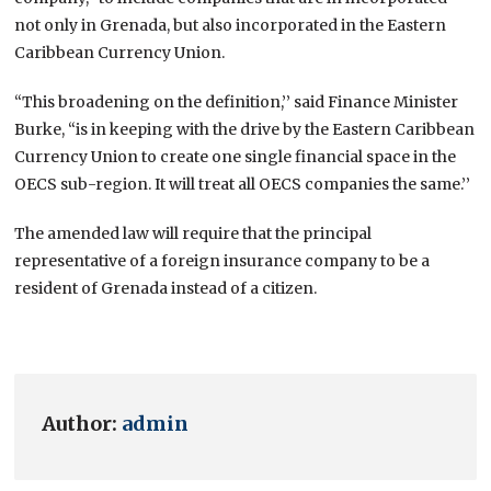
not only in Grenada, but also incorporated in the Eastern
Caribbean Currency Union.
“This broadening on the definition,’’ said Finance Minister
Burke, “is in keeping with the drive by the Eastern Caribbean
Currency Union to create one single financial space in the
OECS sub-region. It will treat all OECS companies the same.’’
The amended law will require that the principal
representative of a foreign insurance company to be a
resident of Grenada instead of a citizen.
Author:
admin