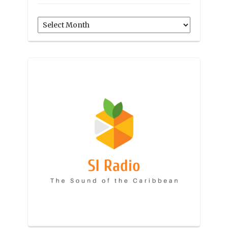
Archives