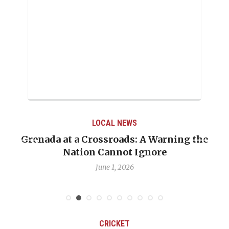
LOCAL NEWS
Grenada at a Crossroads: A Warning the
Nation Cannot Ignore
June 1, 2026
CRICKET