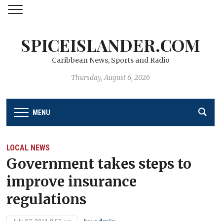
SPICEISLANDER.COM
Caribbean News, Sports and Radio
Thursday, August 6, 2026
MENU
LOCAL NEWS
Government takes steps to
improve insurance
regulations