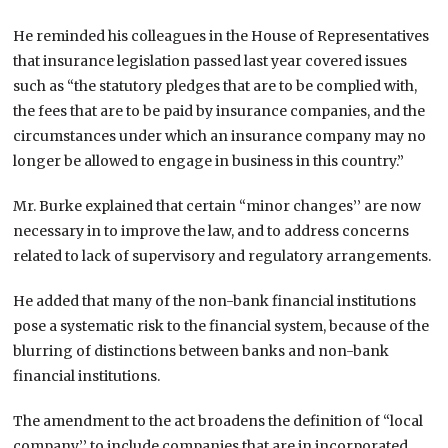
He reminded his colleagues in the House of Representatives
that insurance legislation passed last year covered issues
such as “the statutory pledges that are to be complied with,
the fees that are to be paid by insurance companies, and the
circumstances under which an insurance company may no
longer be allowed to engage in business in this country.”
Mr. Burke explained that certain “minor changes’’ are now
necessary in to improve the law, and to address concerns
related to lack of supervisory and regulatory arrangements.
He added that many of the non-bank financial institutions
pose a systematic risk to the financial system, because of the
blurring of distinctions between banks and non-bank
financial institutions.
The amendment to the act broadens the definition of “local
company,’’ to include companies that are in incorporated