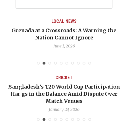
LOCAL NEWS
Grenada at a Crossroads: A Warning the
Nation Cannot Ignore
June 1, 2026
CRICKET
Bangladesh’s T20 World Cup Participation
Hangs in the Balance Amid Dispute Over
Match Venues
January 23, 2026