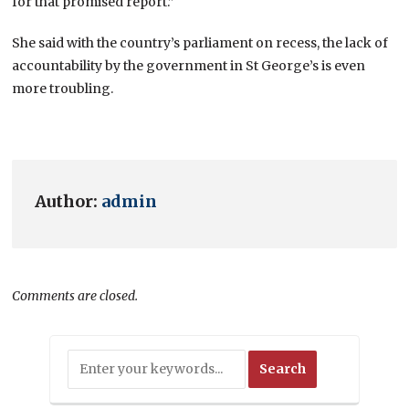
for that promised report.”
She said with the country’s parliament on recess, the lack of
accountability by the government in St George’s is even
more troubling.
Author:
admin
Comments are closed.