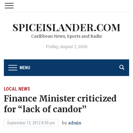
SPICEISLANDER.COM
Caribbean News, Sports and Radio
Friday, August 7, 2026
MENU
LOCAL NEWS
Finance Minister criticized
for “lack of candor’’
by
admin
September 13, 2012 8:00 pm