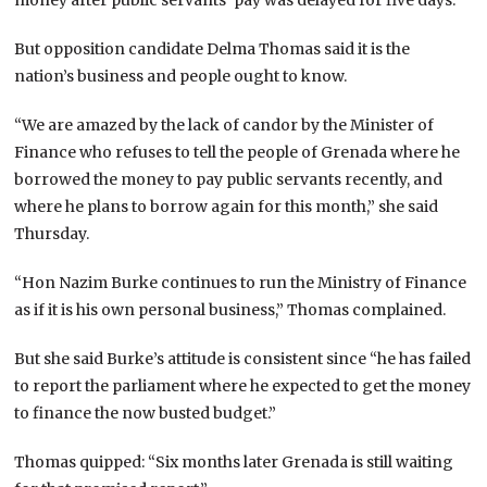
But opposition candidate Delma Thomas said it is the
nation’s business and people ought to know.
“We are amazed by the lack of candor by the Minister of
Finance who refuses to tell the people of Grenada where he
borrowed the money to pay public servants recently, and
where he plans to borrow again for this month,” she said
Thursday.
“Hon Nazim Burke continues to run the Ministry of Finance
as if it is his own personal business,” Thomas complained.
But she said Burke’s attitude is consistent since “he has failed
to report the parliament where he expected to get the money
to finance the now busted budget.”
Thomas quipped: “Six months later Grenada is still waiting