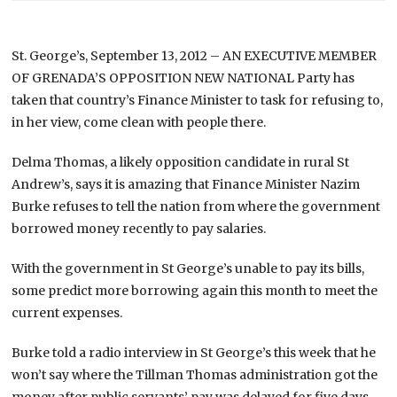
St. George’s, September 13, 2012 – AN EXECUTIVE MEMBER
OF GRENADA’S OPPOSITION NEW NATIONAL Party has
taken that country’s Finance Minister to task for refusing to,
in her view, come clean with people there.
Delma Thomas, a likely opposition candidate in rural St
Andrew’s, says it is amazing that Finance Minister Nazim
Burke refuses to tell the nation from where the government
borrowed money recently to pay salaries.
With the government in St George’s unable to pay its bills,
some predict more borrowing again this month to meet the
current expenses.
Burke told a radio interview in St George’s this week that he
won’t say where the Tillman Thomas administration got the
money after public servants’ pay was delayed for five days.