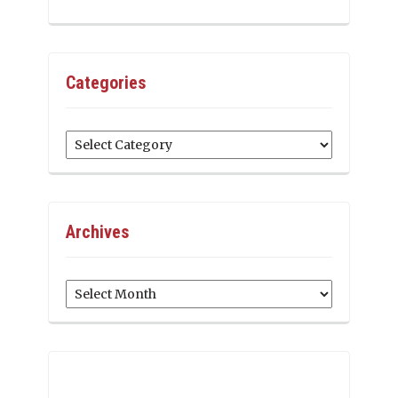
Categories
Categories
Archives
Archives