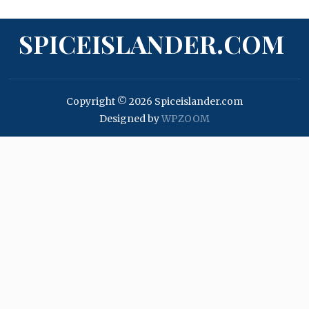
SPICEISLANDER.COM
Copyright © 2026 Spiceislander.com
Designed by
WPZOOM