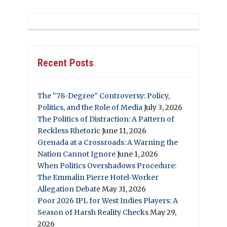
Recent Posts
The “78-Degree” Controversy: Policy,
Politics, and the Role of Media
July 3, 2026
The Politics of Distraction: A Pattern of
Reckless Rhetoric
June 11, 2026
Grenada at a Crossroads: A Warning the
Nation Cannot Ignore
June 1, 2026
When Politics Overshadows Procedure:
The Emmalin Pierre Hotel‑Worker
Allegation Debate
May 31, 2026
Poor 2026 IPL for West Indies Players: A
Season of Harsh Reality Checks
May 29,
2026