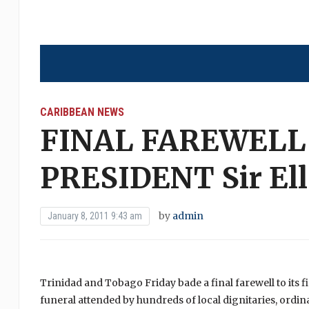
CARIBBEAN NEWS
FINAL FAREWELL 
PRESIDENT Sir Ell
by
admin
January 8, 2011 9:43 am
Trinidad and Tobago Friday bade a final farewell to its fir
funeral attended by hundreds of local dignitaries, ordin