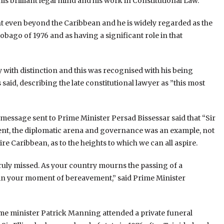
s brilliant legal mind and his work in Constitutional Law.
ght even beyond the Caribbean and he is widely regarded as the
obago of 1976 and as having a significant role in that
ry with distinction and this was recognised with his being
aid, describing the late constitutional lawyer as ”this most
 message sent to Prime Minister Persad Bissessar said that “Sir
ment, the diplomatic arena and governance was an example, not
re Caribbean, as to the heights to which we can all aspire.
truly missed. As your country mourns the passing of a
e in your moment of bereavement,” said Prime Minister
rime minister Patrick Manning attended a private funeral