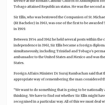
service at the Roman Catholic Church of Assumption for S
Tobago attained Republican status. He was the second an
Sir Ellis, who was bestowed the Companion of St. Michae
(Kt Bachelor) in 1963, was one of the first to be awarde
in 1969.
Between 1954 and 1962 he held several posts within the 
independence in 1961, Sir Ellis became a foreign diplo
simultaneously, including Trinidad and Tobago’s permane
ambassador to the United States and Mexico and was the 
States.
Foreign Affairs Minister Dr Suruj Rambachan said that 
appropriate way of remembering the man considered the
“We want to do something that is going to be nationally a
thinking. We have to find out whether Sir Ellis might h
recognised in a particular way. All of this we must deal 