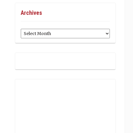
Archives
Archives