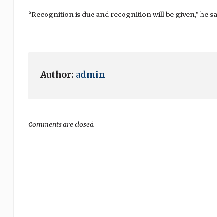
“Recognition is due and recognition will be given,” he sa
Author:
admin
Comments are closed.