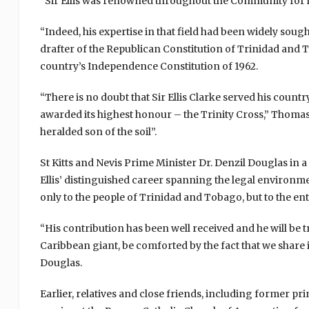
“Sir Ellis was renowned throughout the Community for hi
“Indeed, his expertise in that field had been widely sou
drafter of the Republican Constitution of Trinidad and T
country’s Independence Constitution of 1962.
“There is no doubt that Sir Ellis Clarke served his count
awarded its highest honour – the Trinity Cross,” Thomas s
heralded son of the soil”.
St Kitts and Nevis Prime Minister Dr. Denzil Douglas in a
Ellis’ distinguished career spanning the legal environ
only to the people of Trinidad and Tobago, but to the enti
“His contribution has been well received and he will be 
Caribbean giant, be comforted by the fact that we shar
Douglas.
Earlier, relatives and close friends, including former p