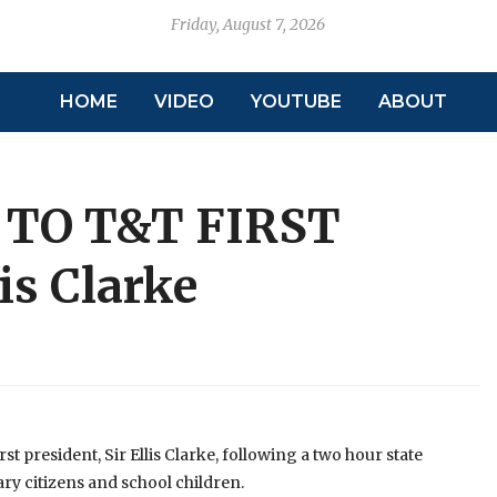
Friday, August 7, 2026
HOME
VIDEO
YOUTUBE
ABOUT
TO T&T FIRST
is Clarke
st president, Sir Ellis Clarke, following a two hour state
ary citizens and school children.