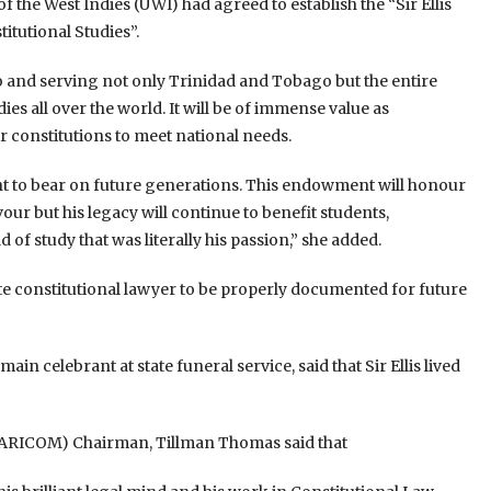
f the West Indies (UWI) had agreed to establish the “Sir Ellis
tutional Studies”.
 to and serving not only Trinidad and Tobago but the entire
es all over the world. It will be of immense value as
constitutions to meet national needs.
ht to bear on future generations. This endowment will honour
ur but his legacy will continue to benefit students,
 of study that was literally his passion,” she added.
late constitutional lawyer to be properly documented for future
n celebrant at state funeral service, said that Sir Ellis lived
ARICOM) Chairman, Tillman Thomas said that