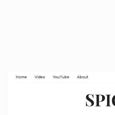
Home
Video
YouTube
About
SP