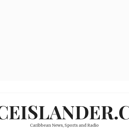
ICEISLANDER.
Caribbean News, Sports and Radio