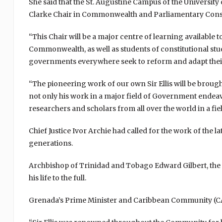
She said that the St. Augustine Campus of the University o
Clarke Chair in Commonwealth and Parliamentary Consti
“This Chair will be a major centre of learning available
Commonwealth, as well as students of constitutional studi
governments everywhere seek to reform and adapt their 
“The pioneering work of our own Sir Ellis will be broug
not only his work in a major field of Government endeavo
researchers and scholars from all over the world in a field
Chief Justice Ivor Archie had called for the work of the 
generations.
Archbishop of Trinidad and Tobago Edward Gilbert, the mai
his life to the full.
Grenada’s Prime Minister and Caribbean Community (C