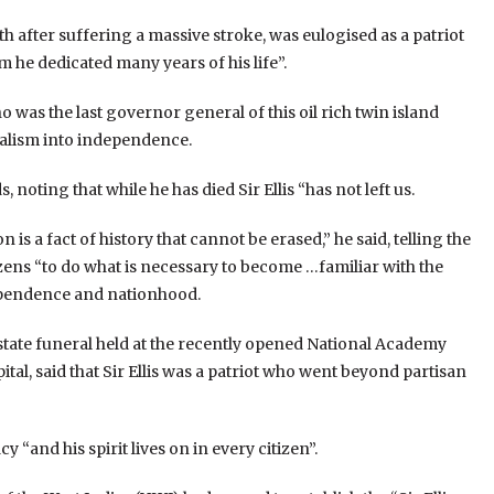
th after suffering a massive stroke, was eulogised as a patriot
 he dedicated many years of his life”.
o was the last governor general of this oil rich twin island
nialism into independence.
, noting that while he has died Sir Ellis “has not left us.
 is a fact of history that cannot be erased,” he said, telling the
izens “to do what is necessary to become …familiar with the
dependence and nationhood.
state funeral held at the recently opened National Academy
tal, said that Sir Ellis was a patriot who went beyond partisan
 “and his spirit lives on in every citizen”.