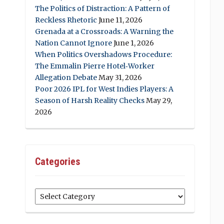
The Politics of Distraction: A Pattern of
Reckless Rhetoric
June 11, 2026
Grenada at a Crossroads: A Warning the
Nation Cannot Ignore
June 1, 2026
When Politics Overshadows Procedure:
The Emmalin Pierre Hotel‑Worker
Allegation Debate
May 31, 2026
Poor 2026 IPL for West Indies Players: A
Season of Harsh Reality Checks
May 29,
2026
Categories
Categories