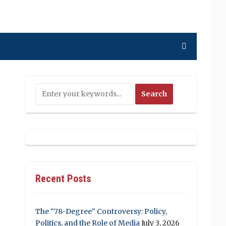
Recent Posts
The “78-Degree” Controversy: Policy,
Politics, and the Role of Media
July 3, 2026