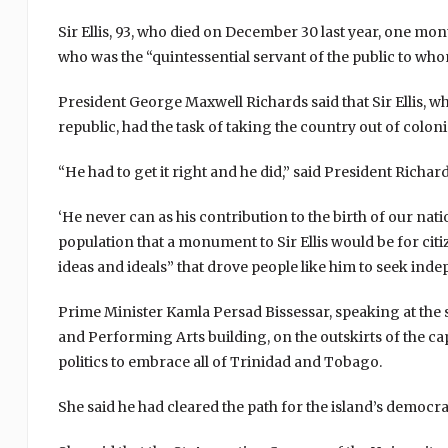
Sir Ellis, 93, who died on December 30 last year, one mon
who was the “quintessential servant of the public to whom
President George Maxwell Richards said that Sir Ellis, wh
republic, had the task of taking the country out of colo
“He had to get it right and he did,” said President Richards
‘He never can as his contribution to the birth of our nation
population that a monument to Sir Ellis would be for cit
ideas and ideals” that drove people like him to seek in
Prime Minister Kamla Persad Bissessar, speaking at the 
and Performing Arts building, on the outskirts of the capi
politics to embrace all of Trinidad and Tobago.
She said he had cleared the path for the island’s democracy