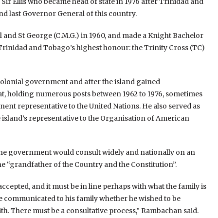
ir Ellis who became head of state in 1976 after Trinidad and
d last Governor General of this country.
l and St George (C.M.G.) in 1960, and made a Knight Bachelor
d Trinidad and Tobago’s highest honour: the Trinity Cross (TC)
colonial government and after the island gained
mat, holding numerous posts between 1962 to 1976, sometimes
nt representative to the United Nations. He also served as
island’s representative to the Organisation of American
the government would consult widely and nationally on an
 “grandfather of the Country and the Constitution”.
ccepted, and it must be in line perhaps with what the family is
ave communicated to his family whether he wished to be
with. There must be a consultative process,” Rambachan said.