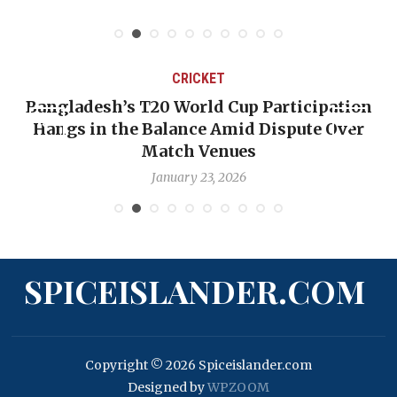
CRICKET
Bangladesh’s T20 World Cup Participation
Hangs in the Balance Amid Dispute Over
Match Venues
January 23, 2026
SPICEISLANDER.COM
Copyright © 2026 Spiceislander.com
Designed by
WPZOOM