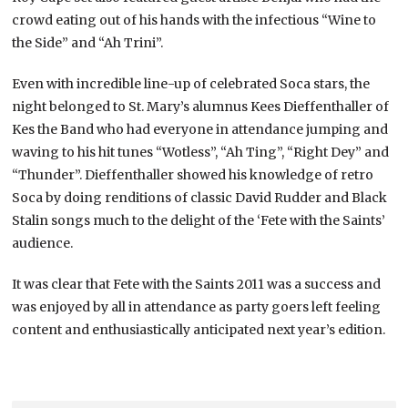
crowd eating out of his hands with the infectious “Wine to
the Side” and “Ah Trini”.
Even with incredible line-up of celebrated Soca stars, the
night belonged to St. Mary’s alumnus Kees Dieffenthaller of
Kes the Band who had everyone in attendance jumping and
waving to his hit tunes “Wotless”, “Ah Ting”, “Right Dey” and
“Thunder”. Dieffenthaller showed his knowledge of retro
Soca by doing renditions of classic David Rudder and Black
Stalin songs much to the delight of the ‘Fete with the Saints’
audience.
It was clear that Fete with the Saints 2011 was a success and
was enjoyed by all in attendance as party goers left feeling
content and enthusiastically anticipated next year’s edition.