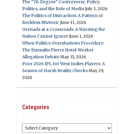
The “78-Degree” Controversy: Policy,
Politics, and the Role of Media
July 3, 2026
The Politics of Distraction: A Pattern of
Reckless Rhetoric
June 11, 2026
Grenada at a Crossroads: A Warning the
Nation Cannot Ignore
June 1, 2026
When Politics Overshadows Procedure:
The Emmalin Pierre Hotel‑Worker
Allegation Debate
May 31, 2026
Poor 2026 IPL for West Indies Players: A
Season of Harsh Reality Checks
May 29,
2026
Categories
Categories