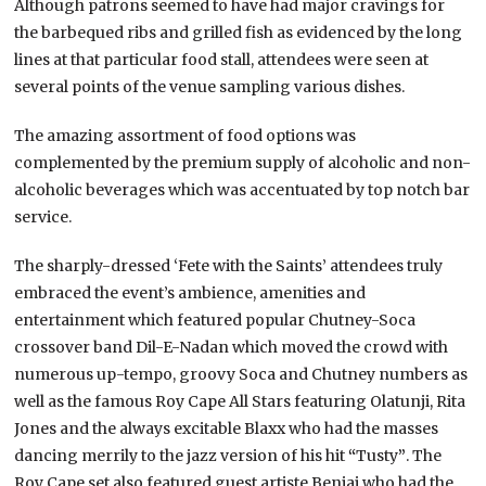
Although patrons seemed to have had major cravings for
the barbequed ribs and grilled fish as evidenced by the long
lines at that particular food stall, attendees were seen at
several points of the venue sampling various dishes.
The am
azing assortment of food options was
complemented by the premium supply of alcoholic and non-
alcoholic beverages which was accentuated by top notch bar
service.
The sharply-dressed ‘Fete with the Saints’ attendees truly
embraced the event’s ambience, amenities and
entertainment which featured popular Chutney-Soca
crossover band Dil-E-Nadan which moved the crowd with
numerous up-tempo, groovy Soca and Chutney numbers as
well as the famous Roy Cape All Stars featuring Olatunji, Rita
Jones and the always excitable Blaxx who had the masses
dancing merrily to the jazz version of his hit
“
Tusty
”
. The
Roy Cape set also featured guest artiste Benjai who had the