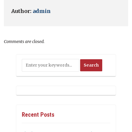
Author:
admin
Comments are closed.
Recent Posts