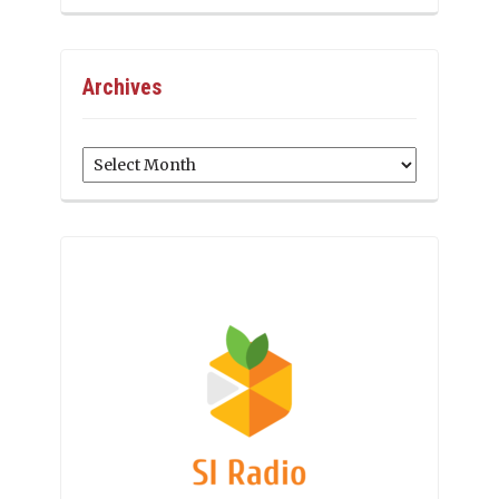
Archives
Archives