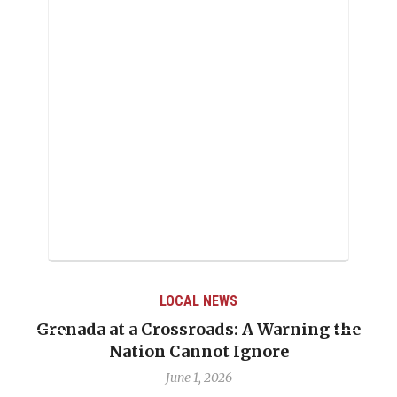
LOCAL NEWS
Grenada at a Crossroads: A Warning the
Nation Cannot Ignore
June 1, 2026