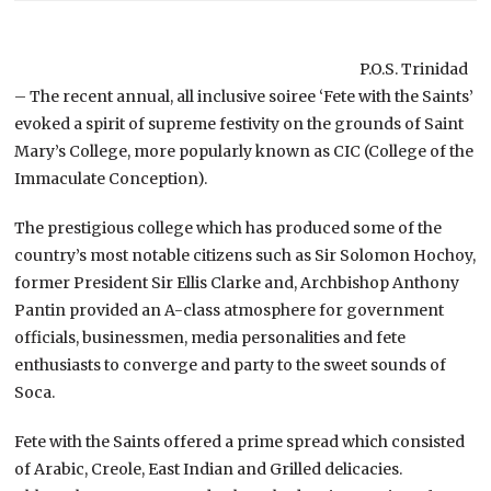
P.O.S. Trinidad
– The recent annual, all inclusive soiree ‘Fete with the Saints’
evoked a spirit of supreme festivity on the grounds of Saint
Mary’s College, more popularly known as CIC (College of the
Immaculate Conception).
The prestigious college which has produced some of the
country’s most notable citizens such as Sir Solomon Hochoy,
former President Sir Ellis Clarke and, Archbishop Anthony
Pantin provided an A-class atmosphere for government
officials, businessmen, media personalities and fete
enthusiasts to converge and party to the sweet sounds of
Soca.
Fete with the Saints offered a prime spread which consisted
of Arabic, Creole, East Indian and Grilled delicacies.