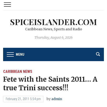
SPICEISLANDER.COM
Caribbean News, Sports and Radio
Thursday, August 6, 2026
MENU
CARIBBEAN NEWS
Fete with the Saints 2011… A
true Trini success!!!
by
admin
February 21, 2011 5:54 pm