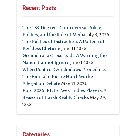
Recent Posts
The “78-Degree” Controversy: Policy,
Politics, and the Role of Media
July 3, 2026
The Politics of Distraction: A Pattern of
Reckless Rhetoric
June 11, 2026
Grenada at a Crossroads: A Warning the
Nation Cannot Ignore
June 1, 2026
When Politics Overshadows Procedure:
The Emmalin Pierre Hotel‑Worker
Allegation Debate
May 31, 2026
Poor 2026 IPL for West Indies Players: A
Season of Harsh Reality Checks
May 29,
2026
Categories