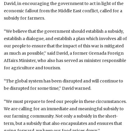
David, in encouraging the government to act in light of the
economic fallout from the Middle East conflict, called for a
subsidy for farmers.
“We believe that the government should establish a subsidy,
establish a dialogue, and establish a plan which involves all of
our people to ensure that the impact of this war is mitigated
as much as possible,’’ said David, a former Grenada Foreign
Affairs Minister, who also has served as minister responsible
for agriculture and tourism.
“The global system has been disrupted and will continue to
be disrupted for some time,’’ David warned.
“We must prepare to feed our people in these circumstances.
We are calling for an immediate and meaningful subsidy to
our farming community. Not only a subsidy in the short-
term, but a subsidy that also encapsulates and ensures that
going forward, we keep our food prices down.’’