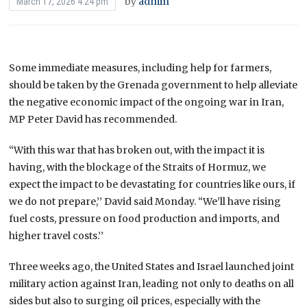
by
admin
March 17, 2026 4:24 pm
Some immediate measures, including help for farmers,
should be taken by the Grenada government to help alleviate
the negative economic impact of the ongoing war in Iran,
MP Peter David has recommended.
“With this war that has broken out, with the impact it is
having, with the blockage of the Straits of Hormuz, we
expect the impact to be devastating for countries like ours, if
we do not prepare,’’ David said Monday. “We’ll have rising
fuel costs, pressure on food production and imports, and
higher travel costs.’’
Three weeks ago, the United States and Israel launched joint
military action against Iran, leading not only to deaths on all
sides but also to surging oil prices, especially with the