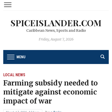
SPICEISLANDER.COM
Caribbean News, Sports and Radio
Friday, August 7, 2026
MENU
LOCAL NEWS
Farming subsidy needed to
mitigate against economic
impact of war