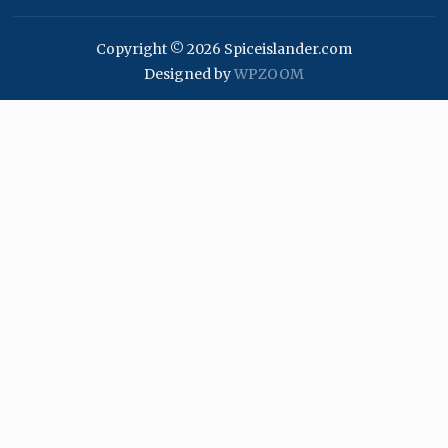
Copyright © 2026 Spiceislander.com
Designed by
WPZOOM