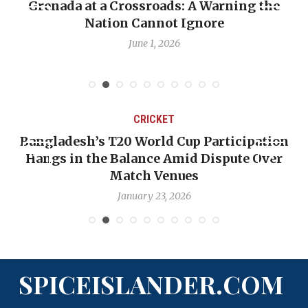
nada at a Crossroads: A Warning the
When Pol
Nation Cannot Ignore
Emmali
June 1, 2026
CRICKET
ngladesh’s T20 World Cup Participation
OP-ED
angs in the Balance Amid Dispute Over
Backw
Match Venues
January 23, 2026
SPICEISLANDER.COM