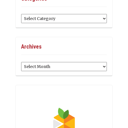
Categories
Archives
Archives