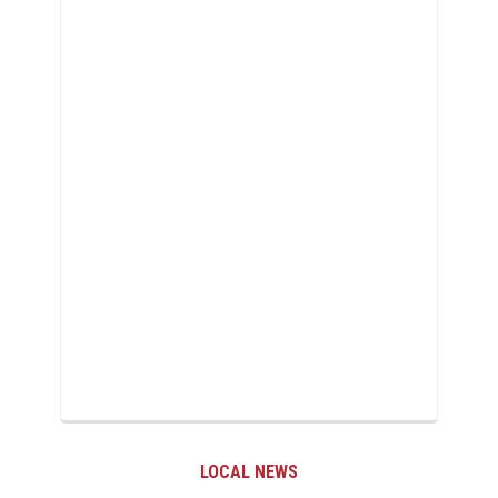
LOCAL NEWS