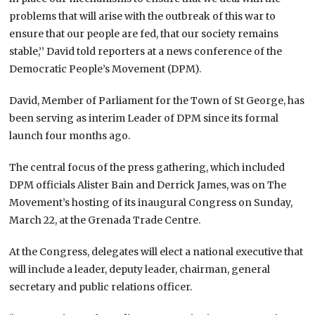
problems that will arise with the outbreak of this war to
ensure that our people are fed, that our society remains
stable,’’ David told reporters at a news conference of the
Democratic People’s Movement (DPM).
David, Member of Parliament for the Town of St George, has
been serving as interim Leader of DPM since its formal
launch four months ago.
The central focus of the press gathering, which included
DPM officials Alister Bain and Derrick James, was on The
Movement’s hosting of its inaugural Congress on Sunday,
March 22, at the Grenada Trade Centre.
At the Congress, delegates will elect a national executive that
will include a leader, deputy leader, chairman, general
secretary and public relations officer.