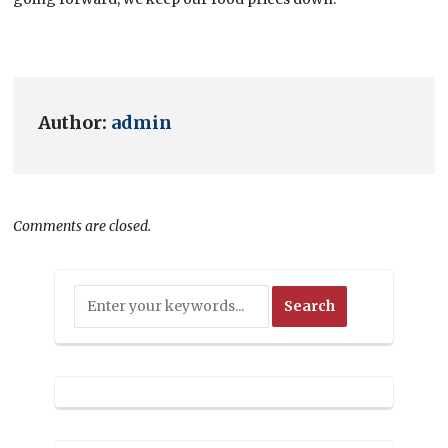
Author:
admin
Comments are closed.