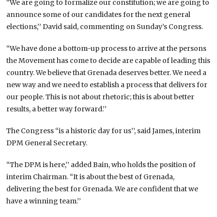
“We are going to formalize our constitution; we are going to
announce some of our candidates for the next general
elections,’’ David said, commenting on Sunday’s Congress.
“We have done a bottom-up process to arrive at the persons
the Movement has come to decide are capable of leading this
country. We believe that Grenada deserves better. We need a
new way and we need to establish a process that delivers for
our people. This is not about rhetoric; this is about better
results, a better way forward.’’
The Congress “is a historic day for us’’, said James, interim
DPM General Secretary.
“The DPM is here,’’ added Bain, who holds the position of
interim Chairman. “It is about the best of Grenada,
delivering the best for Grenada. We are confident that we
have a winning team.’’