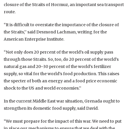
closure of the Straits of Hormuz, an important sea transport
route.
“It is difficult to overstate the importance of the closure of
the Straits,’’ said Desmond Lachman, writing for the
American Enterprise Institute.
“Not only does 20 percent of the world’s oil supply pass
through those Straits. So, too, do 20 percent of the world’s
natural gas and 20–30 percent of the world’s fertilizer
supply, so vital for the world’s food production. This raises
the specter of both an energy and a food price economic
shock to the US and world economies.’’
In the current Middle East war situation, Grenada ought to
strengthen its domestic food supply, said David.
“We must prepare for the impact of this war. We need to put
in place our mechanisms to ensure that we deal with the