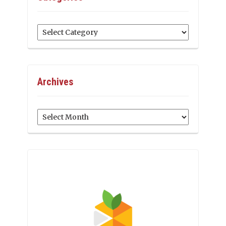
Categories
Archives
Archives