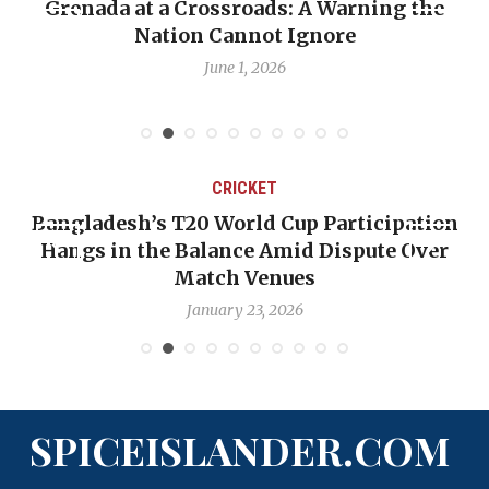
he
When Politics Overshadows Procedure: Th
Emmalin Pierre Hotel‑Worker Allegation
Debate
May 31, 2026
CRICKET
ation
OP-ED: The West Indies Must Stop Looki
Over
Backward — The Future Won’t Be Saved 
Nicholas Pooran
January 17, 2026
SPICEISLANDER.COM