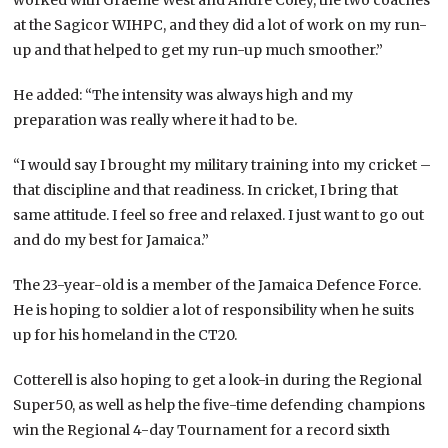
at the Sagicor WIHPC, and they did a lot of work on my run-
up and that helped to get my run-up much smoother.”
He added: “The intensity was always high and my
preparation was really where it had to be.
“I would say I brought my military training into my cricket –
that discipline and that readiness. In cricket, I bring that
same attitude. I feel so free and relaxed. I just want to go out
and do my best for Jamaica.”
The 23-year-old is a member of the Jamaica Defence Force.
He is hoping to soldier a lot of responsibility when he suits
up for his homeland in the CT20.
Cotterell is also hoping to get a look-in during the Regional
Super50, as well as help the five-time defending champions
win the Regional 4-day Tournament for a record sixth