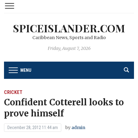
SPICEISLANDER.COM
Caribbean News, Sports and Radio
Friday, August 7, 2026
MENU
CRICKET
Confident Cotterell looks to
prove himself
by
admin
December 28, 2012 11:44 am