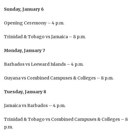
Sunday, January 6
Opening Ceremony – 4 p.m.
Trinidad & Tobago vs Jamaica – 8 p.m.
Monday, January 7
Barbados vs Leeward Islands – 4 p.m.
Guyana vs Combined Campuses & Colleges – 8 p.m.
Tuesday, January 8
Jamaica vs Barbados – 4 p.m.
Trinidad & Tobago vs Combined Campuses & Colleges – 8
p.m.