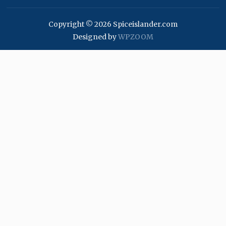
Copyright © 2026 Spiceislander.com
Designed by
WPZOOM