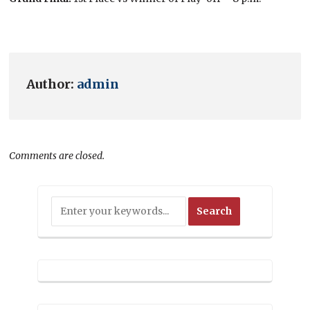
Author:
admin
Comments are closed.