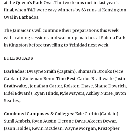
at the Queen’s Park Oval. The two teams met in last year’s
final, when T&T were easy winners by 63 runs at Kensington
Oval in Barbados.
The Jamaicans will continue their preparations this week
with training sessions and warm-up matches at Sabina Park
in Kingston before travelling to Trinidad next week.
FULL SQUADS
Barbados:
Dwayne Smith (Captain), Shamarh Brooks (Vice
Captain), Sulieman Benn, Tino Best, Carlos Brathwaite, Justin
Brathwaite, , Jonathan Carter, Rolston Chase, Shane Dowrich,
Fidel Edwards, Ryan Hinds, Kyle Mayers, Ashley Nurse, Javon
Searles,.
Combined Campuses & Colleges:
Kyle Corbin (Captain),
Sunil Ambris, Ryan Austin, Derone Davis, Akeem Dewar,
Jason Holder, Kevin McClean, Wayne Morgan, Kristopher