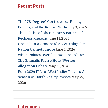
Recent Posts
The “78-Degree” Controversy: Policy,
Politics, and the Role of Media
July 3, 2026
The Politics of Distraction: A Pattern of
Reckless Rhetoric
June 11, 2026
Grenada at a Crossroads: A Warning the
Nation Cannot Ignore
June 1, 2026
When Politics Overshadows Procedure:
The Emmalin Pierre Hotel‑Worker
Allegation Debate
May 31, 2026
Poor 2026 IPL for West Indies Players: A
Season of Harsh Reality Checks
May 29,
2026
Categories