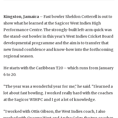
Kingston, Jamaica
– Fast bowler Sheldon Cotterell is out to
show what he learned at the Sagicor West Indies High
Performance Centre. The strongly-built left-arm quick was
the stand-out bowler in this year’s West Indies Cricket Board
developmental programme and the aim is to transfer that
new found confidence and know-how into the forthcoming
regional season.
He starts with the Caribbean T20 – which runs from January
6 to 20.
“The year was a wonderful year for me,” he said. “I learned a
lot about fast bowling. I worked really hard with the coaches
at the Sagicor WIHPC and I got a lot of knowledge.
“I worked with Ottis Gibson, the West Indies coach, I also
worked with Graeme West and Andre Coley, the two coaches