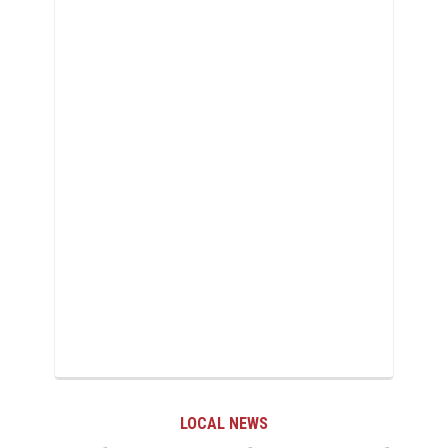
LOCAL NEWS