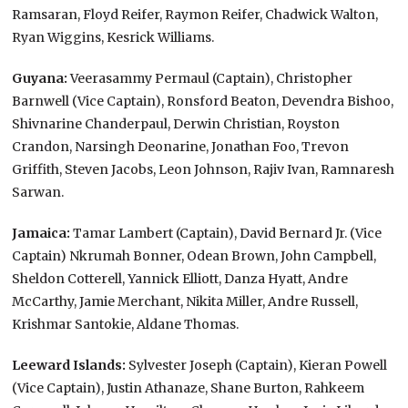
Ramsaran, Floyd Reifer, Raymon Reifer, Chadwick Walton,
Ryan Wiggins, Kesrick Williams.
Guyana:
Veerasammy Permaul (Captain), Christopher
Barnwell (Vice Captain), Ronsford Beaton, Devendra Bishoo,
Shivnarine Chanderpaul, Derwin Christian, Royston
Crandon, Narsingh Deonarine, Jonathan Foo, Trevon
Griffith, Steven Jacobs, Leon Johnson, Rajiv Ivan, Ramnaresh
Sarwan.
Jamaica:
Tamar Lambert (Captain), David Bernard Jr. (Vice
Captain) Nkrumah Bonner, Odean Brown, John Campbell,
Sheldon Cotterell, Yannick Elliott, Danza Hyatt, Andre
McCarthy, Jamie Merchant, Nikita Miller, Andre Russell,
Krishmar Santokie, Aldane Thomas.
Leeward Islands:
Sylvester Joseph (Captain), Kieran Powell
(Vice Captain), Justin Athanaze, Shane Burton, Rahkeem