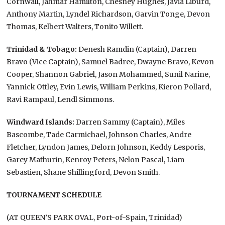
Cornwall, Jahmar Hamilton, Chesney Hughes, Javia Liburd,
Anthony Martin, Lyndel Richardson, Garvin Tonge, Devon
Thomas, Kelbert Walters, Tonito Willett.
Trinidad & Tobago:
Denesh Ramdin (Captain), Darren
Bravo (Vice Captain), Samuel Badree, Dwayne Bravo, Kevon
Cooper, Shannon Gabriel, Jason Mohammed, Sunil Narine,
Yannick Ottley, Evin Lewis, William Perkins, Kieron Pollard,
Ravi Rampaul, Lendl Simmons.
Windward Islands:
Darren Sammy (Captain), Miles
Bascombe, Tade Carmichael, Johnson Charles, Andre
Fletcher, Lyndon James, Delorn Johnson, Keddy Lesporis,
Garey Mathurin, Kenroy Peters, Nelon Pascal, Liam
Sebastien, Shane Shillingford, Devon Smith.
TOURNAMENT SCHEDULE
(AT QUEEN’S PARK OVAL, Port-of-Spain, Trinidad)