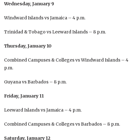
Wednesday, January 9
Windward Islands vs Jamaica – 4 p.m.
Trinidad & Tobago vs Leeward Islands – 8 p.m.
Thursday, January 10
Combined Campuses & Colleges vs Windward Islands – 4
p.m.
Guyana vs Barbados – 8 p.m.
Friday, January 11
Leeward Islands vs Jamaica – 4 p.m.
Combined Campuses & Colleges vs Barbados – 8 p.m.
Saturday, January 12