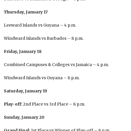
Thursday, January 17
Leeward Islands vs Guyana – 4 p.m.
Windward Islands vs Barbados – 8 p.m.
Friday, January 18
Combined Campuses & Colleges vs Jamaica – 4 p.m.
Windward Islands vs Guyana – 8 p.m.
Saturday, January 19
Play-off:
2nd Place vs 3rd Place – 8 p.m.
Sunday, January 20
Grand Final:
1st Place vs Winner of Play-off – 8 p.m.