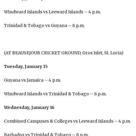
Windward Islands vs Leeward Islands – 4 p.m.
Trinidad & Tobago vs Guyana – 8 p.m.
(AT BEAUSEJOUR CRICKET GROUND, Gros Islet, St. Lucia)
Tuesday, January 15
Guyana vs Jamaica – 4 p.m.
Windward Islands vs Trinidad & Tobago – 8 p.m.
Wednesday, January 16
Combined Campuses & Colleges vs Leeward Islands – 4 p.m.
Barbados vs Trinidad & Tobago – 8 p.m.