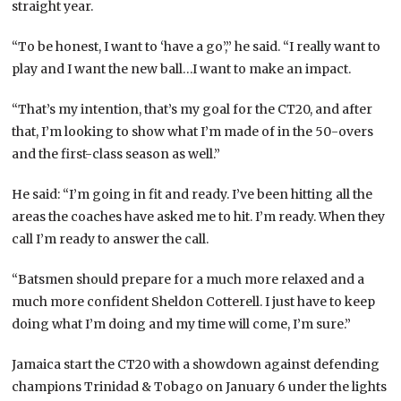
straight year.
“To be honest, I want to ‘have a go’,” he said. “I really want to
play and I want the new ball…I want to make an impact.
“That’s my intention, that’s my goal for the CT20, and after
that, I’m looking to show what I’m made of in the 50-overs
and the first-class season as well.”
He said: “I’m going in fit and ready. I’ve been hitting all the
areas the coaches have asked me to hit. I’m ready. When they
call I’m ready to answer the call.
“Batsmen should prepare for a much more relaxed and a
much more confident Sheldon Cotterell. I just have to keep
doing what I’m doing and my time will come, I’m sure.”
Jamaica start the CT20 with a showdown against defending
champions Trinidad & Tobago on January 6 under the lights