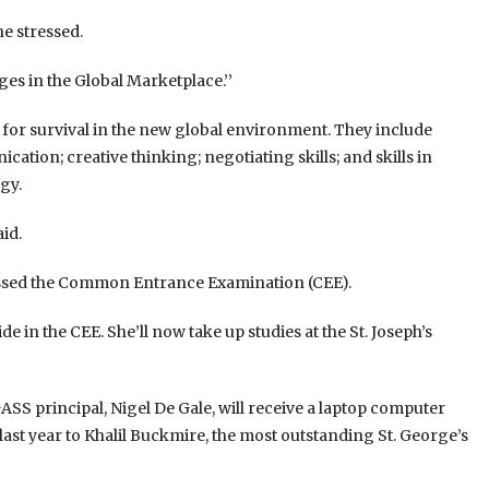
he stressed.
es in the Global Marketplace.’’
y for survival in the new global environment. They include
ation; creative thinking; negotiating skills; and skills in
gy.
id.
assed the Common Entrance Examination (CEE).
e in the CEE. She’ll now take up studies at the St. Joseph’s
S principal, Nigel De Gale, will receive a laptop computer
 last year to Khalil Buckmire, the most outstanding St. George’s