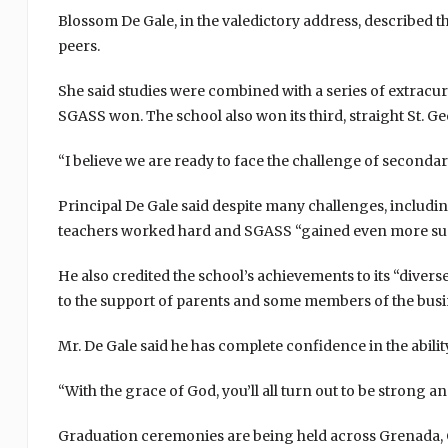
Blossom De Gale, in the valedictory address, described the
peers.
She said studies were combined with a series of extracu
SGASS won. The school also won its third, straight St. G
“I believe we are ready to face the challenge of secondary
Principal De Gale said despite many challenges, including 
teachers worked hard and SGASS “gained even more succ
He also credited the school’s achievements to its “divers
to the support of parents and some members of the bus
Mr. De Gale said he has complete confidence in the abilit
“With the grace of God, you’ll all turn out to be strong an
Graduation ceremonies are being held across Grenada, 