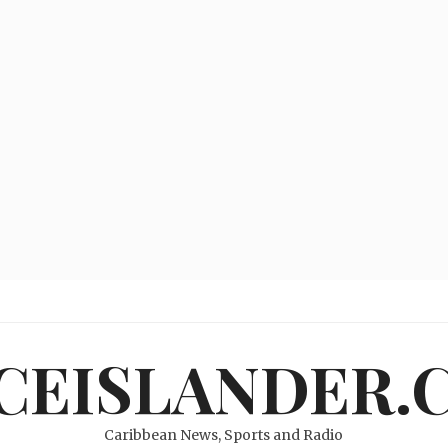
ICEISLANDER.
Caribbean News, Sports and Radio