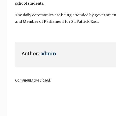
school students.
The daily ceremonies are being attended by government
and Member of Parliament for St. Patrick East.
Author:
admin
Comments are closed.