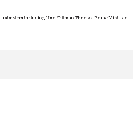
 ministers including Hon. Tillman Thomas, Prime Minister