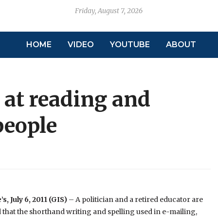
Friday, August 7, 2026
HOME
VIDEO
YOUTUBE
ABOUT
 at reading and
people
s, July 6, 2011 (GIS)
– A politician and a retired educator are
that the shorthand writing and spelling used in e-mailing,