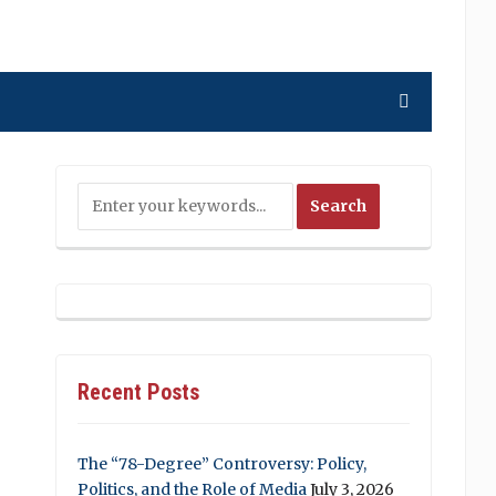
Recent Posts
The “78-Degree” Controversy: Policy,
Politics, and the Role of Media
July 3, 2026