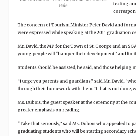
texting and
Gale
correspon
The concern of Tourism Minister Peter David and forme
were expressed while speaking at the 2011 graduation c
Mr. David, the MP for the Town of St. George and an SGA
young people will “hamper their development’’ and limit 
Students should be assisted, he said, and those helping 
“I urge you parents and guardians,’’ said Mr. David, “w
through their homework with them. If that is not done, we
Ms. Dubois, the guest speaker at the ceremony at the Y
greater emphasis on reading.
“Take that seriously,’’ said Ms. Dubois who appealed to 
graduating students who will be starting secondary sch