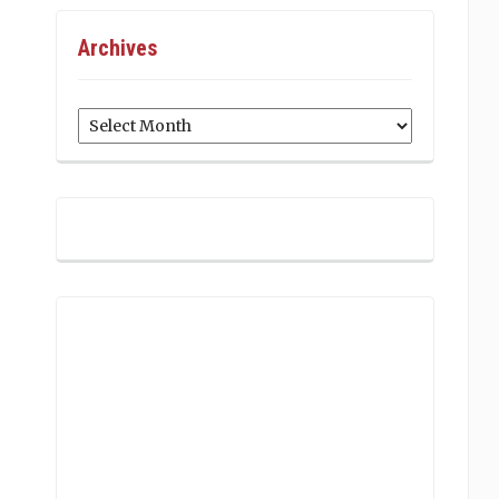
Archives
Archives