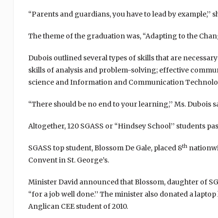
“Parents and guardians, you have to lead by example,’’ s
The theme of the graduation was, “Adapting to the Chang
Dubois outlined several types of skills that are necessar
skills of analysis and problem-solving; effective communic
science and Information and Communication Technolo
“There should be no end to your learning,’’ Ms. Dubois sa
Altogether, 120 SGASS or “Hindsey School’’ students p
th
SGASS top student, Blossom De Gale, placed 8
nationwid
Convent in St. George’s.
Minister David announced that Blossom, daughter of SGAS
“for a job well done.’’ The minister also donated a laptop
Anglican CEE student of 2010.