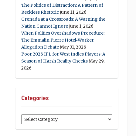
The Politics of Distraction: A Pattern of
Reckless Rhetoric
June 11, 2026
Grenada at a Crossroads: A Warning the
Nation Cannot Ignore
June 1, 2026
When Politics Overshadows Procedure:
The Emmalin Pierre Hotel‑Worker
Allegation Debate
May 31, 2026
Poor 2026 IPL for West Indies Players: A
Season of Harsh Reality Checks
May 29,
2026
Categories
Categories