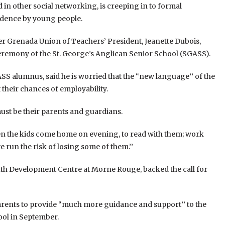
 in other social networking, is creeping in to formal
dence by young people.
r Grenada Union of Teachers’ President, Jeanette Dubois,
eremony of the St. George’s Anglican Senior School (SGASS).
SS alumnus, said he is worried that the “new language’’ of the
their chances of employability.
must be their parents and guardians.
hen the kids come home on evening, to read with them; work
 run the risk of losing some of them.’’
outh Development Centre at Morne Rouge, backed the call for
parents to provide “much more guidance and support’’ to the
ool in September.