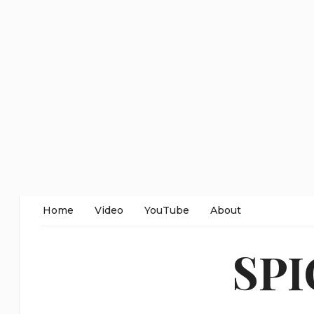
Home
Video
YouTube
About
SP