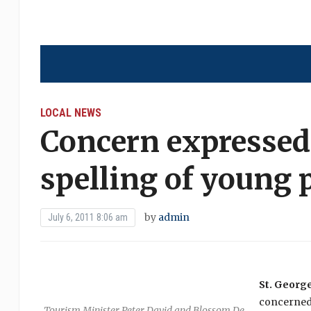
LOCAL NEWS
Concern expressed
spelling of young 
by
admin
July 6, 2011 8:06 am
St. George’
concerned 
Tourism Minister Peter David and Blossom De