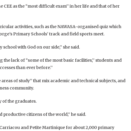
 CEE as the “most difficult exam’’ in her life and that of her
rricular activities, such as the NAWASA-organised quiz which
eorge’s Primary Schools’ track and field sports meet.
 school with God on our side,’’ she said.
the lack of “some of the most basic facilities,’’ students and
esses than ever before.’’
e areas of study’’ that mix academic and technical subjects, and
iness community.
y of the graduates.
d productive citizens of the world,’’ he said.
Carriacou and Petite Martinique for about 2,000 primary