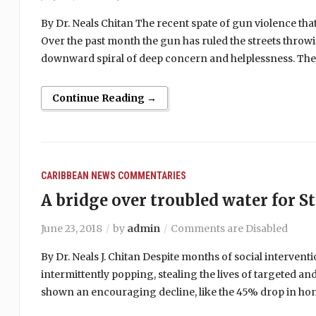
By Dr. Neals Chitan The recent spate of gun violence th
Over the past month the gun has ruled the streets throwin
downward spiral of deep concern and helplessness. The 
Continue Reading →
CARIBBEAN NEWS
COMMENTARIES
A bridge over troubled water for St
June 23, 2018
by
admin
Comments are Disabled
By Dr. Neals J. Chitan Despite months of social interventio
intermittently popping, stealing the lives of targeted a
shown an encouraging decline, like the 45% drop in hom