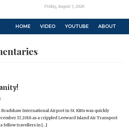
Friday, August 7, 2026
HOME
VIDEO
YOUTUBE
ABOUT
entaries
anity!
d
 Bradshaw International Airport in St. Kitts was quickly
cember 17, 2018 as a crippled Leeward Island Air Transport
s fellow travellers in […]