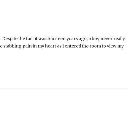
. Despite the fact it was fourteen years ago, a boy never really
the stabbing pain in my heart as I entered the room to view my