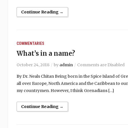
Continue Reading →
COMMENTARIES
What’s in a name?
October 24, 2018
by
admin
Comments are Disabled
By Dr. Neals Chitan Being born in the Spice Island of Gr
all over Europe, North America and the Caribbean to our 
my countrymen. However, I think Grenadians […]
Continue Reading →