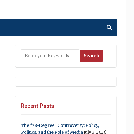
Recent Posts
The “78-Degree” Controversy: Policy,
Politics, and the Role of Media
July 3, 2026