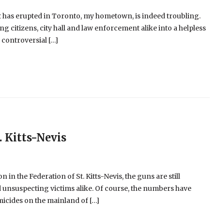
at has erupted in Toronto, my hometown, is indeed troubling.
g citizens, city hall and law enforcement alike into a helpless
controversial […]
. Kitts-Nevis
n in the Federation of St. Kitts-Nevis, the guns are still
nd unsuspecting victims alike. Of course, the numbers have
icides on the mainland of […]