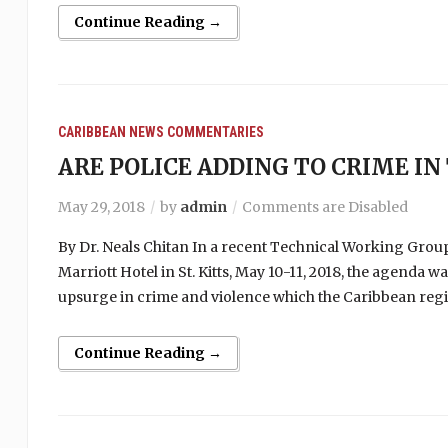
Continue Reading →
CARIBBEAN NEWS
COMMENTARIES
ARE POLICE ADDING TO CRIME IN
May 29, 2018
by
admin
Comments are Disabled
By Dr. Neals Chitan In a recent Technical Working Group 
Marriott Hotel in St. Kitts, May 10-11, 2018, the agenda w
upsurge in crime and violence which the Caribbean regi
Continue Reading →