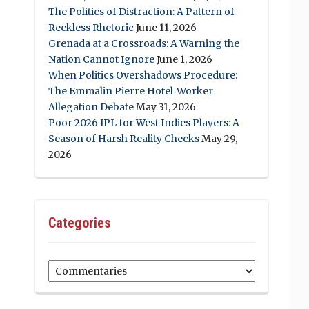
The Politics of Distraction: A Pattern of
Reckless Rhetoric
June 11, 2026
Grenada at a Crossroads: A Warning the
Nation Cannot Ignore
June 1, 2026
When Politics Overshadows Procedure:
The Emmalin Pierre Hotel‑Worker
Allegation Debate
May 31, 2026
Poor 2026 IPL for West Indies Players: A
Season of Harsh Reality Checks
May 29,
2026
Categories
Categories