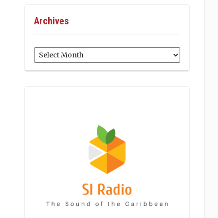
Archives
Archives