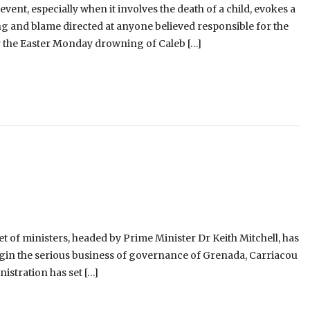
event, especially when it involves the death of a child, evokes a
g and blame directed at anyone believed responsible for the
er the Easter Monday drowning of Caleb […]
 of ministers, headed by Prime Minister Dr Keith Mitchell, has
begin the serious business of governance of Grenada, Carriacou
istration has set […]