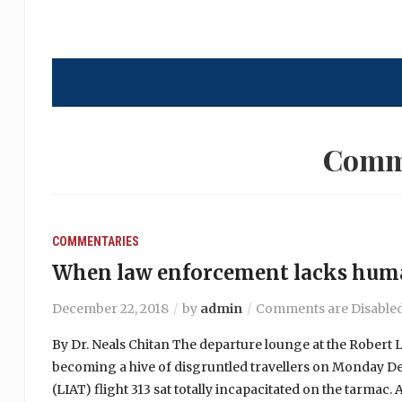
Comm
COMMENTARIES
When law enforcement lacks hum
December 22, 2018
by
admin
Comments are Disable
By Dr. Neals Chitan The departure lounge at the Robert L
becoming a hive of disgruntled travellers on Monday De
(LIAT) flight 313 sat totally incapacitated on the tarmac. A