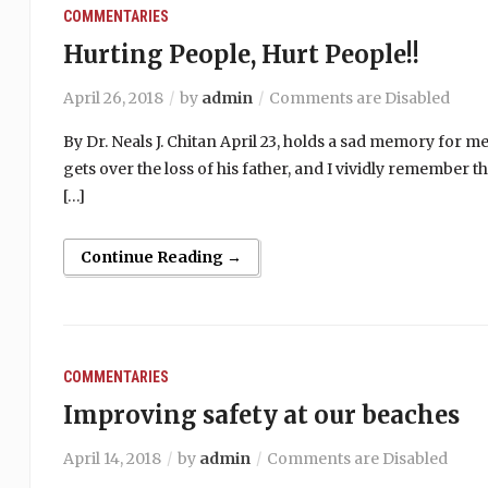
COMMENTARIES
Hurting People, Hurt People!!
April 26, 2018
by
admin
Comments are Disabled
By Dr. Neals J. Chitan April 23, holds a sad memory for me
gets over the loss of his father, and I vividly remember 
[…]
Continue Reading →
COMMENTARIES
Improving safety at our beaches
April 14, 2018
by
admin
Comments are Disabled