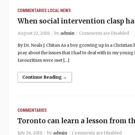
COMMENTARIES
LOCAL NEWS
When social intervention clasp h
August 22, 2018
by
admin
Comments are Disabled
By Dr. Neals J. Chitan As a boy growing up in a Christi
pray about the issues that I had to deal with in my young 
favouritism were met […]
Continue Reading →
COMMENTARIES
Toronto can learn a lesson from t
July 26, 2018
by
admin
Comments are Disabled