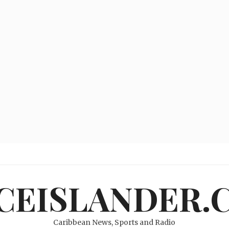
ICEISLANDER.
Caribbean News, Sports and Radio