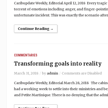
Caribupdate Weekly, Editorial April 12, 2018 Every tragic 
torrent of emotions including anger, and finger-pointin
unfortunate incident. This was exactly the scenario aft
Continue Reading →
COMMENTARIES
Transforming goals into reality
March 31, 2018
by
admin
Comments are Disabled
Caribupdate Weekly, Editorial March 28, 2018 The cabinet
had a working week to settle into their ministries and 
and Petite Martinique. There is no denying that the admin