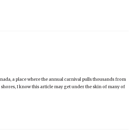
enada, a place where the annual carnival pulls thousands from
shores, I know this article may get under the skin of many of