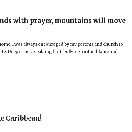
ands with prayer, mountains will move
an home, I was always encouraged by my parents and church to
life. Deep issues of sibling hurt, bullying, unfair blame and
he Caribbean!