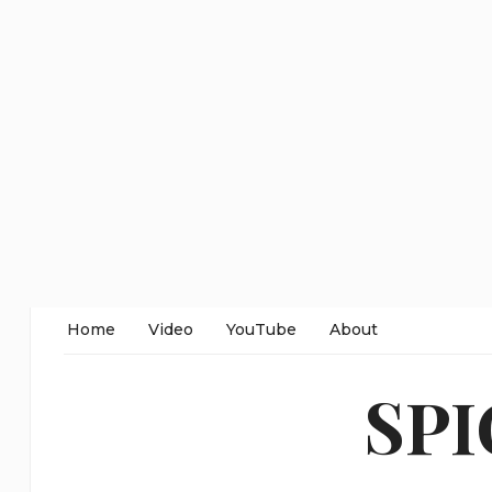
Home
Video
YouTube
About
SP