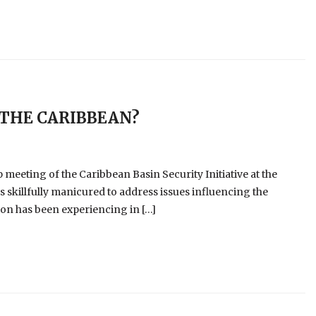
 THE CARIBBEAN?
meeting of the Caribbean Basin Security Initiative at the
as skillfully manicured to address issues influencing the
on has been experiencing in […]