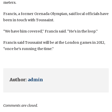
meters.
Francis, a former Grenada Olympian, said local officials have
been in touch with Toussaint.
“We have him covered,’’ Francis said. “He’s in the loop.’’
Francis said Toussaint will be at the London games in 2012,
“once he’s running the time.’’
Author:
admin
Comments are closed.