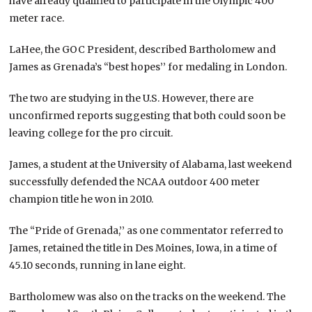
have already qualified to participate in the Olympic 400
meter race.
LaHee, the GOC President, described Bartholomew and
James as Grenada’s “best hopes’’ for medaling in London.
The two are studying in the U.S. However, there are
unconfirmed reports suggesting that both could soon be
leaving college for the pro circuit.
James, a student at the University of Alabama, last weekend
successfully defended the NCAA outdoor 400 meter
champion title he won in 2010.
The “Pride of Grenada,’’ as one commentator referred to
James, retained the title in Des Moines, Iowa, in a time of
45.10 seconds, running in lane eight.
Bartholomew was also on the tracks on the weekend. The