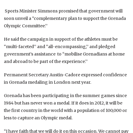
Sports Minister Simmons promised that government will
soon unveil a “complementary plan to support the Grenada
Olympic Committee.’’
He said the campaign in support of the athletes must be
“multi-faceted’’ and “all-encompassing,’’ and pledged
government’s assistance to “mobilise Grenadians at home
and abroad to be part of the experience.’’
Permanent Secretary Austin-Cadore expressed confidence
in Grenada medaling in London next year.
Grenada has been participating in the summer games since
1984 but has never won a medal. If it does in 2012, it will be
the first country in the world with a population of 100,000 or
less to capture an Olympic medal.
“I have faith that we will do it on this occasion. We cannot pay