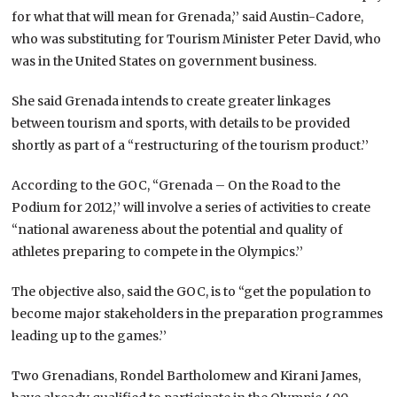
for what that will mean for Grenada,’’ said Austin-Cadore,
who was substituting for Tourism Minister Peter David, who
was in the United States on government business.
She said Grenada intends to create greater linkages
between tourism and sports, with details to be provided
shortly as part of a “restructuring of the tourism product.’’
According to the GOC, “Grenada – On the Road to the
Podium for 2012,’’ will involve a series of activities to create
“national awareness about the potential and quality of
athletes preparing to compete in the Olympics.’’
The objective also, said the GOC, is to “get the population to
become major stakeholders in the preparation programmes
leading up to the games.’’
Two Grenadians, Rondel Bartholomew and Kirani James,