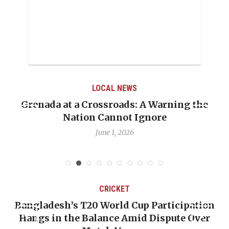
LOCAL NEWS
he
When Politics Overshadows Procedure: Th
Emmalin Pierre Hotel‑Worker Allegation
Debate
May 31, 2026
CRICKET
ion
OP-ED: The West Indies Must Stop Lookin
ver
Backward — The Future Won’t Be Saved b