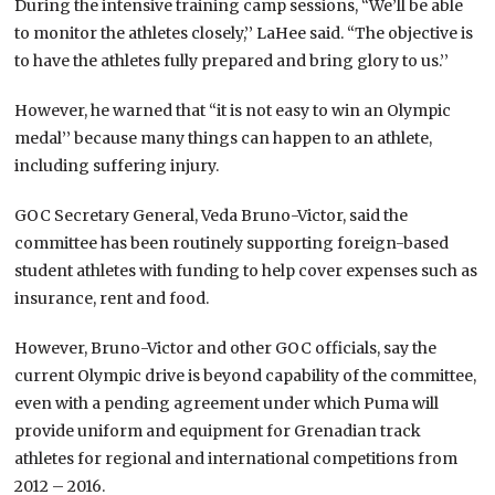
During the intensive training camp sessions, “We’ll be able
to monitor the athletes closely,’’ LaHee said. “The objective is
to have the athletes fully prepared and bring glory to us.’’
However, he warned that “it is not easy to win an Olympic
medal’’ because many things can happen to an athlete,
including suffering injury.
GOC Secretary General, Veda Bruno-Victor, said the
committee has been routinely supporting foreign-based
student athletes with funding to help cover expenses such as
insurance, rent and food.
However, Bruno-Victor and other GOC officials, say the
current Olympic drive is beyond capability of the committee,
even with a pending agreement under which Puma will
provide uniform and equipment for Grenadian track
athletes for regional and international competitions from
2012 – 2016.