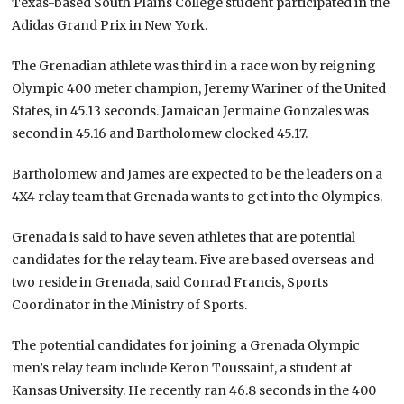
Texas-based South Plains College student participated in the
Adidas Grand Prix in New York.
The Grenadian athlete was third in a race won by reigning
Olympic 400 meter champion, Jeremy Wariner of the United
States, in 45.13 seconds. Jamaican Jermaine Gonzales was
second in 45.16 and Bartholomew clocked 45.17.
Bartholomew and James are expected to be the leaders on a
4X4 relay team that Grenada wants to get into the Olympics.
Grenada is said to have seven athletes that are potential
candidates for the relay team. Five are based overseas and
two reside in Grenada, said Conrad Francis, Sports
Coordinator in the Ministry of Sports.
The potential candidates for joining a Grenada Olympic
men’s relay team include Keron Toussaint, a student at
Kansas University. He recently ran 46.8 seconds in the 400