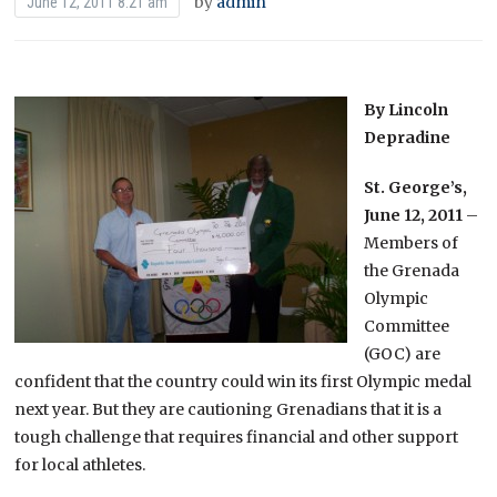
by
admin
June 12, 2011 8:21 am
By Lincoln
Depradine
St. George’s,
June 12, 2011
–
Members of
the Grenada
Olympic
Committee
(GOC) are
confident that the country could win its first Olympic medal
next year. But they are cautioning Grenadians that it is a
tough challenge that requires financial and other support
for local athletes.