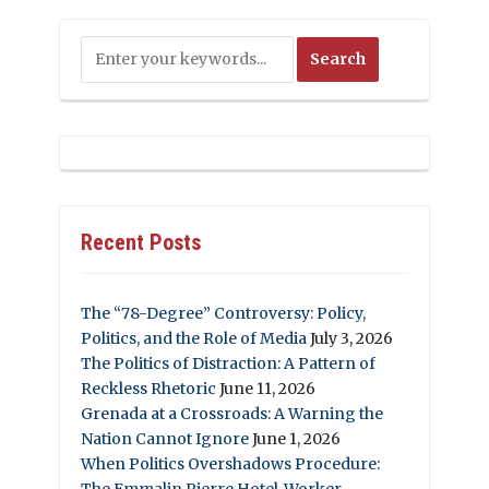
Recent Posts
The “78-Degree” Controversy: Policy,
Politics, and the Role of Media
July 3, 2026
The Politics of Distraction: A Pattern of
Reckless Rhetoric
June 11, 2026
Grenada at a Crossroads: A Warning the
Nation Cannot Ignore
June 1, 2026
When Politics Overshadows Procedure:
The Emmalin Pierre Hotel‑Worker