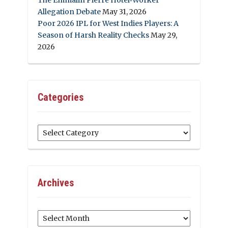
Allegation Debate
May 31, 2026
Poor 2026 IPL for West Indies Players: A
Season of Harsh Reality Checks
May 29,
2026
Categories
Categories
Archives
Archives