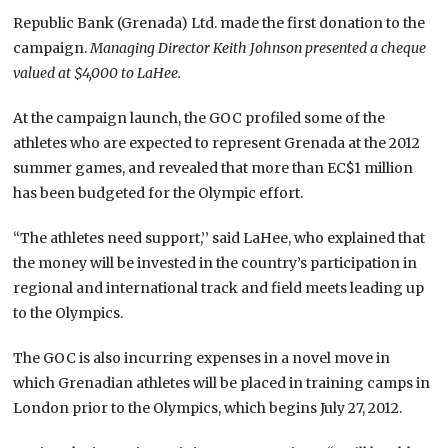
Republic Bank (Grenada) Ltd. made the first donation to the
campaign.
Managing Director Keith Johnson presented a cheque
valued at $4,000 to LaHee.
At the campaign launch, the GOC profiled some of the
athletes who are expected to represent Grenada at the 2012
summer games, and revealed that more than EC$1 million
has been budgeted for the Olympic effort.
“The athletes need support,’’ said LaHee, who explained that
the money will be invested in the country’s participation in
regional and international track and field meets leading up
to the Olympics.
The GOC is also incurring expenses in a novel move in
which Grenadian athletes will be placed in training camps in
London prior to the Olympics, which begins July 27, 2012.