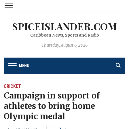
SPICEISLANDER.COM
Caribbean News, Sports and Radio
Thursday, August 6, 2026
MENU
CRICKET
Campaign in support of
athletes to bring home
Olympic medal