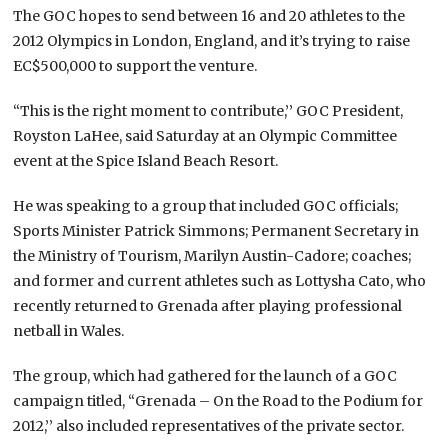
The GOC hopes to send between 16 and 20 athletes to the
2012 Olympics in London, England, and it’s trying to raise
EC$500,000 to support the venture.
“This is the right moment to contribute,’’ GOC President,
Royston LaHee, said Saturday at an Olympic Committee
event at the Spice Island Beach Resort.
He was speaking to a group that included GOC officials;
Sports Minister Patrick Simmons; Permanent Secretary in
the Ministry of Tourism, Marilyn Austin-Cadore; coaches;
and former and current athletes such as Lottysha Cato, who
recently returned to Grenada after playing professional
netball in Wales.
The group, which had gathered for the launch of a GOC
campaign titled, “Grenada – On the Road to the Podium for
2012,’’ also included representatives of the private sector.