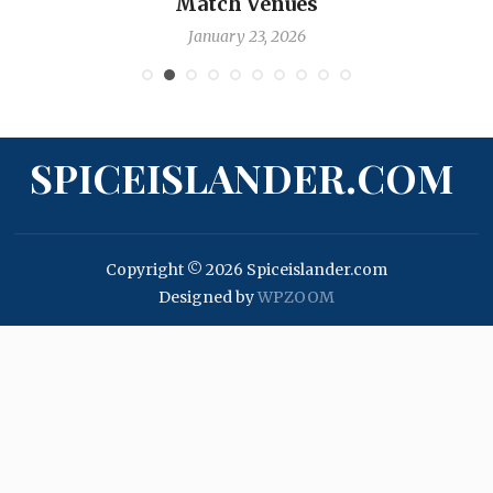
Nicholas Pooran
January 17, 2026
SPICEISLANDER.COM
Copyright © 2026 Spiceislander.com
Designed by
WPZOOM