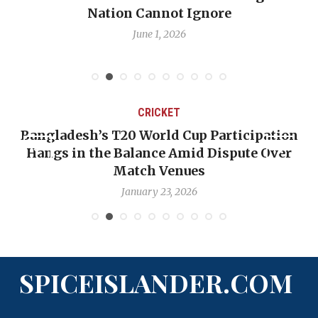
Nation Cannot Ignore
June 1, 2026
CRICKET
Bangladesh’s T20 World Cup Participation
Hangs in the Balance Amid Dispute Over
Match Venues
January 23, 2026
SPICEISLANDER.COM