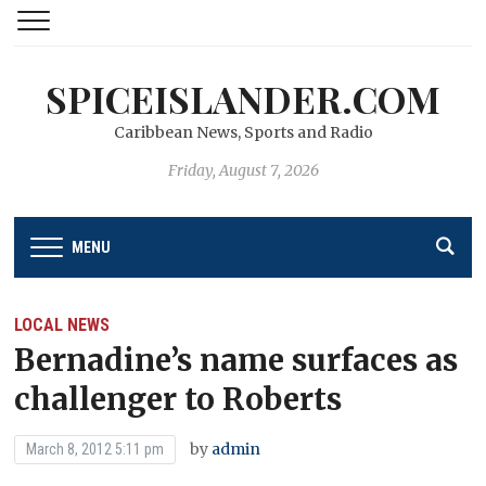
SPICEISLANDER.COM
Caribbean News, Sports and Radio
Friday, August 7, 2026
MENU
LOCAL NEWS
Bernadine’s name surfaces as
challenger to Roberts
by
admin
March 8, 2012 5:11 pm