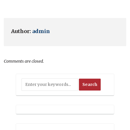
Author:
admin
Comments are closed.