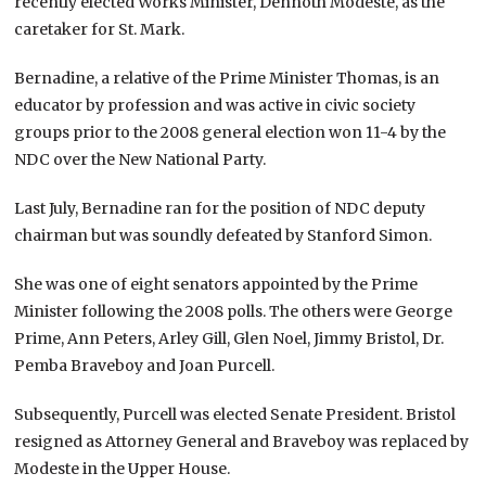
recently elected Works Minister, Dennoth Modeste, as the
caretaker for St. Mark.
Bernadine, a relative of the Prime Minister Thomas, is an
educator by profession and was active in civic society
groups prior to the 2008 general election won 11-4 by the
NDC over the New National Party.
Last July, Bernadine ran for the position of NDC deputy
chairman but was soundly defeated by Stanford Simon.
She was one of eight senators appointed by the Prime
Minister following the 2008 polls. The others were George
Prime, Ann Peters, Arley Gill, Glen Noel, Jimmy Bristol, Dr.
Pemba Braveboy and Joan Purcell.
Subsequently, Purcell was elected Senate President. Bristol
resigned as Attorney General and Braveboy was replaced by
Modeste in the Upper House.