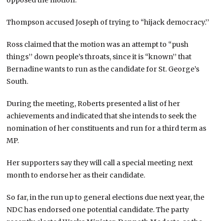
Thompson accused Joseph of trying to “hijack democracy.’’
Ross claimed that the motion was an attempt to “push
things’’ down people’s throats, since it is “known’’ that
Bernadine wants to run as the candidate for St. George’s
South.
During the meeting, Roberts presented a list of her
achievements and indicated that she intends to seek the
nomination of her constituents and run for a third term as
MP.
Her supporters say they will call a special meeting next
month to endorse her as their candidate.
So far, in the run up to general elections due next year, the
NDC has endorsed one potential candidate. The party