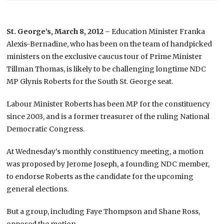
St. George’s, March 8, 2012 –
Education Minister Franka
Alexis-Bernadine, who has been on the team of handpicked
ministers on the exclusive caucus tour of Prime Minister
Tillman Thomas, is likely to be challenging longtime NDC
MP Glynis Roberts for the South St. George seat.
Labour Minister Roberts has been MP for the constituency
since 2003, and is a former treasurer of the ruling National
Democratic Congress.
At Wednesday’s monthly constituency meeting, a motion
was proposed by Jerome Joseph, a founding NDC member,
to endorse Roberts as the candidate for the upcoming
general elections.
But a group, including Faye Thompson and Shane Ross,
opposed the motion.