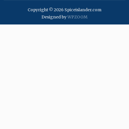
Copyright © 2026 Spiceislander.com
Designed by
WPZOOM