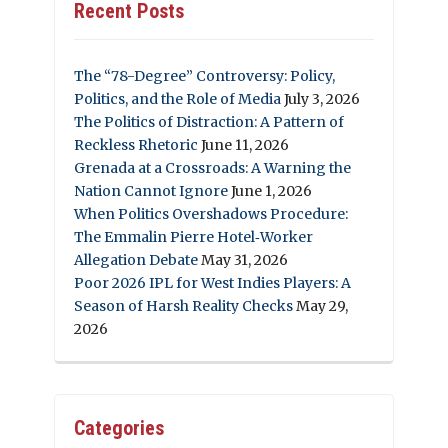
Recent Posts
The “78-Degree” Controversy: Policy,
Politics, and the Role of Media
July 3, 2026
The Politics of Distraction: A Pattern of
Reckless Rhetoric
June 11, 2026
Grenada at a Crossroads: A Warning the
Nation Cannot Ignore
June 1, 2026
When Politics Overshadows Procedure:
The Emmalin Pierre Hotel‑Worker
Allegation Debate
May 31, 2026
Poor 2026 IPL for West Indies Players: A
Season of Harsh Reality Checks
May 29,
2026
Categories