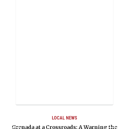
LOCAL NEWS
Grenada at a Crossroads: A Warning the