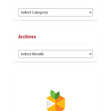
Categories
Archives
Archives