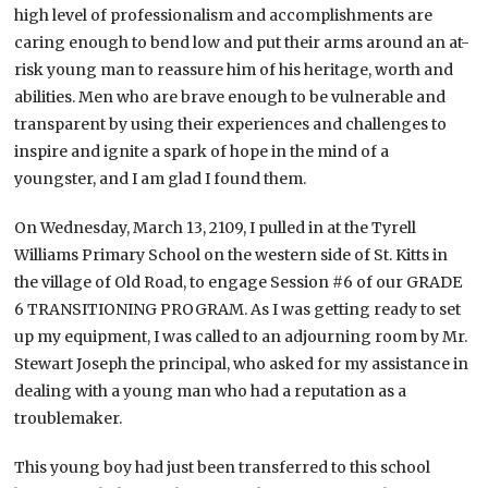
high level of professionalism and accomplishments are
caring enough to bend low and put their arms around an at-
risk young man to reassure him of his heritage, worth and
abilities. Men who are brave enough to be vulnerable and
transparent by using their experiences and challenges to
inspire and ignite a spark of hope in the mind of a
youngster, and I am glad I found them.
On Wednesday, March 13, 2109, I pulled in at the Tyrell
Williams Primary School on the western side of St. Kitts in
the village of Old Road, to engage Session #6 of our GRADE
6 TRANSITIONING PROGRAM. As I was getting ready to set
up my equipment, I was called to an adjourning room by Mr.
Stewart Joseph the principal, who asked for my assistance in
dealing with a young man who had a reputation as a
troublemaker.
This young boy had just been transferred to this school