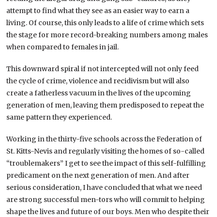
attempt to find what they see as an easier way to earn a
living. Of course, this only leads to a life of crime which sets
the stage for more record-breaking numbers among males
when compared to females in jail.
This downward spiral if not intercepted will not only feed
the cycle of crime, violence and recidivism but will also
create a fatherless vacuum in the lives of the upcoming
generation of men, leaving them predisposed to repeat the
same pattern they experienced.
Working in the thirty-five schools across the Federation of
St. Kitts-Nevis and regularly visiting the homes of so-called
“troublemakers” I get to see the impact of this self-fulfilling
predicament on the next generation of men. And after
serious consideration, I have concluded that what we need
are strong successful men-tors who will commit to helping
shape the lives and future of our boys. Men who despite their