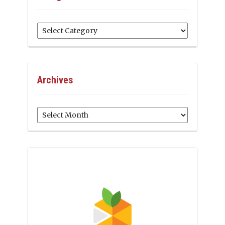
Categories
Archives
Archives