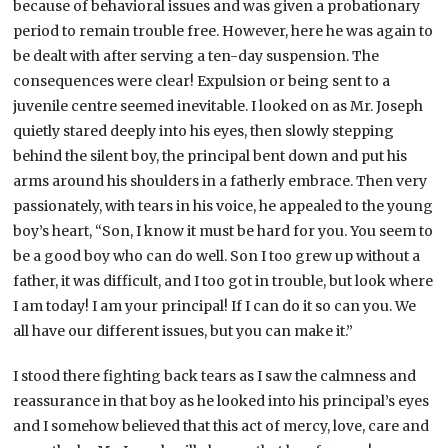
because of behavioral issues and was given a probationary
period to remain trouble free. However, here he was again to
be dealt with after serving a ten-day suspension. The
consequences were clear! Expulsion or being sent to a
juvenile centre seemed inevitable. I looked on as Mr. Joseph
quietly stared deeply into his eyes, then slowly stepping
behind the silent boy, the principal bent down and put his
arms around his shoulders in a fatherly embrace. Then very
passionately, with tears in his voice, he appealed to the young
boy’s heart, “Son, I know it must be hard for you. You seem to
be a good boy who can do well. Son I too grew up without a
father, it was difficult, and I too got in trouble, but look where
I am today! I am your principal! If I can do it so can you. We
all have our different issues, but you can make it.”
I stood there fighting back tears as I saw the calmness and
reassurance in that boy as he looked into his principal’s eyes
and I somehow believed that this act of mercy, love, care and