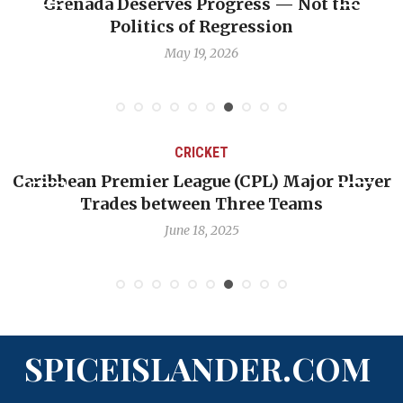
s Progress — Not the
Journalist Linda Stra
of Regression
professio
 19, 2026
May 6, 
CRICKET
C
 League (CPL) Major Player
Challenges Facing W
tween Three Teams
Quest to Re
June 18, 2025
June
SPICEISLANDER.COM