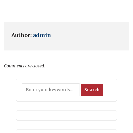
Author:
admin
Comments are closed.