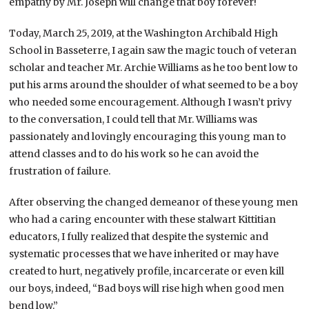
empathy by Mr. Joseph will change that boy forever!
Today, March 25, 2019, at the Washington Archibald High
School in Basseterre, I again saw the magic touch of veteran
scholar and teacher Mr. Archie Williams as he too bent low to
put his arms around the shoulder of what seemed to be a boy
who needed some encouragement. Although I wasn’t privy
to the conversation, I could tell that Mr. Williams was
passionately and lovingly encouraging this young man to
attend classes and to do his work so he can avoid the
frustration of failure.
After observing the changed demeanor of these young men
who had a caring encounter with these stalwart Kittitian
educators, I fully realized that despite the systemic and
systematic processes that we have inherited or may have
created to hurt, negatively profile, incarcerate or even kill
our boys, indeed, “Bad boys will rise high when good men
bend low.”