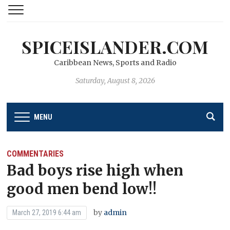
SPICEISLANDER.COM
Caribbean News, Sports and Radio
Saturday, August 8, 2026
MENU
COMMENTARIES
Bad boys rise high when
good men bend low!!
by
admin
March 27, 2019 6:44 am