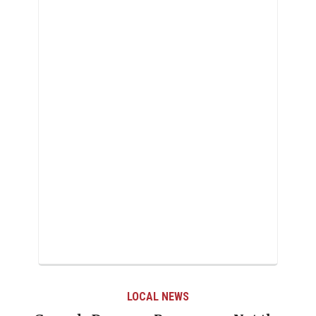
AL NEWS
LOCAL 