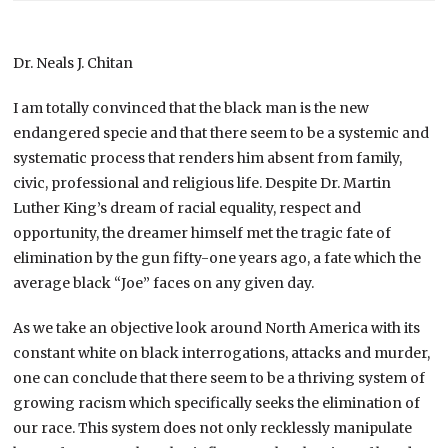
Dr. Neals J. Chitan
I am totally convinced that the black man is the new
endangered specie and that there seem to be a systemic and
systematic process that renders him absent from family,
civic, professional and religious life. Despite Dr. Martin
Luther King’s dream of racial equality, respect and
opportunity, the dreamer himself met the tragic fate of
elimination by the gun fifty-one years ago, a fate which the
average black “Joe” faces on any given day.
As we take an objective look around North America with its
constant white on black interrogations, attacks and murder,
one can conclude that there seem to be a thriving system of
growing racism which specifically seeks the elimination of
our race. This system does not only recklessly manipulate