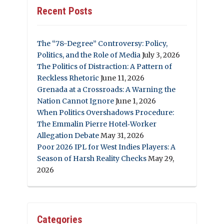
Recent Posts
The “78-Degree” Controversy: Policy,
Politics, and the Role of Media
July 3, 2026
The Politics of Distraction: A Pattern of
Reckless Rhetoric
June 11, 2026
Grenada at a Crossroads: A Warning the
Nation Cannot Ignore
June 1, 2026
When Politics Overshadows Procedure:
The Emmalin Pierre Hotel‑Worker
Allegation Debate
May 31, 2026
Poor 2026 IPL for West Indies Players: A
Season of Harsh Reality Checks
May 29,
2026
Categories