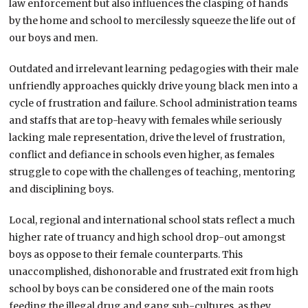
law enforcement but also influences the clasping of hands
by the home and school to mercilessly squeeze the life out of
our boys and men.
Outdated and irrelevant learning pedagogies with their male
unfriendly approaches quickly drive young black men into a
cycle of frustration and failure. School administration teams
and staffs that are top-heavy with females while seriously
lacking male representation, drive the level of frustration,
conflict and defiance in schools even higher, as females
struggle to cope with the challenges of teaching, mentoring
and disciplining boys.
Local, regional and international school stats reflect a much
higher rate of truancy and high school drop-out amongst
boys as oppose to their female counterparts. This
unaccomplished, dishonorable and frustrated exit from high
school by boys can be considered one of the main roots
feeding the illegal drug and gang sub-cultures, as they