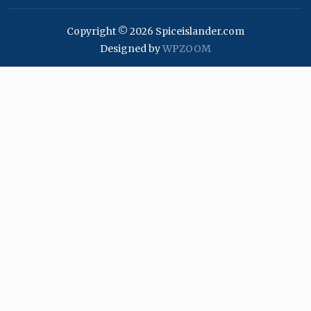
Copyright © 2026 Spiceislander.com
Designed by
WPZOOM