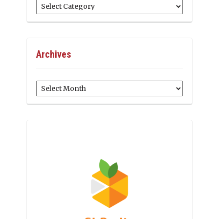
Categories
Archives
Archives