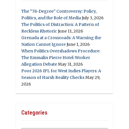
The “78-Degree” Controversy: Policy,
Politics, and the Role of Media
July 3, 2026
The Politics of Distraction: A Pattern of
Reckless Rhetoric
June 11, 2026
Grenada at a Crossroads: A Warning the
Nation Cannot Ignore
June 1, 2026
When Politics Overshadows Procedure:
The Emmalin Pierre Hotel‑Worker
Allegation Debate
May 31, 2026
Poor 2026 IPL for West Indies Players: A
Season of Harsh Reality Checks
May 29,
2026
Categories