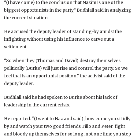
“(I have come) to the conclusion that Nazim is one of the
biggest opportunists in the party,” Budhlall said in analyzing
the current situation.
He accused the deputy leader of standing-by amidst the
infighting without using his influence to carve out a
settlement.
“So when they (Thomas and David) destroy themselves
politically (Burke) will just rise and control the party. So we
feel that is an opportunist position,” the activist said of the
deputy leader.
Budhlall said he had spoken to Burke about his lack of
leadership in the current crisis.
He reported: “(I went to Naz and said), how come you sit idly
by and watch your two good friends Tillo and Peter fight
and bloody up themselves for so long, not one time you step