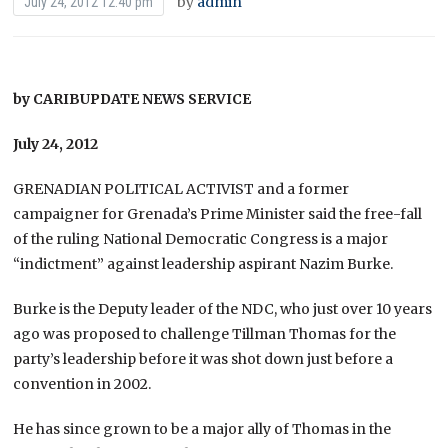
by
admin
July 24, 2012 12:40 pm
by CARIBUPDATE NEWS SERVICE
July 24, 2012
GRENADIAN POLITICAL ACTIVIST and a former
campaigner for Grenada’s Prime Minister said the free-fall
of the ruling National Democratic Congress is a major
“indictment” against leadership aspirant Nazim Burke.
Burke is the Deputy leader of the NDC, who just over 10 years
ago was proposed to challenge Tillman Thomas for the
party’s leadership before it was shot down just before a
convention in 2002.
He has since grown to be a major ally of Thomas in the