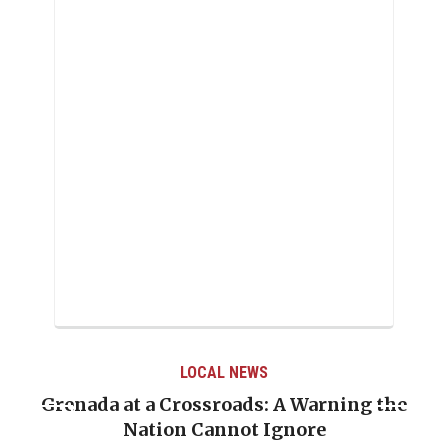
LOCAL NEWS
Grenada at a Crossroads: A Warning the
Nation Cannot Ignore