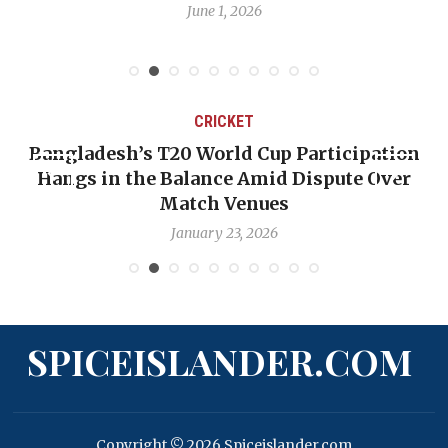
June 1, 2026
CRICKET
Bangladesh’s T20 World Cup Participation
Hangs in the Balance Amid Dispute Over
Match Venues
January 23, 2026
SPICEISLANDER.COM
Copyright © 2026 Spiceislander.com