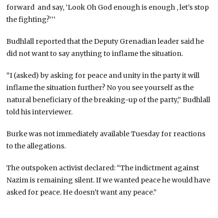
forward and say, ‘Look Oh God enough is enough , let’s stop
the fighting?’’’
Budhlall reported that the Deputy Grenadian leader said he
did not want to say anything to inflame the situation.
“I (asked) by asking for peace and unity in the party it will
inflame the situation further? No you see yourself as the
natural beneficiary of the breaking-up of the party,” Budhlall
told his interviewer.
Burke was not immediately available Tuesday for reactions
to the allegations.
The outspoken activist declared: “The indictment against
Nazim is remaining silent. If we wanted peace he would have
asked for peace. He doesn’t want any peace.”