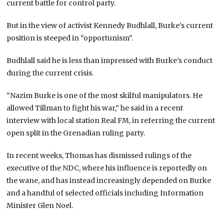
current battle for control party.
But in the view of activist Kennedy Budhlall, Burke’s current
position is steeped in “opportunism”.
Budhlall said he is less than impressed with Burke’s conduct
during the current crisis.
“Nazim Burke is one of the most skilful manipulators. He
allowed Tillman to fight his war,” he said in a recent
interview with local station Real FM, in referring the current
open split in the Grenadian ruling party.
In recent weeks, Thomas has dismissed rulings of the
executive of the NDC, where his influence is reportedly on
the wane, and has instead increasingly depended on Burke
and a handful of selected officials including Information
Minister Glen Noel.