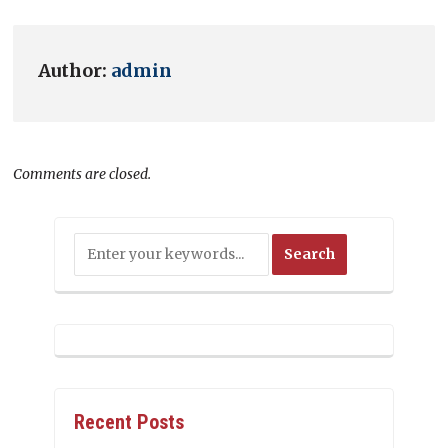
Author:
admin
Comments are closed.
Recent Posts