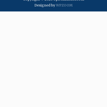
Designed by
WPZOOM