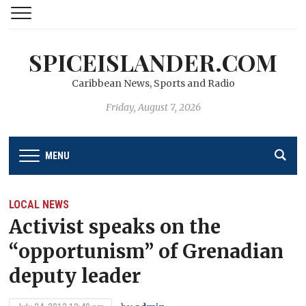
SPICEISLANDER.COM
Caribbean News, Sports and Radio
Friday, August 7, 2026
MENU
LOCAL NEWS
Activist speaks on the
“opportunism” of Grenadian
deputy leader