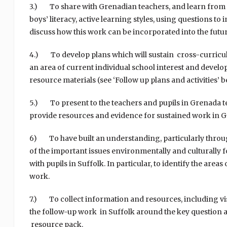
3.) To share with Grenadian teachers, and learn from ea
boys’ literacy, active learning styles, using questions 
discuss how this work can be incorporated into the futur
4.) To develop plans which will sustain cross-curricular
an area of current individual school interest and devel
resource materials (see ‘Follow up plans and activities’ b
5.) To present to the teachers and pupils in Grenada te
provide resources and evidence for sustained work in G
6) To have built an understanding, particularly throug
of the important issues environmentally and culturally
with pupils in Suffolk. In particular, to identify the are
work.
7.) To collect information and resources, including visu
the follow-up work in Suffolk around the key question an
resource pack.