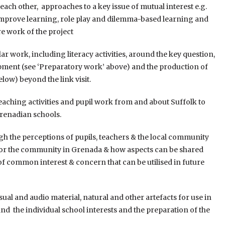
ch other, approaches to a key issue of mutual interest e.g.
to improve learning, role play and dilemma-based learning and
e work of the project
 work, including literacy activities, around the key question,
opment (see ‘Preparatory work’ above) and the production of
elow) beyond the link visit.
aching activities and pupil work from and about Suffolk to
renadian schools.
h the perceptions of pupils, teachers & the local community
 for the community in Grenada & how aspects can be shared
as of common interest & concern that can be utilised in future
al and audio material, natural and other artefacts for use in
d the individual school interests and the preparation of the