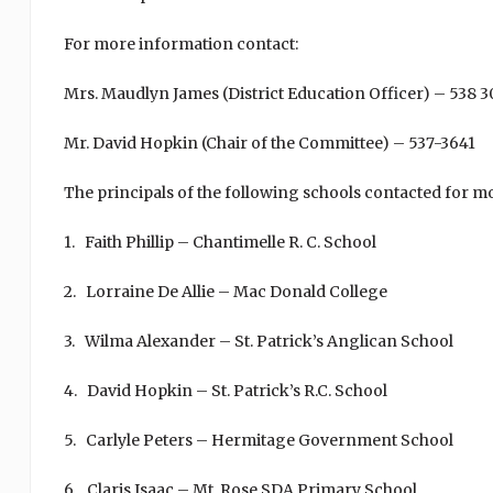
For more information contact:
Mrs. Maudlyn James (District Education Officer) – 538 
Mr. David Hopkin (Chair of the Committee) – 537-3641
The principals of the following schools contacted for m
1. Faith Phillip – Chantimelle R. C. School
2. Lorraine De Allie – Mac Donald College
3. Wilma Alexander – St. Patrick’s Anglican School
4. David Hopkin – St. Patrick’s R.C. School
5. Carlyle Peters – Hermitage Government School
6. Claris Isaac – Mt. Rose SDA Primary School