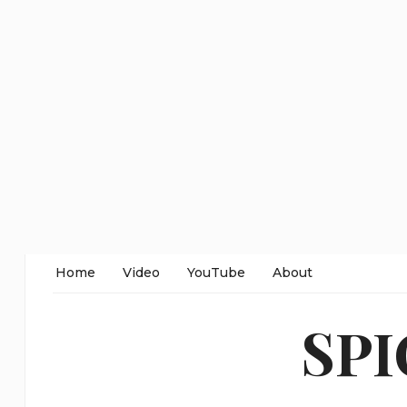
Home
Video
YouTube
About
SP