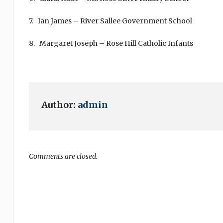
7. Ian James – River Sallee Government School
8. Margaret Joseph – Rose Hill Catholic Infants
Author:
admin
Comments are closed.