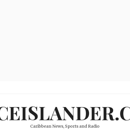
ICEISLANDER.
Caribbean News, Sports and Radio