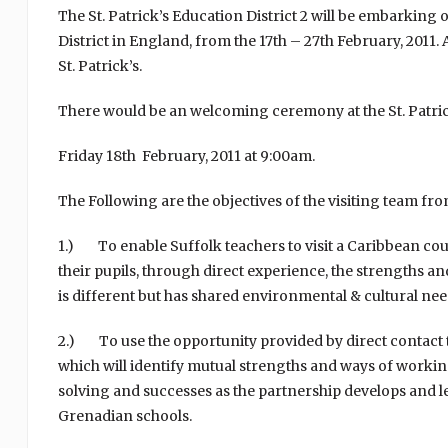
The St. Patrick’s Education District 2 will be embarking
District in England, from the 17th – 27th February, 2011.
St. Patrick’s.
There would be an welcoming ceremony at the St. Patric
Friday 18th February, 2011 at 9:00am.
The Following are the objectives of the visiting team f
1.) To enable Suffolk teachers to visit a Caribbean count
their pupils, through direct experience, the strengths and
is different but has shared environmental & cultural nee
2.) To use the opportunity provided by direct contact 
which will identify mutual strengths and ways of workin
solving and successes as the partnership develops and lead
Grenadian schools.