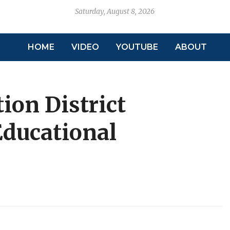
Saturday, August 8, 2026
HOME
VIDEO
YOUTUBE
ABOUT
tion District
ducational