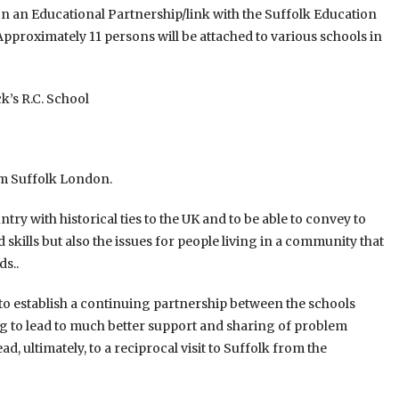
 on an Educational Partnership/link with the Suffolk Education
 Approximately 11 persons will be attached to various schools in
k’s R.C. School
rom Suffolk London.
ry with historical ties to the UK and to be able to convey to
 skills but also the issues for people living in a community that
ds..
to establish a continuing partnership between the schools
g to lead to much better support and sharing of problem
, ultimately, to a reciprocal visit to Suffolk from the