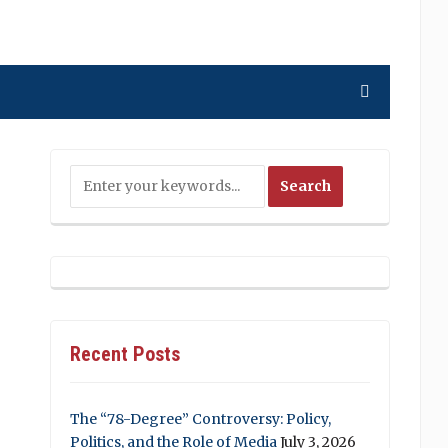
Recent Posts
The “78-Degree” Controversy: Policy,
Politics, and the Role of Media
July 3, 2026