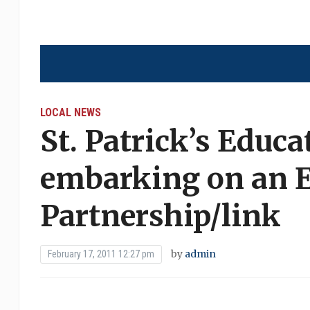
LOCAL NEWS
St. Patrick’s Educa
embarking on an E
Partnership/link
by
admin
February 17, 2011 12:27 pm