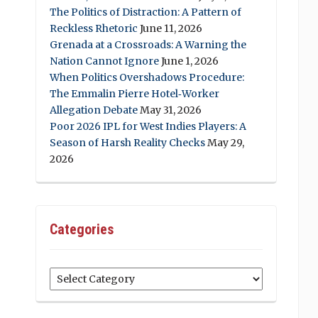
The Politics of Distraction: A Pattern of
Reckless Rhetoric
June 11, 2026
Grenada at a Crossroads: A Warning the
Nation Cannot Ignore
June 1, 2026
When Politics Overshadows Procedure:
The Emmalin Pierre Hotel‑Worker
Allegation Debate
May 31, 2026
Poor 2026 IPL for West Indies Players: A
Season of Harsh Reality Checks
May 29,
2026
Categories
Categories