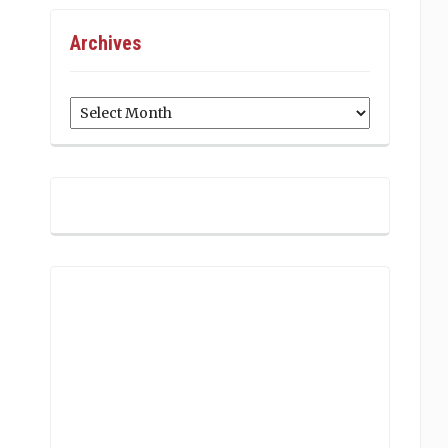
Archives
Archives