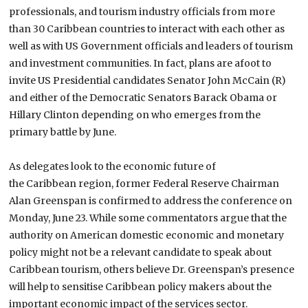
professionals, and tourism industry officials from more
than 30
Caribbean
countries to interact with each other as
well as with US Government officials and leaders of tourism
and investment communities. In fact, plans are afoot to
invite US Presidential candidates Senator John McCain (R)
and either of the Democratic Senators Barack Obama or
Hillary Clinton depending on who emerges from the
primary battle by June.
As delegates look to the economic future of
the
Caribbean
region, former Federal Reserve Chairman
Alan Greenspan is confirmed to address the conference on
Monday, June 23. While some commentators argue that the
authority on American domestic economic and monetary
policy might not be a relevant candidate to speak about
Caribbean tourism, others believe Dr. Greenspan’s presence
will help to sensitise
Caribbean
policy makers about the
important economic impact of the services sector.