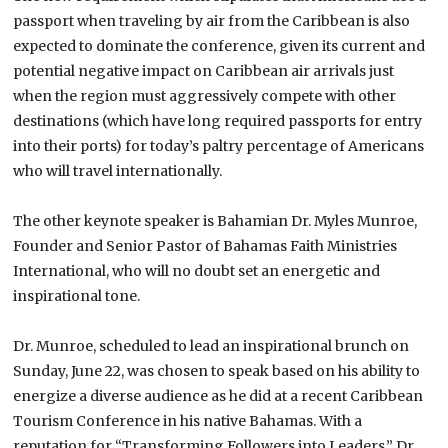
passport when traveling by air from the Caribbean is also
expected to dominate the conference, given its current and
potential negative impact on Caribbean air arrivals just
when the region must aggressively compete with other
destinations (which have long required passports for entry
into their ports) for today’s paltry percentage of Americans
who will travel internationally.
The other keynote speaker is Bahamian Dr. Myles Munroe,
Founder and Senior Pastor of Bahamas Faith Ministries
International, who will no doubt set an energetic and
inspirational tone.
Dr. Munroe, scheduled to lead an inspirational brunch on
Sunday, June 22, was chosen to speak based on his ability to
energize a diverse audience as he did at a recent Caribbean
Tourism Conference in his native
Bahamas
. With a
reputation for “Transforming Followers into Leaders,” Dr.