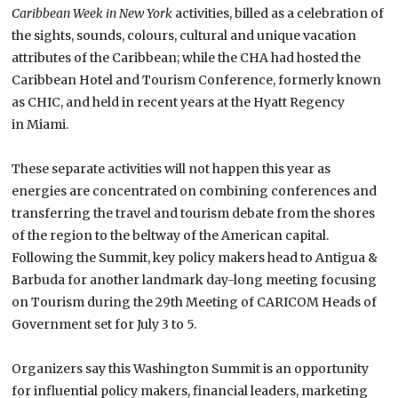
Caribbean Week in New York
activities, billed as a celebration of
the sights, sounds, colours, cultural and unique vacation
attributes of the Caribbean; while the CHA had hosted the
Caribbean Hotel and Tourism Conference, formerly known
as CHIC, and held in recent years at the Hyatt Regency
in
Miami
.
These separate activities will not happen this year as
energies are concentrated on combining conferences and
transferring the travel and tourism debate from the shores
of the region to the beltway of the American capital.
Following the
Summit
, key policy makers head to Antigua &
Barbuda for another landmark day-long meeting focusing
on Tourism during the 29th Meeting of CARICOM Heads of
Government set for July 3 to 5.
Organizers say this Washington Summit is an opportunity
for influential policy makers, financial leaders, marketing