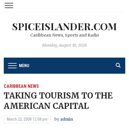
SPICEISLANDER.COM
Caribbean News, Sports and Radio
Monday, August 10, 2026
MENU
CARIBBEAN NEWS
TAKING TOURISM TO THE
AMERICAN CAPITAL
by
admin
March 22, 2008 12:08 pm