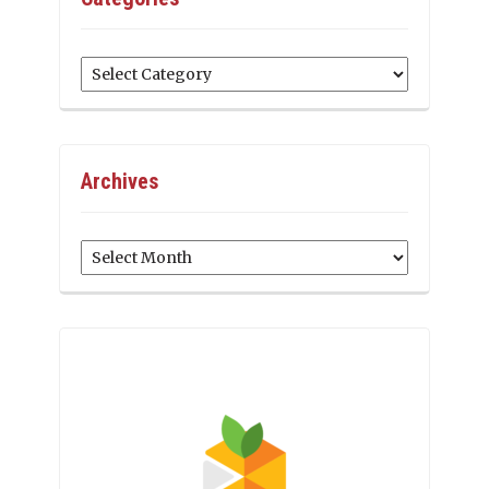
Categories
Archives
Archives