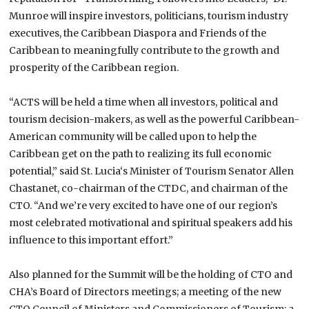
Munroe will inspire investors, politicians, tourism industry
executives, the Caribbean Diaspora and Friends of the
Caribbean to meaningfully contribute to the growth and
prosperity of the
Caribbean
region.
“ACTS will be held a time when all investors, political and
tourism decision-makers, as well as the powerful Caribbean-
American community will be called upon to help the
Caribbean get on the path to realizing its full economic
potential,” said
St. Lucia
‘s Minister of Tourism Senator Allen
Chastanet, co-chairman of the CTDC, and chairman of the
CTO. “And we’re very excited to have one of our region’s
most celebrated motivational and spiritual speakers add his
influence to this important effort.”
Also planned for the Summit will be the holding of CTO and
CHA’s Board of Directors meetings; a meeting of the new
CTO Council of Ministers and Commissioners of Tourism; a