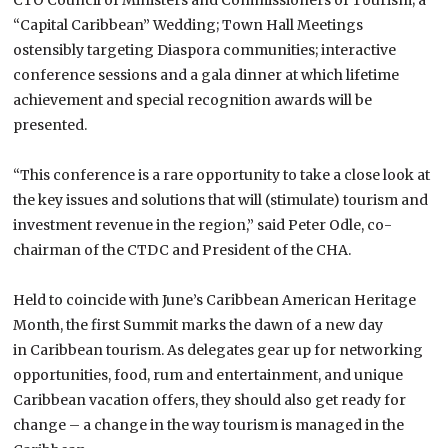
“Capital Caribbean” Wedding; Town Hall Meetings
ostensibly targeting Diaspora communities; interactive
conference sessions and a gala dinner at which lifetime
achievement and special recognition awards will be
presented.
“This conference is a rare opportunity to take a close look at
the key issues and solutions that will (stimulate) tourism and
investment revenue in the region,” said Peter Odle, co-
chairman of the CTDC and President of the CHA.
Held to coincide with June’s Caribbean American Heritage
Month, the first
Summit
marks the dawn of a new day
in
Caribbean
tourism. As delegates gear up for networking
opportunities, food, rum and entertainment, and unique
Caribbean vacation offers, they should also get ready for
change – a change in the way tourism is managed in the