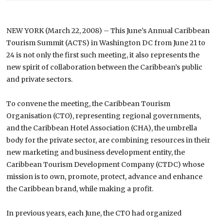
NEW YORK (March 22, 2008) – This June’s Annual Caribbean
Tourism Summit (ACTS) in Washington DC from June 21 to
24 is not only the first such meeting, it also represents the
new spirit of collaboration between the Caribbean’s public
and private sectors.
To convene the meeting, the Caribbean Tourism
Organisation (CTO), representing regional governments,
and the Caribbean Hotel Association (CHA), the umbrella
body for the private sector, are combining resources in their
new marketing and business development entity, the
Caribbean Tourism Development Company (CTDC) whose
mission is to own, promote, protect, advance and enhance
the
Caribbean
brand, while making a profit.
In previous years, each June, the CTO had organized