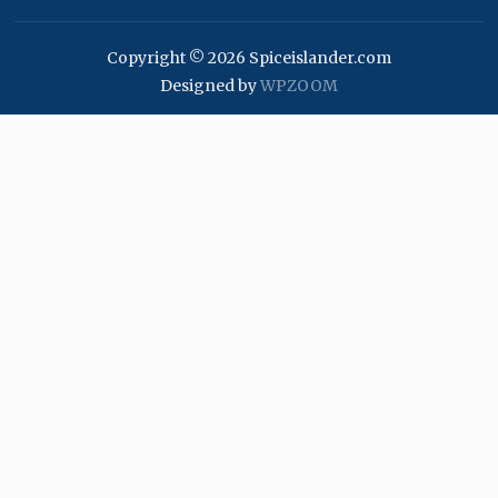
Copyright © 2026 Spiceislander.com
Designed by
WPZOOM