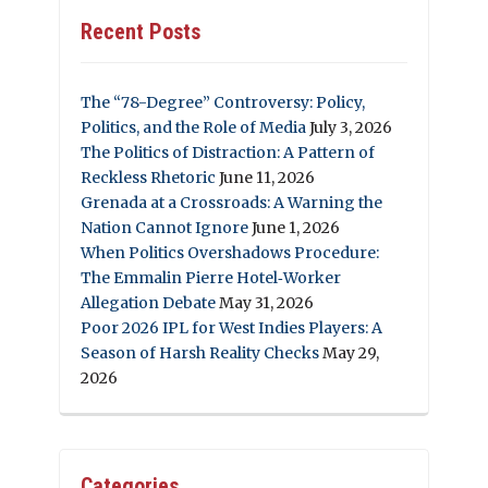
Recent Posts
The “78-Degree” Controversy: Policy,
Politics, and the Role of Media
July 3, 2026
The Politics of Distraction: A Pattern of
Reckless Rhetoric
June 11, 2026
Grenada at a Crossroads: A Warning the
Nation Cannot Ignore
June 1, 2026
When Politics Overshadows Procedure:
The Emmalin Pierre Hotel‑Worker
Allegation Debate
May 31, 2026
Poor 2026 IPL for West Indies Players: A
Season of Harsh Reality Checks
May 29,
2026
Categories