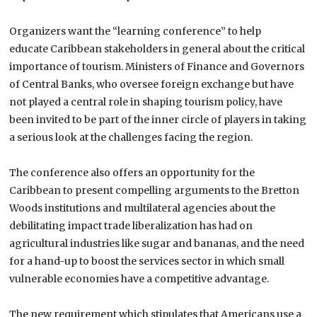
Organizers want the “learning conference” to help
educate
Caribbean
stakeholders in general about the critical
importance of tourism. Ministers of Finance and Governors
of Central Banks, who oversee foreign exchange but have
not played a central role in shaping tourism policy, have
been invited to be part of the inner circle of players in taking
a serious look at the challenges facing the region.
The conference also offers an opportunity for the
Caribbean to present compelling arguments to the Bretton
Woods institutions and multilateral agencies about the
debilitating impact trade liberalization has had on
agricultural industries like sugar and bananas, and the need
for a hand-up to boost the services sector in which small
vulnerable economies have a competitive advantage.
The new requirement which stipulates that Americans use a