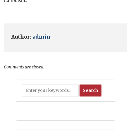
Caribbean
.
.
Author:
admin
Comments are closed.