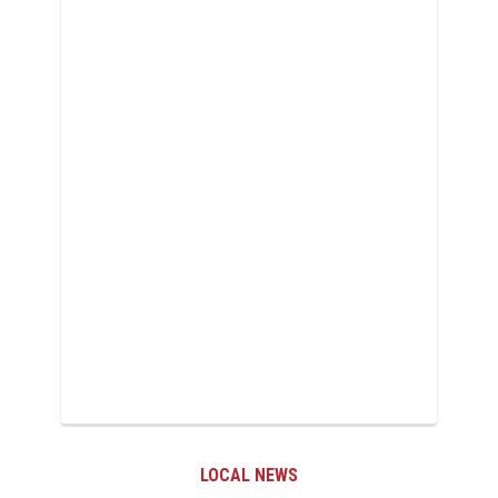
LOCAL NEWS