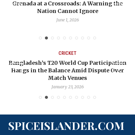
ning the
When Politics Overshadows Procedu
Emmalin Pierre Hotel‑Worker Alle
Debate
May 31, 2026
CRICKET
rticipation
OP-ED: The West Indies Must Stop
spute Over
Backward — The Future Won’t Be 
Nicholas Pooran
January 17, 2026
SPICEISLANDER.COM