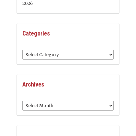
2026
Categories
Categories
Archives
Archives