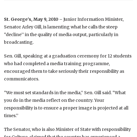
St. George’s, May 9, 2010 –
Junior Information Minister,
Senator Arley Gill, is lamenting what he calls the steep
“decline’’ in the quality of media output, particularly in
broadcasting.
Sen. Gill, speaking at a graduation ceremony for 12 students
who had completed a media training programme,
encouraged them to take seriously their responsibility as
communicators.
“We must set standards in the media,’’ Sen. Gill said. “What
you do in the media reflect on the country. Your
responsibility is to ensure a proper image is projected at all
times.’’
The Senator, who is also Minister of State with responsibility
for Culture, claimed that the country has experienced a