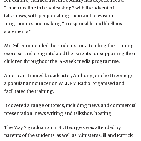
“sharp decline in broadcasting’’ with the advent of
talkshows, with people calling radio and television
programmes and making “irresponsible and libellous
statements.’’
Mr. Gill commended the students for attending the training
exercise, and congratulated the parents for supporting their
children throughout the 14-week media programme.
American-trained broadcaster, Anthony Jericho Greenidge,
a popular announcer on WEE FM Radio, organised and
facilitated the training.
It covered a range of topics, including news and commercial
presentation, news writing and talkshow hosting.
The May 7 graduation in St. George’s was attended by
parents of the students, as well as Ministers Gill and Patrick