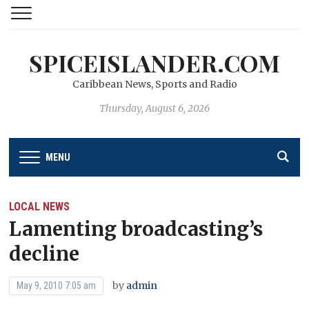
SPICEISLANDER.COM
Caribbean News, Sports and Radio
Thursday, August 6, 2026
MENU
LOCAL NEWS
Lamenting broadcasting’s
decline
by
admin
May 9, 2010 7:05 am