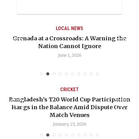
LOCAL NEWS
Grenada at a Crossroads: A Warning the
Nation Cannot Ignore
June 1, 2026
CRICKET
Bangladesh’s T20 World Cup Participation
Hangs in the Balance Amid Dispute Over
Match Venues
January 23, 2026