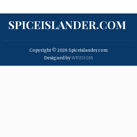
SPICEISLANDER.COM
Copyright © 2026 Spiceislander.com
Designed by
WPZOOM