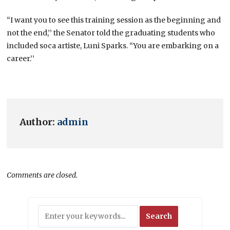
“I want you to see this training session as the beginning and
not the end,’’ the Senator told the graduating students who
included soca artiste, Luni Sparks. “You are embarking on a
career.’’
Author:
admin
Comments are closed.