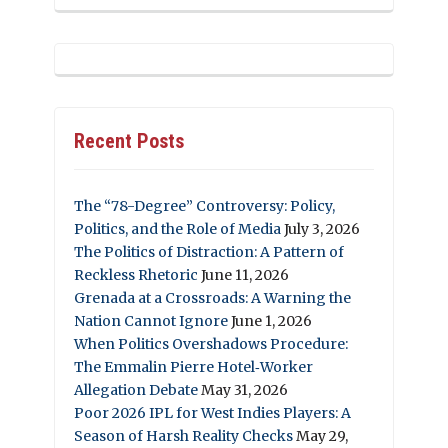
Recent Posts
The “78-Degree” Controversy: Policy,
Politics, and the Role of Media
July 3, 2026
The Politics of Distraction: A Pattern of
Reckless Rhetoric
June 11, 2026
Grenada at a Crossroads: A Warning the
Nation Cannot Ignore
June 1, 2026
When Politics Overshadows Procedure:
The Emmalin Pierre Hotel‑Worker
Allegation Debate
May 31, 2026
Poor 2026 IPL for West Indies Players: A
Season of Harsh Reality Checks
May 29,