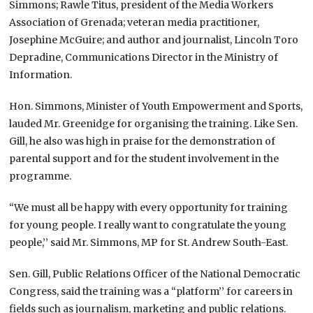
Simmons; Rawle Titus, president of the Media Workers
Association of Grenada; veteran media practitioner,
Josephine McGuire; and author and journalist, Lincoln Toro
Depradine, Communications Director in the Ministry of
Information.
Hon. Simmons, Minister of Youth Empowerment and Sports,
lauded Mr. Greenidge for organising the training. Like Sen.
Gill, he also was high in praise for the demonstration of
parental support and for the student involvement in the
programme.
“We must all be happy with every opportunity for training
for young people. I really want to congratulate the young
people,’’ said Mr. Simmons, MP for St. Andrew South-East.
Sen. Gill, Public Relations Officer of the National Democratic
Congress, said the training was a “platform’’ for careers in
fields such as journalism, marketing and public relations.