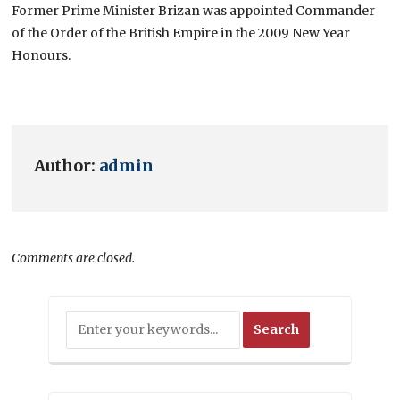
Former Prime Minister Brizan was appointed Commander
of the Order of the British Empire in the 2009 New Year
Honours.
Author:
admin
Comments are closed.