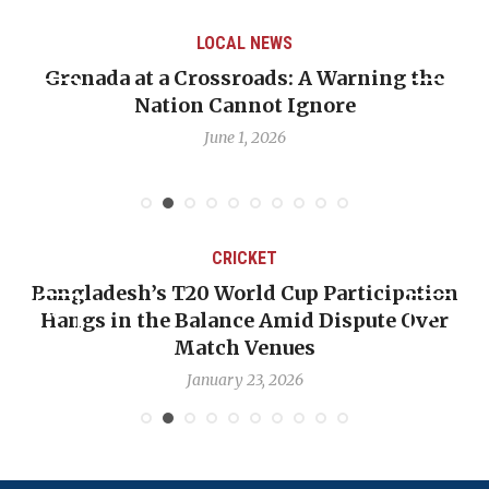
LOCAL NEWS
Grenada at a Crossroads: A Warning the
Nation Cannot Ignore
June 1, 2026
CRICKET
Bangladesh’s T20 World Cup Participation
Hangs in the Balance Amid Dispute Over
Match Venues
January 23, 2026