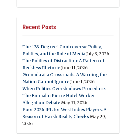
Recent Posts
The “78-Degree” Controversy: Policy,
Politics, and the Role of Media
July 3, 2026
The Politics of Distraction: A Pattern of
Reckless Rhetoric
June 11, 2026
Grenada at a Crossroads: A Warning the
Nation Cannot Ignore
June 1, 2026
When Politics Overshadows Procedure:
The Emmalin Pierre Hotel‑Worker
Allegation Debate
May 31, 2026
Poor 2026 IPL for West Indies Players: A
Season of Harsh Reality Checks
May 29,
2026