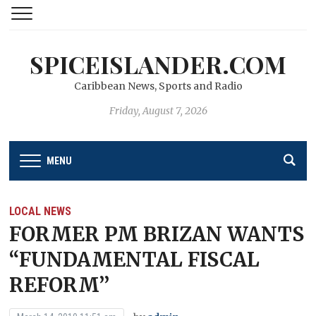
SPICEISLANDER.COM
Caribbean News, Sports and Radio
Friday, August 7, 2026
MENU
LOCAL NEWS
FORMER PM BRIZAN WANTS
“FUNDAMENTAL FISCAL
REFORM’’