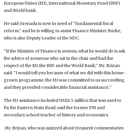
European Union (EU), International Monetary Fund (IMF)
and World bank.
He said Grenada is now in need of “fundamental fiscal
reform,’’ and he is willing to assist Finance Minister Burke,
who is also Deputy Leader of the NDC.
“If the Minister of Finance is serious, what he would do is ask
the advice of someone who sat in the chair and had the
respect of the EU, the IMF and the World Bank,’’ Mr. Brizan
said. “I would tell you because of what we did with this home-
grown programme, the EU was committed to us succeeding
and they provided considerable financial assistance..’’
The EU assistance included US$6.5 million that was used to
fix the Eastern Main Road, said the former PM and
secondary school teacher of history and economics.
Mr. Brizan, who was quizzed about frequent commentaries