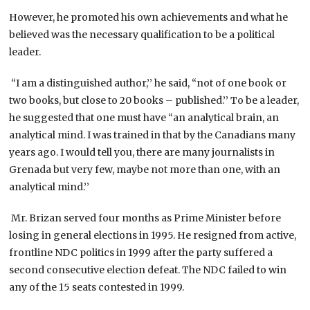
However, he promoted his own achievements and what he
believed was the necessary qualification to be a political
leader.
“I am a distinguished author,’’ he said, “not of one book or
two books, but close to 20 books – published.’’ To be a leader,
he suggested that one must have “an analytical brain, an
analytical mind. I was trained in that by the Canadians many
years ago. I would tell you, there are many journalists in
Grenada but very few, maybe not more than one, with an
analytical mind.’’
Mr. Brizan served four months as Prime Minister before
losing in general elections in 1995. He resigned from active,
frontline NDC politics in 1999 after the party suffered a
second consecutive election defeat. The NDC failed to win
any of the 15 seats contested in 1999.