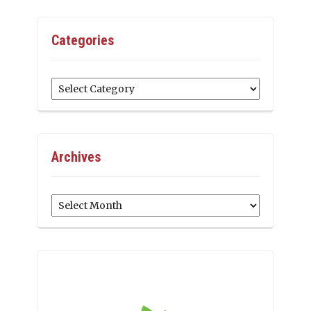
Categories
Categories
Archives
Archives