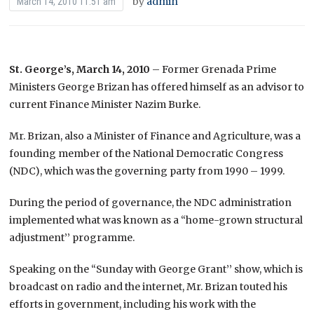
by
admin
March 14, 2010 11:51 am
St. George’s, March 14, 2010
– Former Grenada Prime
Ministers George Brizan has offered himself as an advisor to
current Finance Minister Nazim Burke.
Mr. Brizan, also a Minister of Finance and Agriculture, was a
founding member of the National Democratic Congress
(NDC), which was the governing party from 1990 – 1999.
During the period of governance, the NDC administration
implemented what was known as a “home-grown structural
adjustment’’ programme.
Speaking on the “Sunday with George Grant’’ show, which is
broadcast on radio and the internet, Mr. Brizan touted his
efforts in government, including his work with the