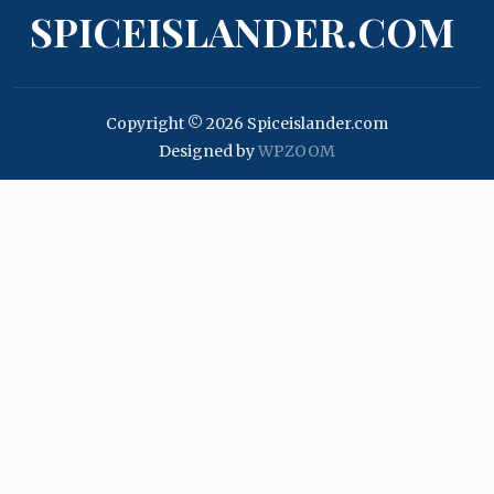
SPICEISLANDER.COM
Copyright © 2026 Spiceislander.com
Designed by
WPZOOM