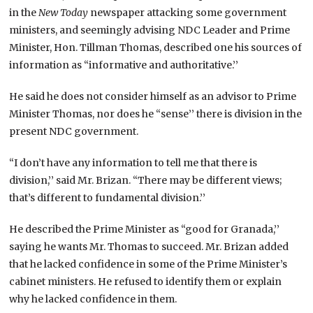
in the
New Today
newspaper attacking some government
ministers, and seemingly advising NDC Leader and Prime
Minister, Hon. Tillman Thomas, described one his sources of
information as “informative and authoritative.’’
He said he does not consider himself as an advisor to Prime
Minister Thomas, nor does he “sense’’ there is division in the
present NDC government.
“I don’t have any information to tell me that there is
division,’’ said Mr. Brizan. “There may be different views;
that’s different to fundamental division.’’
He described the Prime Minister as “good for Granada,’’
saying he wants Mr. Thomas to succeed. Mr. Brizan added
that he lacked confidence in some of the Prime Minister’s
cabinet ministers. He refused to identify them or explain
why he lacked confidence in them.