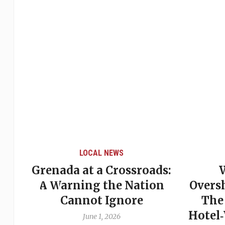
LOCAL NEWS
Grenada at a Crossroads:
 of
A Warning the Nation
Overs
Cannot Ignore
The
Hotel
June 1, 2026