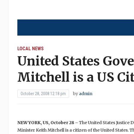
LOCAL NEWS
United States Gov
Mitchell is a US Ci
by
admin
October 28, 2008 12:18 pm
NEW YORK,
US
, October 28 –
The United States Justice
Minister Keith Mitchell is a citizen of the United States.