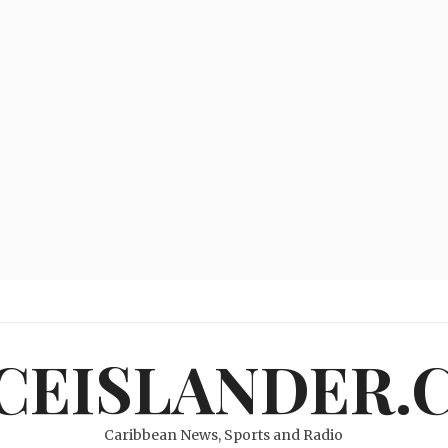
ICEISLANDER.
Caribbean News, Sports and Radio