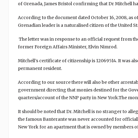
of Grenada, James Bristol confirming that Dr Mitchell ha
According to the document dated October 16, 2008, as of t
Grenadian leader is a naturalised citizen of the United St
The letter was in response to an official request from th
former Foreign Affairs Minister, Elvin Nimrod.
Mitchell’s certificate of citizenship is 12069514. It was a
permanent resident.
According to our source t
here will also be other arresta
government directing that monies destined for the Gove
quarters/account of the NNP party in New York.
The money
It should be noted that Dr. Mitchell is no stranger to al
the famous Banterante was never accounted for officially
New York for an apartment that is owned by members of 