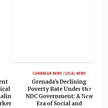
CARIBBEAN NEWS
LOCAL NEWS
/
ent
Grenada’s Declining
ical
Poverty Rate Under the
alin
NDC Government: A New
rker
Era of Social and