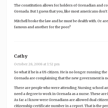
The constitution allows for holders of Grenadian and co
Grenada. But I guess that you, like most americans don’
Mitchell broke the law and he must be dealth with. Or ar
famous and another for the poor?
Cathy
October 28, 2008 at 1:52 pm
So what if he is a US citizen. He is no longer running the
Grenada are complaining that the new government is n
There are people who were attending Nursing school and 
need a degree to work in Grenada as a nurse. These are i
As far a I know were Grenadians are allowed dual citize
citizenship certificate number in a report. That is the p