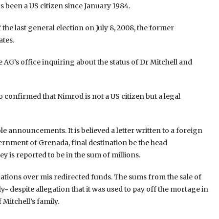
s been a US citizen since January 1984.
he last general election on July 8, 2008, the former
ates.
e AG’s office inquiring about the status of Dr Mitchell and
lso confirmed that Nimrod is not a US citizen but a legal
ble announcements. It is believed a letter written to a foreign
rnment of Grenada, final destination be the head
 is reported to be in the sum of millions.
legations over mis redirected funds. The sums from the sale of
- despite allegation that it was used to pay off the mortage in
Mitchell’s family.