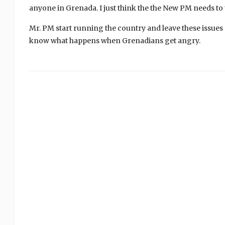
anyone in Grenada. I just think the the New PM needs to 
Mr. PM start running the country and leave these issues
know what happens when Grenadians get angry.