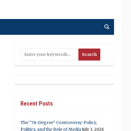
Recent Posts
The “78-Degree” Controversy: Policy,
Politics, and the Role of Media
July 3, 2026