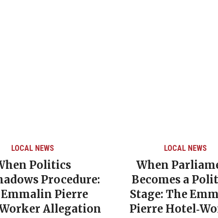
LOCAL NEWS
LOCAL NEWS
When Politics
When Parliam
hadows Procedure:
Becomes a Polit
 Emmalin Pierre
Stage: The Emm
‑Worker Allegation
Pierre Hotel‑Wo