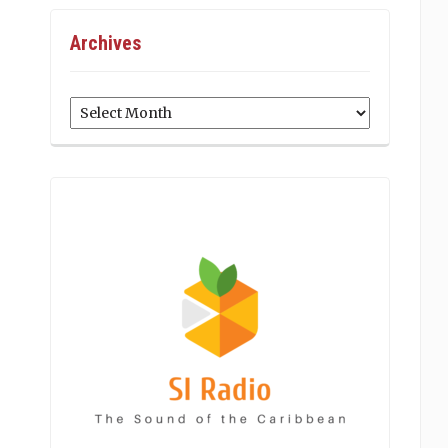
Archives
Archives