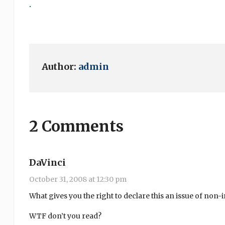
.
Author:
admin
2 Comments
DaVinci
October 31, 2008 at 12:30 pm
What gives you the right to declare this an issue of non
WTF don’t you read?