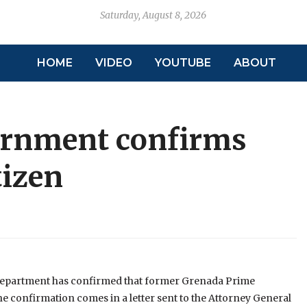
Saturday, August 8, 2026
HOME
VIDEO
YOUTUBE
ABOUT
ernment confirms
tizen
 Department has confirmed that former Grenada Prime
 The confirmation comes in a letter sent to the Attorney General