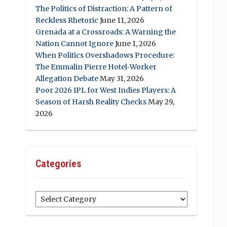
The Politics of Distraction: A Pattern of
Reckless Rhetoric
June 11, 2026
Grenada at a Crossroads: A Warning the
Nation Cannot Ignore
June 1, 2026
When Politics Overshadows Procedure:
The Emmalin Pierre Hotel‑Worker
Allegation Debate
May 31, 2026
Poor 2026 IPL for West Indies Players: A
Season of Harsh Reality Checks
May 29,
2026
Categories
Categories