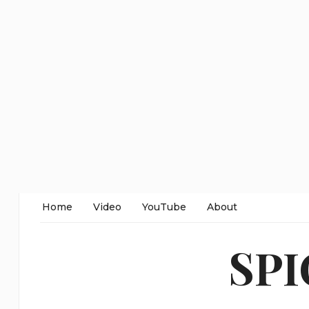
Home
Video
YouTube
About
SP