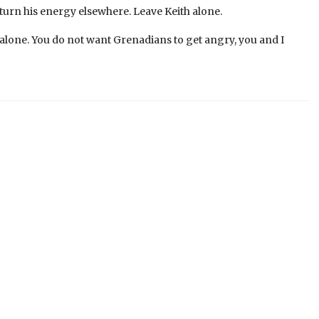
turn his energy elsewhere. Leave Keith alone.
 alone. You do not want Grenadians to get angry, you and I