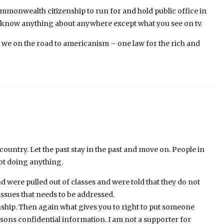
mmonwealth citizenship to run for and hold public office in
t know anything about anywhere except what you see on tv.
e we on the road to americanism – one law for the rich and
 country. Let the past stay in the past and move on. People in
ot doing anything.
were pulled out of classes and were told that they do not
ssues that needs to be addressed.
nship. Then again what gives you to right to put someone
ersons confidential information. I am not a supporter for