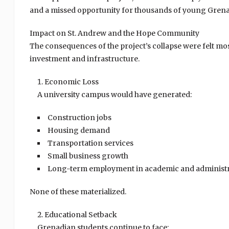
and a missed opportunity for thousands of young Grena
Impact on St. Andrew and the Hope Community
The consequences of the project’s collapse were felt mos
investment and infrastructure.
Economic Loss
A university campus would have generated:
Construction jobs
Housing demand
Transportation services
Small business growth
Long-term employment in academic and administra
None of these materialized.
Educational Setback
Grenadian students continue to face: