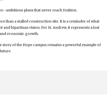
rn—ambitious plans that never reach fruition.
than a stalled construction site. It is a reminder of what
nd bipartisan vision. For St. Andrew, it represents a lost
e and economic growth.
he story of the Hope campus remains a powerful example of
future.