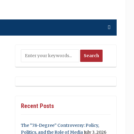
Recent Posts
The “78-Degree” Controversy: Policy,
Politics, and the Role of Media
July 3, 2026