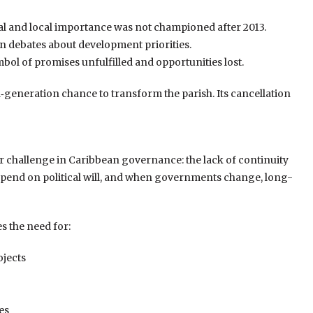
al and local importance was not championed after 2013.
n debates about development priorities.
mbol of promises unfulfilled and opportunities lost.
generation chance to transform the parish. Its cancellation
r challenge in Caribbean governance: the lack of continuity
depend on political will, and when governments change, long-
 the need for:
ojects
es