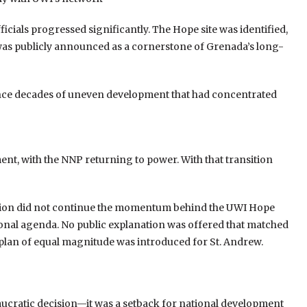
cials progressed significantly. The Hope site was identified,
was publicly announced as a cornerstone of Grenada’s long-
nce decades of uneven development that had concentrated
nt, with the NNP returning to power. With that transition
ration did not continue the momentum behind the UWI Hope
ational agenda. No public explanation was offered that matched
e plan of equal magnitude was introduced for St. Andrew.
eaucratic decision—it was a setback for national development