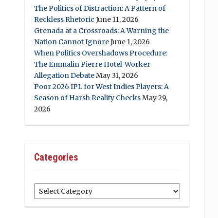
The Politics of Distraction: A Pattern of
Reckless Rhetoric
June 11, 2026
Grenada at a Crossroads: A Warning the
Nation Cannot Ignore
June 1, 2026
When Politics Overshadows Procedure:
The Emmalin Pierre Hotel‑Worker
Allegation Debate
May 31, 2026
Poor 2026 IPL for West Indies Players: A
Season of Harsh Reality Checks
May 29,
2026
Categories
Categories