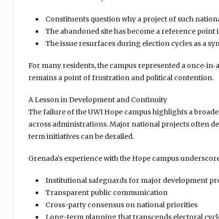
Constituents question why a project of such nation
The abandoned site has become a reference point i
The issue resurfaces during election cycles as a sy
For many residents, the campus represented a once‑in‑a‑
remains a point of frustration and political contention.
A Lesson in Development and Continuity
The failure of the UWI Hope campus highlights a broade
across administrations. Major national projects often 
term initiatives can be derailed.
Grenada’s experience with the Hope campus underscores
Institutional safeguards for major development pr
Transparent public communication
Cross-party consensus on national priorities
Long-term planning that transcends electoral cycl