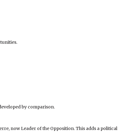
unities.
erdeveloped by comparison.
rre, now Leader of the Opposition. This adds a political