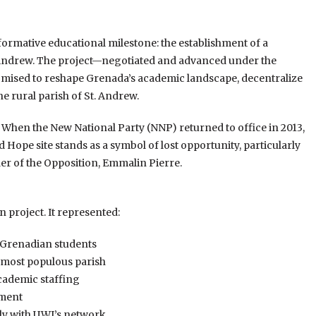
sformative educational milestone: the establishment of a
. Andrew. The project—negotiated and advanced under the
sed to reshape Grenada’s academic landscape, decentralize
 rural parish of St. Andrew.
zed. When the New National Party (NNP) returned to office in 2013,
 Hope site stands as a symbol of lost opportunity, particularly
er of the Opposition, Emmalin Pierre.
project. It represented:
r Grenadian students
s most populous parish
academic staffing
pment
ly with UWI’s network