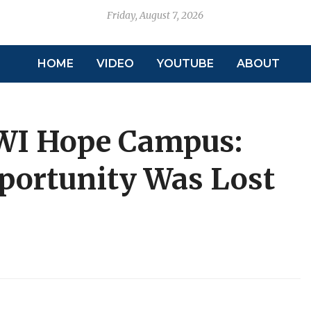
Friday, August 7, 2026
HOME
VIDEO
YOUTUBE
ABOUT
WI Hope Campus:
portunity Was Lost