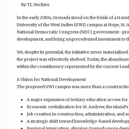
By TL Neckles
In the early 2010s, Grenada stood on the brink of a tran
University of the West Indies (UWI) campus at Hope, St
National Democratic Congress (NDC) government—promi
development, and bring unprecedented investment to the
Yet, despite its potential, the initiative never materiali
the project was effectively shelved. Today, the abandoned
within the constituency represented by the current Lead
A Vision for National Development
The proposed UWI campus was more than a construction 
A major expansion of tertiary education access fo
Economic revitalization for St. Andrew, the island’
Job creation in construction, administration, and 
A strategic shift toward knowledge-based develo
Regional integration, aligning Grenada more deep