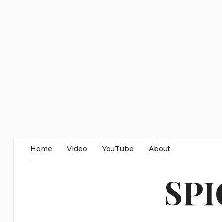
Home
Video
YouTube
About
SP