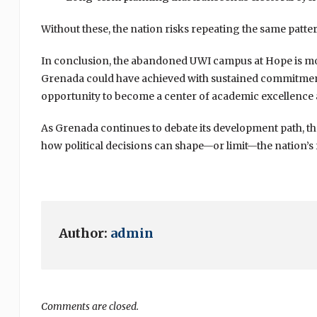
Without these, the nation risks repeating the same patte
In conclusion, the abandoned UWI campus at Hope is more 
Grenada could have achieved with sustained commitment a
opportunity to become a center of academic excellenc
As Grenada continues to debate its development path, t
how political decisions can shape—or limit—the nation’s 
Author:
admin
Comments are closed.