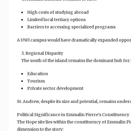
High costs of studying abroad
Limited local tertiary options
Barriers to accessing specialized programs
A UWI campus would have dramatically expanded opport
Regional Disparity
The south of the island remains the dominant hub for:
Education
Tourism
Private sector development
St. Andrew, despite its size and potential, remains und
Political Significance in Emmalin Pierre’s Constituency
The Hope site lies within the constituency of Emmalin Pie
dimension to the story: