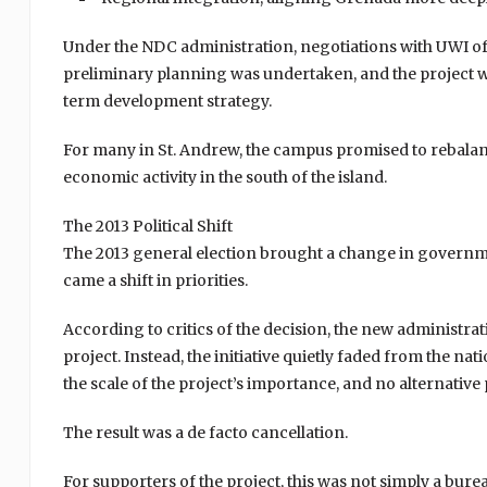
Under the NDC administration, negotiations with UWI offi
preliminary planning was undertaken, and the project 
term development strategy.
For many in St. Andrew, the campus promised to rebala
economic activity in the south of the island.
The 2013 Political Shift
The 2013 general election brought a change in governme
came a shift in priorities.
According to critics of the decision, the new administ
project. Instead, the initiative quietly faded from the n
the scale of the project’s importance, and no alternativ
The result was a de facto cancellation.
For supporters of the project, this was not simply a bur