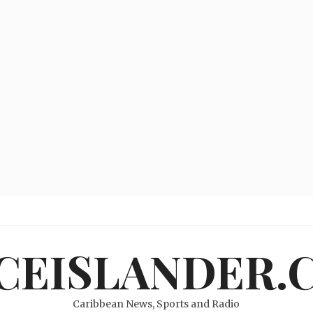
ICEISLANDER.
Caribbean News, Sports and Radio