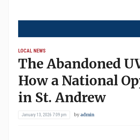
LOCAL NEWS
The Abandoned U
How a National Op
in St. Andrew
by
admin
January 13, 2026 7:09 pm