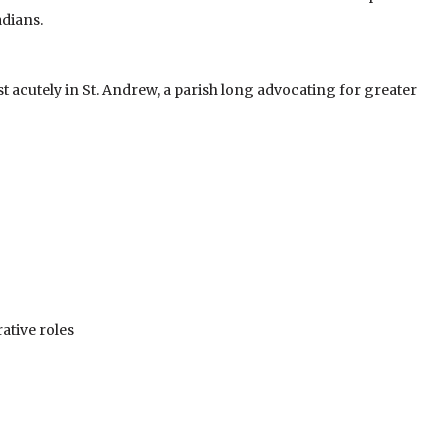
dians.
t acutely in St. Andrew, a parish long advocating for greater
tive roles