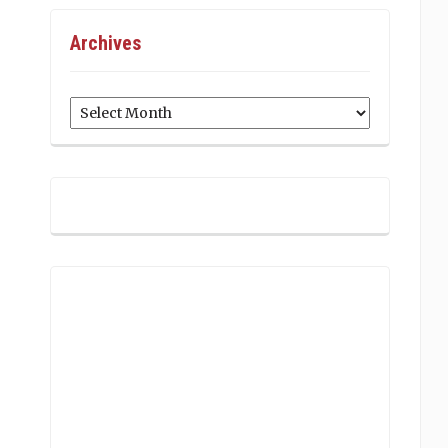
Archives
Archives