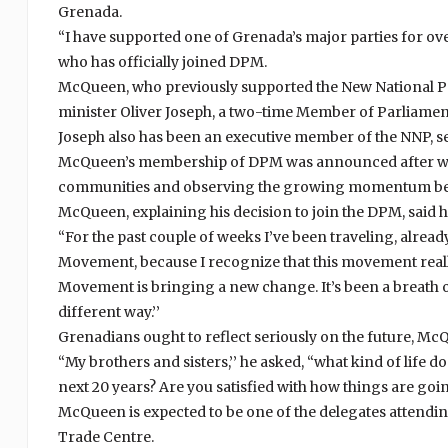
Grenada.
“I have supported one of Grenada’s major parties for ove
who has officially joined DPM.
McQueen, who previously supported the New National Pa
minister Oliver Joseph, a two-time Member of Parliament
Joseph also has been an executive member of the NNP, s
McQueen’s membership of DPM was announced after we
communities and observing the growing momentum b
McQueen, explaining his decision to join the DPM, said
“For the past couple of weeks I’ve been traveling, alre
Movement, because I recognize that this movement really
Movement is bringing a new change. It’s been a breath of
different way.’’
Grenadians ought to reflect seriously on the future, Mc
“My brothers and sisters,’’ he asked, “what kind of life d
next 20 years? Are you satisfied with how things are goin
McQueen is expected to be one of the delegates attendin
Trade Centre.