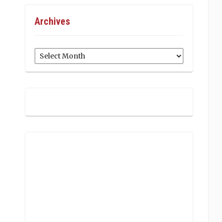
Archives
Archives