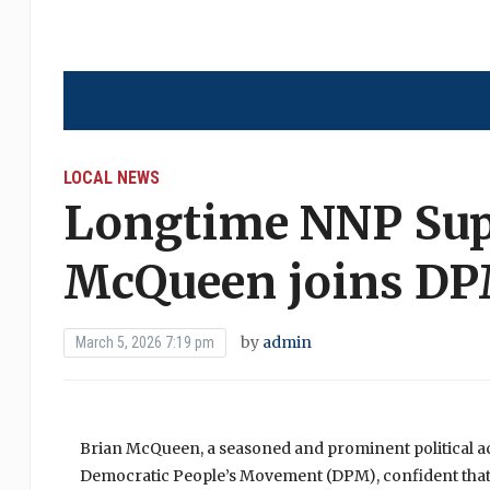
LOCAL NEWS
Longtime NNP Sup
McQueen joins D
by
admin
March 5, 2026 7:19 pm
Brian McQueen, a seasoned and prominent political activ
Democratic People’s Movement (DPM), confident that