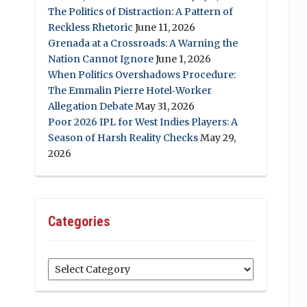
The Politics of Distraction: A Pattern of
Reckless Rhetoric
June 11, 2026
Grenada at a Crossroads: A Warning the
Nation Cannot Ignore
June 1, 2026
When Politics Overshadows Procedure:
The Emmalin Pierre Hotel‑Worker
Allegation Debate
May 31, 2026
Poor 2026 IPL for West Indies Players: A
Season of Harsh Reality Checks
May 29,
2026
Categories
Categories