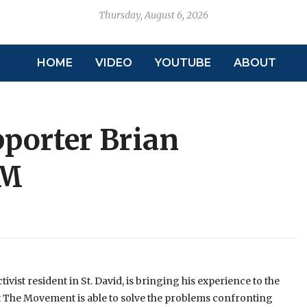
Thursday, August 6, 2026
HOME
VIDEO
YOUTUBE
ABOUT
porter Brian
PM
ist resident in St. David, is bringing his experience to the
 The Movement is able to solve the problems confronting