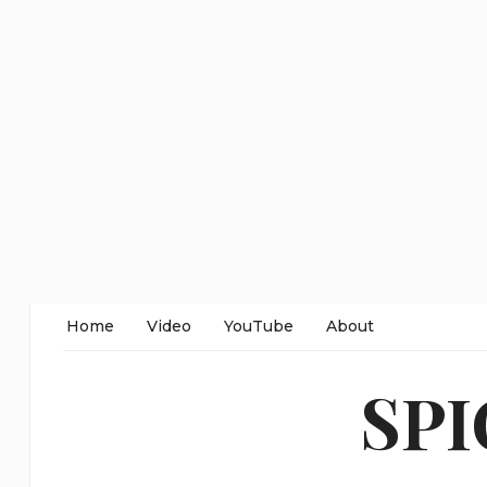
Home
Video
YouTube
About
SP