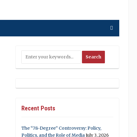
Recent Posts
The “78-Degree” Controversy: Policy,
Politics, and the Role of Media
July 3, 2026