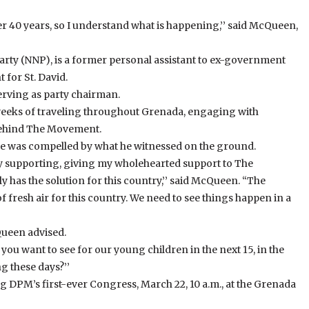
r 40 years, so I understand what is happening,’’ said McQueen,
rty (NNP), is a former personal assistant to ex-government
 for St. David.
erving as party chairman.
eks of traveling throughout Grenada, engaging with
ehind The Movement.
 he was compelled by what he witnessed on the ground.
ady supporting, giving my wholehearted support to The
 has the solution for this country,’’ said McQueen. “The
 fresh air for this country. We need to see things happen in a
Queen advised.
o you want to see for our young children in the next 15, in the
g these days?’’
g DPM’s first-ever Congress, March 22, 10 a.m., at the Grenada