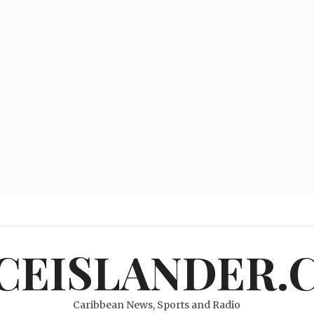
ICEISLANDER.
Caribbean News, Sports and Radio