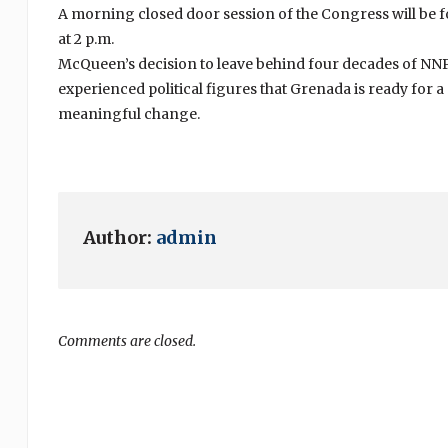
A morning closed door session of the Congress will be f
at 2 p.m.
McQueen’s decision to leave behind four decades of N
experienced political figures that Grenada is ready for 
meaningful change.
Author:
admin
Comments are closed.