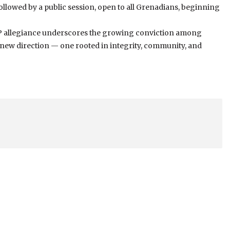
ollowed by a public session, open to all Grenadians, beginning
NP allegiance underscores the growing conviction among
a new direction — one rooted in integrity, community, and