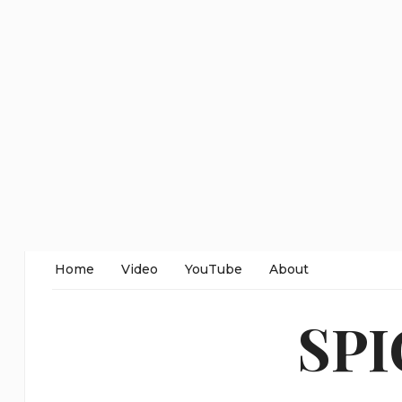
Home
Video
YouTube
About
SP