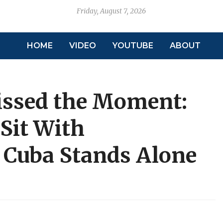
Friday, August 7, 2026
HOME
VIDEO
YOUTUBE
ABOUT
issed the Moment:
Sit With
 Cuba Stands Alone