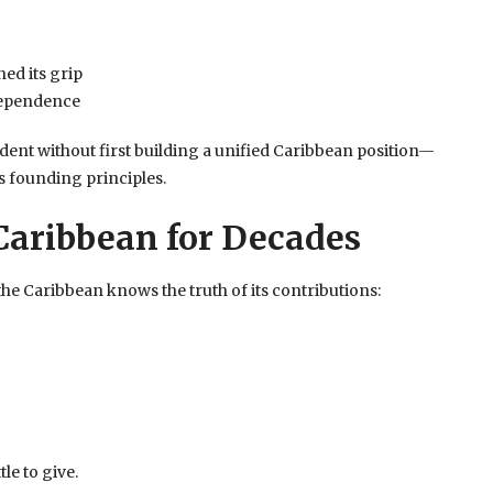
ned its grip
dependence
ent without first building a unified Caribbean position—
s founding principles.
Caribbean for Decades
the Caribbean knows the truth of its contributions:
le to give.