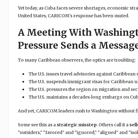
Yet today, as Cuba faces severe shortages, economic stra
United States, CARICOM’s response has been muted.
A Meeting With Washingt
Pressure Sends a Messag
To many Caribbean observers, the optics are troubling:
The U.S. issues travel advisories against Caribbean 
The U.S. suspends immigrant visas for Caribbean n
The U.S. pressures the region on migration and sec
The U.S. maintains a decades‑long embargo on Cu
And yet, CARICOM leaders rush to Washington without fi
Some see this as a
strategic misstep
. Others call it a
sell
“outsiders,” “favored” and “ignored,” “aligned” and “isol