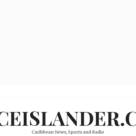
ICEISLANDER.
Caribbean News, Sports and Radio