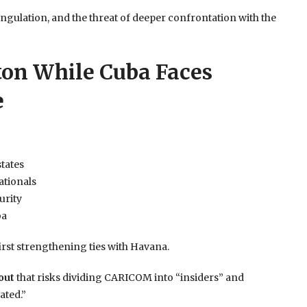
ngulation, and the threat of deeper confrontation with the
on While Cuba Faces
e
states
ationals
urity
ba
rst strengthening ties with Havana.
out
that risks dividing CARICOM into “insiders” and
ated.”