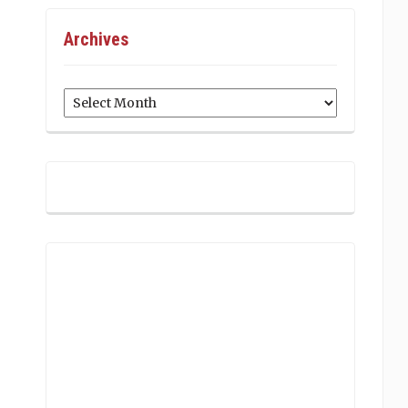
Archives
Archives