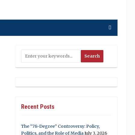
Recent Posts
The “78-Degree” Controversy: Policy,
Politics, and the Role of Media
July 3, 2026