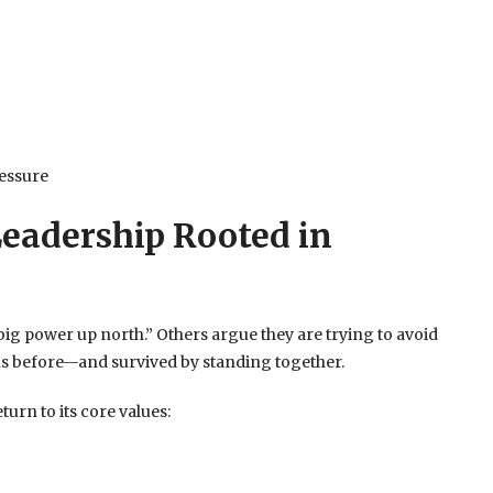
essure
eadership Rooted in
big power up north.” Others argue they are trying to avoid
ns before—and survived by standing together.
turn to its core values: