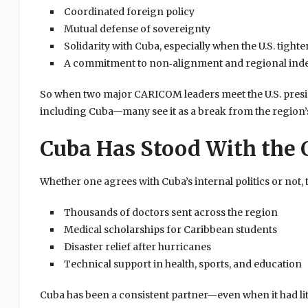
Coordinated foreign policy
Mutual defense of sovereignty
Solidarity with Cuba, especially when the U.S. tighte
A commitment to non‑alignment and regional in
So when two major CARICOM leaders meet the U.S. presid
including Cuba—many see it as a break from the region’
Cuba Has Stood With the 
Whether one agrees with Cuba’s internal politics or not, 
Thousands of doctors sent across the region
Medical scholarships for Caribbean students
Disaster relief after hurricanes
Technical support in health, sports, and education
Cuba has been a consistent partner—even when it had litt