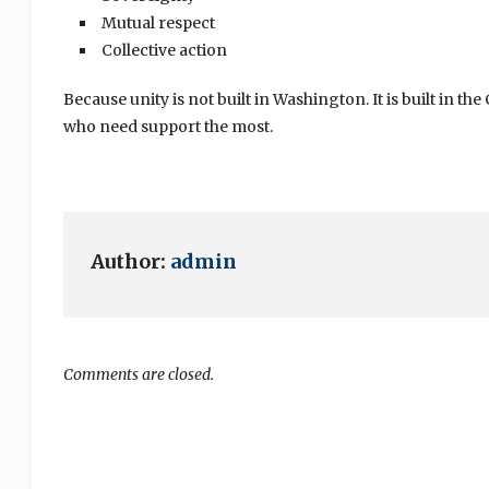
Mutual respect
Collective action
Because unity is not built in Washington. It is built i
who need support the most.
Author:
admin
Comments are closed.