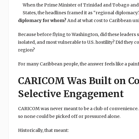
When the Prime Minister of Trinidad and Tobago and t
States, the headlines framed it as “regional diplomacy
diplomacy for whom?
And at what cost to Caribbean uni
Because before flying to Washington, did these leaders
isolated, and most vulnerable to U.S. hostility? Did they
region?
For many Caribbean people, the answer feels like a pain
CARICOM Was Built on Co
Selective Engagement
CARICOM was never meant to be a club of convenience. I
so none could be picked off or pressured alone.
Historically, that meant: