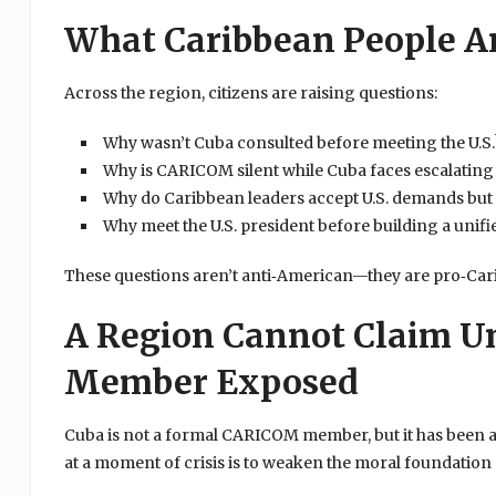
What Caribbean People A
Across the region, citizens are raising questions:
Why wasn’t Cuba consulted before meeting the U.S.
Why is CARICOM silent while Cuba faces escalating
Why do Caribbean leaders accept U.S. demands but 
Why meet the U.S. president before building a uni
These questions aren’t anti‑American—they are pro‑Car
A Region Cannot Claim U
Member Exposed
Cuba is not a formal CARICOM member, but it has been 
at a moment of crisis is to weaken the moral foundation 