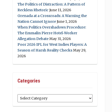
The Politics of Distraction: A Pattern of
Reckless Rhetoric
June 11, 2026
Grenada at a Crossroads: A Warning the
Nation Cannot Ignore
June 1, 2026
When Politics Overshadows Procedure:
The Emmalin Pierre Hotel‑Worker
Allegation Debate
May 31, 2026
Poor 2026 IPL for West Indies Players: A
Season of Harsh Reality Checks
May 29,
2026
Categories
Categories