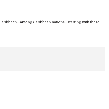
n the Caribbean—among Caribbean nations—starting with those