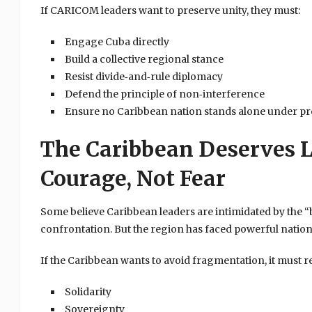
If CARICOM leaders want to preserve unity, they must:
Engage Cuba directly
Build a collective regional stance
Resist divide‑and‑rule diplomacy
Defend the principle of non‑interference
Ensure no Caribbean nation stands alone under pr
The Caribbean Deserves L
Courage, Not Fear
Some believe Caribbean leaders are intimidated by the “
confrontation. But the region has faced powerful natio
If the Caribbean wants to avoid fragmentation, it must re
Solidarity
Sovereignty