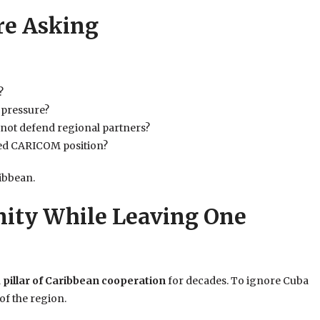
re Asking
?
 pressure?
not defend regional partners?
fied CARICOM position?
ibbean.
nity While Leaving One
a
pillar of Caribbean cooperation
for decades. To ignore Cuba
of the region.