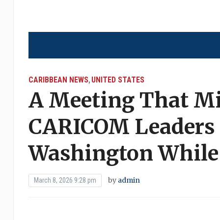
CARIBBEAN NEWS
UNITED STATES
,
A Meeting That M
CARICOM Leaders 
Washington While
by
admin
March 8, 2026 9:28 pm