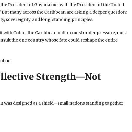
he President of Guyana met with the President of the United
.” But many across the Caribbean are asking a deeper question:
ty, sovereignty, and long‑standing principles.
 sit with Cuba—the Caribbean nation most under pressure, most
 consult the one country whose fate could reshape the entire
ful
no
.
llective Strength—Not
t was designed as a shield—small nations standing together